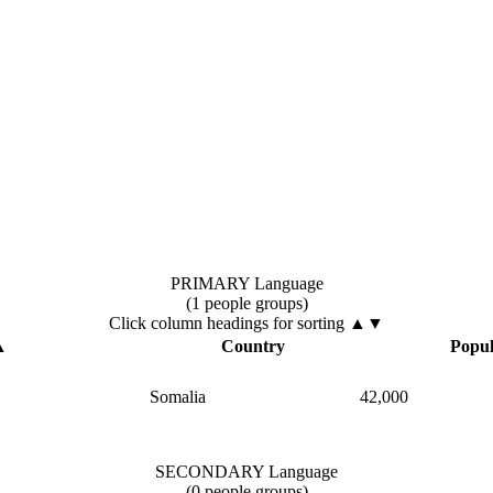
PRIMARY Language
(1 people groups)
Click column headings
for sorting
▲▼
▲
Country
Popul
Somalia
42,000
SECONDARY Language
(0 people groups)