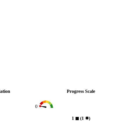
ation
Progress Scale
0
1
◼︎
(1
✸︎
)