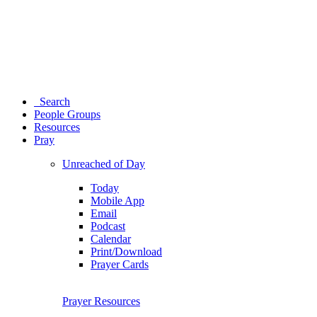
Search
People Groups
Resources
Pray
Unreached of Day
Today
Mobile App
Email
Podcast
Calendar
Print/Download
Prayer Cards
Prayer Resources