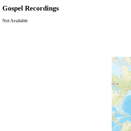
Gospel Recordings
Not Available