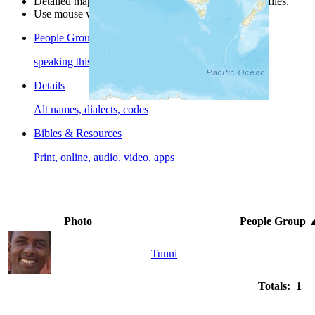
Detailed maps are often found on specific people profiles.
Use mouse wheel or +/- buttons to zoom the map.
People Groups
speaking this language
Details
Alt names, dialects, codes
Bibles & Resources
Print, online, audio, video, apps
Photo
People Group
Tunni
Totals: 1