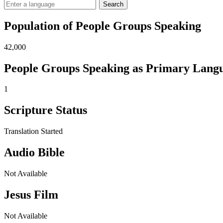
Search
Population of People Groups Speaking
42,000
People Groups Speaking as Primary Lang
1
Scripture Status
Translation Started
Audio Bible
Not Available
Jesus Film
Not Available