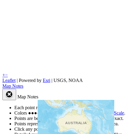
+
−
Leaflet
| Powered by
Esri
|
USGS, NOAA
Map Notes
Map Notes
Each point represents a people group in a country.
Colors
●
●
●
●
●
are from the Joshua Project
Progress Scale
.
Points are best estimates, but should not be taken as exact.
Points represent the approximate center of a larger area.
Click any point for a people group profile.