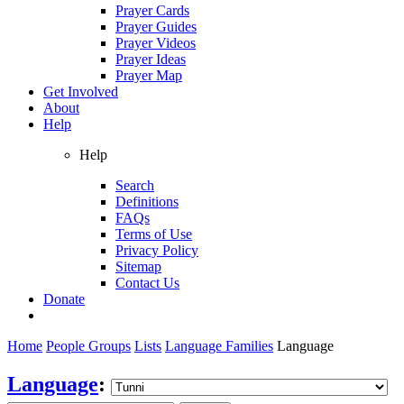
Prayer Cards
Prayer Guides
Prayer Videos
Prayer Ideas
Prayer Map
Get Involved
About
Help
Help
Search
Definitions
FAQs
Terms of Use
Privacy Policy
Sitemap
Contact Us
Donate
Home
People Groups
Lists
Language Families
Language
Language
: