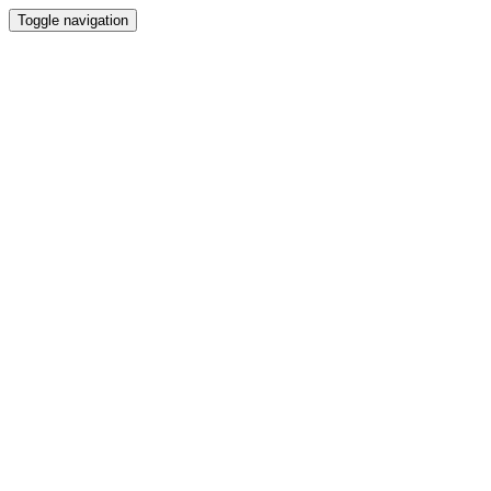
Toggle navigation