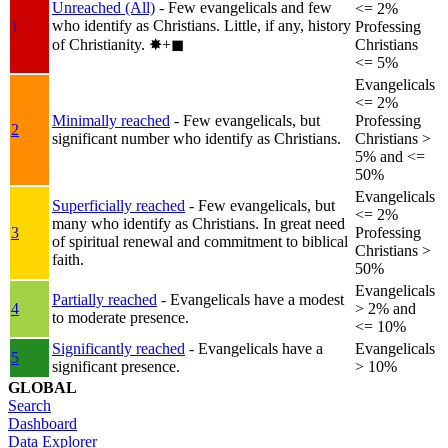
Unreached (All)
- Few evangelicals and few
<= 2%
who identify as Christians. Little, if any, history
1
Professing
of Christianity.
✸︎+◼︎
Christians
<= 5%
Evangelicals
<= 2%
Minimally reached
- Few evangelicals, but
Professing
2
significant number who identify as Christians.
Christians >
5% and <=
50%
Evangelicals
Superficially reached
- Few evangelicals, but
<= 2%
many who identify as Christians. In great need
3
Professing
of spiritual renewal and commitment to biblical
Christians >
faith.
50%
Evangelicals
Partially reached
- Evangelicals have a modest
4
> 2% and
to moderate presence.
<= 10%
Significantly reached
- Evangelicals have a
Evangelicals
5
significant presence.
> 10%
GLOBAL
Search
Dashboard
Data Explorer