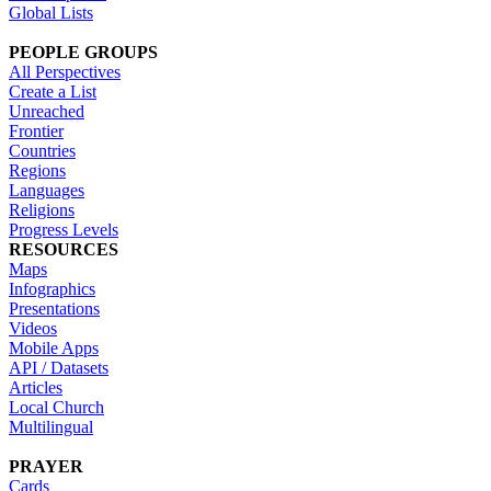
Global Lists
PEOPLE GROUPS
All Perspectives
Create a List
Unreached
Frontier
Countries
Regions
Languages
Religions
Progress Levels
RESOURCES
Maps
Infographics
Presentations
Videos
Mobile Apps
API / Datasets
Articles
Local Church
Multilingual
PRAYER
Cards