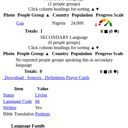
(1 people groups)
Click column headings
for sorting
▲▼
Photo
People Group
▲
Country
Population
Progress Scale
Gaa
Nigeria
24,000
4
Totals: 1
0
◼︎
(0
✸︎
)
SECONDARY Language
(0 people groups)
Click column headings
for sorting
▲▼
Photo
People Group
▲
Country
Population
Progress Scale
No reported people groups speaking this as secondary
language
Totals: 0
0
◼︎
(0
✸︎
)
Download
Sources
Definitions
Prayer Cards
Item
Value
Status
Living
Language Code
ttb
Written
Yes
Bible Translation
Portions
Language Family