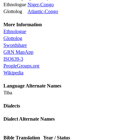
Ethnologue
Niger-Congo
Glottolog
Atlantic-Congo
More Information
Ethnologue
Glottolog
Swordshare
GRN MapApp
ISO639-3
PeopleGroups.org
Wikipedia
Language Alternate Names
Tiba
Dialects
Dialect Alternate Names
Bible Translation
Year / Status