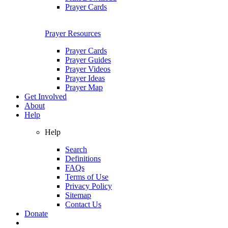
Prayer Cards
Prayer Resources
Prayer Cards
Prayer Guides
Prayer Videos
Prayer Ideas
Prayer Map
Get Involved
About
Help
Help
Search
Definitions
FAQs
Terms of Use
Privacy Policy
Sitemap
Contact Us
Donate