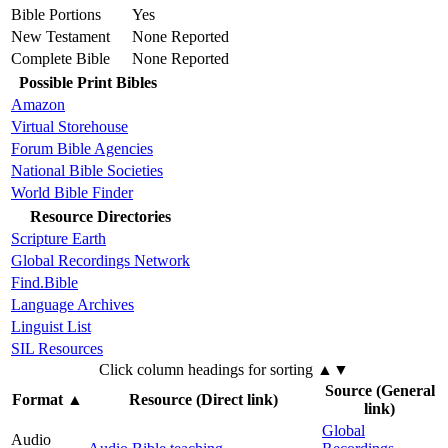
Bible Portions
Yes
New Testament
None Reported
Complete Bible
None Reported
Possible Print Bibles
Amazon
Virtual Storehouse
Forum Bible Agencies
National Bible Societies
World Bible Finder
Resource Directories
Scripture Earth
Global Recordings Network
Find.Bible
Language Archives
Linguist List
SIL Resources
Click column headings
for sorting
▲▼
Source (General
Format
▲
Resource (Direct link)
link)
Global
Audio