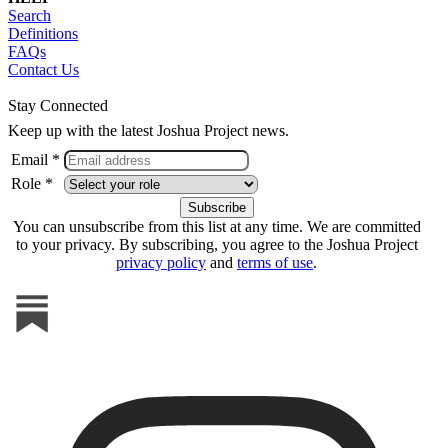
Search
Definitions
FAQs
Contact Us
Stay Connected
Keep up with the latest Joshua Project news.
Email *
Role *
You can unsubscribe from this list at any time. We are committed
to your privacy. By subscribing, you agree to the Joshua Project
privacy policy
and
terms of use
.