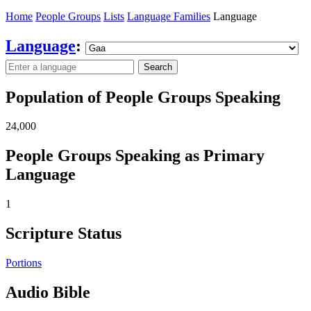
Home
People Groups
Lists
Language Families
Language
Language
:
Search
Population of People Groups Speaking
24,000
People Groups Speaking as Primary
Language
1
Scripture Status
Portions
Audio Bible