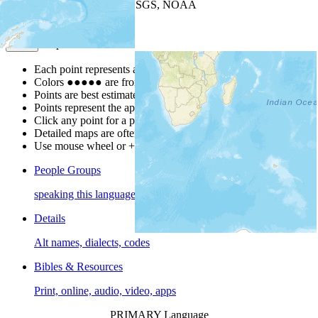
Leaflet
| Powered by
Esri
|
USGS, NOAA
Map Notes
Map Notes
Each point represents a people group in a country.
Colors
●
●
●
●
●
are from the Joshua Project
Progress Scale
.
Points are best estimates, but should not be taken as exact.
Points represent the approximate center of a larger area.
Click any point for a people group profile.
Detailed maps are often found on specific people profiles.
Use mouse wheel or +/- buttons to zoom the map.
People Groups
speaking this language
Details
Alt names, dialects, codes
Bibles & Resources
Print, online, audio, video, apps
PRIMARY Language