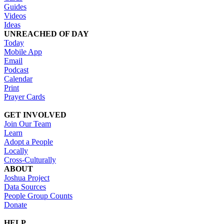
Guides
Videos
Ideas
UNREACHED OF DAY
Today
Mobile App
Email
Podcast
Calendar
Print
Prayer Cards
GET INVOLVED
Join Our Team
Learn
Adopt a People
Locally
Cross-Culturally
ABOUT
Joshua Project
Data Sources
People Group Counts
Donate
HELP