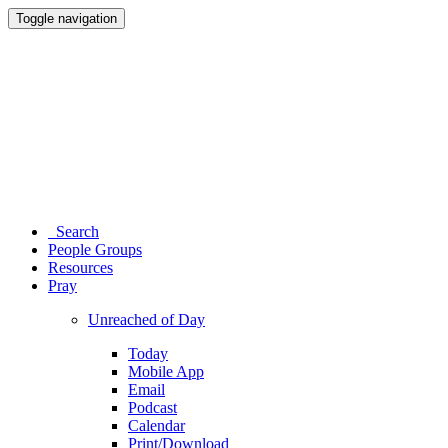
Toggle navigation
Search
People Groups
Resources
Pray
Unreached of Day
Today
Mobile App
Email
Podcast
Calendar
Print/Download