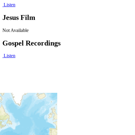
Listen
Jesus Film
Not Available
Gospel Recordings
Listen