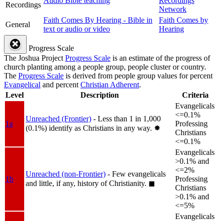
Audio Bible teaching
Recordings
Recordings
Network
Faith Comes By Hearing - Bible in
Faith Comes by
General
text or audio or video
Hearing
Progress Scale
The Joshua Project
Progress Scale
is an estimate of the progress of
church planting among a people group, people cluster or country.
The
Progress Scale
is derived from people group values for percent
Evangelical
and percent
Christian Adherent
.
Level
Description
Criteria
Evangelicals
<=0.1%
Unreached (Frontier)
- Less than 1 in 1,000
1a
Professing
(0.1%) identify as Christians in any way.
✸︎
Christians
<=0.1%
Evangelicals
>0.1% and
<=2%
Unreached (non-Frontier)
- Few evangelicals
1b
Professing
and little, if any, history of Christianity.
◼︎
Christians
>0.1% and
<=5%
Evangelicals