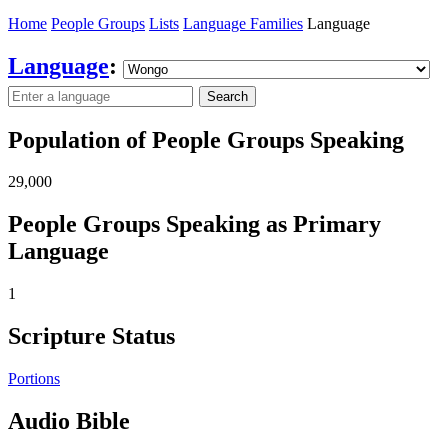
Home
People Groups
Lists
Language Families
Language
Language
:
Search
Population of People Groups Speaking
29,000
People Groups Speaking as Primary
Language
1
Scripture Status
Portions
Audio Bible