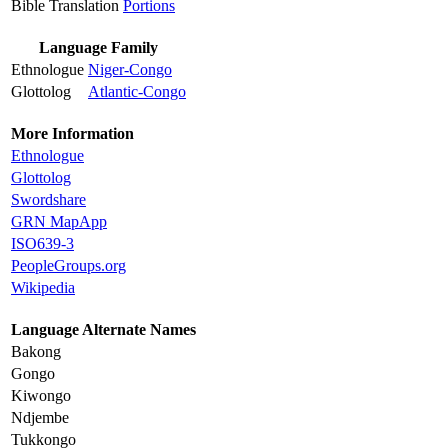
Bible Translation
Portions
Language Family
Ethnologue
Niger-Congo
Glottolog
Atlantic-Congo
More Information
Ethnologue
Glottolog
Swordshare
GRN MapApp
ISO639-3
PeopleGroups.org
Wikipedia
Language Alternate Names
Bakong
Gongo
Kiwongo
Ndjembe
Tukkongo