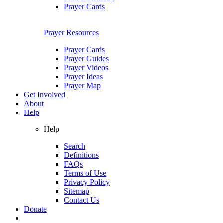
Prayer Cards
Prayer Resources
Prayer Cards
Prayer Guides
Prayer Videos
Prayer Ideas
Prayer Map
Get Involved
About
Help
Help
Search
Definitions
FAQs
Terms of Use
Privacy Policy
Sitemap
Contact Us
Donate