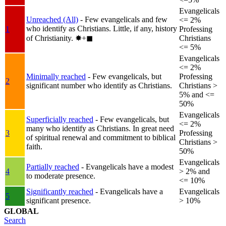
Evangelicals
Unreached (All)
- Few evangelicals and few
<= 2%
who identify as Christians. Little, if any, history
1
Professing
of Christianity.
✸︎+◼︎
Christians
<= 5%
Evangelicals
<= 2%
Minimally reached
- Few evangelicals, but
Professing
2
significant number who identify as Christians.
Christians >
5% and <=
50%
Evangelicals
Superficially reached
- Few evangelicals, but
<= 2%
many who identify as Christians. In great need
3
Professing
of spiritual renewal and commitment to biblical
Christians >
faith.
50%
Evangelicals
Partially reached
- Evangelicals have a modest
4
> 2% and
to moderate presence.
<= 10%
Significantly reached
- Evangelicals have a
Evangelicals
5
significant presence.
> 10%
GLOBAL
Search