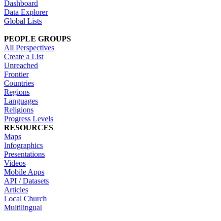
Dashboard
Data Explorer
Global Lists
PEOPLE GROUPS
All Perspectives
Create a List
Unreached
Frontier
Countries
Regions
Languages
Religions
Progress Levels
RESOURCES
Maps
Infographics
Presentations
Videos
Mobile Apps
API / Datasets
Articles
Local Church
Multilingual