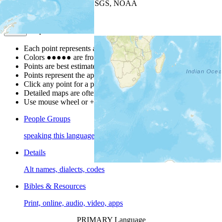
Leaflet
| Powered by
Esri
|
USGS, NOAA
Map Notes
Map Notes
Each point represents a people group in a country.
Colors
●
●
●
●
●
are from the Joshua Project
Progress Scale
.
Points are best estimates, but should not be taken as exact.
Points represent the approximate center of a larger area.
Click any point for a people group profile.
Detailed maps are often found on specific people profiles.
Use mouse wheel or +/- buttons to zoom the map.
People Groups
speaking this language
Details
Alt names, dialects, codes
Bibles & Resources
Print, online, audio, video, apps
PRIMARY Language