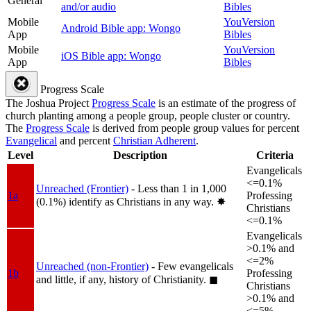
General
and/or audio
Bibles
Mobile
YouVersion
Android Bible app: Wongo
App
Bibles
Mobile
YouVersion
iOS Bible app: Wongo
App
Bibles
Progress Scale
The Joshua Project
Progress Scale
is an estimate of the progress of
church planting among a people group, people cluster or country.
The
Progress Scale
is derived from people group values for percent
Evangelical
and percent
Christian Adherent
.
Level
Description
Criteria
Evangelicals
<=0.1%
Unreached (Frontier)
- Less than 1 in 1,000
1a
Professing
(0.1%) identify as Christians in any way.
✸︎
Christians
<=0.1%
Evangelicals
>0.1% and
<=2%
Unreached (non-Frontier)
- Few evangelicals
1b
Professing
and little, if any, history of Christianity.
◼︎
Christians
>0.1% and
<=5%