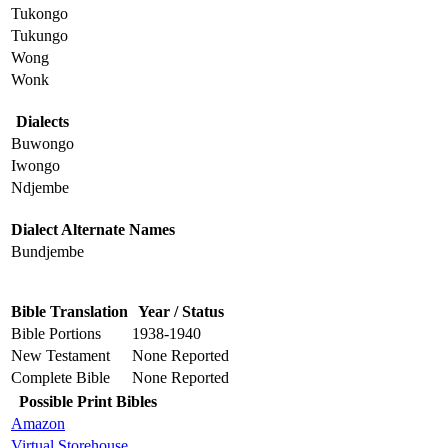
Tukongo
Tukungo
Wong
Wonk
Dialects
Buwongo
Iwongo
Ndjembe
Dialect Alternate Names
Bundjembe
Bible Translation
Year / Status
Bible Portions
1938-1940
New Testament
None Reported
Complete Bible
None Reported
Possible Print Bibles
Amazon
Virtual Storehouse