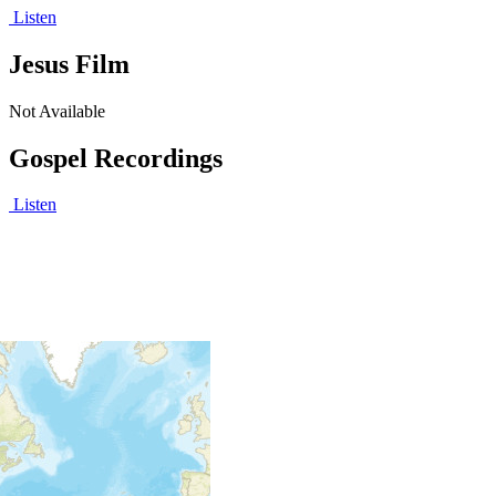
Listen
Jesus Film
Not Available
Gospel Recordings
Listen