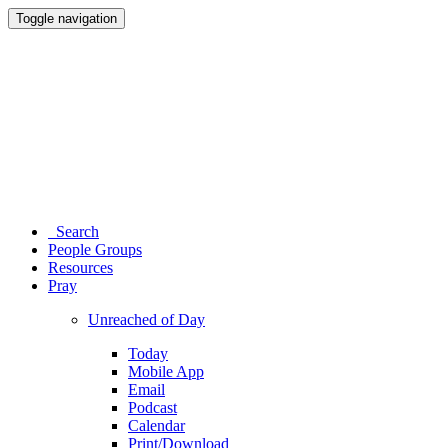
Toggle navigation
Search
People Groups
Resources
Pray
Unreached of Day
Today
Mobile App
Email
Podcast
Calendar
Print/Download