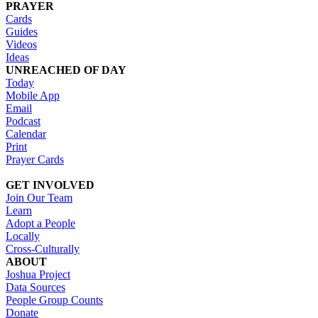
PRAYER
Cards
Guides
Videos
Ideas
UNREACHED OF DAY
Today
Mobile App
Email
Podcast
Calendar
Print
Prayer Cards
GET INVOLVED
Join Our Team
Learn
Adopt a People
Locally
Cross-Culturally
ABOUT
Joshua Project
Data Sources
People Group Counts
Donate