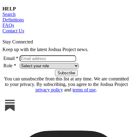
HELP
Search
Definitions
FAQs
Contact Us
Stay Connected
Keep up with the latest Joshua Project news.
Email *
Role *
You can unsubscribe from this list at any time. We are committed
to your privacy. By subscribing, you agree to the Joshua Project
privacy policy
and
terms of use
.