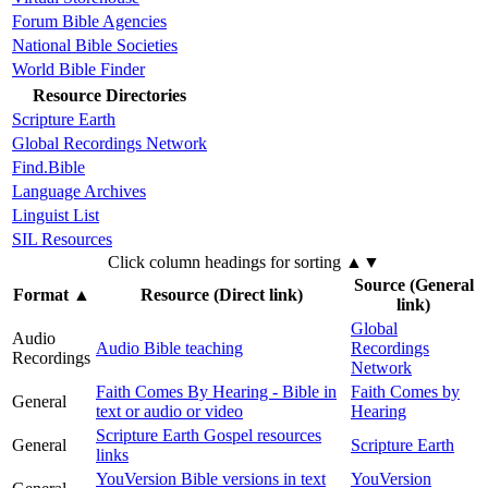
Forum Bible Agencies
National Bible Societies
World Bible Finder
Resource Directories
Scripture Earth
Global Recordings Network
Find.Bible
Language Archives
Linguist List
SIL Resources
Click column headings
for sorting
▲▼
Source (General
Format
▲
Resource (Direct link)
link)
Global
Audio
Audio Bible teaching
Recordings
Recordings
Network
Faith Comes By Hearing - Bible in
Faith Comes by
General
text or audio or video
Hearing
Scripture Earth Gospel resources
General
Scripture Earth
links
YouVersion Bible versions in text
YouVersion