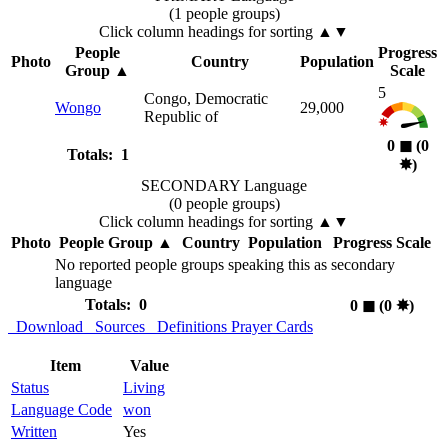
(1 people groups)
Click column headings
for sorting
▲▼
People
Progress
Photo
Country
Population
Group
▲
Scale
5
Congo, Democratic
Wongo
29,000
Republic of
0
◼︎
(0
Totals: 1
✸︎
)
SECONDARY Language
(0 people groups)
Click column headings
for sorting
▲▼
Photo
People Group
▲
Country
Population
Progress Scale
No reported people groups speaking this as secondary
language
Totals: 0
0
◼︎
(0
✸︎
)
Download
Sources
Definitions
Prayer Cards
Item
Value
Status
Living
Language Code
won
Written
Yes