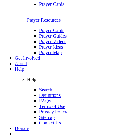
Prayer Cards
Prayer Resources
Prayer Cards
Prayer Guides
Prayer Videos
Prayer Ideas
Prayer Map
Get Involved
About
Help
Help
Search
Definitions
FAQs
Terms of Use
Privacy Policy
Sitemap
Contact Us
Donate