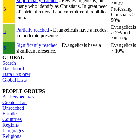
Superficially reached
- Few evangelicals, but
<= 2%
many who identify as Christians. In great need
3
Professing
of spiritual renewal and commitment to biblical
Christians >
faith.
50%
Evangelicals
Partially reached
- Evangelicals have a modest
4
> 2% and
to moderate presence.
<= 10%
Significantly reached
- Evangelicals have a
Evangelicals
5
significant presence.
> 10%
GLOBAL
Search
Dashboard
Data Explorer
Global Lists
PEOPLE GROUPS
All Perspectives
Create a List
Unreached
Frontier
Countries
Regions
Languages
Religions