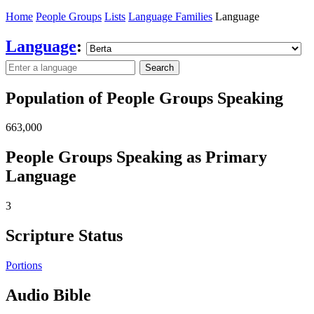
Home
People Groups
Lists
Language Families
Language
Language
:
Search
Population of People Groups Speaking
663,000
People Groups Speaking as Primary
Language
3
Scripture Status
Portions
Audio Bible