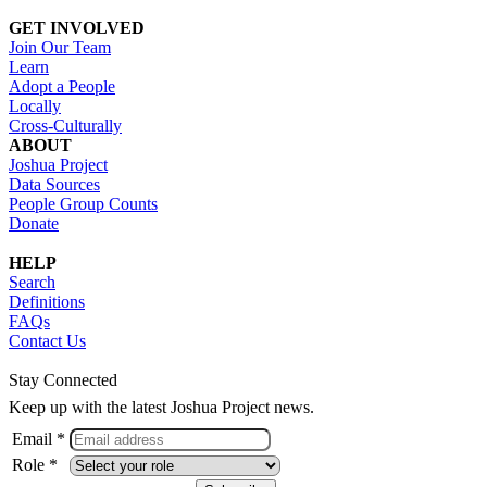
GET INVOLVED
Join Our Team
Learn
Adopt a People
Locally
Cross-Culturally
ABOUT
Joshua Project
Data Sources
People Group Counts
Donate
HELP
Search
Definitions
FAQs
Contact Us
Stay Connected
Keep up with the latest Joshua Project news.
Email *
Role *