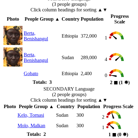
(3 people groups)
Click column headings
for sorting
▲▼
Progress
Photo
People Group
▲
Country
Population
Scale
Berta,
Ethiopia
372,000
1
Benishangul
Berta,
Sudan
289,000
4
Benishangul
Gobato
Ethiopia
2,400
0
Totals: 3
2
◼︎
(1
✸︎
)
SECONDARY Language
(2 people groups)
Click column headings
for sorting
▲▼
Photo
People Group
▲
Country
Population
Progress Scale
Kelo, Tornasi
Sudan
300
2
Molo, Malkan
Sudan
300
1
Totals: 2
1
◼︎
(0
✸︎
)