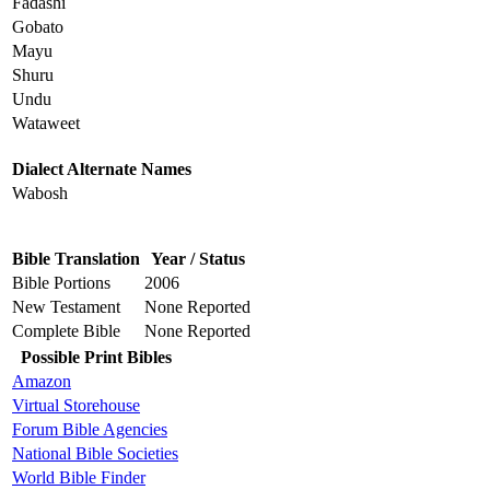
Fadashi
Gobato
Mayu
Shuru
Undu
Wataweet
Dialect Alternate Names
Wabosh
Bible Translation
Year / Status
Bible Portions
2006
New Testament
None Reported
Complete Bible
None Reported
Possible Print Bibles
Amazon
Virtual Storehouse
Forum Bible Agencies
National Bible Societies
World Bible Finder