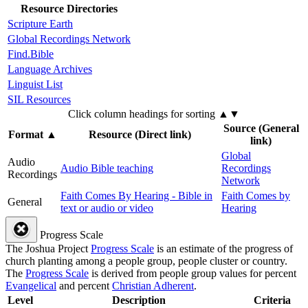
Resource Directories
Scripture Earth
Global Recordings Network
Find.Bible
Language Archives
Linguist List
SIL Resources
Click column headings
for sorting
▲▼
Source (General
Format
▲
Resource (Direct link)
link)
Global
Audio
Audio Bible teaching
Recordings
Recordings
Network
Faith Comes By Hearing - Bible in
Faith Comes by
General
text or audio or video
Hearing
Progress Scale
The Joshua Project
Progress Scale
is an estimate of the progress of
church planting among a people group, people cluster or country.
The
Progress Scale
is derived from people group values for percent
Evangelical
and percent
Christian Adherent
.
Level
Description
Criteria