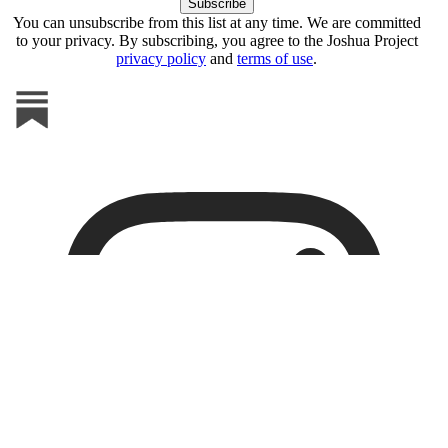
You can unsubscribe from this list at any time. We are committed
to your privacy. By subscribing, you agree to the Joshua Project
privacy policy
and
terms of use
.