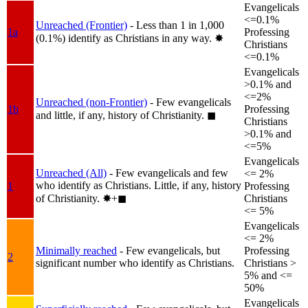
Evangelicals
<=0.1%
Unreached (Frontier)
- Less than 1 in 1,000
1a
Professing
(0.1%) identify as Christians in any way.
✸︎
Christians
<=0.1%
Evangelicals
>0.1% and
<=2%
Unreached (non-Frontier)
- Few evangelicals
1b
Professing
and little, if any, history of Christianity.
◼︎
Christians
>0.1% and
<=5%
Evangelicals
Unreached (All)
- Few evangelicals and few
<= 2%
who identify as Christians. Little, if any, history
1
Professing
of Christianity.
✸︎+◼︎
Christians
<= 5%
Evangelicals
<= 2%
Minimally reached
- Few evangelicals, but
Professing
2
significant number who identify as Christians.
Christians >
5% and <=
50%
Evangelicals