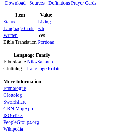
Download
Sources
Definitions
Prayer Cards
Item
Value
Status
Living
Language Code
wti
Written
Yes
Bible Translation
Portions
Language Family
Ethnologue
Nilo-Saharan
Glottolog
Language Isolate
More Information
Ethnologue
Glottolog
Swordshare
GRN MapApp
ISO639-3
PeopleGroups.org
Wikipedia