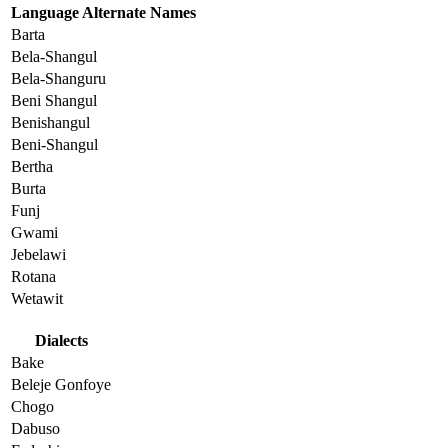
Language Alternate Names
Barta
Bela-Shangul
Bela-Shanguru
Beni Shangul
Benishangul
Beni-Shangul
Bertha
Burta
Funj
Gwami
Jebelawi
Rotana
Wetawit
Dialects
Bake
Beleje Gonfoye
Chogo
Dabuso