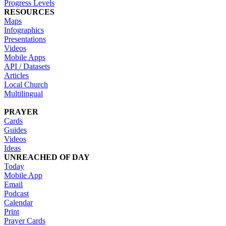
Progress Levels
RESOURCES
Maps
Infographics
Presentations
Videos
Mobile Apps
API / Datasets
Articles
Local Church
Multilingual
PRAYER
Cards
Guides
Videos
Ideas
UNREACHED OF DAY
Today
Mobile App
Email
Podcast
Calendar
Print
Prayer Cards