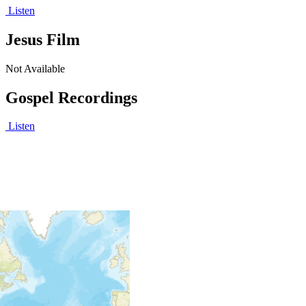
Listen
Jesus Film
Not Available
Gospel Recordings
Listen