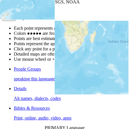
Leaflet
| Powered by
Esri
|
USGS, NOAA
Map Notes
Map Notes
Each point represents a people group in a country.
Colors
●
●
●
●
●
are from the Joshua Project
Progress Scale
.
Points are best estimates, but should not be taken as exact.
Points represent the approximate center of a larger area.
Click any point for a people group profile.
Detailed maps are often found on specific people profiles.
Use mouse wheel or +/- buttons to zoom the map.
People Groups
speaking this language
Details
Alt names, dialects, codes
Bibles & Resources
Print, online, audio, video, apps
PRIMARY Language