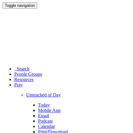
Toggle navigation
Search
People Groups
Resources
Pray
Unreached of Day
Today
Mobile App
Email
Podcast
Calendar
Print/Download