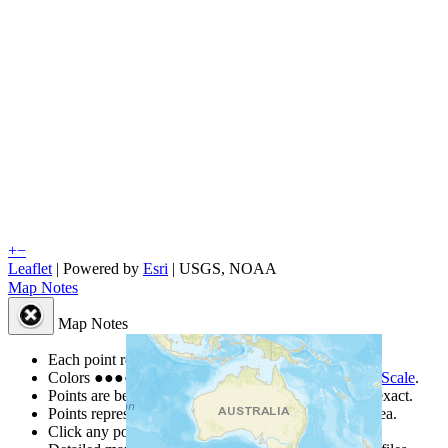
+
−
Leaflet
| Powered by
Esri
|
USGS, NOAA
Map Notes
Map Notes
Each point represents a people group in a country.
Colors
●
●
●
●
●
are from the Joshua Project
Progress Scale
.
Points are best estimates, but should not be taken as exact.
Points represent the approximate center of a larger area.
Click any point for a people group profile.