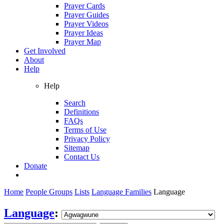
Prayer Cards
Prayer Guides
Prayer Videos
Prayer Ideas
Prayer Map
Get Involved
About
Help
Help
Search
Definitions
FAQs
Terms of Use
Privacy Policy
Sitemap
Contact Us
Donate
Home
People Groups
Lists
Language Families
Language
Language
: