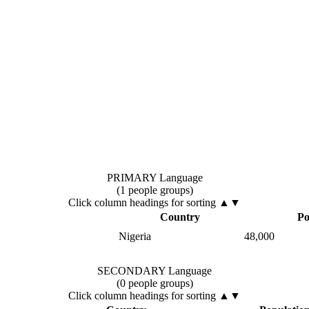
PRIMARY Language
(1 people groups)
Click column headings
for sorting
▲▼
Country
Po
Nigeria
48,000
SECONDARY Language
(0 people groups)
Click column headings
for sorting
▲▼