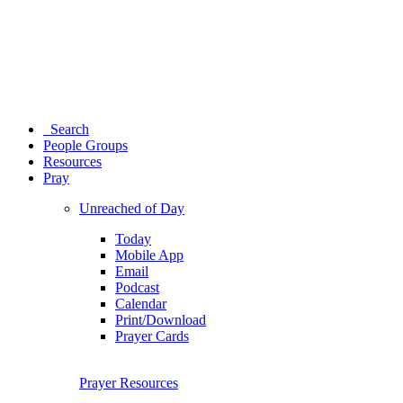
Search
People Groups
Resources
Pray
Unreached of Day
Today
Mobile App
Email
Podcast
Calendar
Print/Download
Prayer Cards
Prayer Resources