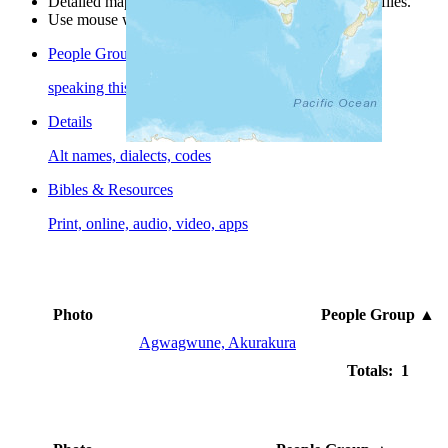
Detailed maps are often found on specific people profiles.
Use mouse wheel or +/- buttons to zoom the map.
People Groups
speaking this language
Details
Alt names, dialects, codes
Bibles & Resources
Print, online, audio, video, apps
Photo
People Group
▲
Agwagwune, Akurakura
Totals: 1