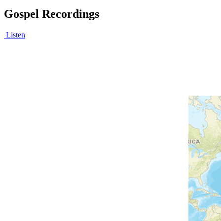
Gospel Recordings
Listen