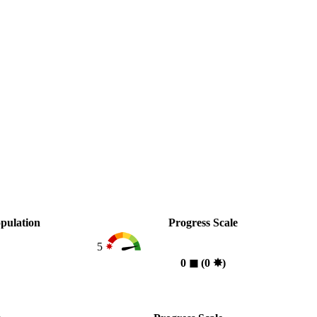
pulation
Progress Scale
5
0
◼︎
(0
✸︎
)