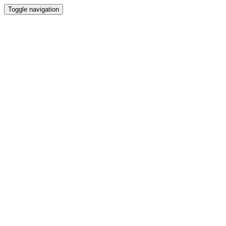
Toggle navigation