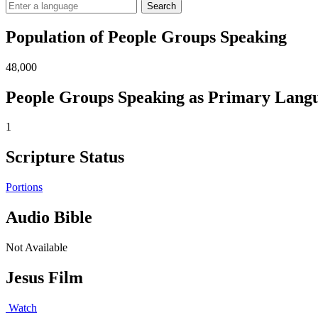
Search
Population of People Groups Speaking
48,000
People Groups Speaking as Primary Lang
1
Scripture Status
Portions
Audio Bible
Not Available
Jesus Film
Watch