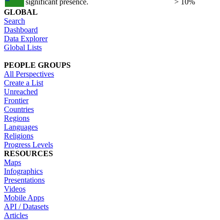
significant presence.
> 10%
GLOBAL
Search
Dashboard
Data Explorer
Global Lists
PEOPLE GROUPS
All Perspectives
Create a List
Unreached
Frontier
Countries
Regions
Languages
Religions
Progress Levels
RESOURCES
Maps
Infographics
Presentations
Videos
Mobile Apps
API / Datasets
Articles