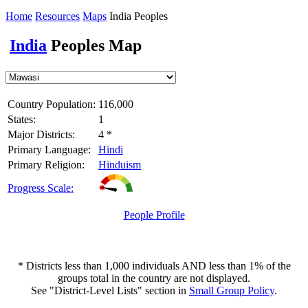
Home
Resources
Maps
India Peoples
India
Peoples Map
Country Population:
116,000
States:
1
Major Districts:
4 *
Primary Language:
Hindi
Primary Religion:
Hinduism
Progress Scale:
People Profile
* Districts less than 1,000 individuals AND less than 1% of the
groups total in the country are not displayed.
See "District-Level Lists" section in
Small Group Policy
.