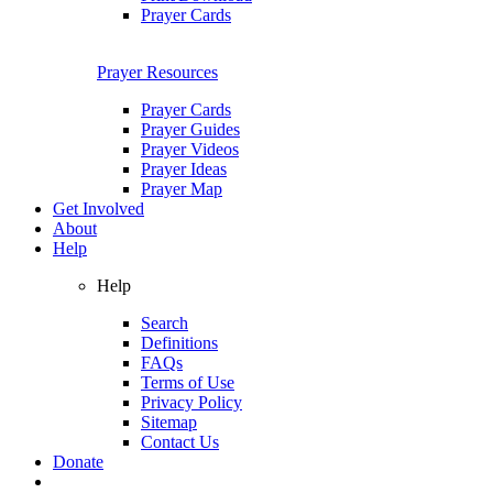
Prayer Cards
Prayer Resources
Prayer Cards
Prayer Guides
Prayer Videos
Prayer Ideas
Prayer Map
Get Involved
About
Help
Help
Search
Definitions
FAQs
Terms of Use
Privacy Policy
Sitemap
Contact Us
Donate