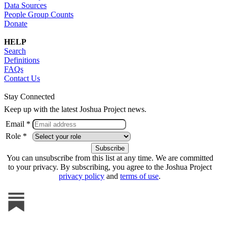
Data Sources
People Group Counts
Donate
HELP
Search
Definitions
FAQs
Contact Us
Stay Connected
Keep up with the latest Joshua Project news.
Email *
Role *
You can unsubscribe from this list at any time. We are committed
to your privacy. By subscribing, you agree to the Joshua Project
privacy policy
and
terms of use
.