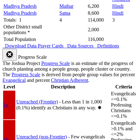
Madhya Pradesh
Maihar
6,200
Hindi
Madhya Pradesh
Satna
8,600
Hindi
Totals: 1
4
114,000
3
Other District small
2,000
populations *
Total Population
116,000
Download Data
Prayer Cards
Data Sources
Definitions
Progress Scale
The Joshua Project
Progress Scale
is an estimate of the progress of
church planting among a people group, people cluster or country.
The
Progress Scale
is derived from people group values for percent
Evangelical
and percent
Christian Adherent
.
Level
Description
Criteria
Evangelicals
<=0.1%
Unreached (Frontier)
- Less than 1 in 1,000
1a
Professing
(0.1%) identify as Christians in any way.
✸︎
Christians
<=0.1%
Evangelicals
>0.1% and
<=2%
Unreached (non-Frontier)
- Few evangelicals
1b
Professing