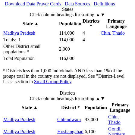
Download Data
Prayer Cards
Data Sources
Definitions
States
Click column headings
for sorting
▲▼
Districts
Primary
State
▲
Population
*
Language
Madhya Pradesh
114,000
4
Chin, Thado
Totals: 1
114,000
4
Other District small
2,000
populations *
Total Population
116,000
* Districts less than 1,000 individuals AND less than 1% of the
groups total in the country are not displayed. See "District-Level
Lists" section in
Small Group Policy
.
Districts
Click column headings
for sorting
▲▼
Primary
State
▲
District *
Population
Language
Chin,
Madhya Pradesh
Chhindwara
93,000
Thado
Gondi,
Madhya Pradesh
Hoshangabad
6,100
Northern