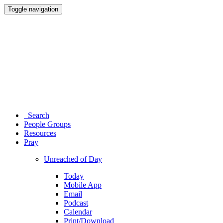
Toggle navigation
Search
People Groups
Resources
Pray
Unreached of Day
Today
Mobile App
Email
Podcast
Calendar
Print/Download