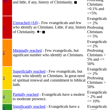
and little, if any, history of Christianity.
◼︎
Christians
>0.1% and
<=5%
Evangelicals
Unreached (All)
- Few evangelicals and few
<= 2%
who identify as Christians. Little, if any, history
1
Professing
of Christianity.
✸︎+◼︎
Christians
<= 5%
Evangelicals
<= 2%
Minimally reached
- Few evangelicals, but
Professing
2
significant number who identify as Christians.
Christians >
5% and <=
50%
Evangelicals
Superficially reached
- Few evangelicals, but
<= 2%
many who identify as Christians. In great need
3
Professing
of spiritual renewal and commitment to biblical
Christians >
faith.
50%
Evangelicals
Partially reached
- Evangelicals have a modest
4
> 2% and
to moderate presence.
<= 10%
Significantly reached
- Evangelicals have a
Evangelicals
5