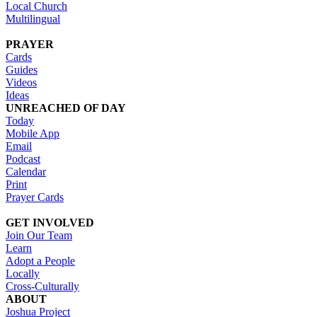
Local Church
Multilingual
PRAYER
Cards
Guides
Videos
Ideas
UNREACHED OF DAY
Today
Mobile App
Email
Podcast
Calendar
Print
Prayer Cards
GET INVOLVED
Join Our Team
Learn
Adopt a People
Locally
Cross-Culturally
ABOUT
Joshua Project