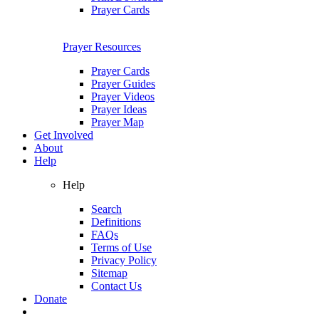
Prayer Cards
Prayer Resources
Prayer Cards
Prayer Guides
Prayer Videos
Prayer Ideas
Prayer Map
Get Involved
About
Help
Help
Search
Definitions
FAQs
Terms of Use
Privacy Policy
Sitemap
Contact Us
Donate