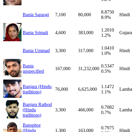
8.8750
Bania Saraogi
7,100
80,000
Hindi
8.9%
1.2010
Bania Srimali
4,600
383,000
Gujara
1.2%
1.0410
Bania Ummad
3,300
317,000
Hindi
1.0%
Bania
0.5347
167,000
31,232,000
Hindi
unspecified
0.5%
Banjara (Hindu
1.1472
76,000
6,625,000
Lamba
traditions)
1.1%
Banjara Rathod
0.7082
(Hindu
3,300
466,000
Lamba
0.7%
traditions)
Bansphor
0.7975
(Hindu
1,300
163,000
Hindi