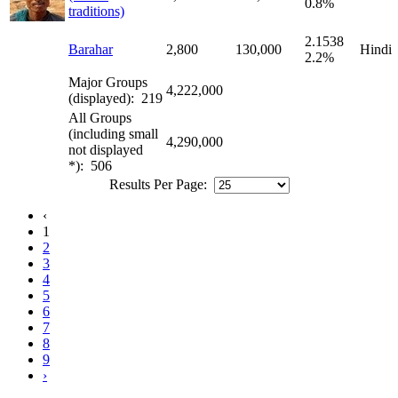
0.8%
traditions)
2.1538
Barahar
2,800
130,000
Hindi
2.2%
Major Groups
4,222,000
(displayed): 219
All Groups
(including small
4,290,000
not displayed
*): 506
Results Per Page:
‹
1
2
3
4
5
6
7
8
9
›