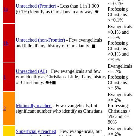
<=0.1%
Unreached (Frontier)
- Less than 1 in 1,000
1a
Professing
(0.1%) identify as Christians in any way.
✸︎
Christians
<=0.1%
Evangelicals
>0.1% and
<=2%
Unreached (non-Frontier)
- Few evangelicals
1b
Professing
and little, if any, history of Christianity.
◼︎
Christians
>0.1% and
<=5%
Evangelicals
Unreached (All)
- Few evangelicals and few
<= 2%
who identify as Christians. Little, if any, history
1
Professing
of Christianity.
✸︎+◼︎
Christians
<= 5%
Evangelicals
<= 2%
Minimally reached
- Few evangelicals, but
Professing
2
significant number who identify as Christians.
Christians >
5% and <=
50%
Evangelicals
Superficially reached
- Few evangelicals, but
<= 2%