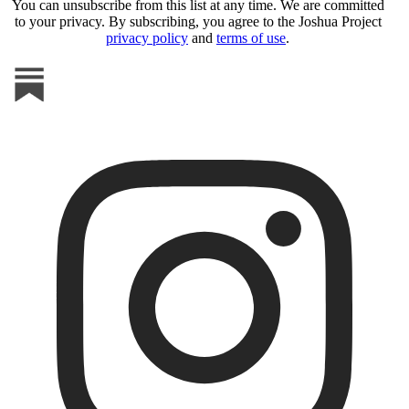
You can unsubscribe from this list at any time. We are committed
to your privacy. By subscribing, you agree to the Joshua Project
privacy policy
and
terms of use
.