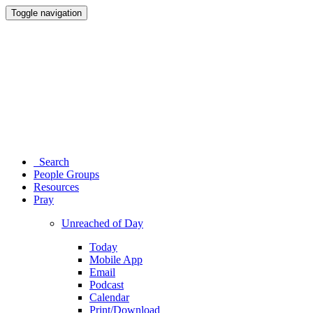
Toggle navigation
Search
People Groups
Resources
Pray
Unreached of Day
Today
Mobile App
Email
Podcast
Calendar
Print/Download