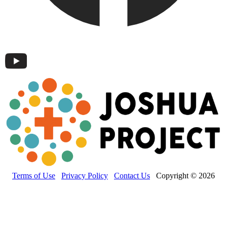
Terms of Use
Privacy Policy
Contact Us
Copyright © 2026