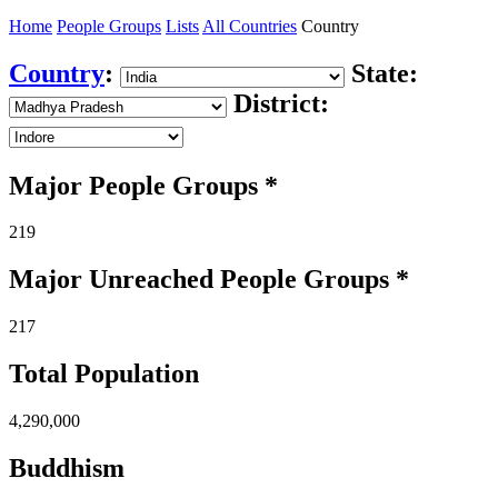
Home
People Groups
Lists
All Countries
Country
Country
:
State:
District:
Major People Groups *
219
Major Unreached
People
Groups *
217
Total Population
4,290,000
Buddhism