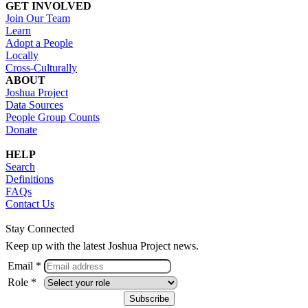
GET INVOLVED
Join Our Team
Learn
Adopt a People
Locally
Cross-Culturally
ABOUT
Joshua Project
Data Sources
People Group Counts
Donate
HELP
Search
Definitions
FAQs
Contact Us
Stay Connected
Keep up with the latest Joshua Project news.
Email *
Role *