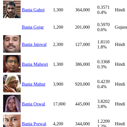
0.3571
Bania Gahoi
1,300
364,000
Hindi
0.4%
0.5970
Bania Gujar
1,200
201,000
Gujara
0.6%
1.8110
Bania Jaiswal
2,300
127,000
Hindi
1.8%
0.3368
Bania Mahesri
1,300
386,000
Hindi
0.3%
0.4239
Bania Mahur
3,900
920,000
Hindi
0.4%
3.8202
Bania Oswal
17,000
445,000
Hindi
3.8%
1.2209
Bania Porwal
4,200
344,000
Hindi
1.2%