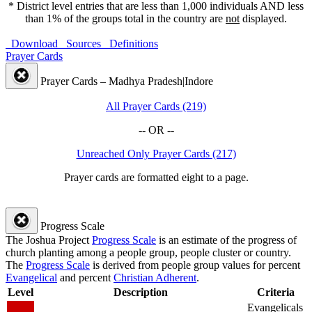
* District level entries that are less than 1,000 individuals AND less
than 1% of the groups total in the country are
not
displayed.
Download
Sources
Definitions
Prayer Cards
Prayer Cards – Madhya Pradesh|Indore
All Prayer Cards (219)
-- OR --
Unreached Only Prayer Cards (217)
Prayer cards are formatted eight to a page.
Progress Scale
The Joshua Project
Progress Scale
is an estimate of the progress of
church planting among a people group, people cluster or country.
The
Progress Scale
is derived from people group values for percent
Evangelical
and percent
Christian Adherent
.
Level
Description
Criteria
Evangelicals