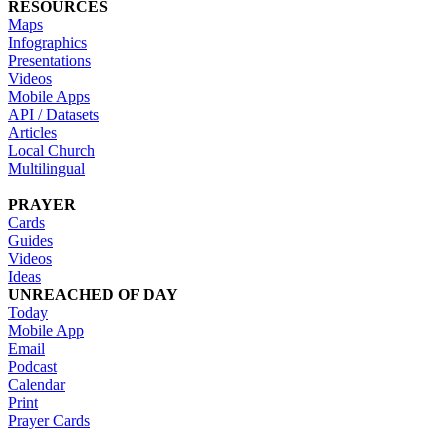
RESOURCES
Maps
Infographics
Presentations
Videos
Mobile Apps
API / Datasets
Articles
Local Church
Multilingual
PRAYER
Cards
Guides
Videos
Ideas
UNREACHED OF DAY
Today
Mobile App
Email
Podcast
Calendar
Print
Prayer Cards