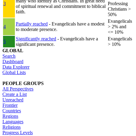
many who identify as Christians. In great need
3
Professing
of spiritual renewal and commitment to biblical
Christians >
faith.
50%
Evangelicals
Partially reached
- Evangelicals have a modest
4
> 2% and
to moderate presence.
<= 10%
Significantly reached
- Evangelicals have a
Evangelicals
5
significant presence.
> 10%
GLOBAL
Search
Dashboard
Data Explorer
Global Lists
PEOPLE GROUPS
All Perspectives
Create a List
Unreached
Frontier
Countries
Regions
Languages
Religions
Progress Levels