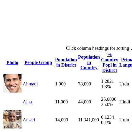
Click column headings
for sorting
%
Population
Population
Country
Prim
Photo
People Group
in
in District
Popl in
Langu
Country
District
1.2821
Ahmadi
1,000
78,000
Urdu
1.3%
25.0000
Ajna
11,000
44,000
Hindi
25.0%
0.1234
Ansari
14,000
11,341,000
Urdu
0.1%