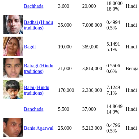
18.0000
Bachhada
3,600
20,000
Hindi
18.0%
Badhai (Hindu
0.4994
35,000
7,008,000
Hindi
traditions)
0.5%
5.1491
Bagdi
19,000
369,000
Hindi
5.1%
Bairagi (Hindu
0.5506
21,000
3,814,000
Bengal
traditions)
0.6%
Balai (Hindu
7.1249
170,000
2,386,000
Hindi
traditions)
7.1%
14.8649
Banchada
5,500
37,000
Hindi
14.9%
0.4796
Bania Agarwal
25,000
5,213,000
Hindi
0.5%