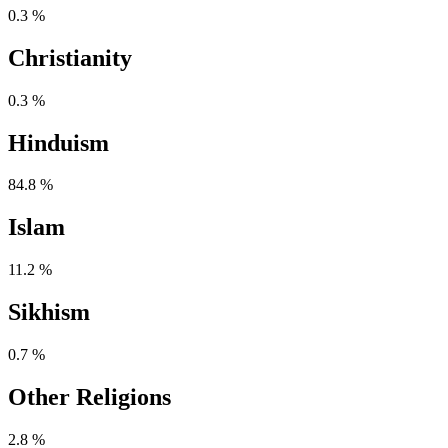
0.3 %
Christianity
0.3 %
Hinduism
84.8 %
Islam
11.2 %
Sikhism
0.7 %
Other Religions
2.8 %