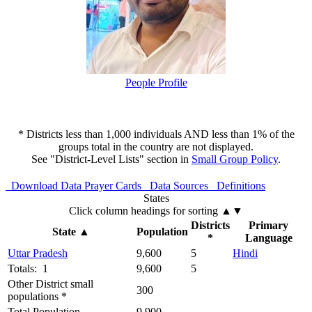
People Profile
* Districts less than 1,000 individuals AND less than 1% of the
groups total in the country are not displayed.
See "District-Level Lists" section in
Small Group Policy
.
Download Data
Prayer Cards
Data Sources
Definitions
States
Click column headings
for sorting
▲▼
Districts
Primary
State
▲
Population
*
Language
Uttar Pradesh
9,600
5
Hindi
Totals: 1
9,600
5
Other District small
300
populations *
Total Population
9,900