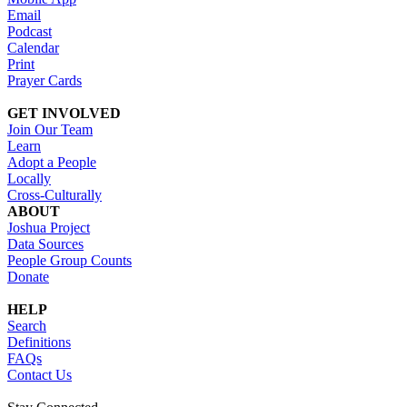
Email
Podcast
Calendar
Print
Prayer Cards
GET INVOLVED
Join Our Team
Learn
Adopt a People
Locally
Cross-Culturally
ABOUT
Joshua Project
Data Sources
People Group Counts
Donate
HELP
Search
Definitions
FAQs
Contact Us