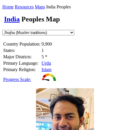
Home
Resources
Maps
India Peoples
India
Peoples Map
Country Population:
9,900
States:
1
Major Districts:
5 *
Primary Language:
Urdu
Primary Religion:
Islam
Progress Scale: