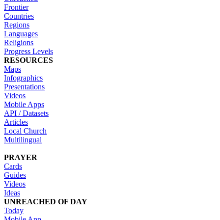
Frontier
Countries
Regions
Languages
Religions
Progress Levels
RESOURCES
Maps
Infographics
Presentations
Videos
Mobile Apps
API / Datasets
Articles
Local Church
Multilingual
PRAYER
Cards
Guides
Videos
Ideas
UNREACHED OF DAY
Today
Mobile App