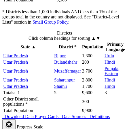
* Districts less than 1,000 individuals AND less than 1% of the
groups total in the country are not displayed. See "District-Level
Lists" section in
Small Group Policy
.
Districts
Click column headings
for sorting
▲▼
Primary
State
▲
District *
Population
Language
Uttar Pradesh
Bijnor
1,300
Urdu
Uttar Pradesh
Bulandshahr
200
Hindi
Punjabi,
Uttar Pradesh
Muzaffarnagar
3,700
Eastern
Uttar Pradesh
Saharanpur
2,800
Hindi
Uttar Pradesh
Shamli
1,700
Hindi
Totals: 1
5
9,600
3
Other District small
300
populations *
Total Population
9,900
Download Data
Prayer Cards
Data Sources
Definitions
Progress Scale