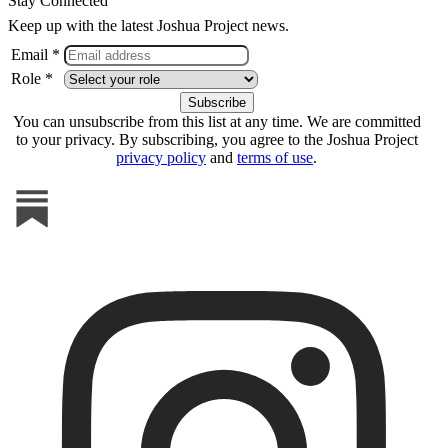
Stay Connected
Keep up with the latest Joshua Project news.
Email *
Role *
You can unsubscribe from this list at any time. We are committed
to your privacy. By subscribing, you agree to the Joshua Project
privacy policy
and
terms of use
.