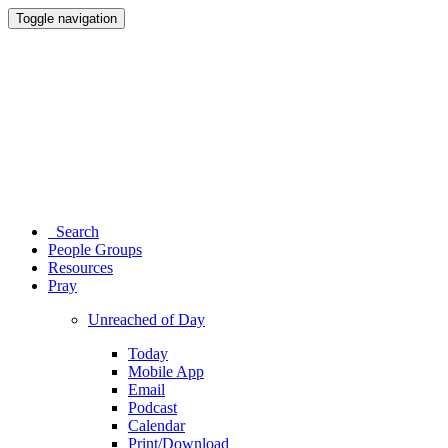
Toggle navigation
Search
People Groups
Resources
Pray
Unreached of Day
Today
Mobile App
Email
Podcast
Calendar
Print/Download