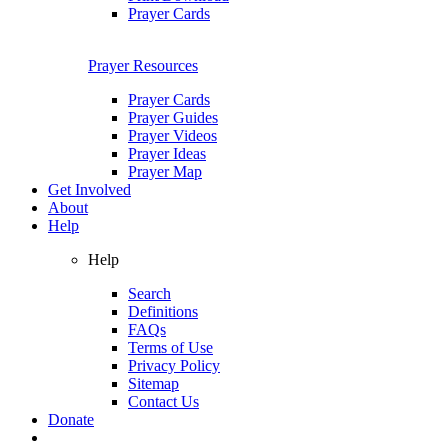
Prayer Cards
Prayer Resources
Prayer Cards
Prayer Guides
Prayer Videos
Prayer Ideas
Prayer Map
Get Involved
About
Help
Help
Search
Definitions
FAQs
Terms of Use
Privacy Policy
Sitemap
Contact Us
Donate