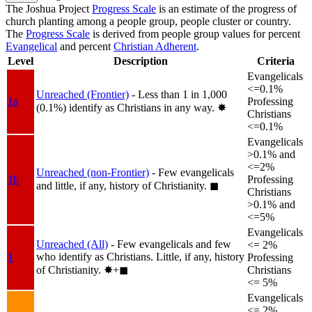
The Joshua Project
Progress Scale
is an estimate of the progress of
church planting among a people group, people cluster or country.
The
Progress Scale
is derived from people group values for percent
Evangelical
and percent
Christian Adherent
.
Level
Description
Criteria
Evangelicals
<=0.1%
Unreached (Frontier)
- Less than 1 in 1,000
1a
Professing
(0.1%) identify as Christians in any way.
✸︎
Christians
<=0.1%
Evangelicals
>0.1% and
<=2%
Unreached (non-Frontier)
- Few evangelicals
1b
Professing
and little, if any, history of Christianity.
◼︎
Christians
>0.1% and
<=5%
Evangelicals
Unreached (All)
- Few evangelicals and few
<= 2%
who identify as Christians. Little, if any, history
1
Professing
of Christianity.
✸︎+◼︎
Christians
<= 5%
Evangelicals
<= 2%