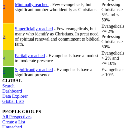
Minimally reached
- Few evangelicals, but
Professing
2
significant number who identify as Christians.
Christians >
5% and <=
50%
Evangelicals
Superficially reached
- Few evangelicals, but
<= 2%
many who identify as Christians. In great need
3
Professing
of spiritual renewal and commitment to biblical
Christians >
faith.
50%
Evangelicals
Partially reached
- Evangelicals have a modest
4
> 2% and
to moderate presence.
<= 10%
Significantly reached
- Evangelicals have a
Evangelicals
5
significant presence.
> 10%
GLOBAL
Search
Dashboard
Data Explorer
Global Lists
PEOPLE GROUPS
All Perspectives
Create a List
Unreached