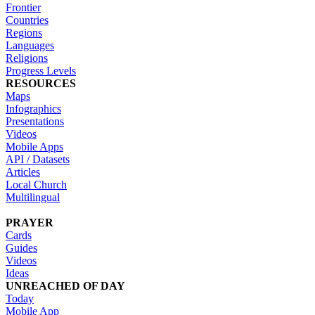
Frontier
Countries
Regions
Languages
Religions
Progress Levels
RESOURCES
Maps
Infographics
Presentations
Videos
Mobile Apps
API / Datasets
Articles
Local Church
Multilingual
PRAYER
Cards
Guides
Videos
Ideas
UNREACHED OF DAY
Today
Mobile App