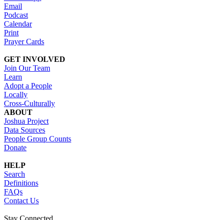
Email
Podcast
Calendar
Print
Prayer Cards
GET INVOLVED
Join Our Team
Learn
Adopt a People
Locally
Cross-Culturally
ABOUT
Joshua Project
Data Sources
People Group Counts
Donate
HELP
Search
Definitions
FAQs
Contact Us
Stay Connected