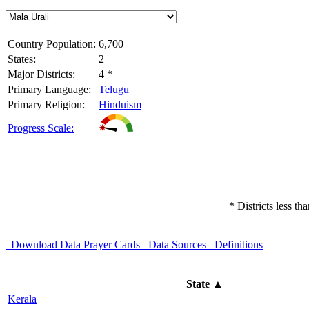
Country Population:
6,700
States:
2
Major Districts:
4 *
Primary Language:
Telugu
Primary Religion:
Hinduism
Progress Scale:
* Districts less t
Download Data
Prayer Cards
Data Sources
Definitions
State
▲
Kerala