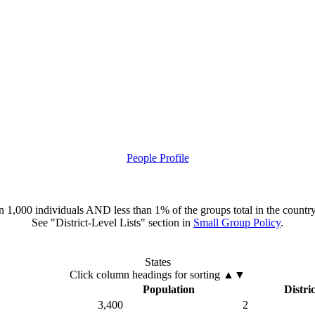
People Profile
han 1,000 individuals AND less than 1% of the groups total in the country
See "District-Level Lists" section in
Small Group Policy
.
States
Click column headings
for sorting
▲▼
Population
Distric
3,400
2