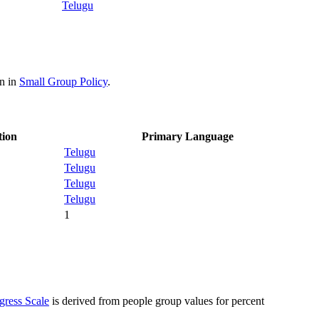
Telugu
on in
Small Group Policy
.
tion
Primary Language
Telugu
Telugu
Telugu
Telugu
1
gress Scale
is derived from people group values for percent