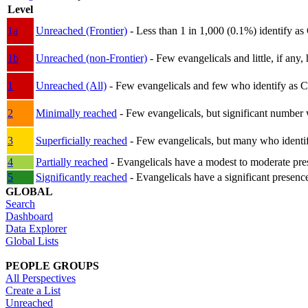
Level
1a
Unreached (Frontier)
- Less than 1 in 1,000 (0.1%) identify as
1b
Unreached (non-Frontier)
- Few evangelicals and little, if any, 
1
Unreached (All)
- Few evangelicals and few who identify as Chri
2
Minimally reached
- Few evangelicals, but significant number 
3
Superficially reached
- Few evangelicals, but many who identify
4
Partially reached
- Evangelicals have a modest to moderate pre
5
Significantly reached
- Evangelicals have a significant presenc
GLOBAL
Search
Dashboard
Data Explorer
Global Lists
PEOPLE GROUPS
All Perspectives
Create a List
Unreached