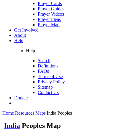
Prayer Cards
Prayer Guides
Prayer Videos
Prayer Ideas
Prayer Map
Get Involved
About
Help
Help
Search
Definitions
FAQs
Terms of Use
Privacy Policy
Sitemap
Contact Us
Donate
Home
Resources
Maps
India Peoples
India
Peoples Map