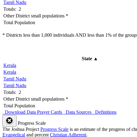
Tamil Nadu
Totals: 2
Other District small populations *
Total Population
* Districts less than 1,000 individuals AND less than 1% of the groups 
State
▲
Kerala
Kerala
Tamil Nadu
Tamil Nadu
Totals: 2
Other District small populations *
Total Population
Download Data
Prayer Cards
Data Sources
Definitions
Progress Scale
The Joshua Project
Progress Scale
is an estimate of the progress of c
Evangelical
and percent
Christian Adherent
.