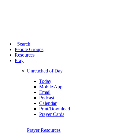
Search
People Groups
Resources
Pray
Unreached of Day
Today
Mobile App
Email
Podcast
Calendar
Print/Download
Prayer Cards
Prayer Resources