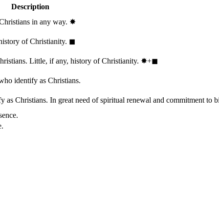
Description
 Christians in any way.
✸︎
history of Christianity.
◼︎
stians. Little, if any, history of Christianity.
✸︎+◼︎
who identify as Christians.
 as Christians. In great need of spiritual renewal and commitment to bib
sence.
e.