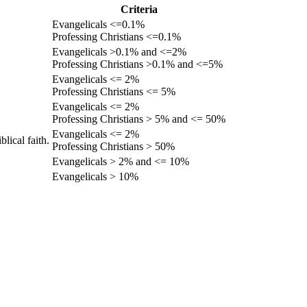
Criteria
Evangelicals <=0.1%
Professing Christians <=0.1%
Evangelicals >0.1% and <=2%
Professing Christians >0.1% and <=5%
Evangelicals <= 2%
Professing Christians <= 5%
Evangelicals <= 2%
Professing Christians > 5% and <= 50%
Evangelicals <= 2%
lical faith.
Professing Christians > 50%
Evangelicals > 2% and <= 10%
Evangelicals > 10%