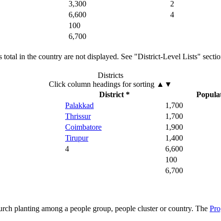
3,300
2
6,600
4
100
6,700
total in the country are not displayed. See "District-Level Lists" secti
Districts
Click column headings
for sorting
▲▼
District *
Popula
Palakkad
1,700
Thrissur
1,700
Coimbatore
1,900
Tirupur
1,400
4
6,600
100
6,700
hurch planting among a people group, people cluster or country. The
Pro