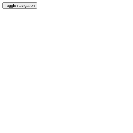
Toggle navigation