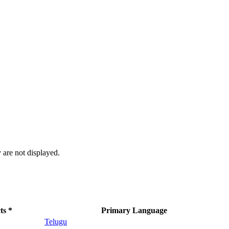
 are not displayed.
ts *
Primary Language
Telugu