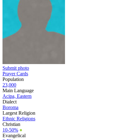
Submit photo
Prayer Cards
Population
23,000
Main Language
Acipa, Eastern
Dialect
Boroma
Largest Religion
Ethnic Religions
Christian
10-50%
●
Evangelical