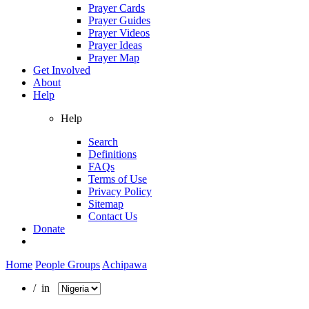
Prayer Cards
Prayer Guides
Prayer Videos
Prayer Ideas
Prayer Map
Get Involved
About
Help
Help
Search
Definitions
FAQs
Terms of Use
Privacy Policy
Sitemap
Contact Us
Donate
Home
People Groups
Achipawa
/ in