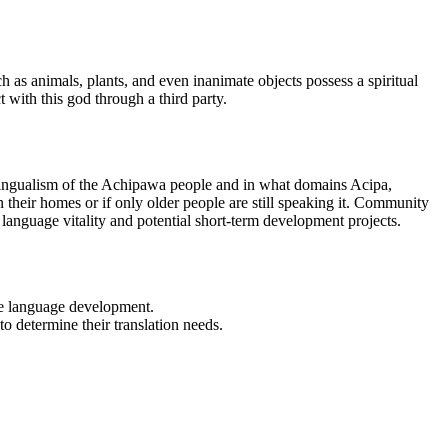
 as animals, plants, and even inanimate objects possess a spiritual
t with this god through a third party.
lingualism of the Achipawa people and in what domains Acipa,
n their homes or if only older people are still speaking it. Community
language vitality and potential short-term development projects.
sue language development.
to determine their translation needs.