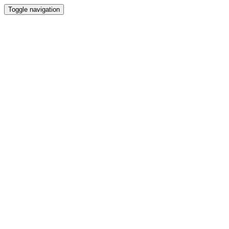
Toggle navigation