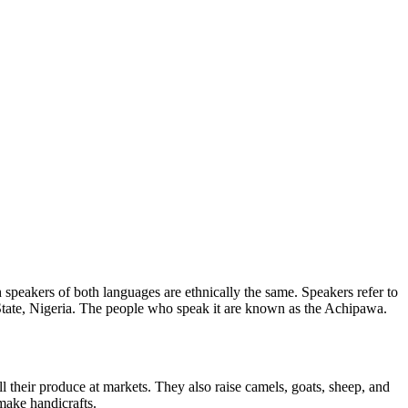
speakers of both languages are ethnically the same. Speakers refer to
ate, Nigeria. The people who speak it are known as the Achipawa.
their produce at markets. They also raise camels, goats, sheep, and
make handicrafts.