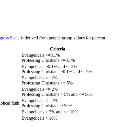
gress Scale
is derived from people group values for percent
Criteria
Evangelicals <=0.1%
Professing Christians <=0.1%
Evangelicals >0.1% and <=2%
Professing Christians >0.1% and <=5%
Evangelicals <= 2%
Professing Christians <= 5%
Evangelicals <= 2%
Professing Christians > 5% and <= 50%
Evangelicals <= 2%
lical faith.
Professing Christians > 50%
Evangelicals > 2% and <= 10%
Evangelicals > 10%