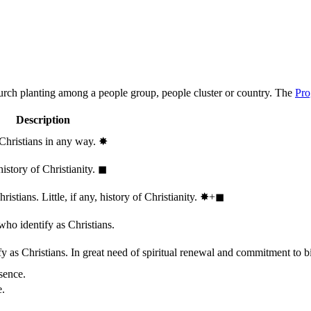
hurch planting among a people group, people cluster or country. The
Pro
Description
 Christians in any way.
✸︎
history of Christianity.
◼︎
stians. Little, if any, history of Christianity.
✸︎+◼︎
who identify as Christians.
 as Christians. In great need of spiritual renewal and commitment to bib
sence.
e.