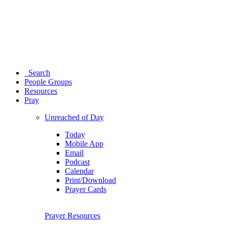
Search
People Groups
Resources
Pray
Unreached of Day
Today
Mobile App
Email
Podcast
Calendar
Print/Download
Prayer Cards
Prayer Resources