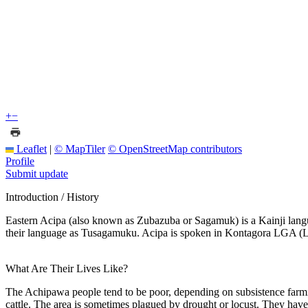
+
−
Leaflet
|
© MapTiler
© OpenStreetMap contributors
Profile
Submit update
Introduction / History
Eastern Acipa (also known as Zubazuba or Sagamuk) is a Kainji languag
their language as Tusagamuku. Acipa is spoken in Kontagora LGA (Lo
What Are Their Lives Like?
The Achipawa people tend to be poor, depending on subsistence farmi
cattle. The area is sometimes plagued by drought or locust. They hav