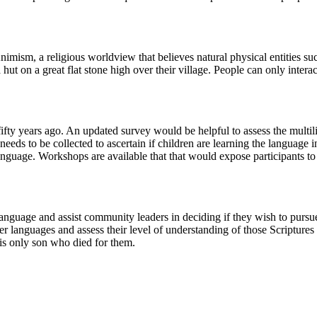
mism, a religious worldview that believes natural physical entities such
hut on a great flat stone high over their village. People can only interac
ty years ago. An updated survey would be helpful to assess the multi
eds to be collected to ascertain if children are learning the language i
anguage. Workshops are available that that would expose participants to 
 language and assist community leaders in deciding if they wish to pur
er languages and assess their level of understanding of those Scriptures 
s only son who died for them.