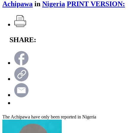
Achipawa
in
Nigeria
PRINT VERSION:
SHARE:
The Achipawa have only been reported in Nigeria