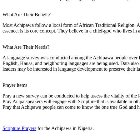
What Are Their Beliefs?
Most Achipawa follow a local form of African Traditional Religion. Ani
essence, is its core concept. They believe in a chief-god who lives in a 
What Are Their Needs?
A language survey was conducted among the Achipawa people over fif
English, Hausa, and neighboring languages are being used. Data also ne
leaders may be interested in language development to preserve their l
Prayer Items
Pray a new survey can be conducted to help assess the vitality of the
Pray Acipa speakers will engage with Scripture that is available in oth
Pray that Achipawa people can come to know the one true God and hi
Scripture Prayers
for the Achipawa in Nigeria.