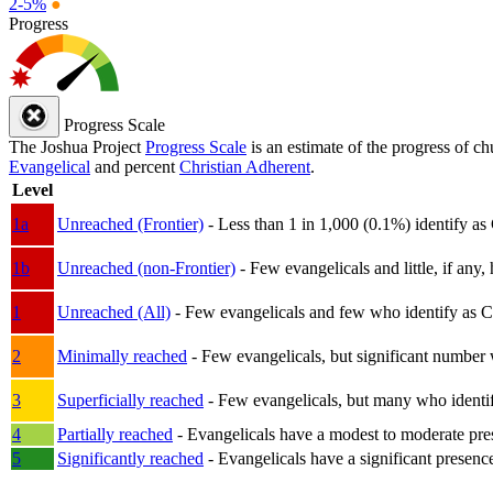
2-5%
●
Progress
Progress Scale
The Joshua Project
Progress Scale
is an estimate of the progress of c
Evangelical
and percent
Christian Adherent
.
Level
1a
Unreached (Frontier)
- Less than 1 in 1,000 (0.1%) identify as
1b
Unreached (non-Frontier)
- Few evangelicals and little, if any, 
1
Unreached (All)
- Few evangelicals and few who identify as Chri
2
Minimally reached
- Few evangelicals, but significant number 
3
Superficially reached
- Few evangelicals, but many who identify
4
Partially reached
- Evangelicals have a modest to moderate pre
5
Significantly reached
- Evangelicals have a significant presenc