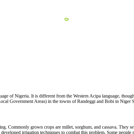
e of Nigeria. It is different from the Western Acipa language, though 
cal Government Areas) in the towns of Randeggi and Bobi in Niger St
ng. Commonly grown crops are millet, sorghum, and cassava. They sell 
e developed irrigation techniques to combat this problem. Some people 