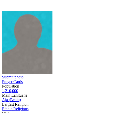
Submit photo
Prayer Cards
Population
1,210,000
Main Language
Aja (Benin)
Largest Religion
Ethnic Religions