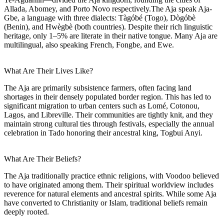
Allada, Abomey, and Porto Novo respectively.The Aja speak Aja-
Gbe, a language with three dialects: Tàgóbé (Togo), Dògóbè
(Benin), and Hwègbè (both countries). Despite their rich linguistic
heritage, only 1–5% are literate in their native tongue. Many Aja are
multilingual, also speaking French, Fongbe, and Ewe.
What Are Their Lives Like?
The Aja are primarily subsistence farmers, often facing land
shortages in their densely populated border region. This has led to
significant migration to urban centers such as Lomé, Cotonou,
Lagos, and Libreville. Their communities are tightly knit, and they
maintain strong cultural ties through festivals, especially the annual
celebration in Tado honoring their ancestral king, Togbui Anyi.
What Are Their Beliefs?
The Aja traditionally practice ethnic religions, with Voodoo believed
to have originated among them. Their spiritual worldview includes
reverence for natural elements and ancestral spirits. While some Aja
have converted to Christianity or Islam, traditional beliefs remain
deeply rooted.