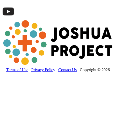
Terms of Use
Privacy Policy
Contact Us
Copyright © 2026