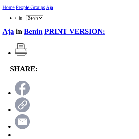
Home
People Groups
Aja
/ in
Aja
in
Benin
PRINT VERSION:
SHARE: