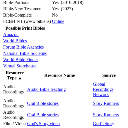
Bible-Portions
Yes (2010-2018)
Bible-New Testament
Yes (2023)
Bible-Complete
No
FCBH NT (www.bible.is)
Online
Possible Print Bibles
Amazon
World Bibles
Forum Bible Agencies
National Bible Societies
World Bible Finder
Virtual Storehouse
Resource
Resource Name
Source
Type
▲
Global
Audio
Audio Bible teaching
Recordings
Recordings
Network
Audio
Oral Bible stories
Story Runners
Recordings
Audio
Oral Bible stories
Story Runners
Recordings
Film / Video
God's Story video
God's Story