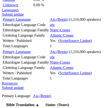
Unknown
0.00 %
Languages
Submit update
Primary Language
Aja (Benin)
(1,210,000 speakers)
Ethnologue Language Code
ajg
Ethnologue Language Familly
Niger-Congo
Glottolog Language Family
Atlantic-Congo
Written / Published
Yes (
ScriptSource Listing
)
Total Languages
1
Primary Language
Aja (Benin)
(1,210,000 speakers)
Ethnologue Language Code
ajg
Ethnologue Language Familly
Niger-Congo
Glottolog Language Family
Atlantic-Congo
Written / Published
Yes (
ScriptSource Listing
)
Total Languages
1
Resources
Submit update
Primary Language:
Aja (Benin)
Bible Translation
▲
Status (Years)