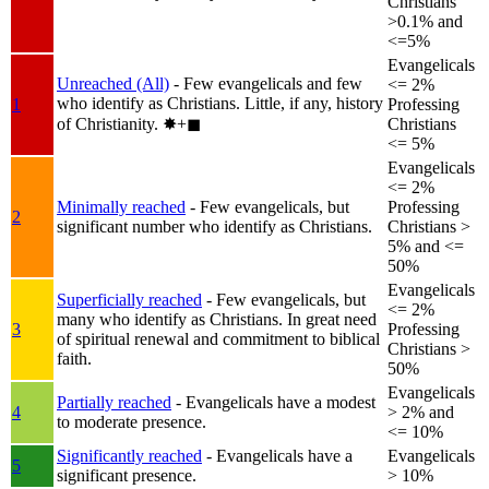
Christians
>0.1% and
<=5%
Evangelicals
Unreached (All)
- Few evangelicals and few
<= 2%
who identify as Christians. Little, if any, history
1
Professing
of Christianity.
✸︎+◼︎
Christians
<= 5%
Evangelicals
<= 2%
Minimally reached
- Few evangelicals, but
Professing
2
significant number who identify as Christians.
Christians >
5% and <=
50%
Evangelicals
Superficially reached
- Few evangelicals, but
<= 2%
many who identify as Christians. In great need
3
Professing
of spiritual renewal and commitment to biblical
Christians >
faith.
50%
Evangelicals
Partially reached
- Evangelicals have a modest
4
> 2% and
to moderate presence.
<= 10%
Significantly reached
- Evangelicals have a
Evangelicals
5
significant presence.
> 10%