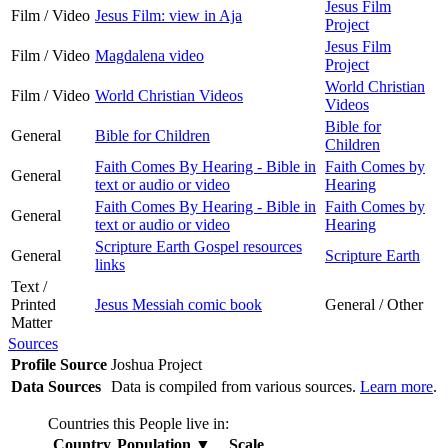
Jesus Film
Film / Video
Jesus Film: view in Aja
Project
Jesus Film
Film / Video
Magdalena video
Project
World Christian
Film / Video
World Christian Videos
Videos
Bible for
General
Bible for Children
Children
Faith Comes By Hearing - Bible in
Faith Comes by
General
text or audio or video
Hearing
Faith Comes By Hearing - Bible in
Faith Comes by
General
text or audio or video
Hearing
Scripture Earth Gospel resources
General
Scripture Earth
links
Text /
Printed
Jesus Messiah comic book
General / Other
Matter
Sources
Profile Source
Joshua Project
Data Sources
Data is compiled from various sources.
Learn more
.
Countries this People live in:
Country
Population
▼
Scale