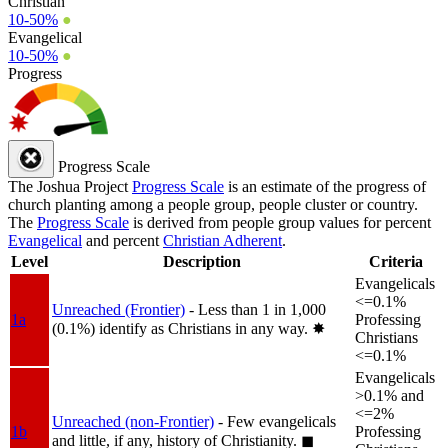
Christian
10-50%
●
Evangelical
10-50%
●
Progress
Progress Scale
The Joshua Project
Progress Scale
is an estimate of the progress of
church planting among a people group, people cluster or country.
The
Progress Scale
is derived from people group values for percent
Evangelical
and percent
Christian Adherent
.
Level
Description
Criteria
Evangelicals
<=0.1%
Unreached (Frontier)
- Less than 1 in 1,000
1a
Professing
(0.1%) identify as Christians in any way.
✸︎
Christians
<=0.1%
Evangelicals
>0.1% and
<=2%
Unreached (non-Frontier)
- Few evangelicals
1b
Professing
and little, if any, history of Christianity.
◼︎