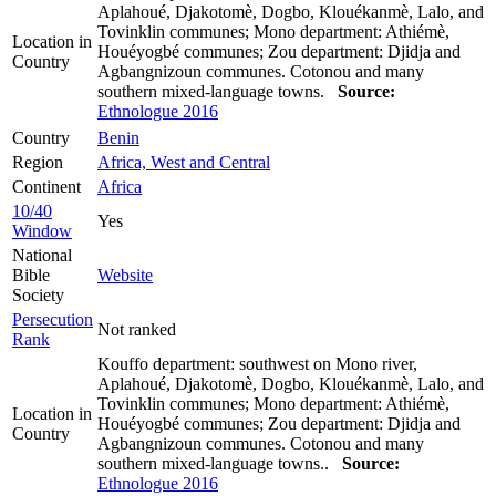
Aplahoué, Djakotomè, Dogbo, Klouékanmè, Lalo, and
Tovinklin communes; Mono department: Athiémè,
Location in
Houéyogbé communes; Zou department: Djidja and
Country
Agbangnizoun communes. Cotonou and many
southern mixed-language towns.
Source:
Ethnologue 2016
Country
Benin
Region
Africa, West and Central
Continent
Africa
10/40
Yes
Window
National
Bible
Website
Society
Persecution
Not ranked
Rank
Kouffo department: southwest on Mono river,
Aplahoué, Djakotomè, Dogbo, Klouékanmè, Lalo, and
Tovinklin communes; Mono department: Athiémè,
Location in
Houéyogbé communes; Zou department: Djidja and
Country
Agbangnizoun communes. Cotonou and many
southern mixed-language towns..
Source:
Ethnologue 2016