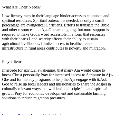
What Are Their Needs?
Low literacy rates in their language hinder access to education and
spiritual resources. Spiritual outreach is needed, as only a small
percentage are evangelical Christians. Efforts to translate the Bible
and other resources into Aja-Gbe are ongoing, but more support is
required to make God's word accessible in a form that resonates
with their hearts.Land scarcity affects their ability to sustain
agricultural livelihoods. Limited access to healthcare and
infrastructure in rural areas contributes to poverty and migration.
Prayer Items
Intercede for spiritual awakening, that many Aja would come to
know Christ personally.Pray for increased access to Scripture in Aja-
Gbe and for literacy programs to help the Aja engage with it.Ask
God to raise up local leaders and missionaries to share the gospel in
culturally relevant ways that will lead to discipleship and spiritual
growth.Pray for economic development and sustainable farming
solutions to reduce migration pressures.