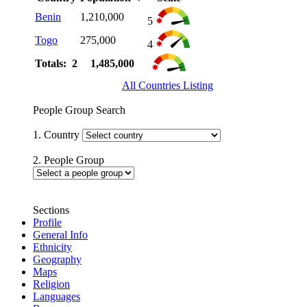
Benin
1,210,000
5
Togo
275,000
4
Totals: 2
1,485,000
All Countries Listing
People Group Search
1. Country
2. People Group
Sections
Profile
General Info
Ethnicity
Geography
Maps
Religion
Languages