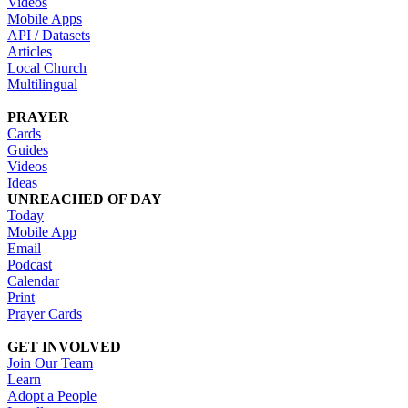
Videos
Mobile Apps
API / Datasets
Articles
Local Church
Multilingual
PRAYER
Cards
Guides
Videos
Ideas
UNREACHED OF DAY
Today
Mobile App
Email
Podcast
Calendar
Print
Prayer Cards
GET INVOLVED
Join Our Team
Learn
Adopt a People