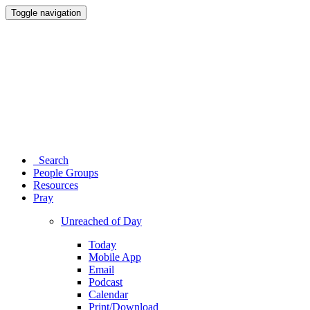
Toggle navigation
Search
People Groups
Resources
Pray
Unreached of Day
Today
Mobile App
Email
Podcast
Calendar
Print/Download