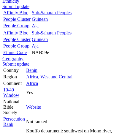
Ethnicity
Submit update
Affinity Bloc
Sub-Saharan Peoples
People Cluster
Guinean
People Group
Aja
Affinity Bloc
Sub-Saharan Peoples
People Cluster
Guinean
People Group
Aja
Ethnic Code
NAB59e
Geography
Submit update
Country
Benin
Region
Africa, West and Central
Continent
Africa
10/40
Yes
Window
National
Bible
Website
Society
Persecution
Not ranked
Rank
Kouffo department: southwest on Mono river,