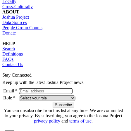
Locally
Cross-Culturally
ABOUT
Joshua Project
Data Sources
People Group Counts
Donate
HELP
Search
Definitions
FAQs
Contact Us
Stay Connected
Keep up with the latest Joshua Project news.
Email *
Role *
You can unsubscribe from this list at any time. We are committed
to your privacy. By subscribing, you agree to the Joshua Project
privacy policy
and
terms of use
.