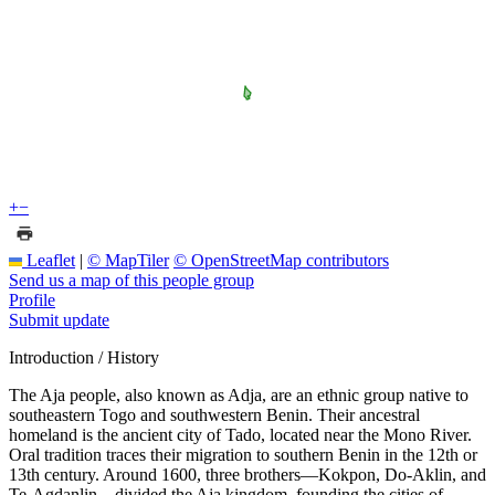
+
−
Leaflet
|
© MapTiler
© OpenStreetMap contributors
Send us a map of this people group
Profile
Submit update
Introduction / History
The Aja people, also known as Adja, are an ethnic group native to
southeastern Togo and southwestern Benin. Their ancestral
homeland is the ancient city of Tado, located near the Mono River.
Oral tradition traces their migration to southern Benin in the 12th or
13th century. Around 1600, three brothers—Kokpon, Do-Aklin, and
Te-Agdanlin—divided the Aja kingdom, founding the cities of