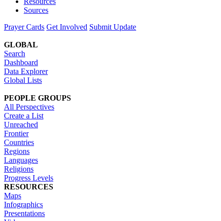
Resources
Sources
Prayer Cards
Get Involved
Submit Update
GLOBAL
Search
Dashboard
Data Explorer
Global Lists
PEOPLE GROUPS
All Perspectives
Create a List
Unreached
Frontier
Countries
Regions
Languages
Religions
Progress Levels
RESOURCES
Maps
Infographics
Presentations