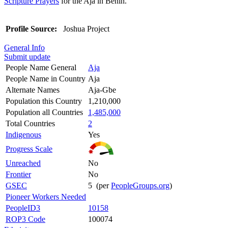
Scripture Prayers
for the Aja in Benin.
Profile Source:
Joshua Project
General Info
Submit update
People Name General
Aja
People Name in Country
Aja
Alternate Names
Aja-Gbe
Population this Country
1,210,000
Population all Countries
1,485,000
Total Countries
2
Indigenous
Yes
Progress Scale
Unreached
No
Frontier
No
GSEC
5 (per
PeopleGroups.org
)
Pioneer Workers Needed
PeopleID3
10158
ROP3 Code
100074