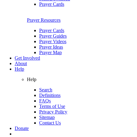
Prayer Cards
Prayer Resources
Prayer Cards
Prayer Guides
Prayer Videos
Prayer Ideas
Prayer Map
Get Involved
About
Help
Help
Search
Definitions
FAQs
Terms of Use
Privacy Policy
Sitemap
Contact Us
Donate