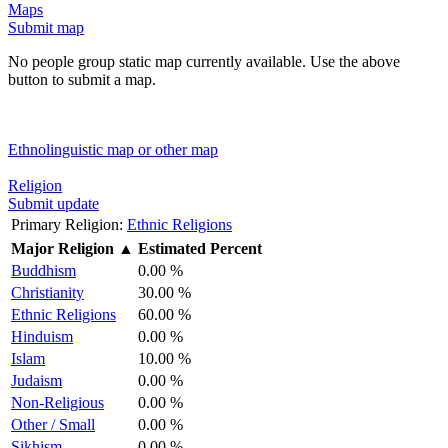
Maps
Submit map
No people group static map currently available. Use the above
button to submit a map.
Ethnolinguistic map or other map
Religion
Submit update
Primary Religion:
Ethnic Religions
Major Religion
▲
Estimated Percent
Buddhism
0.00 %
Christianity
30.00 %
Ethnic Religions
60.00 %
Hinduism
0.00 %
Islam
10.00 %
Judaism
0.00 %
Non-Religious
0.00 %
Other / Small
0.00 %
Sikhism
0.00 %