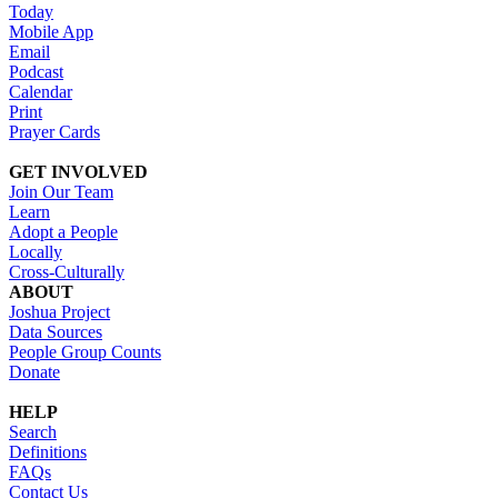
Today
Mobile App
Email
Podcast
Calendar
Print
Prayer Cards
GET INVOLVED
Join Our Team
Learn
Adopt a People
Locally
Cross-Culturally
ABOUT
Joshua Project
Data Sources
People Group Counts
Donate
HELP
Search
Definitions
FAQs
Contact Us