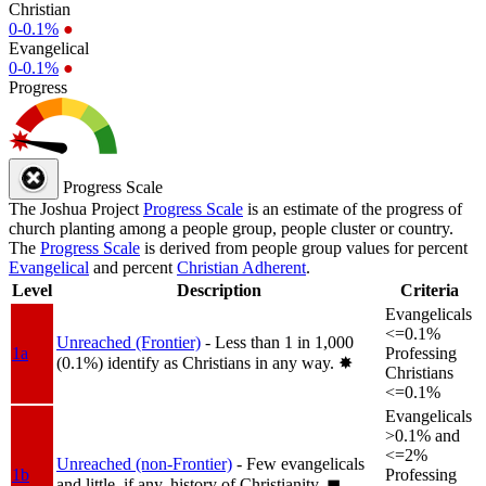
Christian
0-0.1%
●
Evangelical
0-0.1%
●
Progress
Progress Scale
The Joshua Project
Progress Scale
is an estimate of the progress of
church planting among a people group, people cluster or country.
The
Progress Scale
is derived from people group values for percent
Evangelical
and percent
Christian Adherent
.
Level
Description
Criteria
Evangelicals
<=0.1%
Unreached (Frontier)
- Less than 1 in 1,000
1a
Professing
(0.1%) identify as Christians in any way.
✸︎
Christians
<=0.1%
Evangelicals
>0.1% and
<=2%
Unreached (non-Frontier)
- Few evangelicals
1b
Professing
and little, if any, history of Christianity.
◼︎