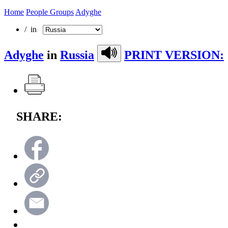
Home
People Groups
Adyghe
/ in
Adyghe
in
Russia
PRINT VERSION:
SHARE: