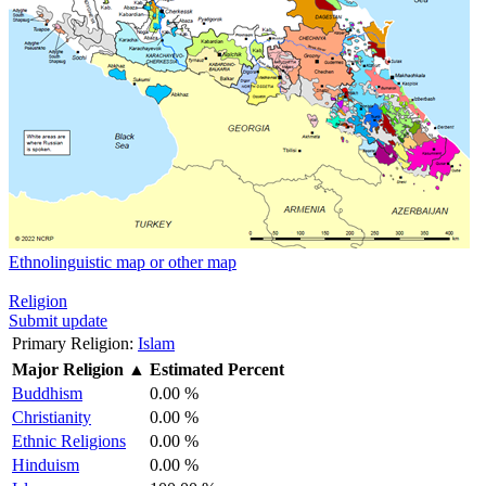
Ethnolinguistic map or other map
Religion
Submit update
Primary Religion:
Islam
Major Religion
▲
Estimated Percent
Buddhism
0.00 %
Christianity
0.00 %
Ethnic Religions
0.00 %
Hinduism
0.00 %