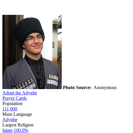
Photo Source:
Anonymous
Adopt the Adyghe
Prayer Cards
Population
111,000
Main Language
Adyghe
Largest Religion
Islam
100.0%