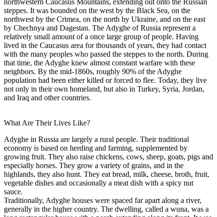
northwestern Caucasus Mountains, extending out onto the Russian
steppes. It was bounded on the west by the Black Sea, on the
northwest by the Crimea, on the north by Ukraine, and on the east
by Chechnya and Dagestan. The Adyghe of Russia represent a
relatively small amount of a once large group of people. Having
lived in the Caucasus area for thousands of years, they had contact
with the many peoples who passed the steppes to the north. During
that time, the Adyghe knew almost constant warfare with these
neighbors. By the mid-1860s, roughly 90% of the Adyghe
population had been either killed or forced to flee. Today, they live
not only in their own homeland, but also in Turkey, Syria, Jordan,
and Iraq and other countries.
What Are Their Lives Like?
Adyghe in Russia are largely a rural people. Their traditional
economy is based on herding and farming, supplemented by
growing fruit. They also raise chickens, cows, sheep, goats, pigs and
especially horses. They grow a variety of grains, and in the
highlands, they also hunt. They eat bread, milk, cheese, broth, fruit,
vegetable dishes and occasionally a meat dish with a spicy nut
sauce.
Traditionally, Adyghe houses were spaced far apart along a river,
generally in the higher country. The dwelling, called a wuna, was a