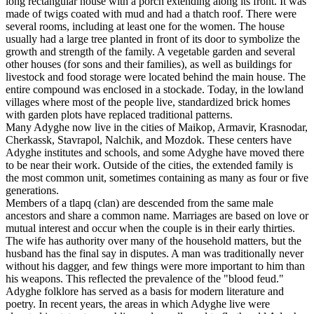
long rectangular house with a porch extending along its front. It was
made of twigs coated with mud and had a thatch roof. There were
several rooms, including at least one for the women. The house
usually had a large tree planted in front of its door to symbolize the
growth and strength of the family. A vegetable garden and several
other houses (for sons and their families), as well as buildings for
livestock and food storage were located behind the main house. The
entire compound was enclosed in a stockade. Today, in the lowland
villages where most of the people live, standardized brick homes
with garden plots have replaced traditional patterns.
Many Adyghe now live in the cities of Maikop, Armavir, Krasnodar,
Cherkassk, Stavrapol, Nalchik, and Mozdok. These centers have
Adyghe institutes and schools, and some Adyghe have moved there
to be near their work. Outside of the cities, the extended family is
the most common unit, sometimes containing as many as four or five
generations.
Members of a tlapq (clan) are descended from the same male
ancestors and share a common name. Marriages are based on love or
mutual interest and occur when the couple is in their early thirties.
The wife has authority over many of the household matters, but the
husband has the final say in disputes. A man was traditionally never
without his dagger, and few things were more important to him than
his weapons. This reflected the prevalence of the "blood feud."
Adyghe folklore has served as a basis for modern literature and
poetry. In recent years, the areas in which Adyghe live were