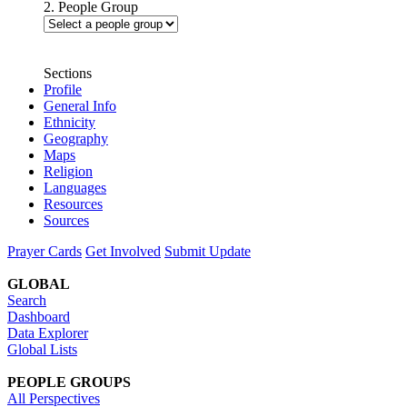
2. People Group
Sections
Profile
General Info
Ethnicity
Geography
Maps
Religion
Languages
Resources
Sources
Prayer Cards
Get Involved
Submit Update
GLOBAL
Search
Dashboard
Data Explorer
Global Lists
PEOPLE GROUPS
All Perspectives