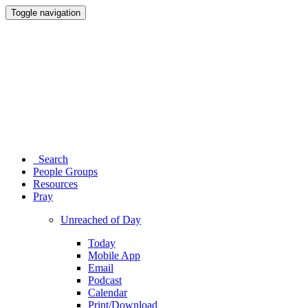
Toggle navigation
Search
People Groups
Resources
Pray
Unreached of Day
Today
Mobile App
Email
Podcast
Calendar
Print/Download