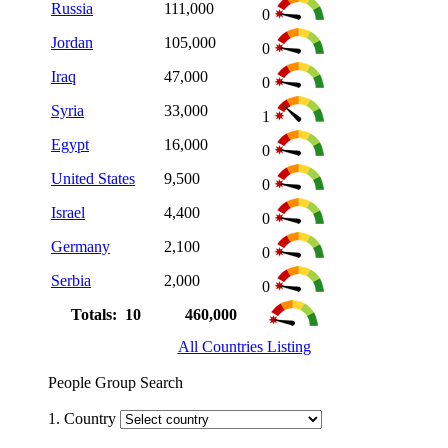
Russia
111,000
0
Jordan
105,000
0
Iraq
47,000
0
Syria
33,000
1
Egypt
16,000
0
United States
9,500
0
Israel
4,400
0
Germany
2,100
0
Serbia
2,000
0
Totals: 10
460,000
All Countries Listing
People Group Search
1. Country