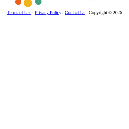
Terms of Use
Privacy Policy
Contact Us
Copyright © 2026