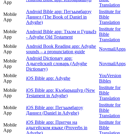
App
Translation
Android Bible app: Пегъымбарэу
Institute for
Mobile
Даниел (The Book of Daniel in
Bible
App
Adyghe)
Translation
Institute for
Mobile
Android Bible app: Тхьэм и ГущыIэ
Bible
App
- Adyghe Old Testament
Translation
Mobile
Android Book Reading app: Adyghe
NovmailApps
App
sounds – a pronunciation guide
Android Dictionary app:
Mobile
Адыгейский словарь (Adyghe
NovmailApps
App
Dictionary)
Mobile
YouVersion
iOS Bible app: Adyghe
App
Bibles
Institute for
Mobile
iOS Bible app: КъэбарышӀур (New
Bible
App
Testament in Adyghe)
Translation
Institute for
Mobile
iOS Bible app: Пегъымбарэу
Bible
App
Даниел (Daniel in Adyghe)
Translation
iOS Bible app: Притчи на
Institute for
Mobile
адыгейском языке (Proverbs in
Bible
App
Adyghe)
Translation