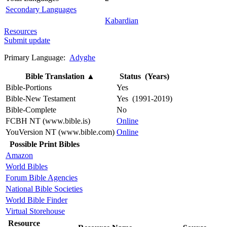
Secondary Languages
Kabardian
Resources
Submit update
Primary Language:
Adyghe
Bible Translation
▲
Status (Years)
Bible-Portions
Yes
Bible-New Testament
Yes (1991-2019)
Bible-Complete
No
FCBH NT (www.bible.is)
Online
YouVersion NT (www.bible.com)
Online
Possible Print Bibles
Amazon
World Bibles
Forum Bible Agencies
National Bible Societies
World Bible Finder
Virtual Storehouse
Resource