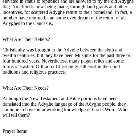
elevated in status to republics and are allowed to fly the old Adyghe
flag. An effort is now being made, through land grants and other
incentives, for scattered Adyghe return to their homeland. In fact, a
number have returned, and some even dream of the return of all
Adyghes to the Caucasus.
What Are Their Beliefs?
Christianity was brought to the Adyghe between the sixth and
twelfth centuries, but they have been Muslims for the past three or
four hundred years. Nevertheless, many pagan relics and some
forms of Eastern Orthodox Christianity still exist in their oral
traditions and religious practices.
What Are Their Needs?
Although the New Testament and Bible portions have been
translated into the Adyghe language of the Adyghe people, they
continue to have an unworking knowledge of God's Word. Who
will tell them?
Prayer Items