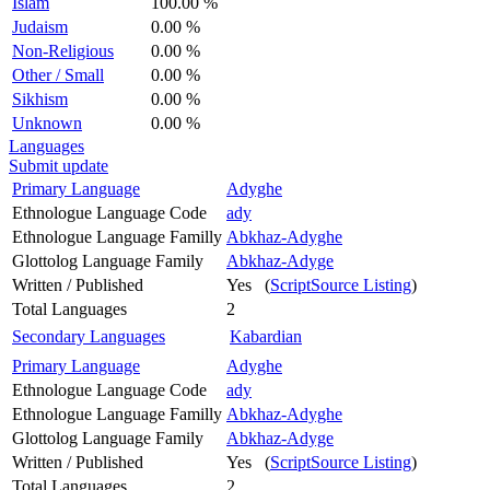
Islam
100.00 %
Judaism
0.00 %
Non-Religious
0.00 %
Other / Small
0.00 %
Sikhism
0.00 %
Unknown
0.00 %
Languages
Submit update
Primary Language
Adyghe
Ethnologue Language Code
ady
Ethnologue Language Familly
Abkhaz-Adyghe
Glottolog Language Family
Abkhaz-Adyge
Written / Published
Yes (
ScriptSource Listing
)
Total Languages
2
Secondary Languages
Kabardian
Primary Language
Adyghe
Ethnologue Language Code
ady
Ethnologue Language Familly
Abkhaz-Adyghe
Glottolog Language Family
Abkhaz-Adyge
Written / Published
Yes (
ScriptSource Listing
)
Total Languages
2