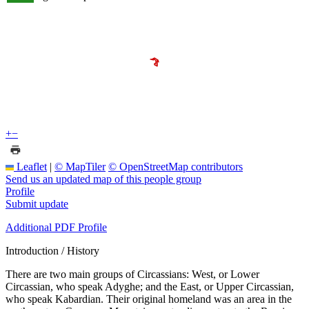
+
−
Leaflet
|
© MapTiler
© OpenStreetMap contributors
Send us an updated map of this people group
Profile
Submit update
Additional PDF Profile
Introduction / History
There are two main groups of Circassians: West, or Lower
Circassian, who speak Adyghe; and the East, or Upper Circassian,
who speak Kabardian. Their original homeland was an area in the