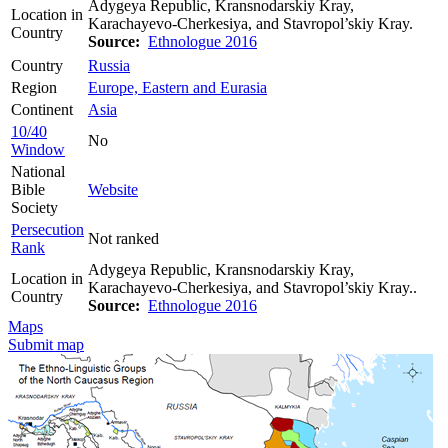
Adygeya Republic, Kransnodarskiy Kray,
Location in
Karachayevo-Cherkesiya, and Stavropol’skiy Kray.
Country
Source:
Ethnologue 2016
Country
Russia
Region
Europe, Eastern and Eurasia
Continent
Asia
10/40
No
Window
National
Bible
Website
Society
Persecution
Not ranked
Rank
Adygeya Republic, Kransnodarskiy Kray,
Location in
Karachayevo-Cherkesiya, and Stavropol’skiy Kray..
Country
Source:
Ethnologue 2016
Maps
Submit map