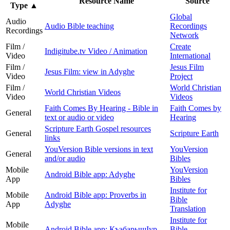
Resource Name
Source
Type
▲
Global
Audio
Audio Bible teaching
Recordings
Recordings
Network
Film /
Create
Indigitube.tv Video / Animation
Video
International
Film /
Jesus Film
Jesus Film: view in Adyghe
Video
Project
Film /
World Christian
World Christian Videos
Video
Videos
Faith Comes By Hearing - Bible in
Faith Comes by
General
text or audio or video
Hearing
Scripture Earth Gospel resources
General
Scripture Earth
links
YouVersion Bible versions in text
YouVersion
General
and/or audio
Bibles
Mobile
YouVersion
Android Bible app: Adyghe
App
Bibles
Institute for
Mobile
Android Bible app: Proverbs in
Bible
App
Adyghe
Translation
Institute for
Mobile
Android Bible app: КъэбарышӀур
Bible