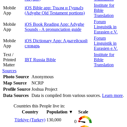
Institute for
Mobile
iOS Bible app: Тхьэм и ГущыIэ
Bible
App
(Adyghe Old Testament portions)
Translation
Forum
Mobile
iOS Book Reading App: Adyghe
Linguistik in
App
Sounds - A pronunciation guide
Eurasien e.V.
Forum
Mobile
iOS Dictionary App: Адыгейский
Linguistik in
App
словарь
Eurasien e.V.
Text /
Institute for
Printed
IBT Russia Bible
Bible
Matter
Translation
Sources
Photo Source
Anonymous
Map Source
NCRP
Profile Source
Joshua Project
Data Sources
Data is compiled from various sources.
Learn more
.
Countries this People live in:
Country
Population
▼
Scale
Türkiye (Turkey)
130,000
0