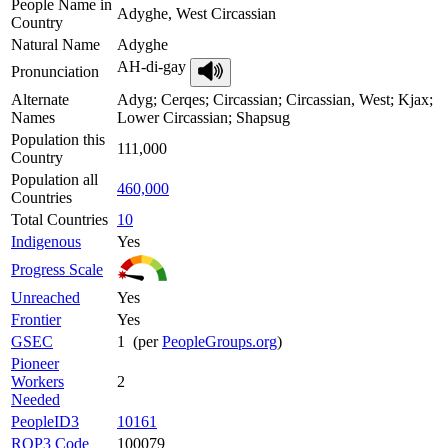
People Name in
Adyghe, West Circassian
Country
Natural Name
Adyghe
AH-di-gay
Pronunciation
Alternate
Adyg; Cerqes; Circassian; Circassian, West; Kjax;
Names
Lower Circassian; Shapsug
Population this
111,000
Country
Population all
460,000
Countries
Total Countries
10
Indigenous
Yes
Progress Scale
Unreached
Yes
Frontier
Yes
GSEC
1 (per
PeopleGroups.org
)
Pioneer
Workers
2
Needed
PeopleID3
10161
ROP3 Code
100079