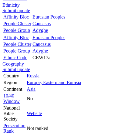
Ethnicity
Submit update
Affinity Bloc
Eurasian Peoples
People Cluster
Caucasus
People Group
Adyghe
Affinity Bloc
Eurasian Peoples
People Cluster
Caucasus
People Group
Adyghe
Ethnic Code
CEW17a
Geography
Submit update
Country
Russia
Region
Europe, Eastern and Eurasia
Continent
Asia
10/40
No
Window
National
Bible
Website
Society
Persecution
Not ranked
Rank