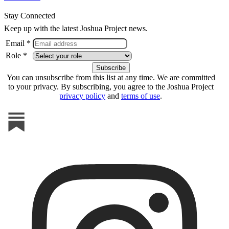
Stay Connected
Keep up with the latest Joshua Project news.
Email *
Role *
You can unsubscribe from this list at any time. We are committed
to your privacy. By subscribing, you agree to the Joshua Project
privacy policy
and
terms of use
.