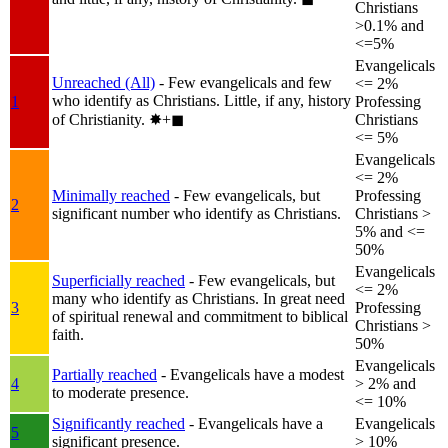
Christians
>0.1% and
<=5%
Evangelicals
Unreached (All)
- Few evangelicals and few
<= 2%
who identify as Christians. Little, if any, history
1
Professing
of Christianity.
✸︎+◼︎
Christians
<= 5%
Evangelicals
<= 2%
Minimally reached
- Few evangelicals, but
Professing
2
significant number who identify as Christians.
Christians >
5% and <=
50%
Evangelicals
Superficially reached
- Few evangelicals, but
<= 2%
many who identify as Christians. In great need
3
Professing
of spiritual renewal and commitment to biblical
Christians >
faith.
50%
Evangelicals
Partially reached
- Evangelicals have a modest
4
> 2% and
to moderate presence.
<= 10%
Significantly reached
- Evangelicals have a
Evangelicals
5
significant presence.
> 10%