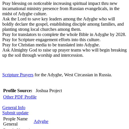
Pray blessing on noticeable increasing spiritual impact thru new
incarnational ministry presence from Russian evangelicals, in the
midst of Adyghe culture.
Ask the Lord to save key leaders among the Adyghe who will
boldly declare the gospel, establishing disciple among families, and
planting strong local churches among them.
Pray for translators to complete the whole Bible in Adyghe by 2028.
Pray for Scripture engagement efforts into this culture.
Pray for Christian media to be translated into Adyghe.
Ask Almighty God to raise up prayer teams who will begin breaking
up the soil through worship and intercession.
Scripture Prayers
for the Adyghe, West Circassian in Russia.
Profile Source:
Joshua Project
Other PDF Profile
General Info
Submit update
People Name
Adyghe
General