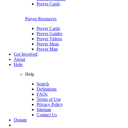
Prayer Cards
Prayer Resources
Prayer Cards
Prayer Guides
Prayer Videos
Prayer Ideas
Prayer Map
Get Involved
About
Help
Help
Search
Definitions
FAQs
Terms of Use
Privacy Policy
Sitemap
Contact Us
Donate