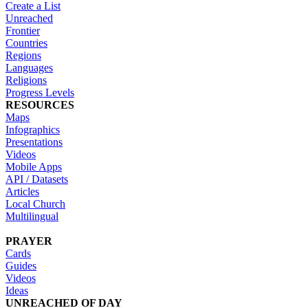
Create a List
Unreached
Frontier
Countries
Regions
Languages
Religions
Progress Levels
RESOURCES
Maps
Infographics
Presentations
Videos
Mobile Apps
API / Datasets
Articles
Local Church
Multilingual
PRAYER
Cards
Guides
Videos
Ideas
UNREACHED OF DAY