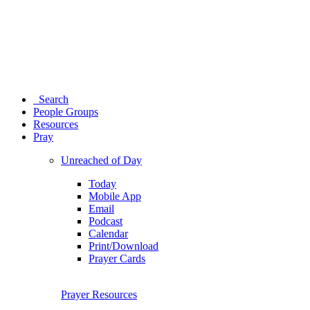
Search
People Groups
Resources
Pray
Unreached of Day
Today
Mobile App
Email
Podcast
Calendar
Print/Download
Prayer Cards
Prayer Resources