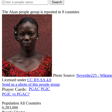
Search
The Akan people group is reported in
9
countries
Photo Source:
Neverdie225 - Wikime
Licensed under
CC BY-SA 4.0
Send us a photo of this people group
Prayer Cards:
PGAC
PGIC
PGIC vs PGAC?
Population All Countries
6,283,000