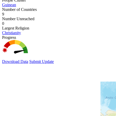
People Cluster
Guinean
Number of Countries
9
Number Unreached
0
Largest Religion
Christianity
Progress
Download Data
Submit Update