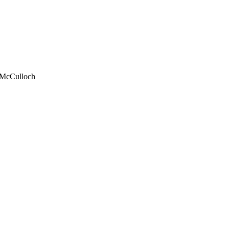
 McCulloch