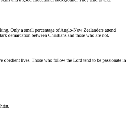
hinking. Only a small percentage of Anglo-New Zealanders attend
stark demarcation between Christians and those who are not.
ive obedient lives. Those who follow the Lord tend to be passionate in
rist.