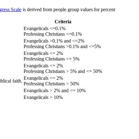
gress Scale
is derived from people group values for percent
Criteria
Evangelicals <=0.1%
Professing Christians <=0.1%
Evangelicals >0.1% and <=2%
Professing Christians >0.1% and <=5%
Evangelicals <= 2%
Professing Christians <= 5%
Evangelicals <= 2%
Professing Christians > 5% and <= 50%
Evangelicals <= 2%
lical faith.
Professing Christians > 50%
Evangelicals > 2% and <= 10%
Evangelicals > 10%