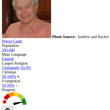
Photo Source:
Andrew and Rachel
Prayer Cards
Population
595,000
Main Language
English
Largest Religion
Christianity
65.0%
Christian
50-100%
●
Evangelical
10-50%
●
Progress