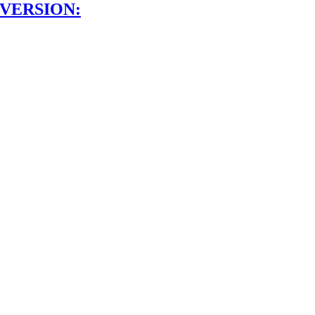
 VERSION: