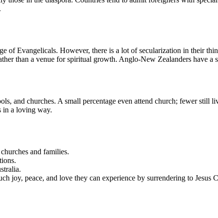
.
 of Evangelicals. However, there is a lot of secularization in their t
 rather than a venue for spiritual growth. Anglo-New Zealanders have a 
ols, and churches. A small percentage even attend church; fewer still l
s in a loving way.
churches and families.
tions.
tralia.
 joy, peace, and love they can experience by surrendering to Jesus Ch