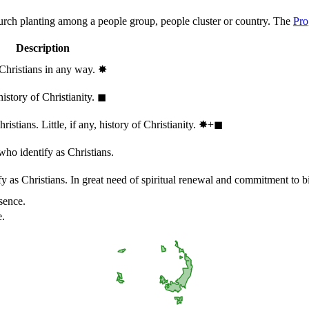
hurch planting among a people group, people cluster or country. The
Pro
Description
 Christians in any way.
✸︎
history of Christianity.
◼︎
stians. Little, if any, history of Christianity.
✸︎+◼︎
who identify as Christians.
 as Christians. In great need of spiritual renewal and commitment to bib
sence.
e.