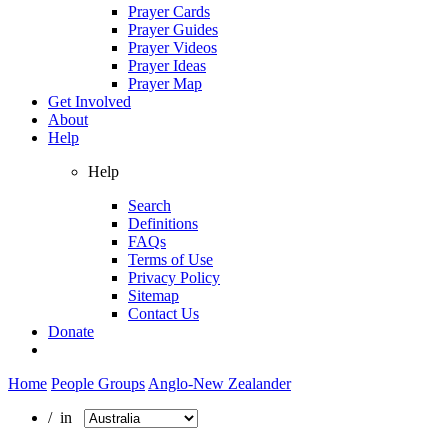
Prayer Cards
Prayer Guides
Prayer Videos
Prayer Ideas
Prayer Map
Get Involved
About
Help
Help
Search
Definitions
FAQs
Terms of Use
Privacy Policy
Sitemap
Contact Us
Donate
Home
People Groups
Anglo-New Zealander
/ in