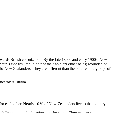
wards British colonization. By the late 1800s and early 1900s, New
ain s side resulted in half of their soldiers either being wounded or
glo-New Zealanders. They are different than the other ethnic groups of
nearby Australia.
for each other. Nearly 10 % of New Zealanders live in that country.
l skills and a good educational background. They tend to take