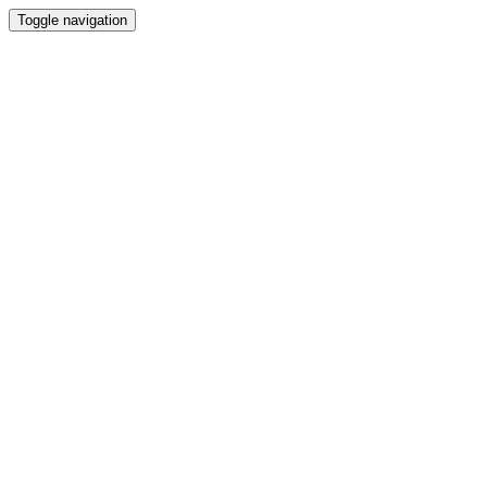
Toggle navigation