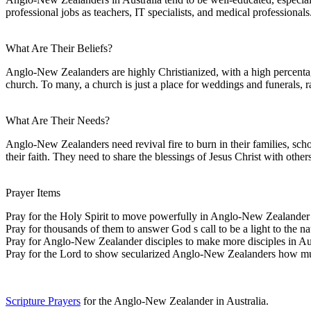
professional jobs as teachers, IT specialists, and medical professionals
What Are Their Beliefs?
Anglo-New Zealanders are highly Christianized, with a high percentage
church. To many, a church is just a place for weddings and funerals,
What Are Their Needs?
Anglo-New Zealanders need revival fire to burn in their families, scho
their faith. They need to share the blessings of Jesus Christ with other
Prayer Items
Pray for the Holy Spirit to move powerfully in Anglo-New Zealander 
Pray for thousands of them to answer God s call to be a light to the na
Pray for Anglo-New Zealander disciples to make more disciples in Aus
Pray for the Lord to show secularized Anglo-New Zealanders how much
Scripture Prayers
for the Anglo-New Zealander in Australia.