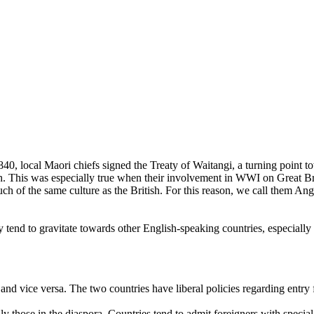
 local Maori chiefs signed the Treaty of Waitangi, a turning point to
sh. This was especially true when their involvement in WWI on Great Brit
ch of the same culture as the British. For this reason, we call them An
tend to gravitate towards other English-speaking countries, especially 
nd vice versa. The two countries have liberal policies regarding entry 
y those in the diaspora. Countries tend to admit foreigners with specia