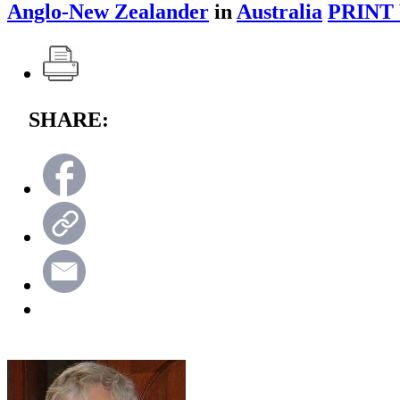
Anglo-New Zealander
in
Australia
PRINT
SHARE: