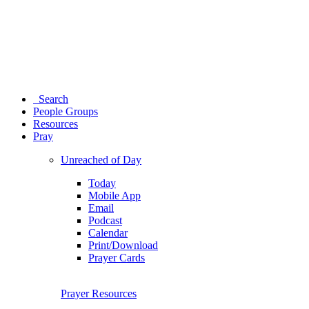
Search
People Groups
Resources
Pray
Unreached of Day
Today
Mobile App
Email
Podcast
Calendar
Print/Download
Prayer Cards
Prayer Resources