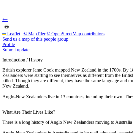
+
−
Leaflet
|
© MapTiler
© OpenStreetMap contributors
Send us a map of this people group
Profile
Submit update
Introduction / History
British explorer Jame Cook mapped New Zealand in the 1700s. By 1840,
Zealanders were starting to see themselves as different from the Briti
killed. Though they are different, they have the same language and mu
New Zealand.
Anglo-New Zealanders live in 13 countries, including their own. They 
What Are Their Lives Like?
There is a long history of Anglo New Zealanders moving to Australia a
Anglo-New Zealanders in Australia tend to be well-educated, especiall