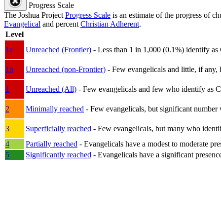
Progress Scale
The Joshua Project
Progress Scale
is an estimate of the progress of c
Evangelical
and percent
Christian Adherent
.
Level
1a
Unreached (Frontier)
- Less than 1 in 1,000 (0.1%) identify as
1b
Unreached (non-Frontier)
- Few evangelicals and little, if any, 
1
Unreached (All)
- Few evangelicals and few who identify as Chri
2
Minimally reached
- Few evangelicals, but significant number 
3
Superficially reached
- Few evangelicals, but many who identify
4
Partially reached
- Evangelicals have a modest to moderate pre
5
Significantly reached
- Evangelicals have a significant presenc