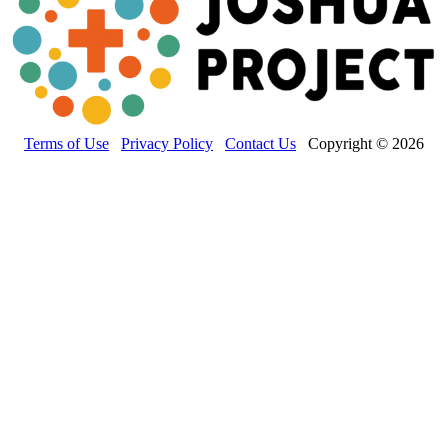
Terms of Use
Privacy Policy
Contact Us
Copyright © 2026