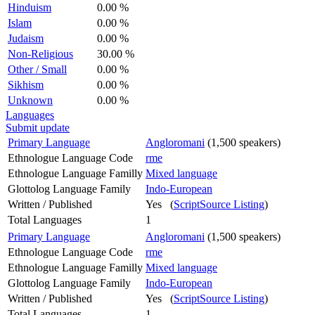
Hinduism
0.00 %
Islam
0.00 %
Judaism
0.00 %
Non-Religious
30.00 %
Other / Small
0.00 %
Sikhism
0.00 %
Unknown
0.00 %
Languages
Submit update
Primary Language
Angloromani
(1,500 speakers)
Ethnologue Language Code
rme
Ethnologue Language Familly
Mixed language
Glottolog Language Family
Indo-European
Written / Published
Yes (
ScriptSource Listing
)
Total Languages
1
Primary Language
Angloromani
(1,500 speakers)
Ethnologue Language Code
rme
Ethnologue Language Familly
Mixed language
Glottolog Language Family
Indo-European
Written / Published
Yes (
ScriptSource Listing
)
Total Languages
1