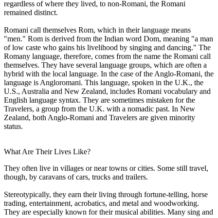
regardless of where they lived, to non-Romani, the Romani
remained distinct.
Romani call themselves Rom, which in their language means
"men." Rom is derived from the Indian word Dom, meaning "a man
of low caste who gains his livelihood by singing and dancing." The
Romany language, therefore, comes from the name the Romani call
themselves. They have several language groups, which are often a
hybrid with the local language. In the case of the Anglo-Romani, the
language is Angloromani. This language, spoken in the U.K., the
U.S., Australia and New Zealand, includes Romani vocabulary and
English language syntax. They are sometimes mistaken for the
Travelers, a group from the U.K. with a nomadic past. In New
Zealand, both Anglo-Romani and Travelers are given minority
status.
What Are Their Lives Like?
They often live in villages or near towns or cities. Some still travel,
though, by caravans of cars, trucks and trailers.
Stereotypically, they earn their living through fortune-telling, horse
trading, entertainment, acrobatics, and metal and woodworking.
They are especially known for their musical abilities. Many sing and