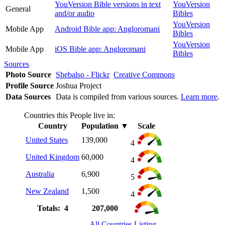
YouVersion Bible versions in text
YouVersion
General
and/or audio
Bibles
YouVersion
Mobile App
Android Bible app: Angloromani
Bibles
YouVersion
Mobile App
iOS Bible app: Angloromani
Bibles
Sources
Photo Source
Shebalso - Flickr
Creative Commons
Profile Source
Joshua Project
Data Sources
Data is compiled from various sources.
Learn more
.
Countries this People live in:
Country
Population
▼
Scale
United States
139,000
4
United Kingdom
60,000
4
Australia
6,900
5
New Zealand
1,500
4
Totals: 4
207,000
All Countries Listing