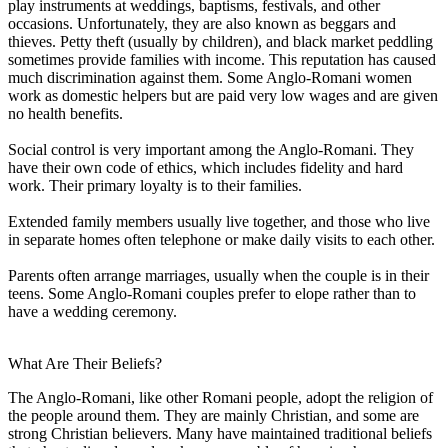
play instruments at weddings, baptisms, festivals, and other
occasions. Unfortunately, they are also known as beggars and
thieves. Petty theft (usually by children), and black market peddling
sometimes provide families with income. This reputation has caused
much discrimination against them. Some Anglo-Romani women
work as domestic helpers but are paid very low wages and are given
no health benefits.
Social control is very important among the Anglo-Romani. They
have their own code of ethics, which includes fidelity and hard
work. Their primary loyalty is to their families.
Extended family members usually live together, and those who live
in separate homes often telephone or make daily visits to each other.
Parents often arrange marriages, usually when the couple is in their
teens. Some Anglo-Romani couples prefer to elope rather than to
have a wedding ceremony.
What Are Their Beliefs?
The Anglo-Romani, like other Romani people, adopt the religion of
the people around them. They are mainly Christian, and some are
strong Christian believers. Many have maintained traditional beliefs