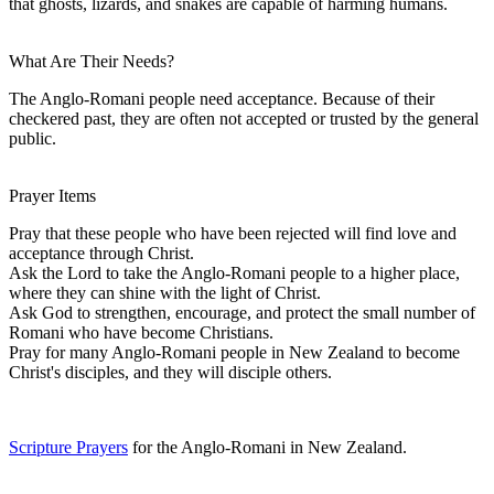
that ghosts, lizards, and snakes are capable of harming humans.
What Are Their Needs?
The Anglo-Romani people need acceptance. Because of their
checkered past, they are often not accepted or trusted by the general
public.
Prayer Items
Pray that these people who have been rejected will find love and
acceptance through Christ.
Ask the Lord to take the Anglo-Romani people to a higher place,
where they can shine with the light of Christ.
Ask God to strengthen, encourage, and protect the small number of
Romani who have become Christians.
Pray for many Anglo-Romani people in New Zealand to become
Christ's disciples, and they will disciple others.
Scripture Prayers
for the Anglo-Romani in New Zealand.