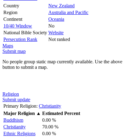
Country
New Zealand
Region
Australia and Pacific
Continent
Oceania
10/40 Window
No
National Bible Society
Website
Persecution Rank
Not ranked
Maps
Submit map
No people group static map currently available. Use the above
button to submit a map.
Religion
Submit update
Primary Religion:
Christianity
Major Religion
▲
Estimated Percent
Buddhism
0.00 %
Christianity
70.00 %
Ethnic Religions
0.00 %