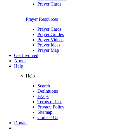
Prayer Cards
Prayer Resources
Prayer Cards
Prayer Guides
Prayer Videos
Prayer Ideas
Prayer Map
Get Involved
About
Help
Help
Search
Definitions
FAQs
Terms of Use
Privacy Policy
Sitemap
Contact Us
Donate