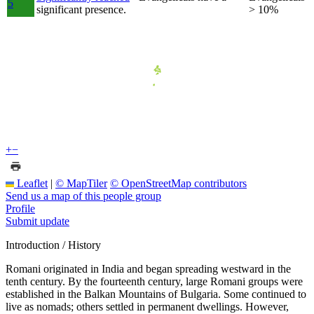
5
significant presence.
> 10%
+
−
Leaflet
|
© MapTiler
© OpenStreetMap contributors
Send us a map of this people group
Profile
Submit update
Introduction / History
Romani originated in India and began spreading westward in the
tenth century. By the fourteenth century, large Romani groups were
established in the Balkan Mountains of Bulgaria. Some continued to
live as nomads; others settled in permanent dwellings. However,