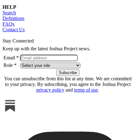
HELP
Search
Definitions
FAQs
Contact Us
Stay Connected
Keep up with the latest Joshua Project news.
Email *
Role *
You can unsubscribe from this list at any time. We are committed
to your privacy. By subscribing, you agree to the Joshua Project
privacy policy
and
terms of use
.