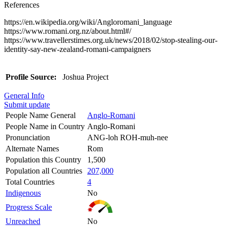
References
https://en.wikipedia.org/wiki/Angloromani_language
https://www.romani.org.nz/about.html#/
https://www.travellerstimes.org.uk/news/2018/02/stop-stealing-our-
identity-say-new-zealand-romani-campaigners
Profile Source:
Joshua Project
General Info
Submit update
People Name General
Anglo-Romani
People Name in Country
Anglo-Romani
Pronunciation
ANG-loh ROH-muh-nee
Alternate Names
Rom
Population this Country
1,500
Population all Countries
207,000
Total Countries
4
Indigenous
No
Progress Scale
Unreached
No