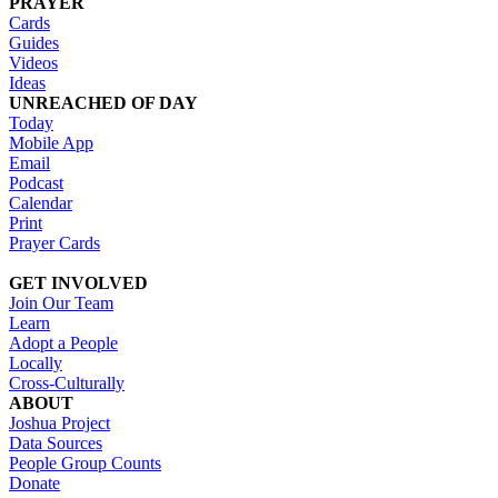
PRAYER
Cards
Guides
Videos
Ideas
UNREACHED OF DAY
Today
Mobile App
Email
Podcast
Calendar
Print
Prayer Cards
GET INVOLVED
Join Our Team
Learn
Adopt a People
Locally
Cross-Culturally
ABOUT
Joshua Project
Data Sources
People Group Counts
Donate