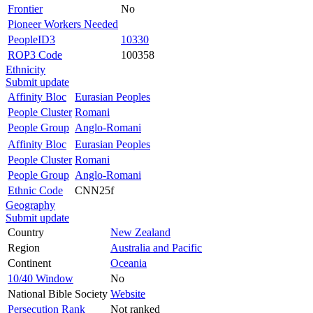
Frontier
No
Pioneer Workers Needed
PeopleID3
10330
ROP3 Code
100358
Ethnicity
Submit update
Affinity Bloc
Eurasian Peoples
People Cluster
Romani
People Group
Anglo-Romani
Affinity Bloc
Eurasian Peoples
People Cluster
Romani
People Group
Anglo-Romani
Ethnic Code
CNN25f
Geography
Submit update
Country
New Zealand
Region
Australia and Pacific
Continent
Oceania
10/40 Window
No
National Bible Society
Website
Persecution Rank
Not ranked