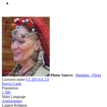
Photo Source:
Shebalso - Flickr
Licensed under
CC BY-SA 2.0
Prayer Cards
Population
1,500
Main Language
Angloromani
Largest Religion