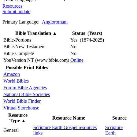
Resources
Submit update
Primary Language:
Angloromani
Bible Translation
▲
Status (Years)
Bible-Portions
Yes (1874-2025)
Bible-New Testament
No
Bible-Complete
No
YouVersion NT (www.bible.com)
Online
Possible Print Bibles
Amazon
World Bibles
Forum Bible Agencies
National Bible Societies
World Bible Finder
Virtual Storehouse
Resource
Resource Name
Source
Type
▲
Scripture Earth Gospel resources
Scripture
General
links
Earth