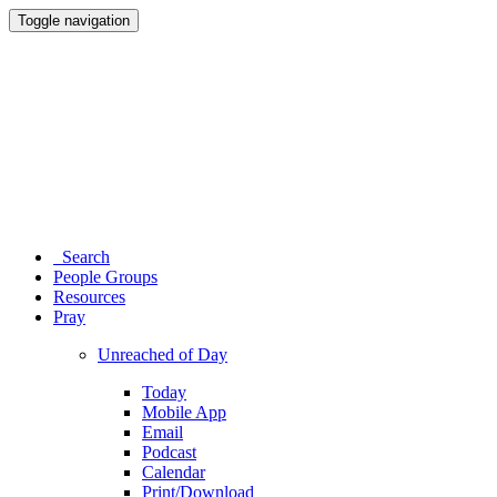
Toggle navigation
Search
People Groups
Resources
Pray
Unreached of Day
Today
Mobile App
Email
Podcast
Calendar
Print/Download