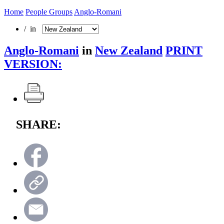
Home
People Groups
Anglo-Romani
/ in
Anglo-Romani
in
New Zealand
PRINT
VERSION:
SHARE: