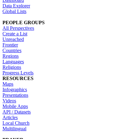
Dashboard
Data Explorer
Global Lists
PEOPLE GROUPS
All Perspectives
Create a List
Unreached
Frontier
Countries
Regions
Languages
Religions
Progress Levels
RESOURCES
Maps
Infographics
Presentations
Videos
Mobile Apps
API / Datasets
Articles
Local Church
Multilingual