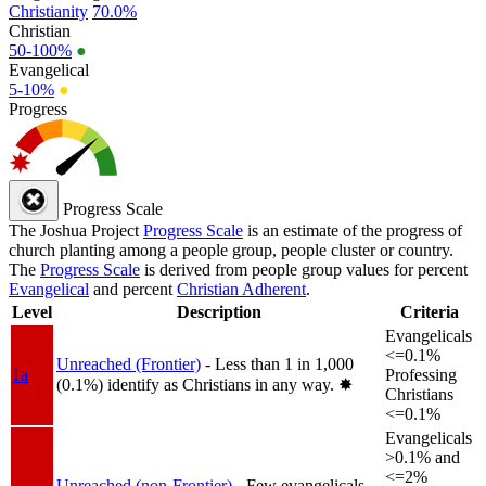
Christianity
70.0%
Christian
50-100%
●
Evangelical
5-10%
●
Progress
Progress Scale
The Joshua Project
Progress Scale
is an estimate of the progress of
church planting among a people group, people cluster or country.
The
Progress Scale
is derived from people group values for percent
Evangelical
and percent
Christian Adherent
.
Level
Description
Criteria
Evangelicals
<=0.1%
Unreached (Frontier)
- Less than 1 in 1,000
1a
Professing
(0.1%) identify as Christians in any way.
✸︎
Christians
<=0.1%
Evangelicals
>0.1% and
<=2%
Unreached (non-Frontier)
- Few evangelicals