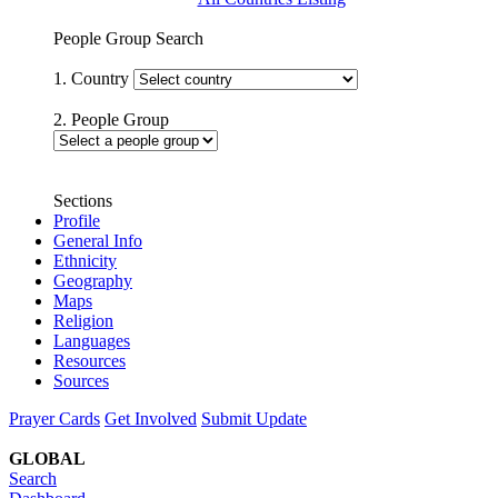
People Group Search
1. Country
2. People Group
Sections
Profile
General Info
Ethnicity
Geography
Maps
Religion
Languages
Resources
Sources
Prayer Cards
Get Involved
Submit Update
GLOBAL
Search