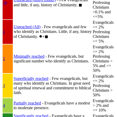
1b
Professing
and little, if any, history of Christianity.
◼︎
Christians
>0.1% and
<=5%
Evangelicals
Unreached (All)
- Few evangelicals and few
<= 2%
who identify as Christians. Little, if any, history
1
Professing
of Christianity.
✸︎+◼︎
Christians
<= 5%
Evangelicals
<= 2%
Minimally reached
- Few evangelicals, but
Professing
2
significant number who identify as Christians.
Christians >
5% and <=
50%
Evangelicals
Superficially reached
- Few evangelicals, but
<= 2%
many who identify as Christians. In great need
3
Professing
of spiritual renewal and commitment to biblical
Christians >
faith.
50%
Evangelicals
Partially reached
- Evangelicals have a modest
4
> 2% and
to moderate presence.
<= 10%
Significantly reached
- Evangelicals have a
Evangelicals