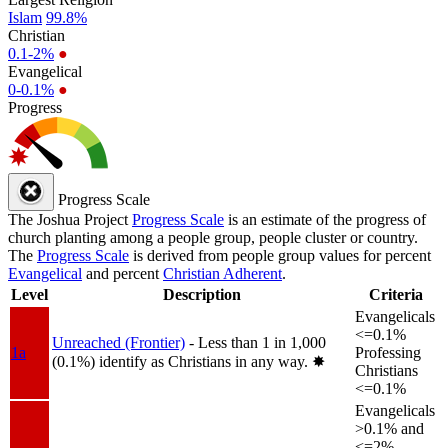
Islam
99.8%
Christian
0.1-2%
●
Evangelical
0-0.1%
●
Progress
Progress Scale
The Joshua Project
Progress Scale
is an estimate of the progress of
church planting among a people group, people cluster or country.
The
Progress Scale
is derived from people group values for percent
Evangelical
and percent
Christian Adherent
.
Level
Description
Criteria
Evangelicals
<=0.1%
Unreached (Frontier)
- Less than 1 in 1,000
1a
Professing
(0.1%) identify as Christians in any way.
✸︎
Christians
<=0.1%
Evangelicals
>0.1% and
<=2%