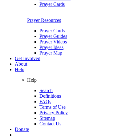
Prayer Cards
Prayer Resources
Prayer Cards
Prayer Guides
Prayer Videos
Prayer Ideas
Prayer Map
Get Involved
About
Help
Help
Search
Definitions
FAQs
Terms of Use
Privacy Policy
Sitemap
Contact Us
Donate