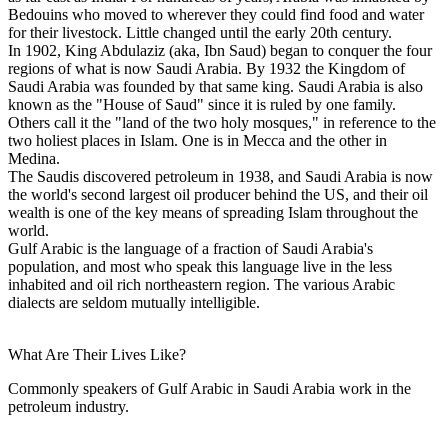
Bedouins who moved to wherever they could find food and water
for their livestock. Little changed until the early 20th century.
In 1902, King Abdulaziz (aka, Ibn Saud) began to conquer the four
regions of what is now Saudi Arabia. By 1932 the Kingdom of
Saudi Arabia was founded by that same king. Saudi Arabia is also
known as the "House of Saud" since it is ruled by one family.
Others call it the "land of the two holy mosques," in reference to the
two holiest places in Islam. One is in Mecca and the other in
Medina.
The Saudis discovered petroleum in 1938, and Saudi Arabia is now
the world's second largest oil producer behind the US, and their oil
wealth is one of the key means of spreading Islam throughout the
world.
Gulf Arabic is the language of a fraction of Saudi Arabia's
population, and most who speak this language live in the less
inhabited and oil rich northeastern region. The various Arabic
dialects are seldom mutually intelligible.
What Are Their Lives Like?
Commonly speakers of Gulf Arabic in Saudi Arabia work in the
petroleum industry.