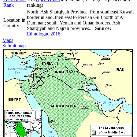
Rank
ranking)
North, Ash Sharqiyah Province, from southeast Kuwait
border inland, then east to Persian Gulf north of Al
Location in
Damman; south, Yeman and Oman borders, Ash
Country
Sharqiyah and Najran provinces..
Source:
Ethnologue 2016
Maps
Submit map