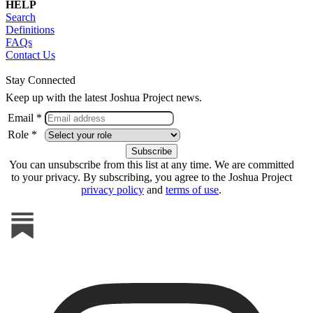
HELP
Search
Definitions
FAQs
Contact Us
Stay Connected
Keep up with the latest Joshua Project news.
Email *
Role *
You can unsubscribe from this list at any time. We are committed
to your privacy. By subscribing, you agree to the Joshua Project
privacy policy
and
terms of use
.