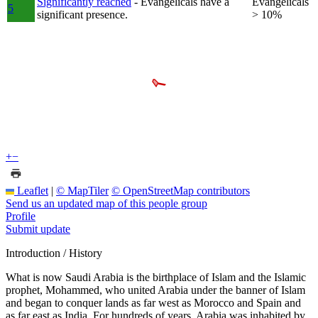
Significantly reached
- Evangelicals have a
Evangelicals
5
significant presence.
> 10%
+
−
Leaflet
|
© MapTiler
© OpenStreetMap contributors
Send us an updated map of this people group
Profile
Submit update
Introduction / History
What is now Saudi Arabia is the birthplace of Islam and the Islamic
prophet, Mohammed, who united Arabia under the banner of Islam
and began to conquer lands as far west as Morocco and Spain and
as far east as India. For hundreds of years, Arabia was inhabited by