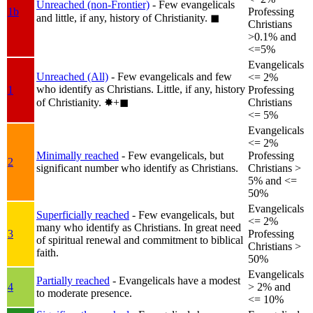
Unreached (non-Frontier)
- Few evangelicals
1b
Professing
and little, if any, history of Christianity.
◼︎
Christians
>0.1% and
<=5%
Evangelicals
Unreached (All)
- Few evangelicals and few
<= 2%
who identify as Christians. Little, if any, history
1
Professing
of Christianity.
✸︎+◼︎
Christians
<= 5%
Evangelicals
<= 2%
Minimally reached
- Few evangelicals, but
Professing
2
significant number who identify as Christians.
Christians >
5% and <=
50%
Evangelicals
Superficially reached
- Few evangelicals, but
<= 2%
many who identify as Christians. In great need
3
Professing
of spiritual renewal and commitment to biblical
Christians >
faith.
50%
Evangelicals
Partially reached
- Evangelicals have a modest
4
> 2% and
to moderate presence.
<= 10%