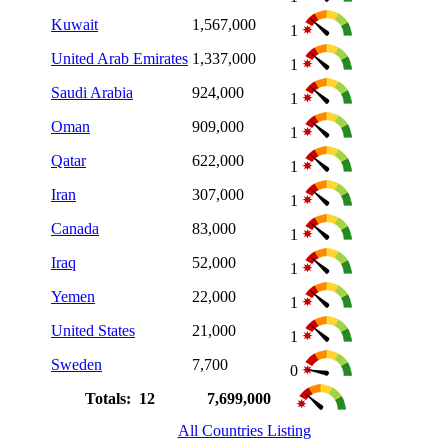
Kuwait
1,567,000
1
United Arab Emirates
1,337,000
1
Saudi Arabia
924,000
1
Oman
909,000
1
Qatar
622,000
1
Iran
307,000
1
Canada
83,000
1
Iraq
52,000
1
Yemen
22,000
1
United States
21,000
1
Sweden
7,700
0
Totals: 12
7,699,000
All Countries Listing