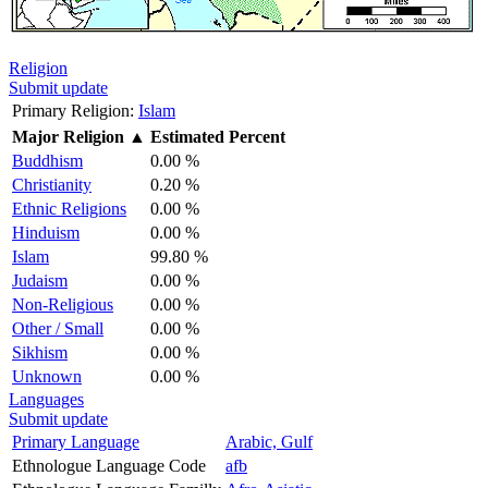
Religion
Submit update
Primary Religion:
Islam
Major Religion
▲
Estimated Percent
Buddhism
0.00 %
Christianity
0.20 %
Ethnic Religions
0.00 %
Hinduism
0.00 %
Islam
99.80 %
Judaism
0.00 %
Non-Religious
0.00 %
Other / Small
0.00 %
Sikhism
0.00 %
Unknown
0.00 %
Languages
Submit update
Primary Language
Arabic, Gulf
Ethnologue Language Code
afb