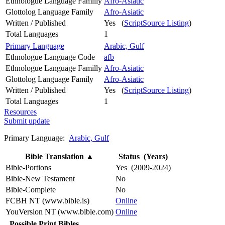
Ethnologue Language Familly
Afro-Asiatic
Glottolog Language Family
Afro-Asiatic
Written / Published
Yes (
ScriptSource Listing
)
Total Languages
1
Primary Language
Arabic, Gulf
Ethnologue Language Code
afb
Ethnologue Language Familly
Afro-Asiatic
Glottolog Language Family
Afro-Asiatic
Written / Published
Yes (
ScriptSource Listing
)
Total Languages
1
Resources
Submit update
Primary Language:
Arabic, Gulf
Bible Translation
▲
Status (Years)
Bible-Portions
Yes (2009-2024)
Bible-New Testament
No
Bible-Complete
No
FCBH NT (www.bible.is)
Online
YouVersion NT (www.bible.com)
Online
Possible Print Bibles