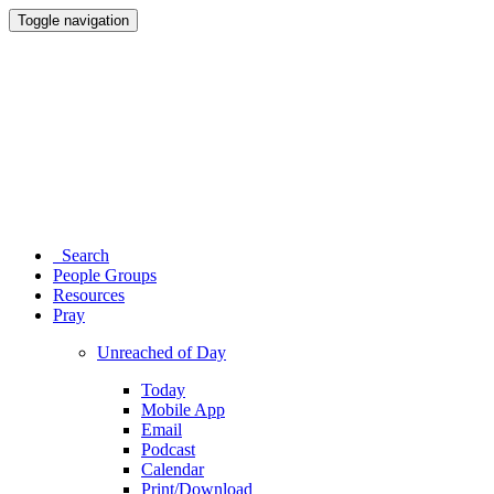
Toggle navigation
Search
People Groups
Resources
Pray
Unreached of Day
Today
Mobile App
Email
Podcast
Calendar
Print/Download