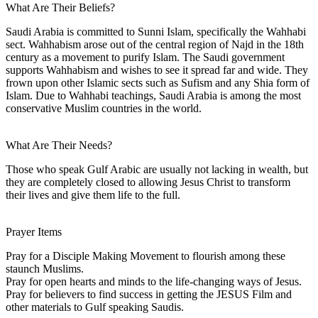
What Are Their Beliefs?
Saudi Arabia is committed to Sunni Islam, specifically the Wahhabi
sect. Wahhabism arose out of the central region of Najd in the 18th
century as a movement to purify Islam. The Saudi government
supports Wahhabism and wishes to see it spread far and wide. They
frown upon other Islamic sects such as Sufism and any Shia form of
Islam. Due to Wahhabi teachings, Saudi Arabia is among the most
conservative Muslim countries in the world.
What Are Their Needs?
Those who speak Gulf Arabic are usually not lacking in wealth, but
they are completely closed to allowing Jesus Christ to transform
their lives and give them life to the full.
Prayer Items
Pray for a Disciple Making Movement to flourish among these
staunch Muslims.
Pray for open hearts and minds to the life-changing ways of Jesus.
Pray for believers to find success in getting the JESUS Film and
other materials to Gulf speaking Saudis.