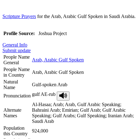
Scripture Prayers
for the Arab, Arabic Gulf Spoken in Saudi Arabia.
Profile Source:
Joshua Project
General Info
Submit update
People Name
Arab, Arabic Gulf Spoken
General
People Name
Arab, Arabic Gulf Spoken
in Country
Natural
Gulf-spoken Arab
Name
gulf AE-rub
Pronunciation
Al-Hasaa; Arab; Arab, Gulf Arabic Speaking;
Alternate
Bahraini Arab; Emirian; Gulf Arab; Gulf Arabic
Names
Speaking; Gulf Arabs; Gulf Speaking; Iranian Arab;
Saudi Arab
Population
924,000
this Country