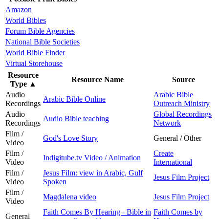
Amazon
World Bibles
Forum Bible Agencies
National Bible Societies
World Bible Finder
Virtual Storehouse
Resource
Resource Name
Source
Type
▲
Audio
Arabic Bible
Arabic Bible Online
Recordings
Outreach Ministry
Audio
Global Recordings
Audio Bible teaching
Recordings
Network
Film /
God's Love Story
General / Other
Video
Film /
Create
Indigitube.tv Video / Animation
Video
International
Film /
Jesus Film: view in Arabic, Gulf
Jesus Film Project
Video
Spoken
Film /
Magdalena video
Jesus Film Project
Video
Faith Comes By Hearing - Bible in
Faith Comes by
General