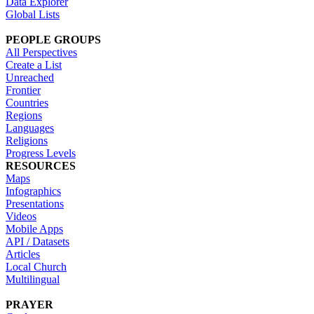
Data Explorer
Global Lists
PEOPLE GROUPS
All Perspectives
Create a List
Unreached
Frontier
Countries
Regions
Languages
Religions
Progress Levels
RESOURCES
Maps
Infographics
Presentations
Videos
Mobile Apps
API / Datasets
Articles
Local Church
Multilingual
PRAYER