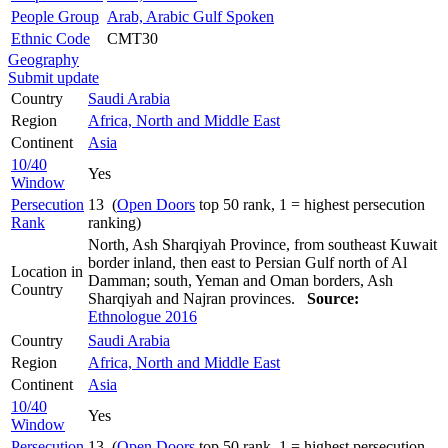
People Group
Arab, Arabic Gulf Spoken
Ethnic Code
CMT30
Geography
Submit update
Country
Saudi Arabia
Region
Africa, North and Middle East
Continent
Asia
10/40
Yes
Window
Persecution
13 (
Open Doors
top 50 rank, 1 = highest persecution
Rank
ranking)
North, Ash Sharqiyah Province, from southeast Kuwait
border inland, then east to Persian Gulf north of Al
Location in
Damman; south, Yeman and Oman borders, Ash
Country
Sharqiyah and Najran provinces.
Source:
Ethnologue 2016
Country
Saudi Arabia
Region
Africa, North and Middle East
Continent
Asia
10/40
Yes
Window
Persecution
13 (
Open Doors
top 50 rank, 1 = highest persecution