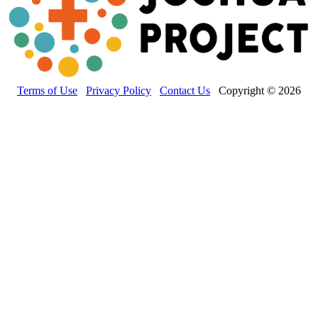
Terms of Use
Privacy Policy
Contact Us
Copyright © 2026