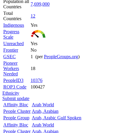
Population all
7,699,000
Countries
Total
12
Countries
Indigenous
Yes
Progress
Scale
Unreached
Yes
Frontier
No
GSEC
1 (per
PeopleGroups.org
)
Pioneer
Workers
18
Needed
PeopleID3
10376
ROP3 Code
100427
Ethnicity
Submit update
Affinity Bloc
Arab World
People Cluster
Arab, Arabian
People Group
Arab, Arabic Gulf Spoken
Affinity Bloc
Arab World
People Cluster
Arab, Arabian