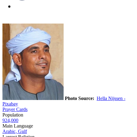
Photo Source:
Hella Nijssen -
Pixabay
Prayer Cards
Population
924,000
Main Language
Arabic, Gulf
Largest Religion