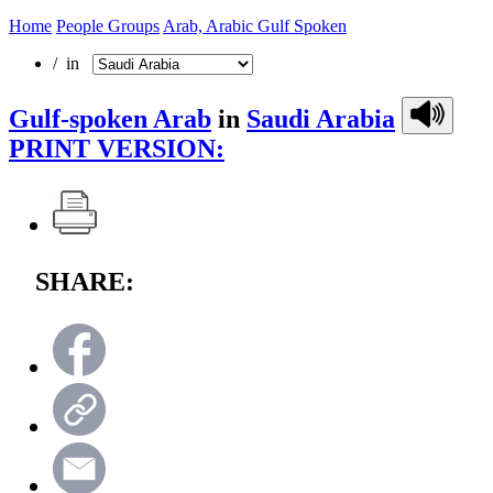
Home
People Groups
Arab, Arabic Gulf Spoken
/ in
Gulf-spoken Arab
in
Saudi Arabia
PRINT VERSION:
SHARE: