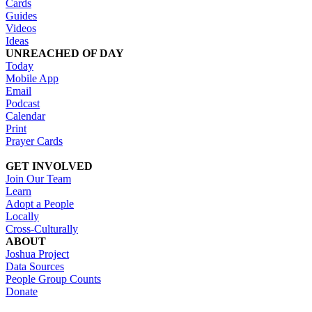
Cards
Guides
Videos
Ideas
UNREACHED OF DAY
Today
Mobile App
Email
Podcast
Calendar
Print
Prayer Cards
GET INVOLVED
Join Our Team
Learn
Adopt a People
Locally
Cross-Culturally
ABOUT
Joshua Project
Data Sources
People Group Counts
Donate