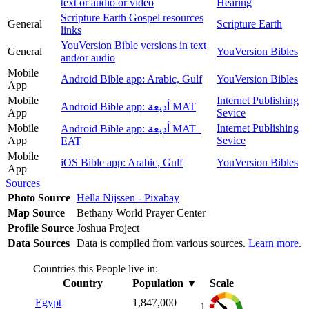
text or audio or video
Hearing
Scripture Earth Gospel resources
General
Scripture Earth
links
YouVersion Bible versions in text
General
YouVersion Bibles
and/or audio
Mobile
Android Bible app: Arabic, Gulf
YouVersion Bibles
App
Mobile
Internet Publishing
Android Bible app: أديعة MAT
App
Sevice
Mobile
Internet Publishing
Android Bible app: أديعة MAT–
App
Sevice
EAT
Mobile
iOS Bible app: Arabic, Gulf
YouVersion Bibles
App
Sources
Photo Source
Hella Nijssen - Pixabay
Map Source
Bethany World Prayer Center
Profile Source
Joshua Project
Data Sources
Data is compiled from various sources.
Learn more
.
Countries this People live in:
Country
Population
▼
Scale
Egypt
1,847,000
1