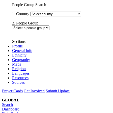
People Group Search
1. Country
2. People Group
Sections
Profile
General Info
Ethnicity
Geography
Maps
Religion
Languages
Resources
Sources
Prayer Cards
Get Involved
Submit Update
GLOBAL
Search
Dashboard