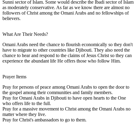
Sunni sector of Islam. Some would describe the Ibadi sector of Islam
as moderately conservative. As far as we know there are almost no
followers of Christ among the Omani Arabs and no fellowships of
believers.
What Are Their Needs?
Omani Arabs need the chance to flourish economically so they don't
have to migrate to other countries like Djibouti. They also need the
chance to hear and respond to the claims of Jesus Christ so they can
experience the abundant life He offers those who follow Him.
Prayer Items
Pray for persons of peace among Omani Arabs to open the door to
the gospel among their communities and family members.
Pray for Omani Arabs in Djibouti to have open hearts to the One
who offers life to the full.
Pray for a massive movement to Christ among the Omani Arabs no
matter where they live.
Pray for Christ's ambassadors to go to them.