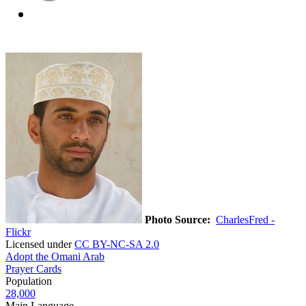
Photo Source:
CharlesFred -
Flickr
Licensed under
CC BY-NC-SA 2.0
Adopt the Omani Arab
Prayer Cards
Population
28,000
Main Language