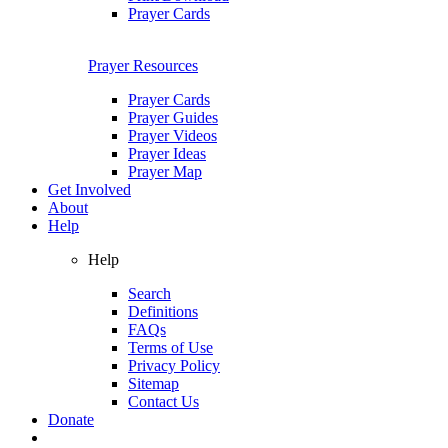
Prayer Cards
Prayer Resources
Prayer Cards
Prayer Guides
Prayer Videos
Prayer Ideas
Prayer Map
Get Involved
About
Help
Help
Search
Definitions
FAQs
Terms of Use
Privacy Policy
Sitemap
Contact Us
Donate