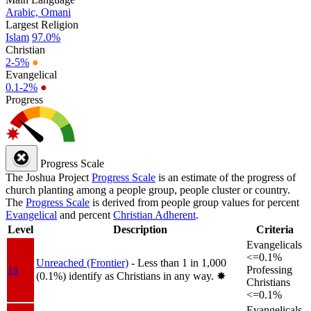
Arabic, Omani
Largest Religion
Islam
97.0%
Christian
2-5%
●
Evangelical
0.1-2%
●
Progress
Progress Scale
The Joshua Project
Progress Scale
is an estimate of the progress of
church planting among a people group, people cluster or country.
The
Progress Scale
is derived from people group values for percent
Evangelical
and percent
Christian Adherent
.
Level
Description
Criteria
Evangelicals
<=0.1%
Unreached (Frontier)
- Less than 1 in 1,000
1a
Professing
(0.1%) identify as Christians in any way.
✸︎
Christians
<=0.1%
Evangelicals