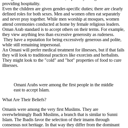
providing hospitality.
Even the children are given gender-specific duties; there are clearly
defined roles for both sexes. Men and women often eat separately
and never pray together. While men worship at mosques, women
attend ceremonies conducted at home by female religious leaders.
Oman Arab standard is to accept others on their terms. For example,
they view anything less than excessive generosity as rudeness.
They have a reputation for being excessively generous and polite,
while still remaining impersonal.
An Omani will prefer medical treatment for illnesses, but if that fails
they will look to traditional practices like exorcists and herbalists.
They might look to the "cold" and "hot" properties of food to cure
illnesses.
Omani Arabs were among the first people in the middle
east to accept Islam.
What Are Their Beliefs?
Omanis were among the very first Muslims. They are
overwhelmingly Ibadi Muslims, a branch that is similar to Sunni
Islam. The Ibadis favor the selection of their imams through
consensus not heritage. In that way they differ from the dominant