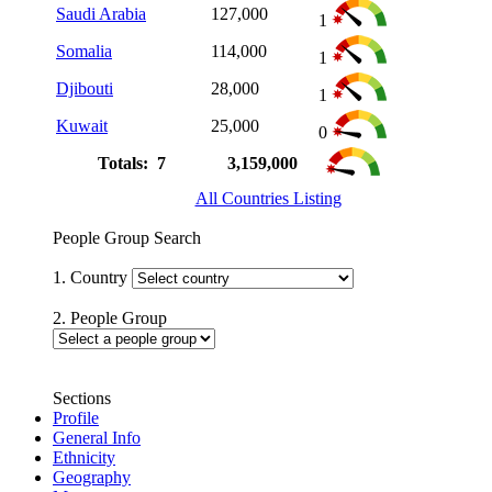
Saudi Arabia
127,000
1
Somalia
114,000
1
Djibouti
28,000
1
Kuwait
25,000
0
Totals: 7
3,159,000
All Countries Listing
People Group Search
1. Country
2. People Group
Sections
Profile
General Info
Ethnicity
Geography