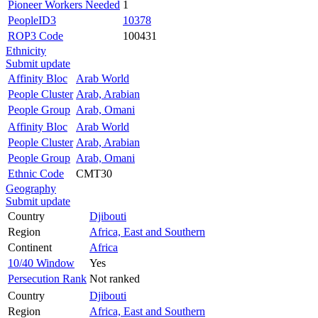
Pioneer Workers Needed
1
PeopleID3
10378
ROP3 Code
100431
Ethnicity
Submit update
Affinity Bloc
Arab World
People Cluster
Arab, Arabian
People Group
Arab, Omani
Affinity Bloc
Arab World
People Cluster
Arab, Arabian
People Group
Arab, Omani
Ethnic Code
CMT30
Geography
Submit update
Country
Djibouti
Region
Africa, East and Southern
Continent
Africa
10/40 Window
Yes
Persecution Rank
Not ranked
Country
Djibouti
Region
Africa, East and Southern