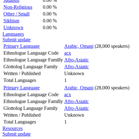
Judaism
0.00 %
Non-Religious
0.00 %
Other / Small
0.00 %
Sikhism
0.00 %
Unknown
0.00 %
Languages
Submit update
Primary Language
Arabic, Omani
(28,000 speakers)
Ethnologue Language Code
acx
Ethnologue Language Familly
Afro-Asiatic
Glottolog Language Family
Afro-Asiatic
Written / Published
Unknown
Total Languages
1
Primary Language
Arabic, Omani
(28,000 speakers)
Ethnologue Language Code
acx
Ethnologue Language Familly
Afro-Asiatic
Glottolog Language Family
Afro-Asiatic
Written / Published
Unknown
Total Languages
1
Resources
Submit update