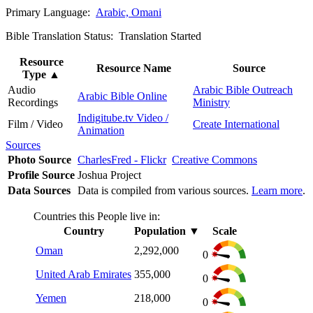
Primary Language:
Arabic, Omani
Bible Translation Status: Translation Started
Resource
Resource Name
Source
Type
▲
Audio
Arabic Bible Outreach
Arabic Bible Online
Recordings
Ministry
Indigitube.tv Video /
Film / Video
Create International
Animation
Sources
Photo Source
CharlesFred - Flickr
Creative Commons
Profile Source
Joshua Project
Data Sources
Data is compiled from various sources.
Learn more
.
Countries this People live in:
Country
Population
▼
Scale
Oman
2,292,000
0
United Arab Emirates
355,000
0
Yemen
218,000
0