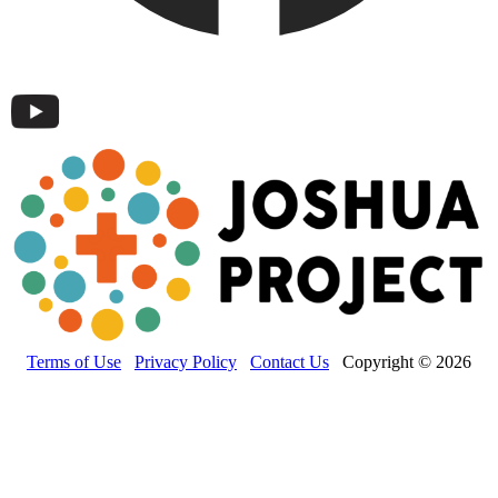
Terms of Use
Privacy Policy
Contact Us
Copyright © 2026