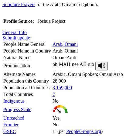
Scripture Prayers
for the Arab, Omani in Djibouti.
Profile Source:
Joshua Project
General Info
Submit update
People Name General
Arab, Omani
People Name in Country
Arab, Omani
Natural Name
Omani Arab
oh-MAH-nee AE-rub
Pronunciation
Alternate Names
Arabic, Omani Spoken; Omani Arab
Population this Country
28,000
Population all Countries
3,159,000
Total Countries
7
Indigenous
No
Progress Scale
Unreached
Yes
Frontier
No
GSEC
1 (per
PeopleGroups.org
)