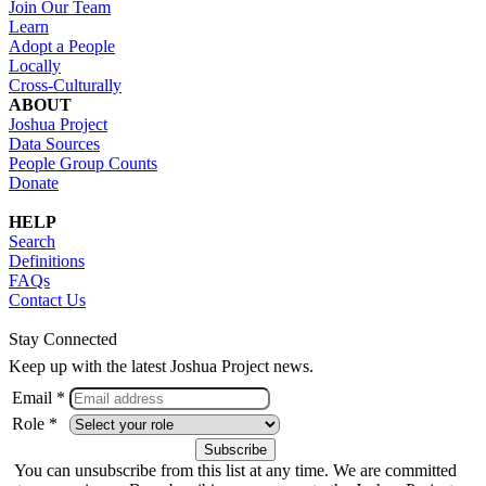
Join Our Team
Learn
Adopt a People
Locally
Cross-Culturally
ABOUT
Joshua Project
Data Sources
People Group Counts
Donate
HELP
Search
Definitions
FAQs
Contact Us
Stay Connected
Keep up with the latest Joshua Project news.
Email *
Role *
You can unsubscribe from this list at any time. We are committed