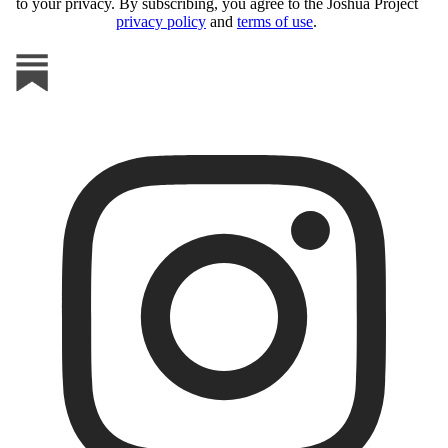
to your privacy. By subscribing, you agree to the Joshua Project
privacy policy
and
terms of use
.