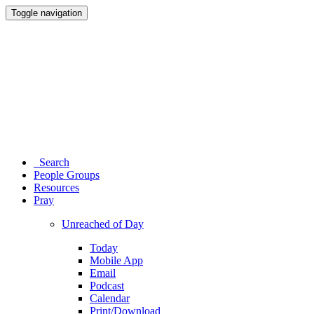
Toggle navigation
Search
People Groups
Resources
Pray
Unreached of Day
Today
Mobile App
Email
Podcast
Calendar
Print/Download