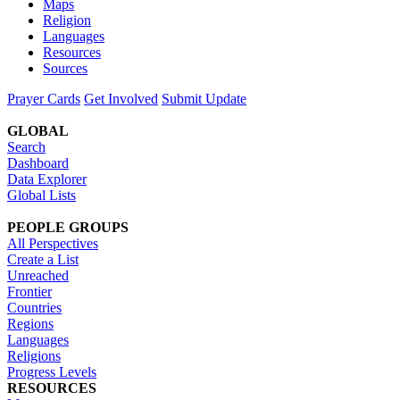
Maps
Religion
Languages
Resources
Sources
Prayer Cards
Get Involved
Submit Update
GLOBAL
Search
Dashboard
Data Explorer
Global Lists
PEOPLE GROUPS
All Perspectives
Create a List
Unreached
Frontier
Countries
Regions
Languages
Religions
Progress Levels
RESOURCES