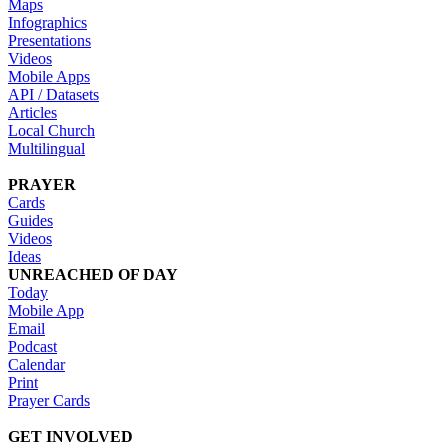
Maps
Infographics
Presentations
Videos
Mobile Apps
API / Datasets
Articles
Local Church
Multilingual
PRAYER
Cards
Guides
Videos
Ideas
UNREACHED OF DAY
Today
Mobile App
Email
Podcast
Calendar
Print
Prayer Cards
GET INVOLVED