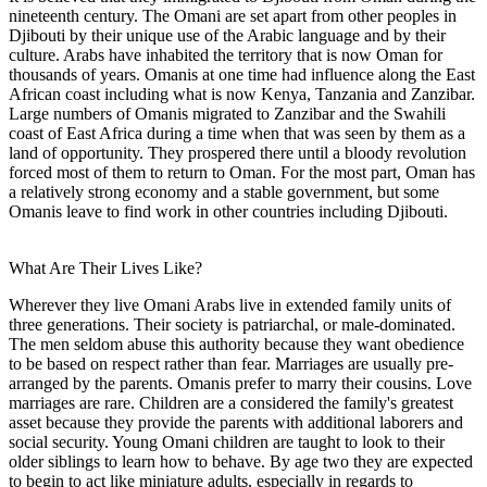
nineteenth century. The Omani are set apart from other peoples in
Djibouti by their unique use of the Arabic language and by their
culture. Arabs have inhabited the territory that is now Oman for
thousands of years. Omanis at one time had influence along the East
African coast including what is now Kenya, Tanzania and Zanzibar.
Large numbers of Omanis migrated to Zanzibar and the Swahili
coast of East Africa during a time when that was seen by them as a
land of opportunity. They prospered there until a bloody revolution
forced most of them to return to Oman. For the most part, Oman has
a relatively strong economy and a stable government, but some
Omanis leave to find work in other countries including Djibouti.
What Are Their Lives Like?
Wherever they live Omani Arabs live in extended family units of
three generations. Their society is patriarchal, or male-dominated.
The men seldom abuse this authority because they want obedience
to be based on respect rather than fear. Marriages are usually pre-
arranged by the parents. Omanis prefer to marry their cousins. Love
marriages are rare. Children are a considered the family's greatest
asset because they provide the parents with additional laborers and
social security. Young Omani children are taught to look to their
older siblings to learn how to behave. By age two they are expected
to begin to act like miniature adults, especially in regards to