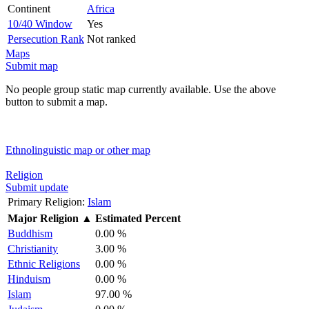
Continent
Africa
10/40 Window
Yes
Persecution Rank
Not ranked
Maps
Submit map
No people group static map currently available. Use the above
button to submit a map.
Ethnolinguistic map or other map
Religion
Submit update
Primary Religion:
Islam
Major Religion
▲
Estimated Percent
Buddhism
0.00 %
Christianity
3.00 %
Ethnic Religions
0.00 %
Hinduism
0.00 %
Islam
97.00 %