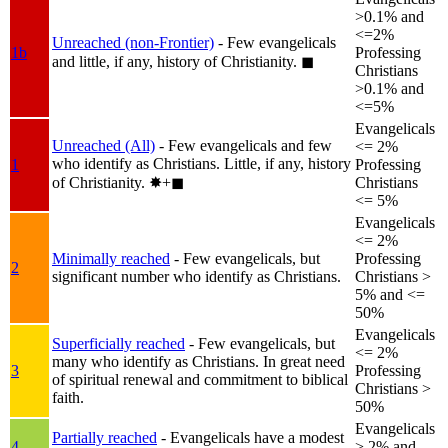
>0.1% and
<=2%
Unreached (non-Frontier)
- Few evangelicals
1b
Professing
and little, if any, history of Christianity.
◼︎
Christians
>0.1% and
<=5%
Evangelicals
Unreached (All)
- Few evangelicals and few
<= 2%
who identify as Christians. Little, if any, history
1
Professing
of Christianity.
✸︎+◼︎
Christians
<= 5%
Evangelicals
<= 2%
Minimally reached
- Few evangelicals, but
Professing
2
significant number who identify as Christians.
Christians >
5% and <=
50%
Evangelicals
Superficially reached
- Few evangelicals, but
<= 2%
many who identify as Christians. In great need
3
Professing
of spiritual renewal and commitment to biblical
Christians >
faith.
50%
Evangelicals
Partially reached
- Evangelicals have a modest
4
> 2% and