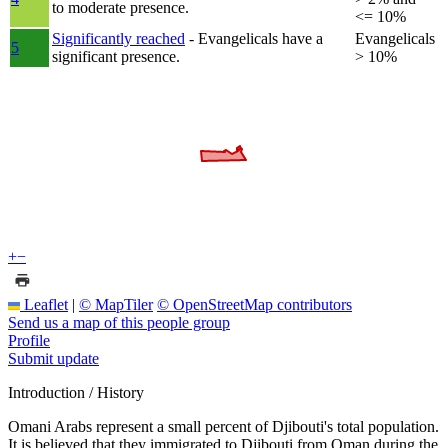
to moderate presence.
<= 10%
Significantly reached
- Evangelicals have a
Evangelicals
5
significant presence.
> 10%
+
−
Leaflet
|
© MapTiler
© OpenStreetMap contributors
Send us a map of this people group
Profile
Submit update
Introduction / History
Omani Arabs represent a small percent of Djibouti's total population.
It is believed that they immigrated to Djibouti from Oman during the