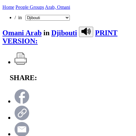
Home
People Groups
Arab, Omani
/ in
Omani Arab
in
Djibouti
PRINT
VERSION:
SHARE: