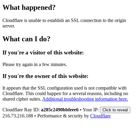
What happened?
Cloudflare is unable to establish an SSL connection to the origin
server.
What can I do?
If you're a visitor of this website:
Please try again in a few minutes.
If you're the owner of this website:
It appears that the SSL configuration used is not compatible with
Cloudflare. This could happen for a several reasons, including no
shared cipher suites.
Additional troubleshooting information here.
Cloudflare Ray ID:
a285c2490bbfeee6
•
Your IP:
Click to reveal
216.73.216.188
•
Performance & security by
Cloudflare