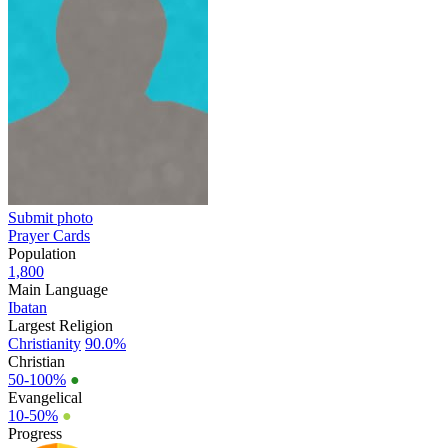
Submit photo
Prayer Cards
Population
1,800
Main Language
Ibatan
Largest Religion
Christianity
90.0%
Christian
50-100%
●
Evangelical
10-50%
●
Progress