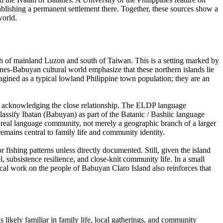
tablishing a permanent settlement there. Together, these sources show a
world.
rth of mainland Luzon and south of Taiwan. This is a setting marked by
anes-Babuyan cultural world emphasize that these northern islands lie
magined as a typical lowland Philippine town population; they are an
hile acknowledging the close relationship. The ELDP language
lassify Ibatan (Babuyan) as part of the Batanic / Bashiic language
a real language community, not merely a geographic branch of a larger
remains central to family life and community identity.
r fishing patterns unless directly documented. Still, given the island
el, subsistence resilience, and close-knit community life. In a small
ical work on the people of Babuyan Claro Island also reinforces that
is likely familiar in family life, local gatherings, and community