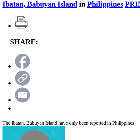
Ibatan, Babuyan Island
in
Philippines
PRI
SHARE:
The Ibatan, Babuyan Island have only been reported in Philippines