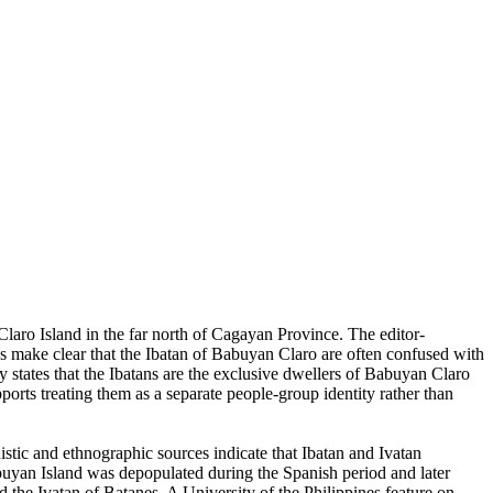
Claro Island in the far north of Cagayan Province. The editor-
es make clear that the Ibatan of Babuyan Claro are often confused with
y states that the Ibatans are the exclusive dwellers of Babuyan Claro
pports treating them as a separate people-group identity rather than
stic and ethnographic sources indicate that Ibatan and Ivatan
 Babuyan Island was depopulated during the Spanish period and later
d the Ivatan of Batanes. A University of the Philippines feature on