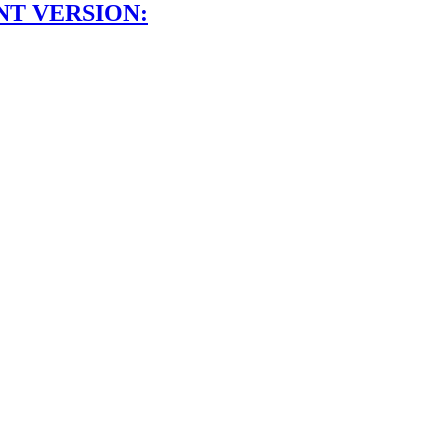
NT VERSION: