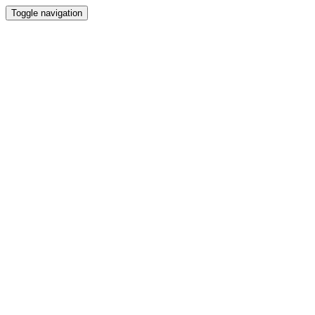
Toggle navigation