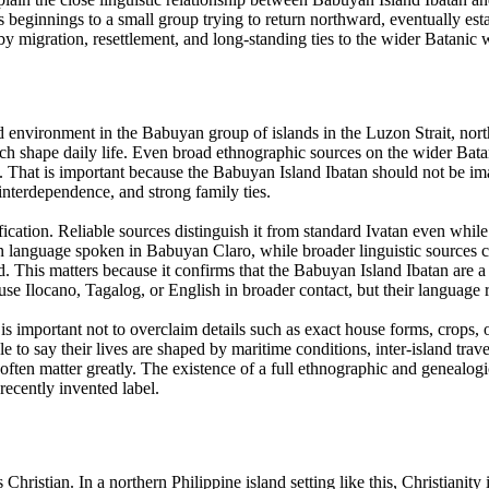
s beginnings to a small group trying to return northward, eventually es
y migration, resettlement, and long-standing ties to the wider Batanic 
nd environment in the Babuyan group of islands in the Luzon Strait, no
which shape daily life. Even broad ethnographic sources on the wider Bat
cy. That is important because the Babuyan Island Ibatan should not be i
interdependence, and strong family ties.
sification. Reliable sources distinguish it from standard Ivatan even w
an language spoken in Babuyan Claro, while broader linguistic sources c
d. This matters because it confirms that the Babuyan Island Ibatan are 
use Ilocano, Tagalog, or English in broader contact, but their language 
is important not to overclaim details such as exact house forms, crops, o
le to say their lives are shaped by maritime conditions, inter-island trav
 often matter greatly. The existence of a full ethnographic and genealog
recently invented label.
Christian. In a northern Philippine island setting like this, Christianity 