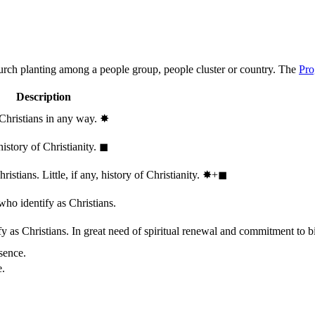
hurch planting among a people group, people cluster or country. The
Pro
Description
 Christians in any way.
✸︎
history of Christianity.
◼︎
stians. Little, if any, history of Christianity.
✸︎+◼︎
who identify as Christians.
 as Christians. In great need of spiritual renewal and commitment to bib
sence.
e.