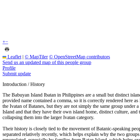
+
−
Leaflet
|
© MapTiler
© OpenStreetMap contributors
Send us an updated map of this people group
Profile
Submit update
Introduction / History
The Babuyan Island Ibatan in Philippines are a small but distinct isla
provided name contained a comma, so it is correctly rendered here as 
the Ivatan of Batanes, but they are not simply the same group under a 
Island and that they have their own island home, distinct culture, and 
collapsing them into the larger Ivatan category.
Their history is closely tied to the movement of Batanic-speaking peo
separated relatively recently, which helps explain why the two groups a
repopulated, especially by families from Batan Island, which helps exp