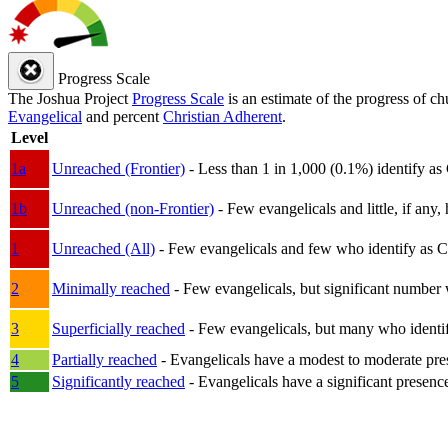
Progress Scale
The Joshua Project
Progress Scale
is an estimate of the progress of c
Evangelical
and percent
Christian Adherent
.
Level
1a
Unreached (Frontier)
- Less than 1 in 1,000 (0.1%) identify as
1b
Unreached (non-Frontier)
- Few evangelicals and little, if any, 
1
Unreached (All)
- Few evangelicals and few who identify as Chri
2
Minimally reached
- Few evangelicals, but significant number 
3
Superficially reached
- Few evangelicals, but many who identify
4
Partially reached
- Evangelicals have a modest to moderate pre
5
Significantly reached
- Evangelicals have a significant presenc