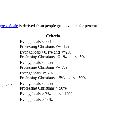
gress Scale
is derived from people group values for percent
Criteria
Evangelicals <=0.1%
Professing Christians <=0.1%
Evangelicals >0.1% and <=2%
Professing Christians >0.1% and <=5%
Evangelicals <= 2%
Professing Christians <= 5%
Evangelicals <= 2%
Professing Christians > 5% and <= 50%
Evangelicals <= 2%
lical faith.
Professing Christians > 50%
Evangelicals > 2% and <= 10%
Evangelicals > 10%