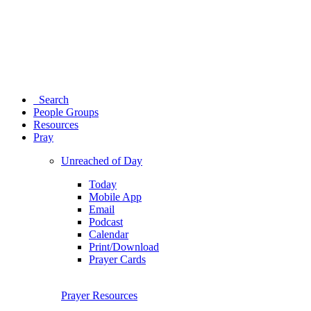
Search
People Groups
Resources
Pray
Unreached of Day
Today
Mobile App
Email
Podcast
Calendar
Print/Download
Prayer Cards
Prayer Resources