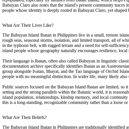
Babuyan Claro also notes that the island's present community traces it
people whose identity is deeply rooted in Babuyan Claro, yet shaped b
What Are Their Lives Like?
The Babuyan Island Ibatan in Philippines live in a small, remote isla
rough seas, seasonal storms, isolation, and limited transport, all of 
in the typhoon belt, with rugged terrain and a need for self-sufficien
island people whose geography naturally encourages resilience, local 
Their language is Ibatan, often also called Babuyan in linguistic clas
documentation archive specifically identifies Ibatan as an Austronesi
group alongside Ivatan, Itbayat, and the Tao language of Orchid Islan
people with no meaningful distinction. In wider life, many likely also 
Public sources focused on the Babuyan Island Ibatan are limited, so it 
setting and the strong parallels within the Batanic world, it is reasonab
island population, relationships, kinship memory, and local continuity
this is a long-standing, recognizable community rather than a loose or 
What Are Their Beliefs?
The Babuyan Island Ibatan in Philippines are traditionally identified as 