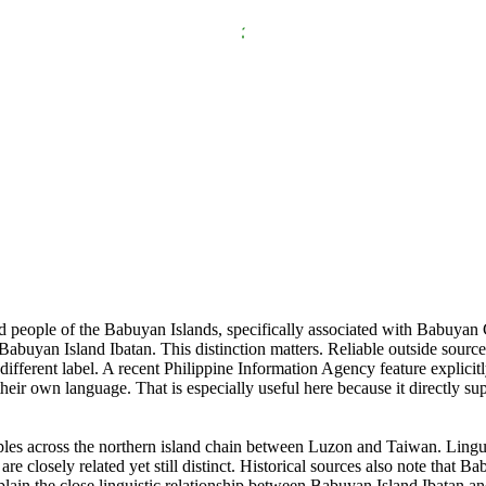
nd people of the Babuyan Islands, specifically associated with Babuyan 
Babuyan Island Ibatan. This distinction matters. Reliable outside sourc
different label. A recent Philippine Information Agency feature explicitl
their own language. That is especially useful here because it directly su
ples across the northern island chain between Luzon and Taiwan. Lingui
re closely related yet still distinct. Historical sources also note that
lain the close linguistic relationship between Babuyan Island Ibatan an