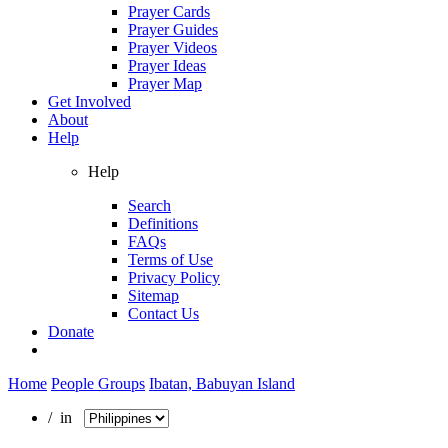
Prayer Cards
Prayer Guides
Prayer Videos
Prayer Ideas
Prayer Map
Get Involved
About
Help
Help
Search
Definitions
FAQs
Terms of Use
Privacy Policy
Sitemap
Contact Us
Donate
Home
People Groups
Ibatan, Babuyan Island
/ in