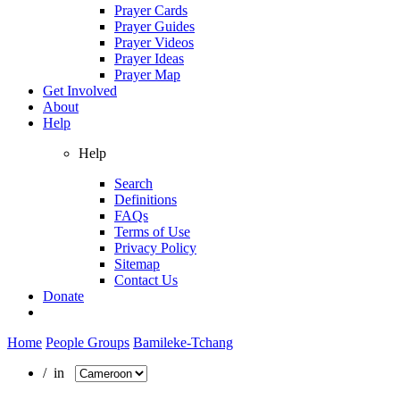
Prayer Cards
Prayer Guides
Prayer Videos
Prayer Ideas
Prayer Map
Get Involved
About
Help
Help
Search
Definitions
FAQs
Terms of Use
Privacy Policy
Sitemap
Contact Us
Donate
Home
People Groups
Bamileke-Tchang
/ in