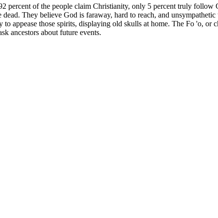
percent of the people claim Christianity, only 5 percent truly follow 
 dead. They believe God is faraway, hard to reach, and unsympathetic to
ry to appease those spirits, displaying old skulls at home. The Fo 'o, or c
ask ancestors about future events.