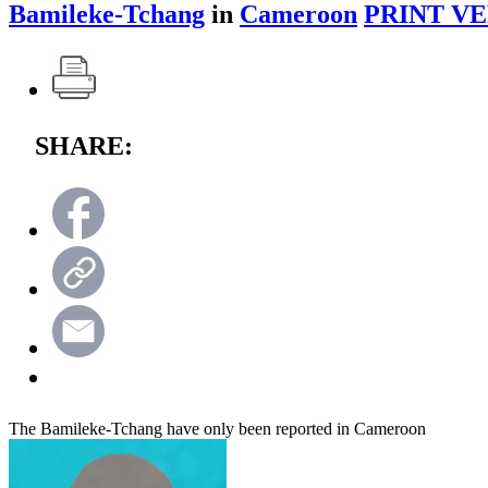
Bamileke-Tchang
in
Cameroon
PRINT VE
SHARE:
The Bamileke-Tchang have only been reported in Cameroon