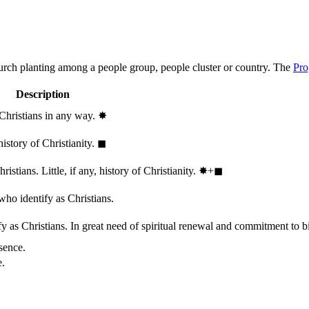
hurch planting among a people group, people cluster or country. The
Pro
Description
 Christians in any way.
✸︎
history of Christianity.
◼︎
stians. Little, if any, history of Christianity.
✸︎+◼︎
who identify as Christians.
 as Christians. In great need of spiritual renewal and commitment to bib
sence.
e.