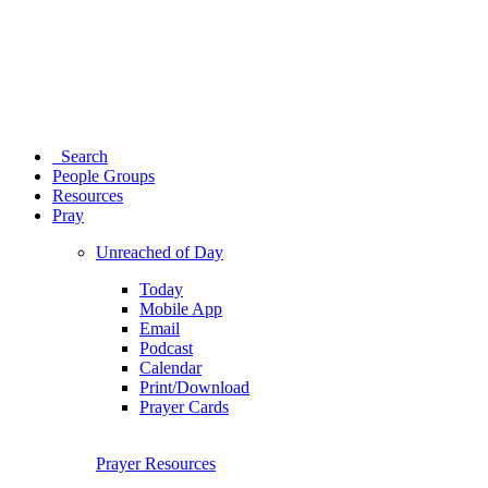
Search
People Groups
Resources
Pray
Unreached of Day
Today
Mobile App
Email
Podcast
Calendar
Print/Download
Prayer Cards
Prayer Resources