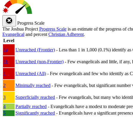
Progress Scale
The Joshua Project
Progress Scale
is an estimate of the progress of c
Evangelical
and percent
Christian Adherent
.
Level
1a
Unreached (Frontier)
- Less than 1 in 1,000 (0.1%) identify as
1b
Unreached (non-Frontier)
- Few evangelicals and little, if any, 
1
Unreached (All)
- Few evangelicals and few who identify as Chri
2
Minimally reached
- Few evangelicals, but significant number 
3
Superficially reached
- Few evangelicals, but many who identify
4
Partially reached
- Evangelicals have a modest to moderate pre
5
Significantly reached
- Evangelicals have a significant presenc