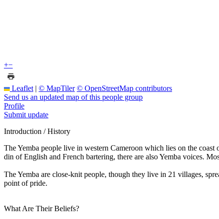
+
−
Leaflet
|
© MapTiler
© OpenStreetMap contributors
Send us an updated map of this people group
Profile
Submit update
Introduction / History
The Yemba people live in western Cameroon which lies on the coast of
din of English and French bartering, there are also Yemba voices. Most
The Yemba are close-knit people, though they live in 21 villages, spre
point of pride.
What Are Their Beliefs?