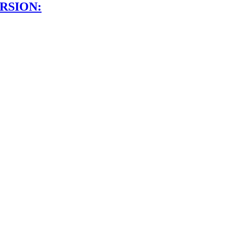
RSION: