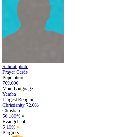
Submit photo
Prayer Cards
Population
769,000
Main Language
Yemba
Largest Religion
Christianity
72.0%
Christian
50-100%
●
Evangelical
5-10%
●
Progress