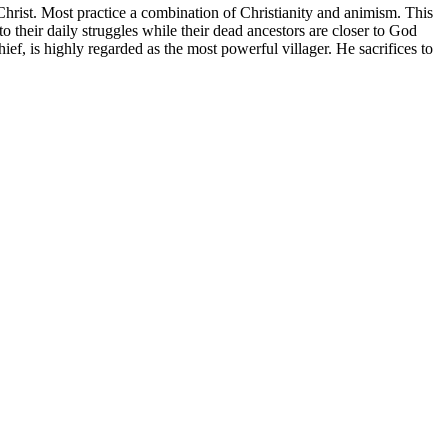
Christ. Most practice a combination of Christianity and animism. This
 their daily struggles while their dead ancestors are closer to God
hief, is highly regarded as the most powerful villager. He sacrifices to