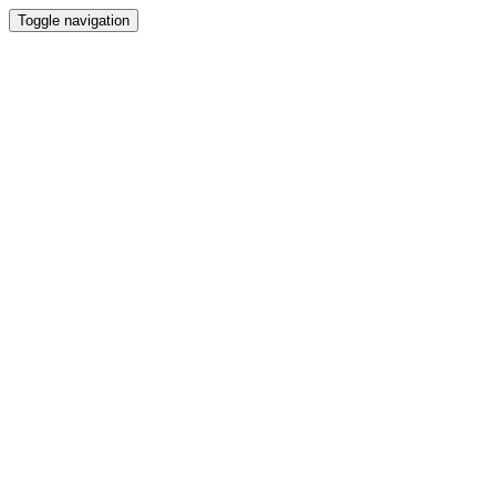
Toggle navigation