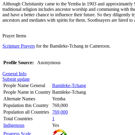
Although Christianity came to the Yemba in 1903 and approximately 92 
traditional religion includes ancestor worship and communing with the
and have a better chance to influence their future. So they diligently t
ancestors and mediates with spirits for them. Soothsayers are hired to 
Prayer Items
Scripture Prayers
for the Bamileke-Tchang in Cameroon.
Profile Source:
Anonymous
General Info
Submit update
People Name General
Bamileke-Tchang
People Name in Country
Bamileke-Tchang
Alternate Names
Yemba
Population this Country
769,000
Population all Countries
769,000
Total Countries
1
Indigenous
Yes
Progress Scale