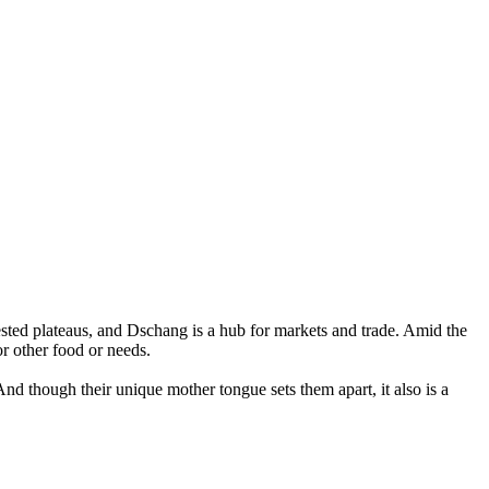
sted plateaus, and Dschang is a hub for markets and trade. Amid the
or other food or needs.
And though their unique mother tongue sets them apart, it also is a