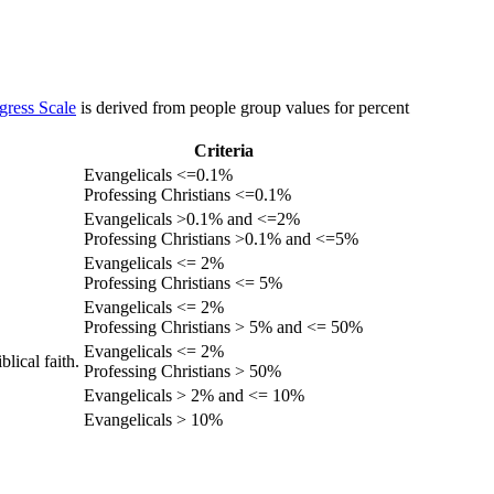
gress Scale
is derived from people group values for percent
Criteria
Evangelicals <=0.1%
Professing Christians <=0.1%
Evangelicals >0.1% and <=2%
Professing Christians >0.1% and <=5%
Evangelicals <= 2%
Professing Christians <= 5%
Evangelicals <= 2%
Professing Christians > 5% and <= 50%
Evangelicals <= 2%
lical faith.
Professing Christians > 50%
Evangelicals > 2% and <= 10%
Evangelicals > 10%