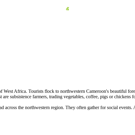
 West Africa. Tourists flock to northwestern Cameroon's beautiful fore
 are subsistence farmers, trading vegetables, coffee, pigs or chickens f
ad across the northwestern region. They often gather for social events. 