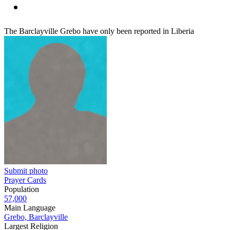
The Barclayville Grebo have only been reported in Liberia
Submit photo
Prayer Cards
Population
57,000
Main Language
Grebo, Barclayville
Largest Religion