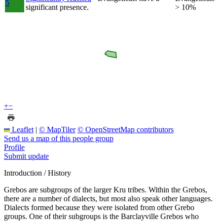
5
significant presence.
> 10%
+
−
Leaflet
|
© MapTiler
© OpenStreetMap contributors
Send us a map of this people group
Profile
Submit update
Introduction / History
Grebos are subgroups of the larger Kru tribes. Within the Grebos,
there are a number of dialects, but most also speak other languages.
Dialects formed because they were isolated from other Grebo
groups. One of their subgroups is the Barclayville Grebos who