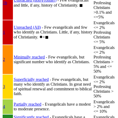
Unreached (non-Frontier)
- Few evangelicals
1b
Professing
and little, if any, history of Christianity.
◼︎
Christians
>0.1% and
<=5%
Evangelicals
Unreached (All)
- Few evangelicals and few
<= 2%
who identify as Christians. Little, if any, history
1
Professing
of Christianity.
✸︎+◼︎
Christians
<= 5%
Evangelicals
<= 2%
Minimally reached
- Few evangelicals, but
Professing
2
significant number who identify as Christians.
Christians >
5% and <=
50%
Evangelicals
Superficially reached
- Few evangelicals, but
<= 2%
many who identify as Christians. In great need
3
Professing
of spiritual renewal and commitment to biblical
Christians >
faith.
50%
Evangelicals
Partially reached
- Evangelicals have a modest
4
> 2% and
to moderate presence.
<= 10%
Significantly reached
- Evangelicals have a
Evangelicals