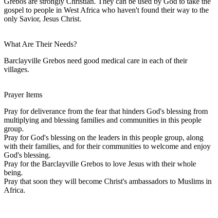
Grebos are strongly Christian. They can be used by God to take the
gospel to people in West Africa who haven't found their way to the
only Savior, Jesus Christ.
What Are Their Needs?
Barclayville Grebos need good medical care in each of their
villages.
Prayer Items
Pray for deliverance from the fear that hinders God's blessing from
multiplying and blessing families and communities in this people
group.
Pray for God's blessing on the leaders in this people group, along
with their families, and for their communities to welcome and enjoy
God's blessing.
Pray for the Barclayville Grebos to love Jesus with their whole
being.
Pray that soon they will become Christ's ambassadors to Muslims in
Africa.