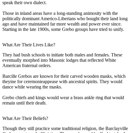
speak their own dialect.
Those in inland areas have a long-standing animosity with the
politically dominant Americo-Liberians who bought their land long
ago and have maintained far more wealth and power ever since.
Starting in the late 1900s, some Grebo groups have tried to unify.
What Are Their Lives Like?
They had bush schools to initiate both males and females. These
eventually morphed into Masonic lodges that reflected White
American fraternal orders.
Barcille Grebos are known for their carved wooden masks, which
theyine for ceremonieappease with ancestral spirits. They would
dance while wearing the masks.
Grebo chiefs and kings would wear a brass ankle ring that would
remain until their death.
What Are Their Beliefs?
Though they still practice some traditional religion, the Barclayville