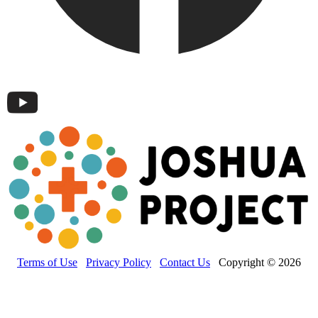
Terms of Use
Privacy Policy
Contact Us
Copyright © 2026