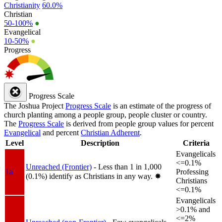
Christianity
60.0%
Christian
50-100%
●
Evangelical
10-50%
●
Progress
Progress Scale
The Joshua Project
Progress Scale
is an estimate of the progress of
church planting among a people group, people cluster or country.
The
Progress Scale
is derived from people group values for percent
Evangelical
and percent
Christian Adherent
.
Level
Description
Criteria
Evangelicals
<=0.1%
Unreached (Frontier)
- Less than 1 in 1,000
1a
Professing
(0.1%) identify as Christians in any way.
✸︎
Christians
<=0.1%
Evangelicals
>0.1% and
<=2%