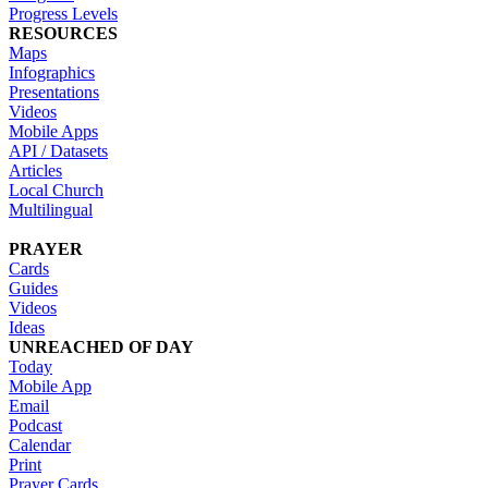
Progress Levels
RESOURCES
Maps
Infographics
Presentations
Videos
Mobile Apps
API / Datasets
Articles
Local Church
Multilingual
PRAYER
Cards
Guides
Videos
Ideas
UNREACHED OF DAY
Today
Mobile App
Email
Podcast
Calendar
Print
Prayer Cards