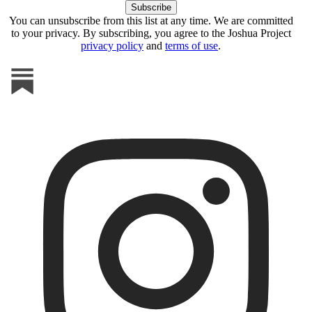
You can unsubscribe from this list at any time. We are committed
to your privacy. By subscribing, you agree to the Joshua Project
privacy policy
and
terms of use
.