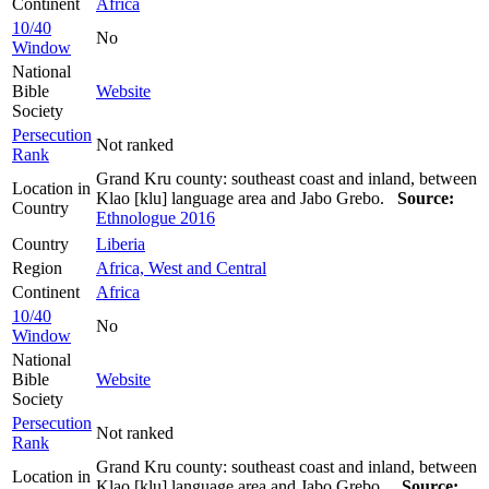
Continent
Africa
10/40
No
Window
National
Bible
Website
Society
Persecution
Not ranked
Rank
Grand Kru county: southeast coast and inland, between
Location in
Klao [klu] language area and Jabo Grebo.
Source:
Country
Ethnologue 2016
Country
Liberia
Region
Africa, West and Central
Continent
Africa
10/40
No
Window
National
Bible
Website
Society
Persecution
Not ranked
Rank
Grand Kru county: southeast coast and inland, between
Location in
Klao [klu] language area and Jabo Grebo..
Source: