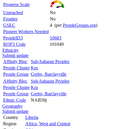
Progress Scale
Unreached
No
Frontier
No
GSEC
4 (per
PeopleGroups.org
)
Pioneer Workers Needed
PeopleID3
10683
ROP3 Code
101049
Ethnicity
Submit update
Affinity Bloc
Sub-Saharan Peoples
People Cluster
Kru
People Group
Grebo, Barclayville
Affinity Bloc
Sub-Saharan Peoples
People Cluster
Kru
People Group
Grebo, Barclayville
Ethnic Code
NAB59j
Geography
Submit update
Country
Liberia
Region
Africa, West and Central