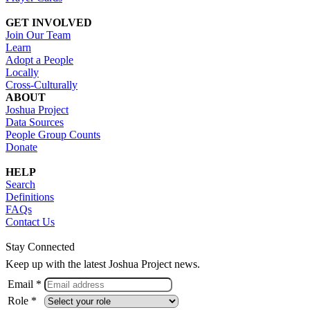
GET INVOLVED
Join Our Team
Learn
Adopt a People
Locally
Cross-Culturally
ABOUT
Joshua Project
Data Sources
People Group Counts
Donate
HELP
Search
Definitions
FAQs
Contact Us
Stay Connected
Keep up with the latest Joshua Project news.
Email *
Role *