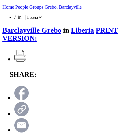
Home
People Groups
Grebo, Barclayville
/ in
Barclayville Grebo
in
Liberia
PRINT
VERSION:
SHARE: