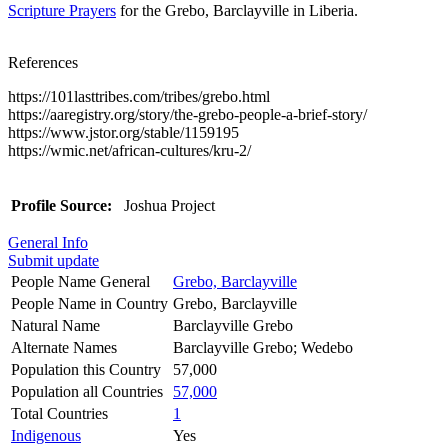
Scripture Prayers
for the Grebo, Barclayville in Liberia.
References
https://101lasttribes.com/tribes/grebo.html
https://aaregistry.org/story/the-grebo-people-a-brief-story/
https://www.jstor.org/stable/1159195
https://wmic.net/african-cultures/kru-2/
Profile Source:
Joshua Project
General Info
Submit update
People Name General
Grebo, Barclayville
People Name in Country
Grebo, Barclayville
Natural Name
Barclayville Grebo
Alternate Names
Barclayville Grebo; Wedebo
Population this Country
57,000
Population all Countries
57,000
Total Countries
1
Indigenous
Yes