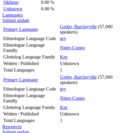
Sikhism
0.00 %
Unknown
0.00 %
Languages
Submit update
Grebo, Barclayville
(57,000
Primary Language
speakers)
Ethnologue Language Code
gry
Ethnologue Language
Niger-Congo
Familly
Glottolog Language Family
Kru
Written / Published
Unknown
Total Languages
1
Grebo, Barclayville
(57,000
Primary Language
speakers)
Ethnologue Language Code
gry
Ethnologue Language
Niger-Congo
Familly
Glottolog Language Family
Kru
Written / Published
Unknown
Total Languages
1
Resources
Submit update