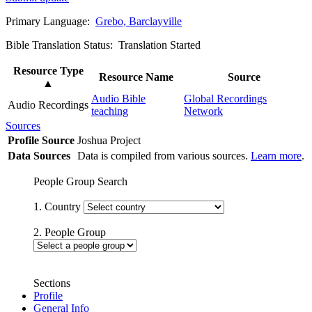
Primary Language:
Grebo, Barclayville
Bible Translation Status: Translation Started
Resource Type
Resource Name
Source
▲
Audio Bible
Global Recordings
Audio Recordings
teaching
Network
Sources
Profile Source
Joshua Project
Data Sources
Data is compiled from various sources.
Learn more
.
People Group Search
1. Country
2. People Group
Sections
Profile
General Info