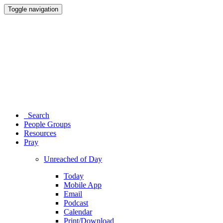
Toggle navigation
Search
People Groups
Resources
Pray
Unreached of Day
Today
Mobile App
Email
Podcast
Calendar
Print/Download