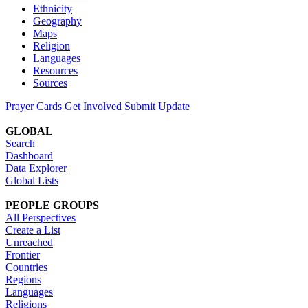
Ethnicity
Geography
Maps
Religion
Languages
Resources
Sources
Prayer Cards
Get Involved
Submit Update
GLOBAL
Search
Dashboard
Data Explorer
Global Lists
PEOPLE GROUPS
All Perspectives
Create a List
Unreached
Frontier
Countries
Regions
Languages
Religions