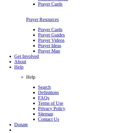
Prayer Cards
Prayer Resources
Prayer Cards
Prayer Guides
Prayer Videos
Prayer Ideas
Prayer Map
Get Involved
About
Help
Help
Search
Definitions
FAQs
Terms of Use
Privacy Policy
Sitemap
Contact Us
Donate