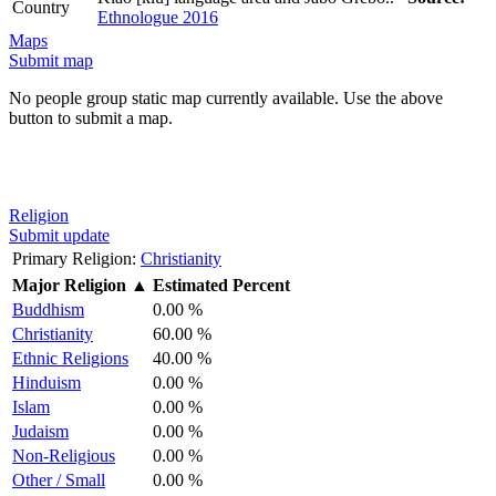
Country
Ethnologue 2016
Maps
Submit map
No people group static map currently available. Use the above
button to submit a map.
Religion
Submit update
Primary Religion:
Christianity
Major Religion
▲
Estimated Percent
Buddhism
0.00 %
Christianity
60.00 %
Ethnic Religions
40.00 %
Hinduism
0.00 %
Islam
0.00 %
Judaism
0.00 %
Non-Religious
0.00 %
Other / Small
0.00 %