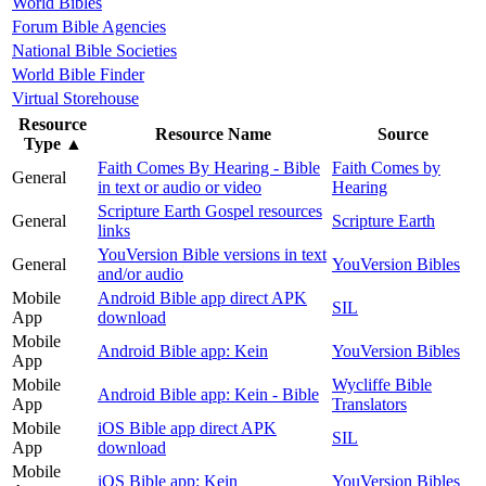
World Bibles
Forum Bible Agencies
National Bible Societies
World Bible Finder
Virtual Storehouse
Resource
Resource Name
Source
Type
▲
Faith Comes By Hearing - Bible
Faith Comes by
General
in text or audio or video
Hearing
Scripture Earth Gospel resources
General
Scripture Earth
links
YouVersion Bible versions in text
General
YouVersion Bibles
and/or audio
Mobile
Android Bible app direct APK
SIL
App
download
Mobile
Android Bible app: Kein
YouVersion Bibles
App
Mobile
Wycliffe Bible
Android Bible app: Kein - Bible
App
Translators
Mobile
iOS Bible app direct APK
SIL
App
download
Mobile
iOS Bible app: Kein
YouVersion Bibles