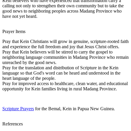
Kein believers who have experienced that transformation carry a
calling not only to strengthen their own community but to take the
good news to neighboring peoples across Madang Province who
have not yet heard.
Prayer Items
Pray that Kein Christians will grow in genuine, scripture-rooted faith
and experience the full freedom and joy that Jesus Christ offers.
Pray that Kein believers will be stirred to carry the gospel to
neighboring language communities in Madang Province who remain
unreached by the good news.
Pray for the translation and distribution of Scripture in the Kein
language so that God's word can be heard and understood in the
heart language of the people.
Pray for improved access to healthcare, clean water, and educational
opportunity for Kein families living in rural Madang Province.
Scripture Prayers
for the Bemal, Kein in Papua New Guinea.
References