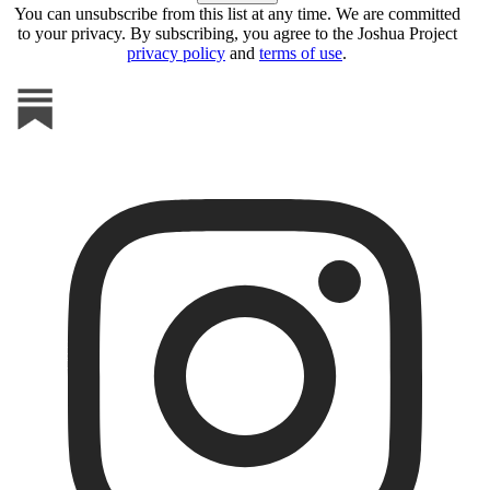
You can unsubscribe from this list at any time. We are committed
to your privacy. By subscribing, you agree to the Joshua Project
privacy policy
and
terms of use
.