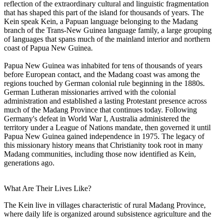
reflection of the extraordinary cultural and linguistic fragmentation
that has shaped this part of the island for thousands of years. The
Kein speak Kein, a Papuan language belonging to the Madang
branch of the Trans-New Guinea language family, a large grouping
of languages that spans much of the mainland interior and northern
coast of Papua New Guinea.
Papua New Guinea was inhabited for tens of thousands of years
before European contact, and the Madang coast was among the
regions touched by German colonial rule beginning in the 1880s.
German Lutheran missionaries arrived with the colonial
administration and established a lasting Protestant presence across
much of the Madang Province that continues today. Following
Germany's defeat in World War I, Australia administered the
territory under a League of Nations mandate, then governed it until
Papua New Guinea gained independence in 1975. The legacy of
this missionary history means that Christianity took root in many
Madang communities, including those now identified as Kein,
generations ago.
What Are Their Lives Like?
The Kein live in villages characteristic of rural Madang Province,
where daily life is organized around subsistence agriculture and the