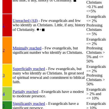
and little, if any, history of Christianity.
◼︎
Christians
>0.1% and
<=5%
Evangelicals
Unreached (All)
- Few evangelicals and few
<= 2%
who identify as Christians. Little, if any, history
1
Professing
of Christianity.
✸︎+◼︎
Christians
<= 5%
Evangelicals
<= 2%
Minimally reached
- Few evangelicals, but
Professing
2
significant number who identify as Christians.
Christians >
5% and <=
50%
Evangelicals
Superficially reached
- Few evangelicals, but
<= 2%
many who identify as Christians. In great need
3
Professing
of spiritual renewal and commitment to biblical
Christians >
faith.
50%
Evangelicals
Partially reached
- Evangelicals have a modest
4
> 2% and
to moderate presence.
<= 10%
Significantly reached
- Evangelicals have a
Evangelicals
5
significant presence.
> 10%