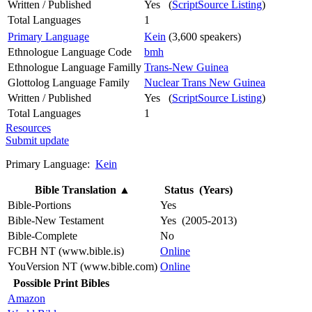
Written / Published
Yes (
ScriptSource Listing
)
Total Languages
1
Primary Language
Kein
(3,600 speakers)
Ethnologue Language Code
bmh
Ethnologue Language Familly
Trans-New Guinea
Glottolog Language Family
Nuclear Trans New Guinea
Written / Published
Yes (
ScriptSource Listing
)
Total Languages
1
Resources
Submit update
Primary Language:
Kein
Bible Translation
▲
Status (Years)
Bible-Portions
Yes
Bible-New Testament
Yes (2005-2013)
Bible-Complete
No
FCBH NT (www.bible.is)
Online
YouVersion NT (www.bible.com)
Online
Possible Print Bibles
Amazon