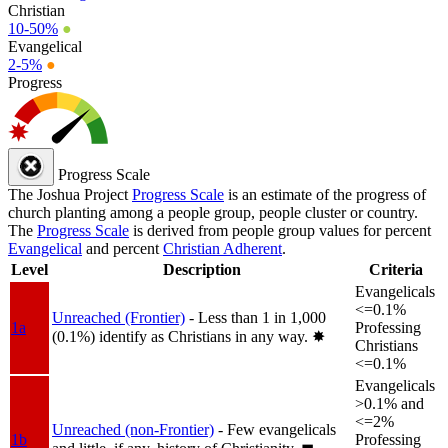
Christian
10-50%
●
Evangelical
2-5%
●
Progress
Progress Scale
The Joshua Project
Progress Scale
is an estimate of the progress of
church planting among a people group, people cluster or country.
The
Progress Scale
is derived from people group values for percent
Evangelical
and percent
Christian Adherent
.
Level
Description
Criteria
Evangelicals
<=0.1%
Unreached (Frontier)
- Less than 1 in 1,000
1a
Professing
(0.1%) identify as Christians in any way.
✸︎
Christians
<=0.1%
Evangelicals
>0.1% and
<=2%
Unreached (non-Frontier)
- Few evangelicals
1b
Professing