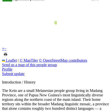
+
−
Leaflet
|
© MapTiler
© OpenStreetMap contributors
Send us a map of this people group
Profile
Submit update
Introduction / History
The Kein are a small Melanesian people group living in Madang
Province, one of Papua New Guinea's most linguistically diverse
regions along the northern coast of the main island. Their home
territory sits within the broader Madang linguistic mosaic, a province
that alone contains roughly two hundred distinct languages — a