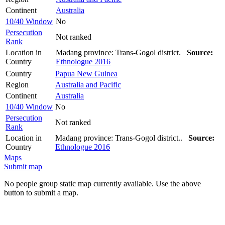
Continent
Australia
10/40 Window
No
Persecution
Not ranked
Rank
Location in
Madang province: Trans-Gogol district.
Source:
Country
Ethnologue 2016
Country
Papua New Guinea
Region
Australia and Pacific
Continent
Australia
10/40 Window
No
Persecution
Not ranked
Rank
Location in
Madang province: Trans-Gogol district..
Source:
Country
Ethnologue 2016
Maps
Submit map
No people group static map currently available. Use the above
button to submit a map.