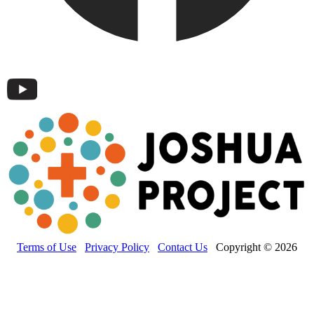
Terms of Use
Privacy Policy
Contact Us
Copyright © 2026