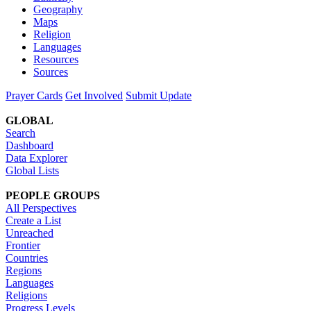
Geography
Maps
Religion
Languages
Resources
Sources
Prayer Cards
Get Involved
Submit Update
GLOBAL
Search
Dashboard
Data Explorer
Global Lists
PEOPLE GROUPS
All Perspectives
Create a List
Unreached
Frontier
Countries
Regions
Languages
Religions
Progress Levels