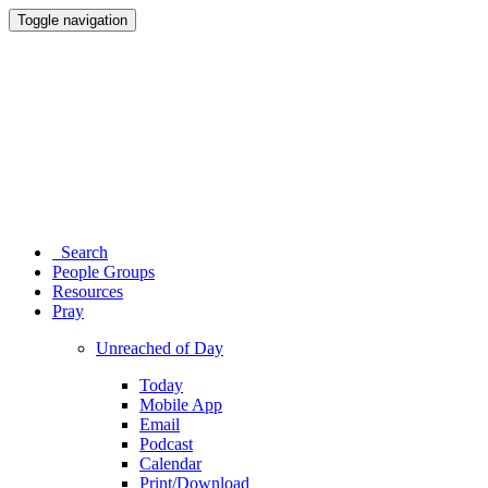
Toggle navigation
Search
People Groups
Resources
Pray
Unreached of Day
Today
Mobile App
Email
Podcast
Calendar
Print/Download