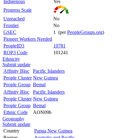
Indigenous
Yes
Progress Scale
Unreached
No
Frontier
No
GSEC
1 (per
PeopleGroups.org
)
Pioneer Workers Needed
PeopleID3
10781
ROP3 Code
101241
Ethnicity
Submit update
Affinity Bloc
Pacific Islanders
People Cluster
New Guinea
People Group
Bemal
Affinity Bloc
Pacific Islanders
People Cluster
New Guinea
People Group
Bemal
Ethnic Code
AON09b
Geography
Submit update
Country
Papua New Guinea
Region
Australia and Pacific