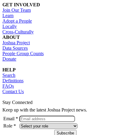
GET INVOLVED
Join Our Team
Learn
Adopt a People
Locally
Cross-Culturally
ABOUT
Joshua Project
Data Sources
People Group Counts
Donate
HELP
Search
Definitions
FAQs
Contact Us
Stay Connected
Keep up with the latest Joshua Project news.
Email *
Role *