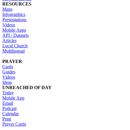
RESOURCES
Maps
Infographics
Presentations
Videos
Mobile Apps
API / Datasets
Articles
Local Church
Multilingual
PRAYER
Cards
Guides
Videos
Ideas
UNREACHED OF DAY
Today
Mobile App
Email
Podcast
Calendar
Print
Prayer Cards