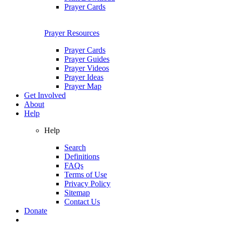
Prayer Cards
Prayer Resources
Prayer Cards
Prayer Guides
Prayer Videos
Prayer Ideas
Prayer Map
Get Involved
About
Help
Help
Search
Definitions
FAQs
Terms of Use
Privacy Policy
Sitemap
Contact Us
Donate