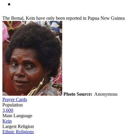
The Bemal, Kein have only been reported in Papua New Guinea
Photo Source:
Anonymous
Prayer Cards
Population
3,600
Main Language
Kein
Largest Religion
Ethnic Religions