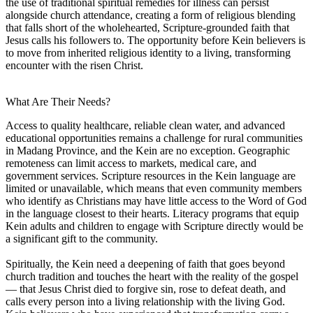
the use of traditional spiritual remedies for illness can persist
alongside church attendance, creating a form of religious blending
that falls short of the wholehearted, Scripture-grounded faith that
Jesus calls his followers to. The opportunity before Kein believers is
to move from inherited religious identity to a living, transforming
encounter with the risen Christ.
What Are Their Needs?
Access to quality healthcare, reliable clean water, and advanced
educational opportunities remains a challenge for rural communities
in Madang Province, and the Kein are no exception. Geographic
remoteness can limit access to markets, medical care, and
government services. Scripture resources in the Kein language are
limited or unavailable, which means that even community members
who identify as Christians may have little access to the Word of God
in the language closest to their hearts. Literacy programs that equip
Kein adults and children to engage with Scripture directly would be
a significant gift to the community.
Spiritually, the Kein need a deepening of faith that goes beyond
church tradition and touches the heart with the reality of the gospel
— that Jesus Christ died to forgive sin, rose to defeat death, and
calls every person into a living relationship with the living God.