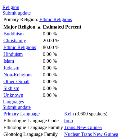
Religion
Submit update
Primary Religion:
Ethnic Religions
Major Religion
▲
Estimated Percent
Buddhism
0.00 %
Christianity
20.00 %
Ethnic Religions
80.00 %
Hinduism
0.00 %
Islam
0.00 %
Judaism
0.00 %
Non-Religious
0.00 %
Other / Small
0.00 %
Sikhism
0.00 %
Unknown
0.00 %
Languages
Submit update
Primary Language
Kein
(3,600 speakers)
Ethnologue Language Code
bmh
Ethnologue Language Familly
Trans-New Guinea
Glottolog Language Family
Nuclear Trans New Guinea