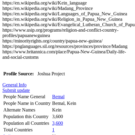
https://en.wikipedia.org/wiki/Kein_language
https://en.wikipedia.org/wiki/Madang_Province
https://en.wikipedia.org/wiki/Languages_of_Papua_New_Guinea
https://en.wikipedia.org/wiki/Religion_in_Papua_New_Guinea
https://en.wikipedia.org/wiki/Evangelical_Lutheran_Church_of_P
https://www.usip.org/programs/religion-and-conflict-country-
profiles/papuanewguinea
https://minorityrights.org/country/papua-new-guinea/
https://pnglanguages.sil.org/resources/provinces/province/Madang
https://www.britannica.com/place/Papua-New-Guinea/Daily-life-
and-social-customs
Profile Source:
Joshua Project
General Info
Submit update
People Name General
Bemal
People Name in Country
Bemal, Kein
Alternate Names
Kein
Population this Country
3,600
Population all Countries
3,600
Total Countries
1