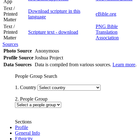
App
Text /
Download scripture in this
Printed
eBible.org
language
Matter
Text /
PNG Bible
Printed
Scripture text - download
Translation
Matter
Association
Sources
Photo Source
Anonymous
Profile Source
Joshua Project
Data Sources
Data is compiled from various sources.
Learn more
.
People Group Search
1. Country
2. People Group
Sections
Profile
General Info
Ethnicity