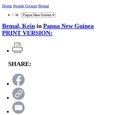
Home
People Groups
Bemal
/ in
Bemal, Kein
in
Papua New Guinea
PRINT VERSION:
SHARE: