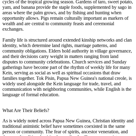
cycles of the tropical growing season. Gardens of taro, sweet potato,
yam, and banana provide the staple foods, supplemented by sago in
areas where the palm grows, and by fishing and hunting when
opportunity allows. Pigs remain culturally important as markers of
wealth and are central to community feasts and ceremonial
exchanges.
Family life is structured around extended kinship networks and clan
identity, which determine land rights, marriage patterns, and
community obligations. Elders hold authority in village governance,
and their decisions carry weight in matters ranging from land
disputes to community celebrations. Church services and Sunday
gatherings have become part of the rhythm of weekly life for many
Kein, serving as social as well as spiritual occasions that draw
families together. Tok Pisin, Papua New Guinea's national creole, is
widely used alongside the Kein language for trade, travel, and
communication with neighboring communities, while English is the
language of formal education.
What Are Their Beliefs?
As is widely noted across Papua New Guinea, Christian identity and
traditional animistic belief have sometimes coexisted in the same
person or community. The fear of spirits, ancestor veneration, and