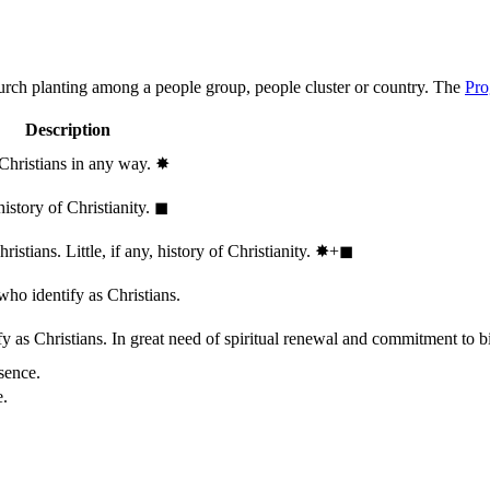
hurch planting among a people group, people cluster or country. The
Pro
Description
 Christians in any way.
✸︎
history of Christianity.
◼︎
stians. Little, if any, history of Christianity.
✸︎+◼︎
who identify as Christians.
 as Christians. In great need of spiritual renewal and commitment to bib
sence.
e.