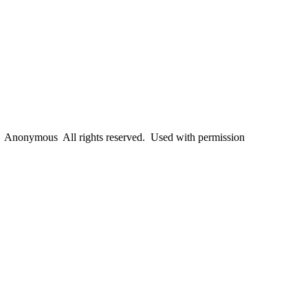
Anonymous All rights reserved. Used with permission