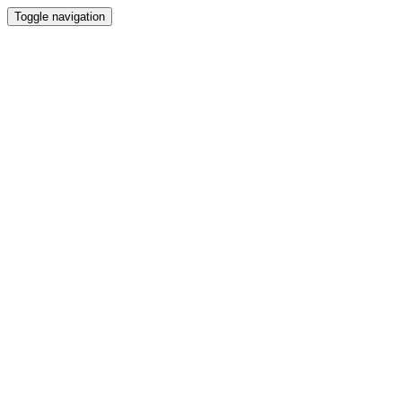
Toggle navigation