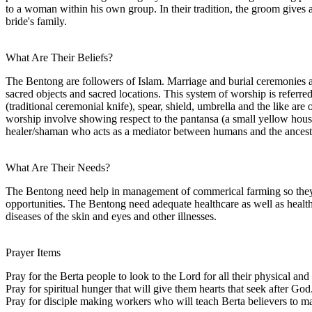
to a woman within his own group. In their tradition, the groom gives a
bride's family.
What Are Their Beliefs?
The Bentong are followers of Islam. Marriage and burial ceremonies are 
sacred objects and sacred locations. This system of worship is referred
(traditional ceremonial knife), spear, shield, umbrella and the like are
worship involve showing respect to the pantansa (a small yellow house 
healer/shaman who acts as a mediator between humans and the ancestra
What Are Their Needs?
The Bentong need help in management of commerical farming so they c
opportunities. The Bentong need adequate healthcare as well as healthc
diseases of the skin and eyes and other illnesses.
Prayer Items
Pray for the Berta people to look to the Lord for all their physical and 
Pray for spiritual hunger that will give them hearts that seek after God
Pray for disciple making workers who will teach Berta believers to m