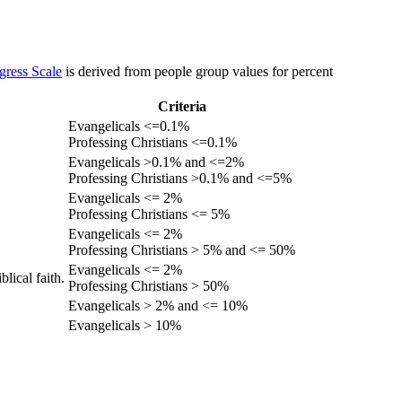
gress Scale
is derived from people group values for percent
Criteria
Evangelicals <=0.1%
Professing Christians <=0.1%
Evangelicals >0.1% and <=2%
Professing Christians >0.1% and <=5%
Evangelicals <= 2%
Professing Christians <= 5%
Evangelicals <= 2%
Professing Christians > 5% and <= 50%
Evangelicals <= 2%
lical faith.
Professing Christians > 50%
Evangelicals > 2% and <= 10%
Evangelicals > 10%