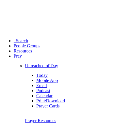
Search
People Groups
Resources
Pray
Unreached of Day
Today
Mobile App
Email
Podcast
Calendar
Print/Download
Prayer Cards
Prayer Resources