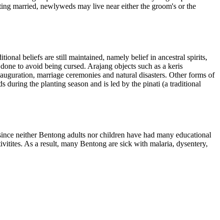
tting married, newlyweds may live near either the groom's or the
nal beliefs are still maintained, namely belief in ancestral spirits,
e done to avoid being cursed. Arajang objects such as a keris
 inauguration, marriage ceremonies and natural disasters. Other forms of
during the planting season and is led by the pinati (a traditional
since neither Bentong adults nor children have had many educational
ivitites. As a result, many Bentong are sick with malaria, dysentery,