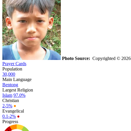
Photo Source:
Copyrighted © 2026 
Prayer Cards
Population
30,000
Main Language
Bentong
Largest Religion
Islam
97.0%
Christian
2-5%
●
Evangelical
0.1-2%
●
Progress