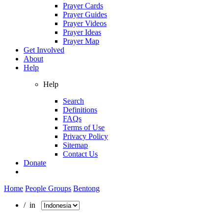
Prayer Cards
Prayer Guides
Prayer Videos
Prayer Ideas
Prayer Map
Get Involved
About
Help
Help
Search
Definitions
FAQs
Terms of Use
Privacy Policy
Sitemap
Contact Us
Donate
Home
People Groups
Bentong
/ in