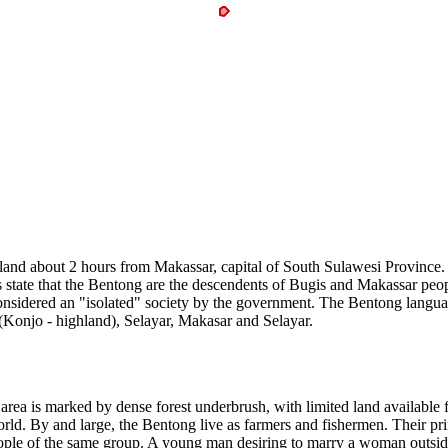
nd about 2 hours from Makassar, capital of South Sulawesi Province. 
 state that the Bentong are the descendents of Bugis and Makassar peopl
sidered an "isolated" society by the government. The Bentong language
(Konjo - highland), Selayar, Makasar and Selayar.
rea is marked by dense forest underbrush, with limited land available fo
world. By and large, the Bentong live as farmers and fishermen. Their pr
ople of the same group. A young man desiring to marry a woman outside