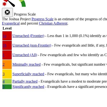
Progress Scale
The Joshua Project
Progress Scale
is an estimate of the progress of c
Evangelical
and percent
Christian Adherent
.
Level
1a
Unreached (Frontier)
- Less than 1 in 1,000 (0.1%) identify as
1b
Unreached (non-Frontier)
- Few evangelicals and little, if any, 
1
Unreached (All)
- Few evangelicals and few who identify as Chri
2
Minimally reached
- Few evangelicals, but significant number 
3
Superficially reached
- Few evangelicals, but many who identify
4
Partially reached
- Evangelicals have a modest to moderate pre
5
Significantly reached
- Evangelicals have a significant presenc