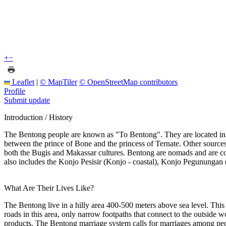
+
−
Leaflet
|
© MapTiler
© OpenStreetMap contributors
Profile
Submit update
Introduction / History
The Bentong people are known as "To Bentong". They are located inla
between the prince of Bone and the princess of Ternate. Other sources
both the Bugis and Makassar cultures. Bentong are nomads and are con
also includes the Konjo Pesisir (Konjo - coastal), Konjo Pegunungan 
What Are Their Lives Like?
The Bentong live in a hilly area 400-500 meters above sea level. This a
roads in this area, only narrow footpaths that connect to the outside 
products. The Bentong marriage system calls for marriages among pe