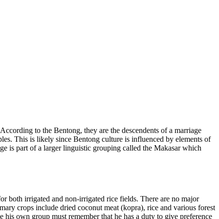
According to the Bentong, they are the descendents of a marriage
es. This is likely since Bentong culture is influenced by elements of
 is part of a larger linguistic grouping called the Makasar which
r both irrigated and non-irrigated rice fields. There are no major
imary crops include dried coconut meat (kopra), rice and various forest
 his own group must remember that he has a duty to give preference