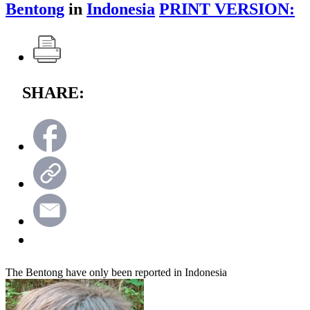
Bentong
in
Indonesia
PRINT VERSION:
SHARE:
The Bentong have only been reported in Indonesia