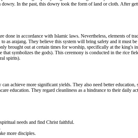
 dowry. In the past, this dowry took the form of land or cloth. After ge
done in accordance with Islamic laws. Nevertheless, elements of traditio
 to as arajang. They believe this system will bring safety and it must b
 only brought out at certain times for worship, specifically at the king's
that symbolizes the gods). This ceremony is conducted in the rice fields 
l spirits).
an achieve more significant yields. They also need better education, 
are education. They regard cleanliness as a hindrance to their daily act
spiritual needs and find Christ faithful.
.
ake more disciples.