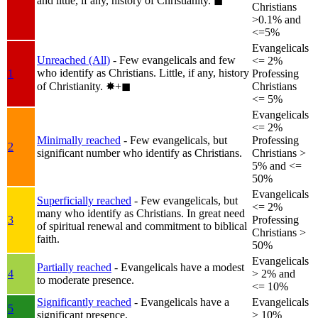
and little, if any, history of Christianity.
◼︎
Christians
>0.1% and
<=5%
Evangelicals
Unreached (All)
- Few evangelicals and few
<= 2%
who identify as Christians. Little, if any, history
1
Professing
of Christianity.
✸︎+◼︎
Christians
<= 5%
Evangelicals
<= 2%
Minimally reached
- Few evangelicals, but
Professing
2
significant number who identify as Christians.
Christians >
5% and <=
50%
Evangelicals
Superficially reached
- Few evangelicals, but
<= 2%
many who identify as Christians. In great need
3
Professing
of spiritual renewal and commitment to biblical
Christians >
faith.
50%
Evangelicals
Partially reached
- Evangelicals have a modest
4
> 2% and
to moderate presence.
<= 10%
Significantly reached
- Evangelicals have a
Evangelicals
5
significant presence.
> 10%