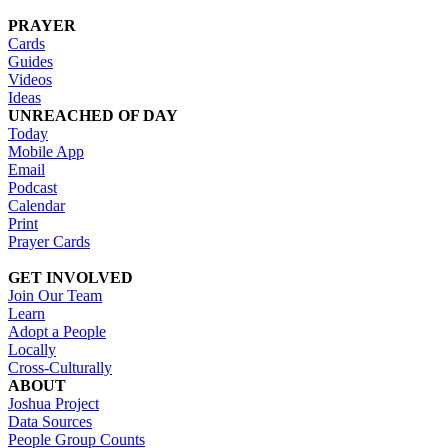
PRAYER
Cards
Guides
Videos
Ideas
UNREACHED OF DAY
Today
Mobile App
Email
Podcast
Calendar
Print
Prayer Cards
GET INVOLVED
Join Our Team
Learn
Adopt a People
Locally
Cross-Culturally
ABOUT
Joshua Project
Data Sources
People Group Counts