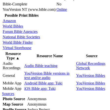
Bible-Complete
No
YouVersion NT (www.bible.com)
Online
Possible Print Bibles
Amazon
World Bibles
Forum Bible Agencies
National Bible Societies
World Bible Finder
Virtual Storehouse
Resource
Resource Name
Source
Type
▲
Audio
Global Recordings
Audio Bible teaching
Recordings
Network
YouVersion Bible versions in
General
YouVersion Bibles
text and/or audio
Mobile App
Android Bible app: Tuki
YouVersion Bibles
Mobile App
iOS Bible app: Tuki
YouVersion Bibles
Sources
Photo Source
Anonymous
Map Source
Anonymous
Profile Source
Joshua Project