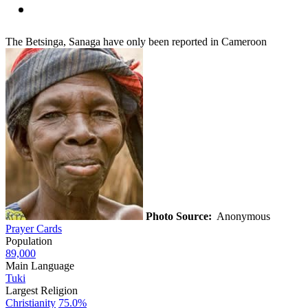
The Betsinga, Sanaga have only been reported in Cameroon
Photo Source:
Anonymous
Prayer Cards
Population
89,000
Main Language
Tuki
Largest Religion
Christianity
75.0%