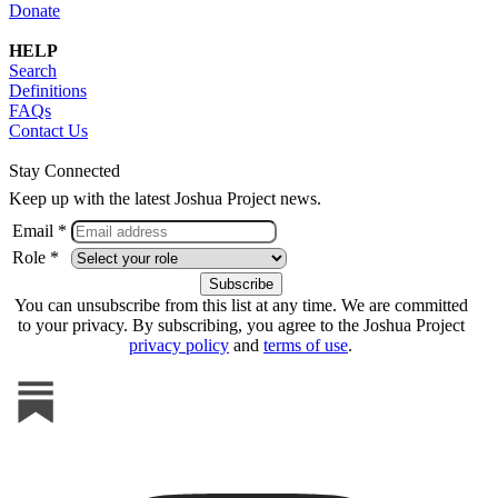
Donate
HELP
Search
Definitions
FAQs
Contact Us
Stay Connected
Keep up with the latest Joshua Project news.
Email *
Role *
You can unsubscribe from this list at any time. We are committed
to your privacy. By subscribing, you agree to the Joshua Project
privacy policy
and
terms of use
.