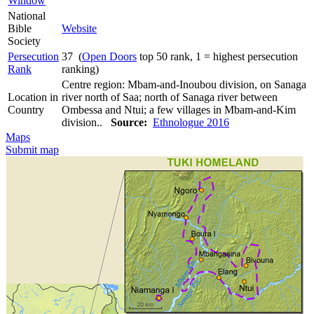
Window
National
Bible
Website
Society
Persecution
37 (
Open Doors
top 50 rank, 1 = highest persecution
Rank
ranking)
Centre region: Mbam-and-Inoubou division, on Sanaga
Location in
river north of Saa; north of Sanaga river between
Country
Ombessa and Ntui; a few villages in Mbam-and-Kim
division..
Source:
Ethnologue 2016
Maps
Submit map