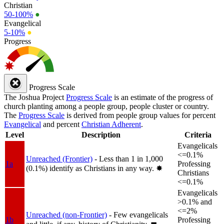
Christian
50-100%
●
Evangelical
5-10%
●
Progress
Progress Scale
The Joshua Project
Progress Scale
is an estimate of the progress of
church planting among a people group, people cluster or country.
The
Progress Scale
is derived from people group values for percent
Evangelical
and percent
Christian Adherent
.
Level
Description
Criteria
Evangelicals
<=0.1%
Unreached (Frontier)
- Less than 1 in 1,000
1a
Professing
(0.1%) identify as Christians in any way.
✸︎
Christians
<=0.1%
Evangelicals
>0.1% and
<=2%
Unreached (non-Frontier)
- Few evangelicals
1b
Professing