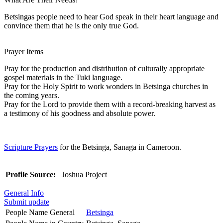
Betsingas people need to hear God speak in their heart language and
convince them that he is the only true God.
Prayer Items
Pray for the production and distribution of culturally appropriate
gospel materials in the Tuki language.
Pray for the Holy Spirit to work wonders in Betsinga churches in
the coming years.
Pray for the Lord to provide them with a record-breaking harvest as
a testimony of his goodness and absolute power.
Scripture Prayers
for the Betsinga, Sanaga in Cameroon.
Profile Source:
Joshua Project
General Info
Submit update
People Name General
Betsinga