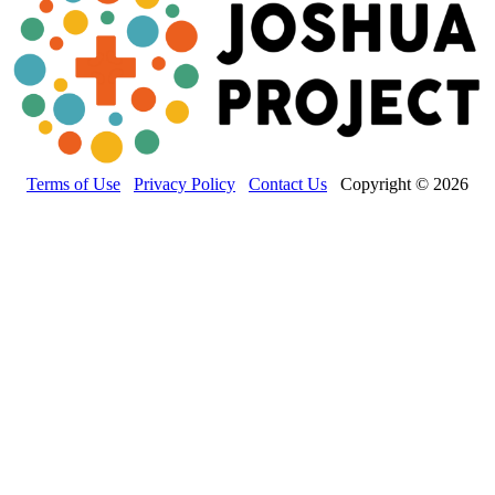
Terms of Use
Privacy Policy
Contact Us
Copyright © 2026