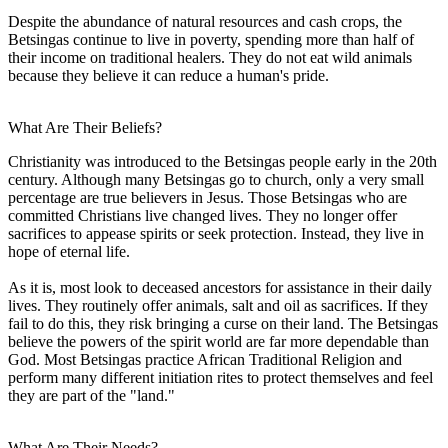
Despite the abundance of natural resources and cash crops, the
Betsingas continue to live in poverty, spending more than half of
their income on traditional healers. They do not eat wild animals
because they believe it can reduce a human's pride.
What Are Their Beliefs?
Christianity was introduced to the Betsingas people early in the 20th
century. Although many Betsingas go to church, only a very small
percentage are true believers in Jesus. Those Betsingas who are
committed Christians live changed lives. They no longer offer
sacrifices to appease spirits or seek protection. Instead, they live in
hope of eternal life.
As it is, most look to deceased ancestors for assistance in their daily
lives. They routinely offer animals, salt and oil as sacrifices. If they
fail to do this, they risk bringing a curse on their land. The Betsingas
believe the powers of the spirit world are far more dependable than
God. Most Betsingas practice African Traditional Religion and
perform many different initiation rites to protect themselves and feel
they are part of the "land."
What Are Their Needs?