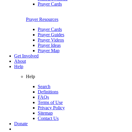
Prayer Cards
Prayer Resources
Prayer Cards
Prayer Guides
Prayer Videos
Prayer Ideas
Prayer Map
Get Involved
About
Help
Help
Search
Definitions
FAQs
Terms of Use
Privacy Policy
Sitemap
Contact Us
Donate