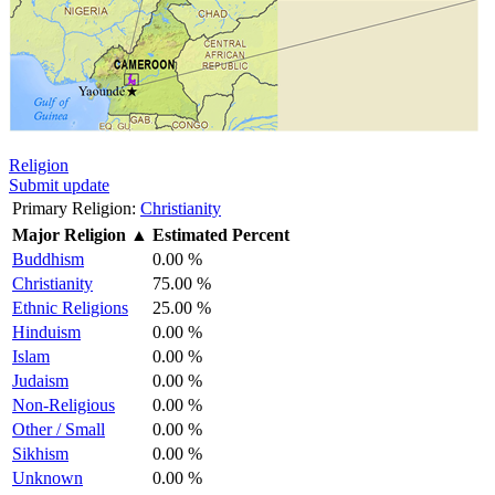
Religion
Submit update
Primary Religion:
Christianity
Major Religion
▲
Estimated Percent
Buddhism
0.00 %
Christianity
75.00 %
Ethnic Religions
25.00 %
Hinduism
0.00 %
Islam
0.00 %
Judaism
0.00 %
Non-Religious
0.00 %
Other / Small
0.00 %
Sikhism
0.00 %
Unknown
0.00 %