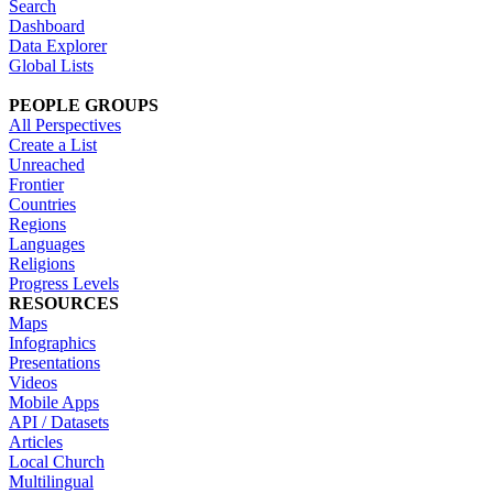
Search
Dashboard
Data Explorer
Global Lists
PEOPLE GROUPS
All Perspectives
Create a List
Unreached
Frontier
Countries
Regions
Languages
Religions
Progress Levels
RESOURCES
Maps
Infographics
Presentations
Videos
Mobile Apps
API / Datasets
Articles
Local Church
Multilingual