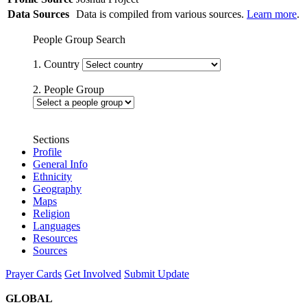
Data Sources
Data is compiled from various sources.
Learn more
.
People Group Search
1. Country
2. People Group
Sections
Profile
General Info
Ethnicity
Geography
Maps
Religion
Languages
Resources
Sources
Prayer Cards
Get Involved
Submit Update
GLOBAL