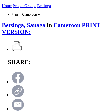
Home
People Groups
Betsinga
/ in
Betsinga, Sanaga
in
Cameroon
PRINT
VERSION:
SHARE: