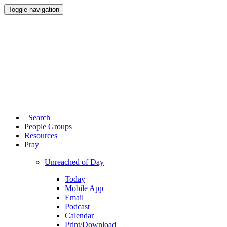
Toggle navigation
Search
People Groups
Resources
Pray
Unreached of Day
Today
Mobile App
Email
Podcast
Calendar
Print/Download