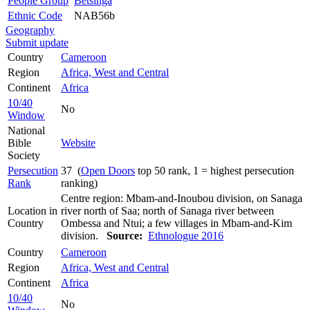
People Group
Betsinga
Ethnic Code
NAB56b
Geography
Submit update
Country
Cameroon
Region
Africa, West and Central
Continent
Africa
10/40
No
Window
National
Bible
Website
Society
Persecution
37 (
Open Doors
top 50 rank, 1 = highest persecution
Rank
ranking)
Centre region: Mbam-and-Inoubou division, on Sanaga
Location in
river north of Saa; north of Sanaga river between
Country
Ombessa and Ntui; a few villages in Mbam-and-Kim
division.
Source:
Ethnologue 2016
Country
Cameroon
Region
Africa, West and Central
Continent
Africa
10/40
No