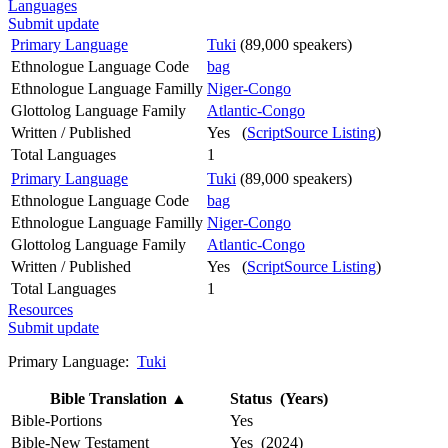
Languages
Submit update
Primary Language
Tuki
(89,000 speakers)
Ethnologue Language Code
bag
Ethnologue Language Familly
Niger-Congo
Glottolog Language Family
Atlantic-Congo
Written / Published
Yes (
ScriptSource Listing
)
Total Languages
1
Primary Language
Tuki
(89,000 speakers)
Ethnologue Language Code
bag
Ethnologue Language Familly
Niger-Congo
Glottolog Language Family
Atlantic-Congo
Written / Published
Yes (
ScriptSource Listing
)
Total Languages
1
Resources
Submit update
Primary Language:
Tuki
Bible Translation
▲
Status (Years)
Bible-Portions
Yes
Bible-New Testament
Yes (2024)