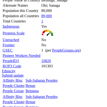
People Name in Country
Betsinga, Sanaga
Alternate Names
Oki; Sanaga
Population this Country
89,000
Population all Countries
89,000
Total Countries
1
Indigenous
Yes
Progress Scale
Unreached
No
Frontier
No
GSEC
1 (per
PeopleGroups.org
)
Pioneer Workers Needed
PeopleID3
10820
ROP3 Code
101303
Ethnicity
Submit update
Affinity Bloc
Sub-Saharan Peoples
People Cluster
Benue
People Group
Betsinga
Affinity Bloc
Sub-Saharan Peoples
People Cluster
Benue