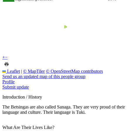
+
−
Leaflet
|
© MapTiler
© OpenStreetMap contributors
Send us an updated map of this people group
Profile
Submit update
Introduction / History
The Betsingas are also called Sanaga. They are very proud of their
language and culture. Their language is Tuki.
What Are Their Lives Like?