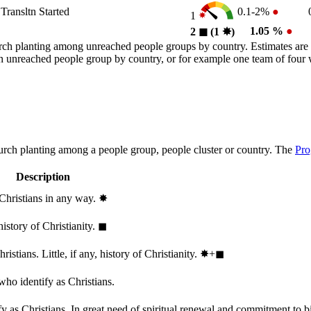
Transltn Started
0.1-2%
●
1
1.05 %
●
2
◼︎
(1
✸︎
)
rch planting among unreached people groups by country. Estimates are 
n an unreached people group by country, or for example one team of fou
hurch planting among a people group, people cluster or country. The
Pro
Description
 Christians in any way.
✸︎
history of Christianity.
◼︎
stians. Little, if any, history of Christianity.
✸︎+◼︎
who identify as Christians.
 as Christians. In great need of spiritual renewal and commitment to bib