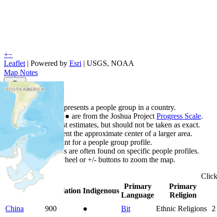
+
−
Leaflet
| Powered by
Esri
|
USGS, NOAA
Map Notes
Map Notes
Each point represents a people group in a country.
Colors
●
●
●
●
●
are from the Joshua Project
Progress Scale
.
Points are best estimates, but should not be taken as exact.
Points represent the approximate center of a larger area.
Click any point for a people group profile.
Detailed maps are often found on specific people profiles.
Use mouse wheel or +/- buttons to zoom the map.
Clic
Primary
Primary
Country
▲
Population
Indigenous
Language
Religion
China
900
●
Bit
Ethnic Religions
2