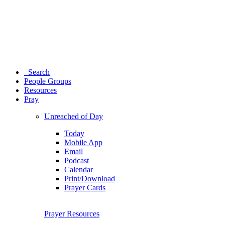
Search
People Groups
Resources
Pray
Unreached of Day
Today
Mobile App
Email
Podcast
Calendar
Print/Download
Prayer Cards
Prayer Resources