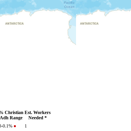
% Christian
Est. Workers
Adh Range
Needed *
0-0.1%
●
1