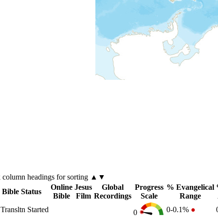
k
column
headings for sorting ▲▼
Online
Jesus
Global
Progress
% Evangelical
Bible Status
Bible
Film
Recordings
Scale
Range
Transltn Started
0-0.1%
●
0