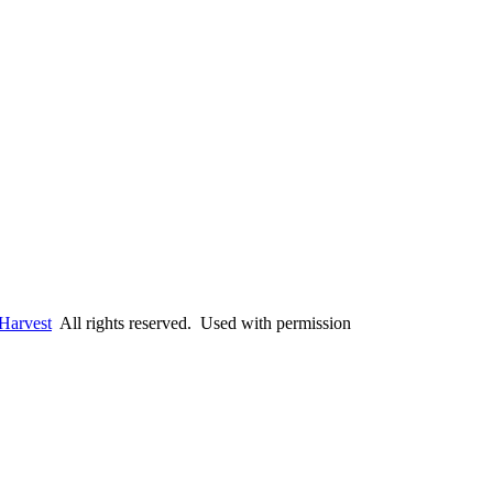
Harvest
All rights reserved. Used with permission