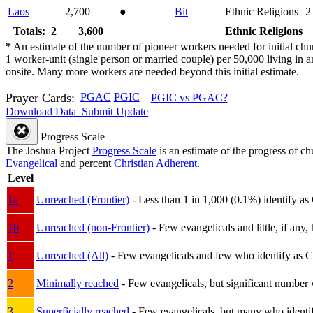
Laos
2,700
●
Bit
Ethnic Religions
2
Totals: 2
3,600
Ethnic Religions
*
An estimate of the number of pioneer workers needed for initial chu
1 worker-unit (single person or married couple) per 50,000 living i
onsite. Many more workers are needed beyond this initial estimate.
Prayer Cards:
PGAC
PGIC
PGIC vs PGAC?
Download Data
Submit Update
Progress Scale
The Joshua Project
Progress Scale
is an estimate of the progress of c
Evangelical
and percent
Christian Adherent
.
Level
1a
Unreached (Frontier)
- Less than 1 in 1,000 (0.1%) identify as
1b
Unreached (non-Frontier)
- Few evangelicals and little, if any, 
1
Unreached (All)
- Few evangelicals and few who identify as Chri
2
Minimally reached
- Few evangelicals, but significant number 
3
Superficially reached
- Few evangelicals, but many who identify