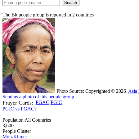
Search
The Bit people group is reported in
2
countries
Photo Source: Copyrighted © 2026
Asia 
Send us a photo of this people group
Prayer Cards:
PGAC
PGIC
PGIC vs PGAC?
Population All Countries
3,600
People Cluster
Mon-Khmer