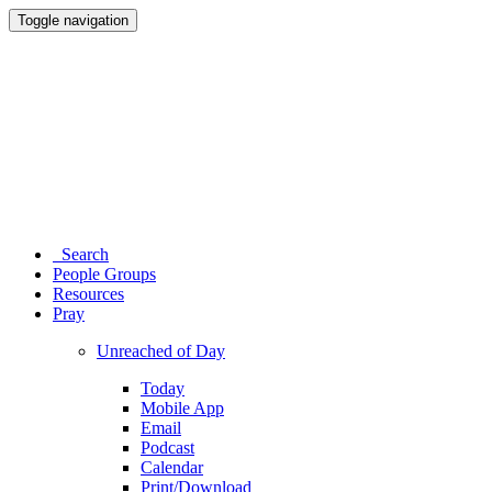
Toggle navigation
Search
People Groups
Resources
Pray
Unreached of Day
Today
Mobile App
Email
Podcast
Calendar
Print/Download