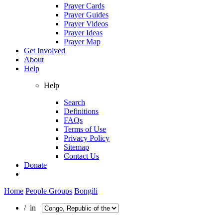
Prayer Cards
Prayer Guides
Prayer Videos
Prayer Ideas
Prayer Map
Get Involved
About
Help
Help
Search
Definitions
FAQs
Terms of Use
Privacy Policy
Sitemap
Contact Us
Donate
Home
People Groups
Bongili
/ in