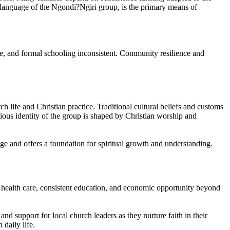
tu language of the Ngondi?Ngiri group, is the primary means of
ure, and formal schooling inconsistent. Community resilience and
 life and Christian practice. Traditional cultural beliefs and customs
ious identity of the group is shaped by Christian worship and
ge and offers a foundation for spiritual growth and understanding.
ity health care, consistent education, and economic opportunity beyond
and support for local church leaders as they nurture faith in their
 daily life.