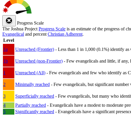
Progress Scale
The Joshua Project
Progress Scale
is an estimate of the progress of c
Evangelical
and percent
Christian Adherent
.
Level
1a
Unreached (Frontier)
- Less than 1 in 1,000 (0.1%) identify as
1b
Unreached (non-Frontier)
- Few evangelicals and little, if any, 
1
Unreached (All)
- Few evangelicals and few who identify as Chri
2
Minimally reached
- Few evangelicals, but significant number 
3
Superficially reached
- Few evangelicals, but many who identify
4
Partially reached
- Evangelicals have a modest to moderate pre
5
Significantly reached
- Evangelicals have a significant presenc