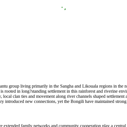
ntu group living primarily in the Sangha and Likouala regions in the n
 is rooted in long?standing settlement in this rainforest and riverine e
ly, local clan ties and movement along river channels shaped settlement 
tury introduced new connections, yet the Bongili have maintained strong 
here extended family networks and community cooperation play a central