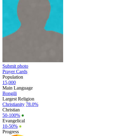
Submit photo
Prayer Cards
Population
15,000
Main Language
Bongili
Largest Religion
Christianity
78.0%
Christian
50-100%
●
Evangelical
10-50%
●
Progress