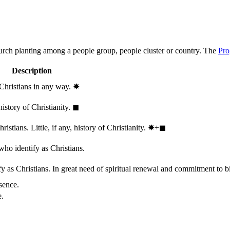
hurch planting among a people group, people cluster or country. The
Pro
Description
 Christians in any way.
✸︎
history of Christianity.
◼︎
stians. Little, if any, history of Christianity.
✸︎+◼︎
who identify as Christians.
 as Christians. In great need of spiritual renewal and commitment to bib
sence.
e.