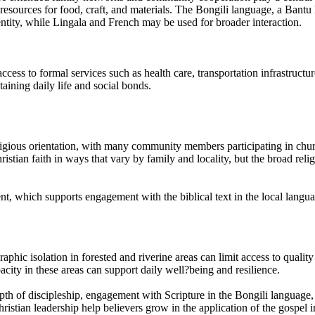
t resources for food, craft, and materials. The Bongili language, a Ban
ntity, while Lingala and French may be used for broader interaction.
ccess to formal services such as health care, transportation infrastruct
aining daily life and social bonds.
ligious orientation, with many community members participating in church
tian faith in ways that vary by family and locality, but the broad relig
t, which supports engagement with the biblical text in the local langua
raphic isolation in forested and riverine areas can limit access to qual
acity in these areas can support daily well?being and resilience.
depth of discipleship, engagement with Scripture in the Bongili language, 
ristian leadership help believers grow in the application of the gospel in