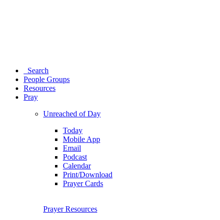
Search
People Groups
Resources
Pray
Unreached of Day
Today
Mobile App
Email
Podcast
Calendar
Print/Download
Prayer Cards
Prayer Resources