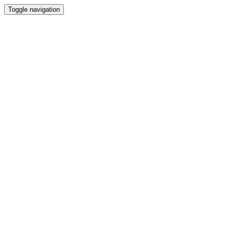
Toggle navigation