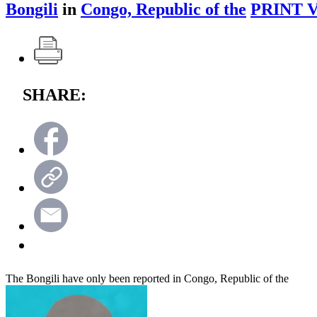
Bongili
in
Congo, Republic of the
PRINT 
SHARE:
The Bongili have only been reported in Congo, Republic of the