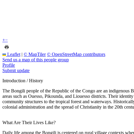
+
−
Leaflet
|
© MapTiler
© OpenStreetMap contributors
Send us a map of this people group
Profile
Submit update
Introduction / History
The Bongili people of the Republic of the Congo are an indigenous Ba
areas such as Ouesso, Pikounda, and Liouesso districts. Their identity
community structures to the tropical forest and waterways. Historical
colonial administration and the spread of Christianity in the 20th cen
What Are Their Lives Like?
Daily life among the Bongili is centered on rural village contexts w