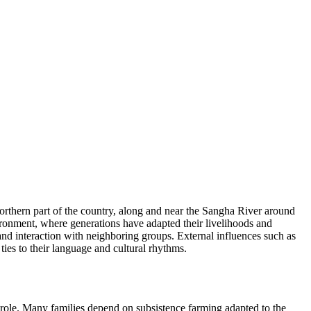
orthern part of the country, along and near the Sangha River around
nvironment, where generations have adapted their livelihoods and
and interaction with neighboring groups. External influences such as
ties to their language and cultural rhythms.
 role. Many families depend on subsistence farming adapted to the