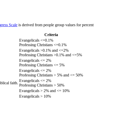
gress Scale
is derived from people group values for percent
Criteria
Evangelicals <=0.1%
Professing Christians <=0.1%
Evangelicals >0.1% and <=2%
Professing Christians >0.1% and <=5%
Evangelicals <= 2%
Professing Christians <= 5%
Evangelicals <= 2%
Professing Christians > 5% and <= 50%
Evangelicals <= 2%
lical faith.
Professing Christians > 50%
Evangelicals > 2% and <= 10%
Evangelicals > 10%