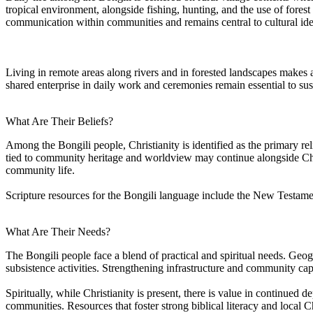
tropical environment, alongside fishing, hunting, and the use of fores
communication within communities and remains central to cultural ide
Living in remote areas along rivers and in forested landscapes makes a
shared enterprise in daily work and ceremonies remain essential to sust
What Are Their Beliefs?
Among the Bongili people, Christianity is identified as the primary re
tied to community heritage and worldview may continue alongside Chris
community life.
Scripture resources for the Bongili language include the New Testamen
What Are Their Needs?
The Bongili people face a blend of practical and spiritual needs. Geog
subsistence activities. Strengthening infrastructure and community cap
Spiritually, while Christianity is present, there is value in continued 
communities. Resources that foster strong biblical literacy and local Ch