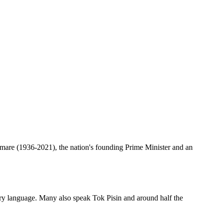
are (1936-2021), the nation's founding Prime Minister and an
imary language. Many also speak Tok Pisin and around half the