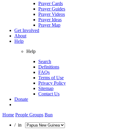
Prayer Cards
Prayer Guides
Prayer Videos
Prayer Ideas
Prayer Map
Get Involved
About
Help
Help
Search
Definitions
FAQs
Terms of Use
Privacy Policy
Sitemap
Contact Us
Donate
Home
People Groups
Bun
/ in