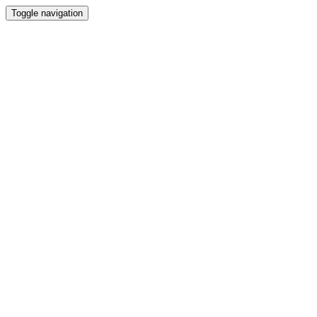
Toggle navigation