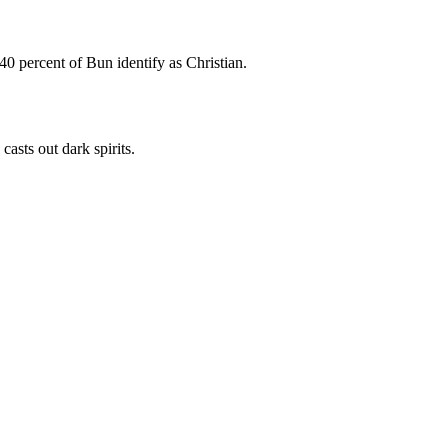
 40 percent of Bun identify as Christian.
asts out dark spirits.