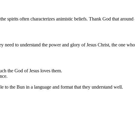
g the spirits often characterizes animistic beliefs. Thank God that around
y need to understand the power and glory of Jesus Christ, the one who c
uch the God of Jesus loves them.
nce.
ble to the Bun in a language and format that they understand well.