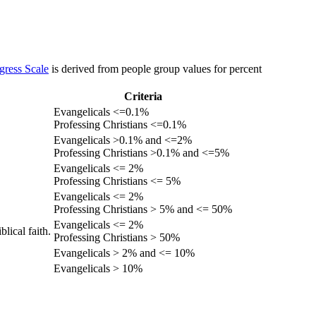
gress Scale
is derived from people group values for percent
Criteria
Evangelicals <=0.1%
Professing Christians <=0.1%
Evangelicals >0.1% and <=2%
Professing Christians >0.1% and <=5%
Evangelicals <= 2%
Professing Christians <= 5%
Evangelicals <= 2%
Professing Christians > 5% and <= 50%
Evangelicals <= 2%
lical faith.
Professing Christians > 50%
Evangelicals > 2% and <= 10%
Evangelicals > 10%