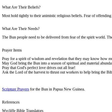
What Are Their Beliefs?
Most hold tightly to their animistic religious beliefs. Fear of offendin
What Are Their Needs?
The Bun people need to be delivered from fear of the spirit world. The
Prayer Items
Pray for a spirit of wisdom and revelation that they may know how m
May God bring the Bun into a season of spiritual and material abunda
Pray that God's perfect love drives out all fear!
Ask the Lord of the harvest to thrust out workers to help bring the Bi
Scripture Prayers
for the Bun in Papua New Guinea.
References
Wycliffe Bible Translators