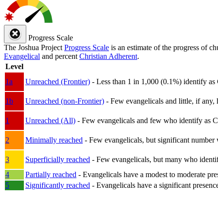
Progress Scale
The Joshua Project
Progress Scale
is an estimate of the progress of c
Evangelical
and percent
Christian Adherent
.
Level
1a
Unreached (Frontier)
- Less than 1 in 1,000 (0.1%) identify as
1b
Unreached (non-Frontier)
- Few evangelicals and little, if any, 
1
Unreached (All)
- Few evangelicals and few who identify as Chri
2
Minimally reached
- Few evangelicals, but significant number 
3
Superficially reached
- Few evangelicals, but many who identify
4
Partially reached
- Evangelicals have a modest to moderate pre
5
Significantly reached
- Evangelicals have a significant presenc