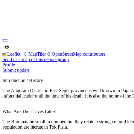
+
−
Leaflet
|
© MapTiler
© OpenStreetMap contributors
Send us a map of this people group
Profile
Submit update
Introduction / History
The Angoram District in East Sepik province is well known in Papua
influential leader until the time of his death. It is also the home of 
What Are Their Lives Like?
The Bun may be small in number, but they retain a strong cultural iden
population are literate in Tok Pisin.