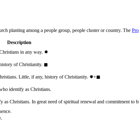
hurch planting among a people group, people cluster or country. The
Pro
Description
 Christians in any way.
✸︎
history of Christianity.
◼︎
stians. Little, if any, history of Christianity.
✸︎+◼︎
who identify as Christians.
 as Christians. In great need of spiritual renewal and commitment to bib
sence.
e.