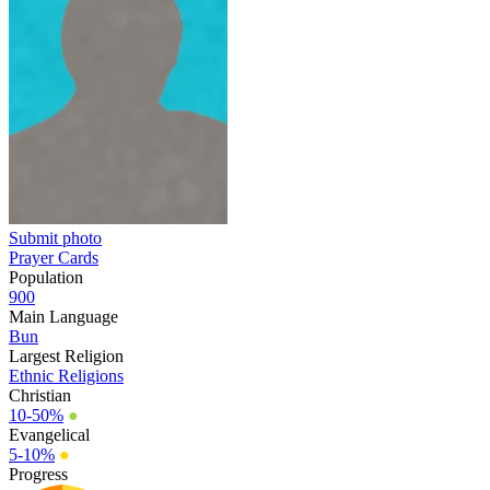
Submit photo
Prayer Cards
Population
900
Main Language
Bun
Largest Religion
Ethnic Religions
Christian
10-50%
●
Evangelical
5-10%
●
Progress