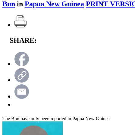
Bun
in
Papua New Guinea
PRINT VERSI
SHARE:
The Bun have only been reported in Papua New Guinea