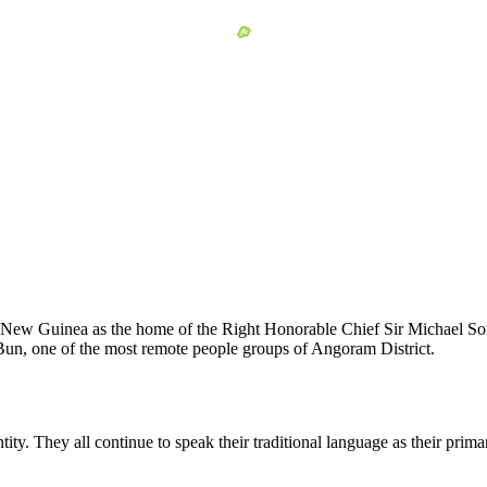
 New Guinea as the home of the Right Honorable Chief Sir Michael Som
the Bun, one of the most remote people groups of Angoram District.
tity. They all continue to speak their traditional language as their pr