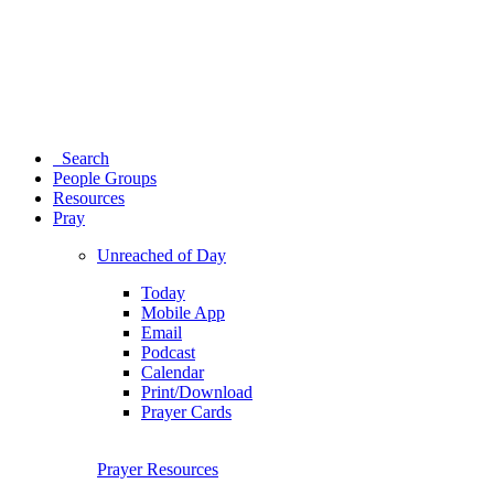
Search
People Groups
Resources
Pray
Unreached of Day
Today
Mobile App
Email
Podcast
Calendar
Print/Download
Prayer Cards
Prayer Resources