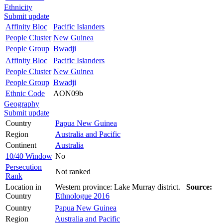
Ethnicity
Submit update
Affinity Bloc
Pacific Islanders
People Cluster
New Guinea
People Group
Bwadji
Affinity Bloc
Pacific Islanders
People Cluster
New Guinea
People Group
Bwadji
Ethnic Code
AON09b
Geography
Submit update
Country
Papua New Guinea
Region
Australia and Pacific
Continent
Australia
10/40 Window
No
Persecution
Not ranked
Rank
Location in
Western province: Lake Murray district.
Source:
Country
Ethnologue 2016
Country
Papua New Guinea
Region
Australia and Pacific