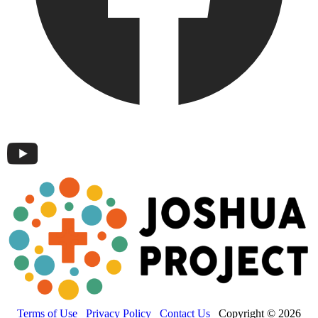
Terms of Use
Privacy Policy
Contact Us
Copyright © 2026