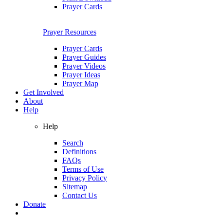
Prayer Cards
Prayer Resources
Prayer Cards
Prayer Guides
Prayer Videos
Prayer Ideas
Prayer Map
Get Involved
About
Help
Help
Search
Definitions
FAQs
Terms of Use
Privacy Policy
Sitemap
Contact Us
Donate