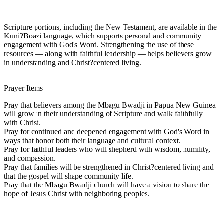
Scripture portions, including the New Testament, are available in the
Kuni?Boazi language, which supports personal and community
engagement with God's Word. Strengthening the use of these
resources — along with faithful leadership — helps believers grow
in understanding and Christ?centered living.
Prayer Items
Pray that believers among the Mbagu Bwadji in Papua New Guinea
will grow in their understanding of Scripture and walk faithfully
with Christ.
Pray for continued and deepened engagement with God's Word in
ways that honor both their language and cultural context.
Pray for faithful leaders who will shepherd with wisdom, humility,
and compassion.
Pray that families will be strengthened in Christ?centered living and
that the gospel will shape community life.
Pray that the Mbagu Bwadji church will have a vision to share the
hope of Jesus Christ with neighboring peoples.