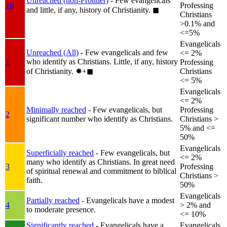
Unreached (non-Frontier)
- Few evangelicals
1b
Professing
and little, if any, history of Christianity.
◼︎
Christians
>0.1% and
<=5%
Evangelicals
Unreached (All)
- Few evangelicals and few
<= 2%
who identify as Christians. Little, if any, history
1
Professing
of Christianity.
✸︎+◼︎
Christians
<= 5%
Evangelicals
<= 2%
Minimally reached
- Few evangelicals, but
Professing
2
significant number who identify as Christians.
Christians >
5% and <=
50%
Evangelicals
Superficially reached
- Few evangelicals, but
<= 2%
many who identify as Christians. In great need
3
Professing
of spiritual renewal and commitment to biblical
Christians >
faith.
50%
Evangelicals
Partially reached
- Evangelicals have a modest
4
> 2% and
to moderate presence.
<= 10%
Significantly reached
- Evangelicals have a
Evangelicals