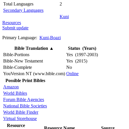
Total Languages
2
Secondary Languages
Kuni
Resources
Submit update
Primary Language:
Kuni-Boazi
Bible Translation
▲
Status (Years)
Bible-Portions
Yes (1997-2003)
Bible-New Testament
Yes (2015)
Bible-Complete
No
YouVersion NT (www.bible.com)
Online
Possible Print Bibles
Amazon
World Bibles
Forum Bible Agencies
National Bible Societies
World Bible Finder
Virtual Storehouse
Resource
Resource Name
Source