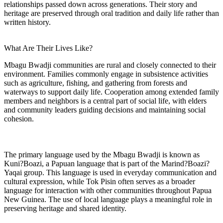
relationships passed down across generations. Their story and
heritage are preserved through oral tradition and daily life rather than
written history.
What Are Their Lives Like?
Mbagu Bwadji communities are rural and closely connected to their
environment. Families commonly engage in subsistence activities
such as agriculture, fishing, and gathering from forests and
waterways to support daily life. Cooperation among extended family
members and neighbors is a central part of social life, with elders
and community leaders guiding decisions and maintaining social
cohesion.
The primary language used by the Mbagu Bwadji is known as
Kuni?Boazi, a Papuan language that is part of the Marind?Boazi?
Yaqai group. This language is used in everyday communication and
cultural expression, while Tok Pisin often serves as a broader
language for interaction with other communities throughout Papua
New Guinea. The use of local language plays a meaningful role in
preserving heritage and shared identity.