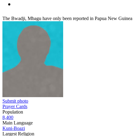
The Bwadji, Mbagu have only been reported in Papua New Guinea
Submit photo
Prayer Cards
Population
8,400
Main Language
Kuni-Boazi
Largest Religion