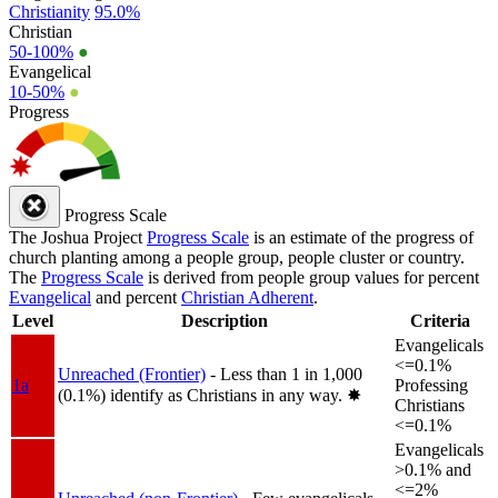
Christianity
95.0%
Christian
50-100%
●
Evangelical
10-50%
●
Progress
Progress Scale
The Joshua Project
Progress Scale
is an estimate of the progress of
church planting among a people group, people cluster or country.
The
Progress Scale
is derived from people group values for percent
Evangelical
and percent
Christian Adherent
.
Level
Description
Criteria
Evangelicals
<=0.1%
Unreached (Frontier)
- Less than 1 in 1,000
1a
Professing
(0.1%) identify as Christians in any way.
✸︎
Christians
<=0.1%
Evangelicals
>0.1% and
<=2%