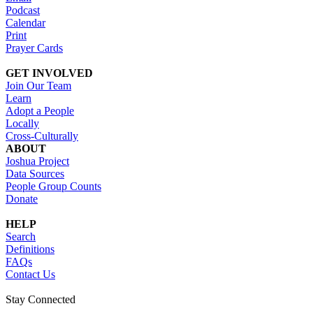
Podcast
Calendar
Print
Prayer Cards
GET INVOLVED
Join Our Team
Learn
Adopt a People
Locally
Cross-Culturally
ABOUT
Joshua Project
Data Sources
People Group Counts
Donate
HELP
Search
Definitions
FAQs
Contact Us
Stay Connected