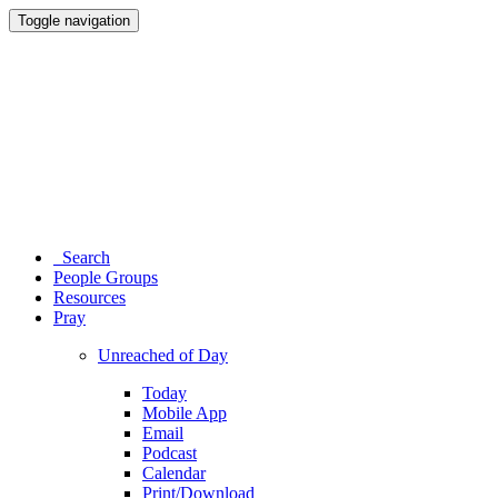
Toggle navigation
Search
People Groups
Resources
Pray
Unreached of Day
Today
Mobile App
Email
Podcast
Calendar
Print/Download