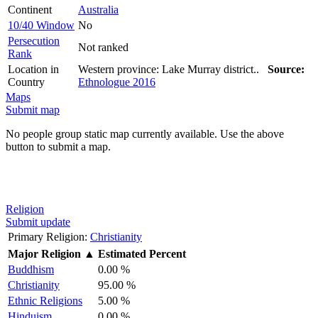
Continent
Australia
10/40 Window
No
Persecution
Not ranked
Rank
Location in
Western province: Lake Murray district..
Source:
Country
Ethnologue 2016
Maps
Submit map
No people group static map currently available. Use the above
button to submit a map.
Religion
Submit update
Primary Religion:
Christianity
Major Religion
▲
Estimated Percent
Buddhism
0.00 %
Christianity
95.00 %
Ethnic Religions
5.00 %
Hinduism
0.00 %