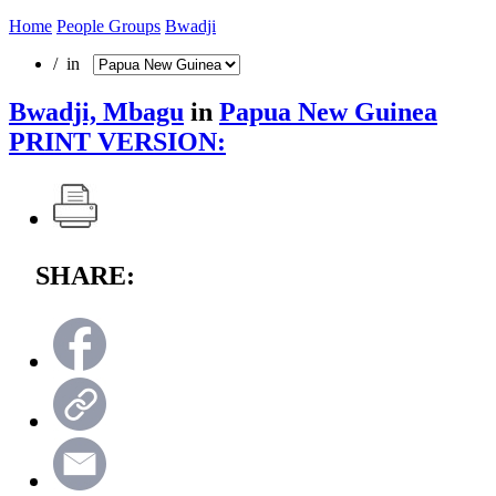
Home
People Groups
Bwadji
/ in
Bwadji, Mbagu
in
Papua New Guinea
PRINT VERSION:
SHARE: