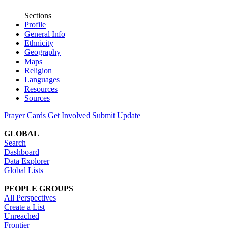
Sections
Profile
General Info
Ethnicity
Geography
Maps
Religion
Languages
Resources
Sources
Prayer Cards
Get Involved
Submit Update
GLOBAL
Search
Dashboard
Data Explorer
Global Lists
PEOPLE GROUPS
All Perspectives
Create a List
Unreached
Frontier