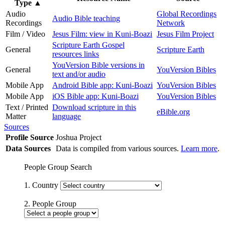
Type
▲
Audio
Global Recordings
Audio Bible teaching
Recordings
Network
Film / Video
Jesus Film: view in Kuni-Boazi
Jesus Film Project
Scripture Earth Gospel
General
Scripture Earth
resources links
YouVersion Bible versions in
General
YouVersion Bibles
text and/or audio
Mobile App
Android Bible app: Kuni-Boazi
YouVersion Bibles
Mobile App
iOS Bible app: Kuni-Boazi
YouVersion Bibles
Text / Printed
Download scripture in this
eBible.org
Matter
language
Sources
Profile Source
Joshua Project
Data Sources
Data is compiled from various sources.
Learn more
.
People Group Search
1. Country
2. People Group