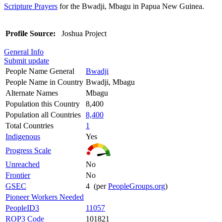
Scripture Prayers
for the Bwadji, Mbagu in Papua New Guinea.
Profile Source:
Joshua Project
General Info
Submit update
People Name General
Bwadji
People Name in Country
Bwadji, Mbagu
Alternate Names
Mbagu
Population this Country
8,400
Population all Countries
8,400
Total Countries
1
Indigenous
Yes
Progress Scale
Unreached
No
Frontier
No
GSEC
4 (per
PeopleGroups.org
)
Pioneer Workers Needed
PeopleID3
11057
ROP3 Code
101821