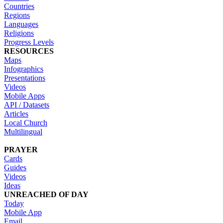
Countries
Regions
Languages
Religions
Progress Levels
RESOURCES
Maps
Infographics
Presentations
Videos
Mobile Apps
API / Datasets
Articles
Local Church
Multilingual
PRAYER
Cards
Guides
Videos
Ideas
UNREACHED OF DAY
Today
Mobile App
Email