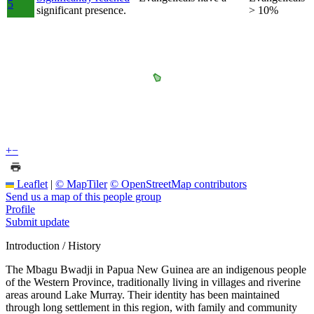
5
significant presence.
> 10%
+
−
Leaflet
|
© MapTiler
© OpenStreetMap contributors
Send us a map of this people group
Profile
Submit update
Introduction / History
The Mbagu Bwadji in Papua New Guinea are an indigenous people
of the Western Province, traditionally living in villages and riverine
areas around Lake Murray. Their identity has been maintained
through long settlement in this region, with family and community