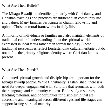
What Are Their Beliefs?
The Mbagu Bwadji are identified primarily with Christianity, and
Christian teachings and practices are influential in community life
and values. Many families participate in church fellowship and
uphold Christian moral frameworks in daily life.
A minority of individuals or families may also maintain elements of
traditional cultural understanding about the spiritual world,
expressed in local terms rather than formal theology. These
traditional perspectives reflect long?standing cultural heritage but do
not define the primary religious identity where Christian faith is
present.
What Are Their Needs?
Continued spiritual growth and discipleship are important for the
Mbagu Bwadji people. While Christianity is established, there is a
need for deeper engagement with Scripture that resonates with both
their language and community context. Bible study resources,
teaching materials, and opportunities for discipleship that are
accessible and meaningful across different ages and life stages can
support lasting spiritual maturity.