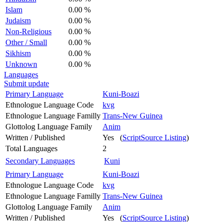
Islam
0.00 %
Judaism
0.00 %
Non-Religious
0.00 %
Other / Small
0.00 %
Sikhism
0.00 %
Unknown
0.00 %
Languages
Submit update
Primary Language
Kuni-Boazi
Ethnologue Language Code
kvg
Ethnologue Language Familly
Trans-New Guinea
Glottolog Language Family
Anim
Written / Published
Yes (
ScriptSource Listing
)
Total Languages
2
Secondary Languages
Kuni
Primary Language
Kuni-Boazi
Ethnologue Language Code
kvg
Ethnologue Language Familly
Trans-New Guinea
Glottolog Language Family
Anim
Written / Published
Yes (
ScriptSource Listing
)