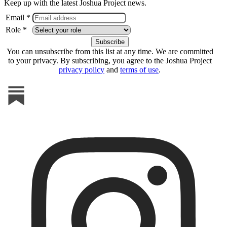
Keep up with the latest Joshua Project news.
Email *
Role *
You can unsubscribe from this list at any time. We are committed
to your privacy. By subscribing, you agree to the Joshua Project
privacy policy
and
terms of use
.