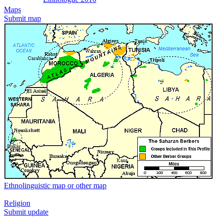
Maps
Submit map
Ethnolinguistic map or other map
Religion
Submit update