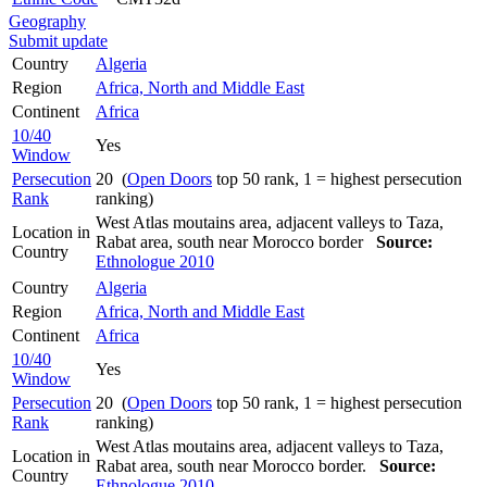
Geography
Submit update
Country
Algeria
Region
Africa, North and Middle East
Continent
Africa
10/40
Yes
Window
Persecution
20 (
Open Doors
top 50 rank, 1 = highest persecution
Rank
ranking)
West Atlas moutains area, adjacent valleys to Taza,
Location in
Rabat area, south near Morocco border
Source:
Country
Ethnologue 2010
Country
Algeria
Region
Africa, North and Middle East
Continent
Africa
10/40
Yes
Window
Persecution
20 (
Open Doors
top 50 rank, 1 = highest persecution
Rank
ranking)
West Atlas moutains area, adjacent valleys to Taza,
Location in
Rabat area, south near Morocco border.
Source:
Country
Ethnologue 2010