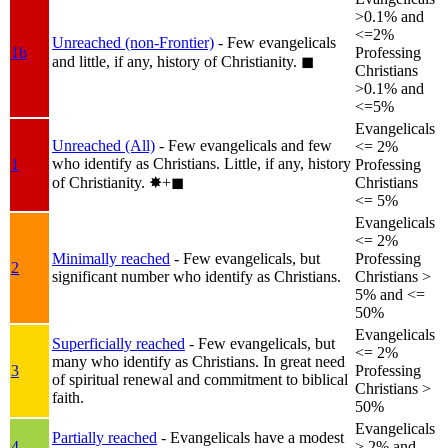
>0.1% and
<=2%
Unreached (non-Frontier)
- Few evangelicals
1b
Professing
and little, if any, history of Christianity.
◼︎
Christians
>0.1% and
<=5%
Evangelicals
Unreached (All)
- Few evangelicals and few
<= 2%
who identify as Christians. Little, if any, history
1
Professing
of Christianity.
✸︎+◼︎
Christians
<= 5%
Evangelicals
<= 2%
Minimally reached
- Few evangelicals, but
Professing
2
significant number who identify as Christians.
Christians >
5% and <=
50%
Evangelicals
Superficially reached
- Few evangelicals, but
<= 2%
many who identify as Christians. In great need
3
Professing
of spiritual renewal and commitment to biblical
Christians >
faith.
50%
Evangelicals
Partially reached
- Evangelicals have a modest
4
> 2% and