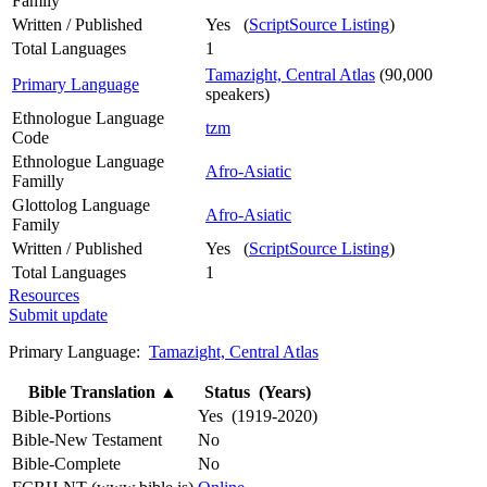
Family
Written / Published
Yes (
ScriptSource Listing
)
Total Languages
1
Tamazight, Central Atlas
(90,000
Primary Language
speakers)
Ethnologue Language
tzm
Code
Ethnologue Language
Afro-Asiatic
Familly
Glottolog Language
Afro-Asiatic
Family
Written / Published
Yes (
ScriptSource Listing
)
Total Languages
1
Resources
Submit update
Primary Language:
Tamazight, Central Atlas
Bible Translation
▲
Status (Years)
Bible-Portions
Yes (1919-2020)
Bible-New Testament
No
Bible-Complete
No