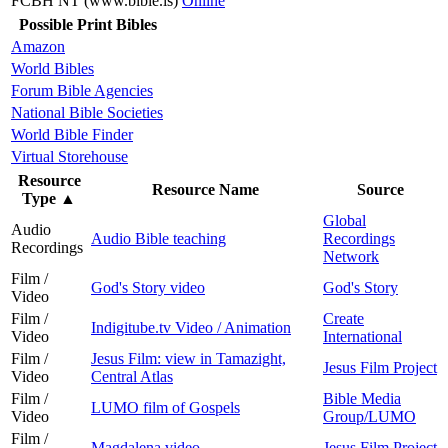
FCBH NT (www.bible.is)
Online
Possible Print Bibles
Amazon
World Bibles
Forum Bible Agencies
National Bible Societies
World Bible Finder
Virtual Storehouse
Resource
Resource Name
Source
Type
▲
Global
Audio
Audio Bible teaching
Recordings
Recordings
Network
Film /
God's Story video
God's Story
Video
Film /
Create
Indigitube.tv Video / Animation
Video
International
Film /
Jesus Film: view in Tamazight,
Jesus Film Project
Video
Central Atlas
Film /
Bible Media
LUMO film of Gospels
Video
Group/LUMO
Film /
Magdalena video
Jesus Film Project