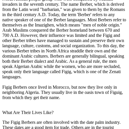
invaders in the seventh century. The name Berber, which is derived
from the Latin word "barbarian," was given to them by the Romans
in the third century A.D. Today, the term 'Berber' refers to any
native speaker of one of the Berber languages. Most Berbers refer to
themselves as the Imazighen, which means "men of noble origin."
Arab Muslims conquered the Berber homeland between 670 and
700 A.D. However, their influence was limited and the Figig and
other Berber tribes have managed to sustain and preserve their own
language, culture, customs, and social organization. To this day, the
various Berber tribes in North Africa straddle their own and the
dominant Arabic cultures. Berbers are generally bilingual, speaking
both their Berber dialect and Arabic. As a general rule, the men
speak Algerian Arabic while the women, who are more secluded,
speak only their language called Figig, which is one of the Zenati
languages.
Figig Berbers once lived in Morocco, but now they live only in
neighboring Algeria. They usually live in the oasis town of Figuig,
from which they get their name.
What Are Their Lives Like?
The Figig Berbers are often involved with the date palm industry.
These dates are a good item for trade. Others are in the tourist