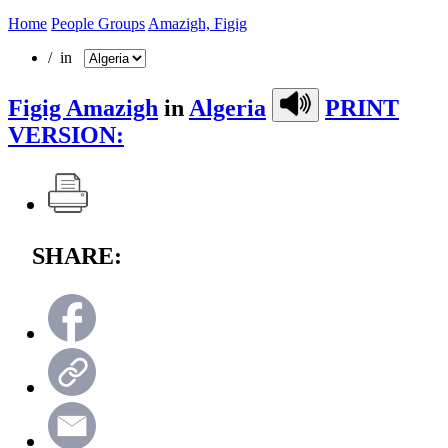
Home
People Groups
Amazigh, Figig
/ in
Figig Amazigh
in
Algeria
PRINT
VERSION:
SHARE: