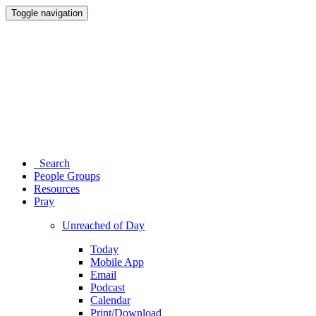
Toggle navigation
Search
People Groups
Resources
Pray
Unreached of Day
Today
Mobile App
Email
Podcast
Calendar
Print/Download