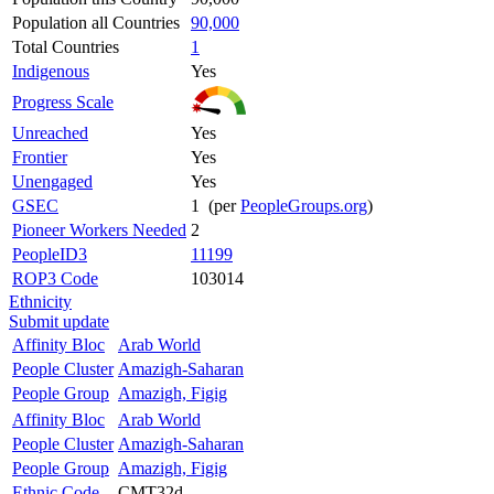
Population all Countries
90,000
Total Countries
1
Indigenous
Yes
Progress Scale
Unreached
Yes
Frontier
Yes
Unengaged
Yes
GSEC
1 (per
PeopleGroups.org
)
Pioneer Workers Needed
2
PeopleID3
11199
ROP3 Code
103014
Ethnicity
Submit update
Affinity Bloc
Arab World
People Cluster
Amazigh-Saharan
People Group
Amazigh, Figig
Affinity Bloc
Arab World
People Cluster
Amazigh-Saharan
People Group
Amazigh, Figig
Ethnic Code
CMT32d