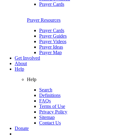
Prayer Cards
Prayer Resources
Prayer Cards
Prayer Guides
Prayer Videos
Prayer Ideas
Prayer Map
Get Involved
About
Help
Help
Search
Definitions
FAQs
Terms of Use
Privacy Policy
Sitemap
Contact Us
Donate