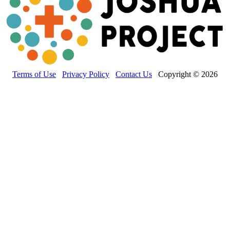
Terms of Use
Privacy Policy
Contact Us
Copyright © 2026