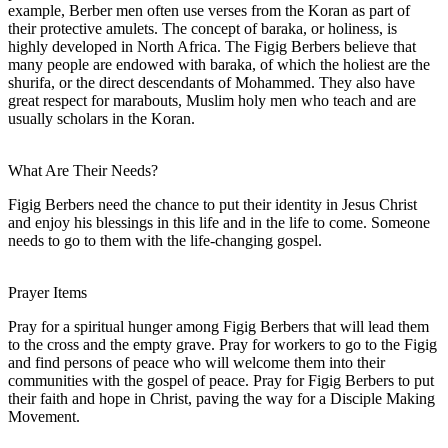
example, Berber men often use verses from the Koran as part of
their protective amulets. The concept of baraka, or holiness, is
highly developed in North Africa. The Figig Berbers believe that
many people are endowed with baraka, of which the holiest are the
shurifa, or the direct descendants of Mohammed. They also have
great respect for marabouts, Muslim holy men who teach and are
usually scholars in the Koran.
What Are Their Needs?
Figig Berbers need the chance to put their identity in Jesus Christ
and enjoy his blessings in this life and in the life to come. Someone
needs to go to them with the life-changing gospel.
Prayer Items
Pray for a spiritual hunger among Figig Berbers that will lead them
to the cross and the empty grave. Pray for workers to go to the Figig
and find persons of peace who will welcome them into their
communities with the gospel of peace. Pray for Figig Berbers to put
their faith and hope in Christ, paving the way for a Disciple Making
Movement.