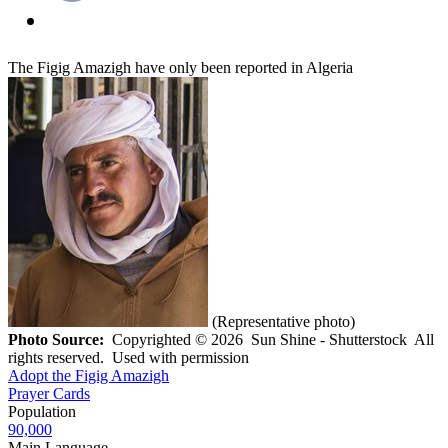
The Figig Amazigh have only been reported in Algeria
(Representative photo)
Photo Source:
Copyrighted © 2026 Sun Shine - Shutterstock All
rights reserved. Used with permission
Adopt the Figig Amazigh
Prayer Cards
Population
90,000
Main Language