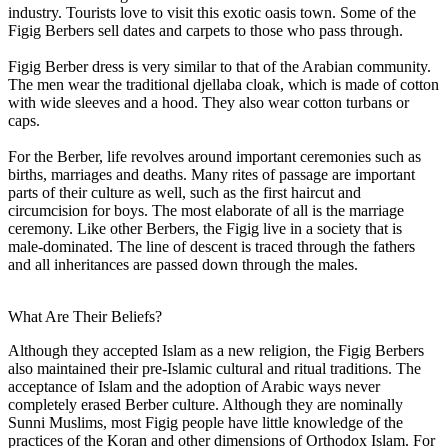
industry. Tourists love to visit this exotic oasis town. Some of the
Figig Berbers sell dates and carpets to those who pass through.
Figig Berber dress is very similar to that of the Arabian community.
The men wear the traditional djellaba cloak, which is made of cotton
with wide sleeves and a hood. They also wear cotton turbans or
caps.
For the Berber, life revolves around important ceremonies such as
births, marriages and deaths. Many rites of passage are important
parts of their culture as well, such as the first haircut and
circumcision for boys. The most elaborate of all is the marriage
ceremony. Like other Berbers, the Figig live in a society that is
male-dominated. The line of descent is traced through the fathers
and all inheritances are passed down through the males.
What Are Their Beliefs?
Although they accepted Islam as a new religion, the Figig Berbers
also maintained their pre-Islamic cultural and ritual traditions. The
acceptance of Islam and the adoption of Arabic ways never
completely erased Berber culture. Although they are nominally
Sunni Muslims, most Figig people have little knowledge of the
practices of the Koran and other dimensions of Orthodox Islam. For