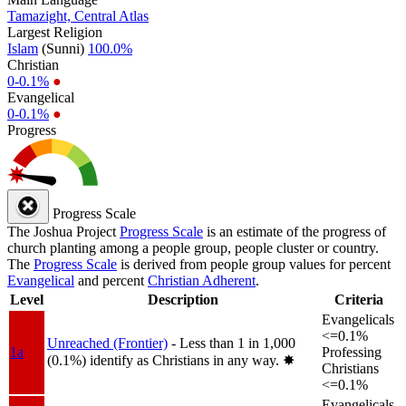
Tamazight, Central Atlas
Largest Religion
Islam
(Sunni)
100.0%
Christian
0-0.1%
●
Evangelical
0-0.1%
●
Progress
Progress Scale
The Joshua Project
Progress Scale
is an estimate of the progress of
church planting among a people group, people cluster or country.
The
Progress Scale
is derived from people group values for percent
Evangelical
and percent
Christian Adherent
.
Level
Description
Criteria
Evangelicals
<=0.1%
Unreached (Frontier)
- Less than 1 in 1,000
1a
Professing
(0.1%) identify as Christians in any way.
✸︎
Christians
<=0.1%
Evangelicals