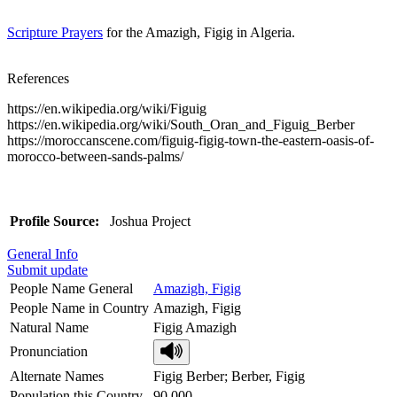
Scripture Prayers
for the Amazigh, Figig in Algeria.
References
https://en.wikipedia.org/wiki/Figuig
https://en.wikipedia.org/wiki/South_Oran_and_Figuig_Berber
https://moroccanscene.com/figuig-figig-town-the-eastern-oasis-of-
morocco-between-sands-palms/
Profile Source:
Joshua Project
General Info
Submit update
People Name General
Amazigh, Figig
People Name in Country
Amazigh, Figig
Natural Name
Figig Amazigh
Pronunciation
Alternate Names
Figig Berber; Berber, Figig
Population this Country
90,000