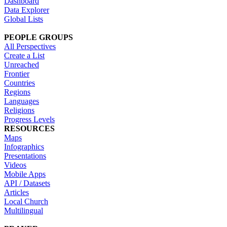
Dashboard
Data Explorer
Global Lists
PEOPLE GROUPS
All Perspectives
Create a List
Unreached
Frontier
Countries
Regions
Languages
Religions
Progress Levels
RESOURCES
Maps
Infographics
Presentations
Videos
Mobile Apps
API / Datasets
Articles
Local Church
Multilingual