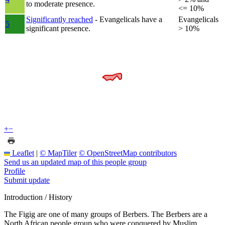
to moderate presence.
<= 10%
Significantly reached
- Evangelicals have a
Evangelicals
5
significant presence.
> 10%
+
−
Leaflet
|
© MapTiler
© OpenStreetMap contributors
Send us an updated map of this people group
Profile
Submit update
Introduction / History
The Figig are one of many groups of Berbers. The Berbers are a
North African people group who were conquered by Muslim