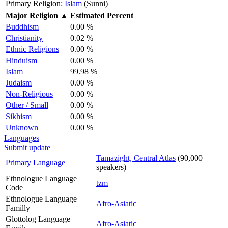
Primary Religion:
Islam
(Sunni)
Major Religion
▲
Estimated Percent
Buddhism
0.00 %
Christianity
0.02 %
Ethnic Religions
0.00 %
Hinduism
0.00 %
Islam
99.98 %
Judaism
0.00 %
Non-Religious
0.00 %
Other / Small
0.00 %
Sikhism
0.00 %
Unknown
0.00 %
Languages
Submit update
Tamazight, Central Atlas
(90,000
Primary Language
speakers)
Ethnologue Language
tzm
Code
Ethnologue Language
Afro-Asiatic
Familly
Glottolog Language
Afro-Asiatic