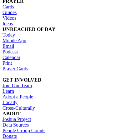
PRAYER
Cards
Guides
Videos
Ideas
UNREACHED OF DAY
Today
Mobile App
Email
Podcast
Calendar
Print
Prayer Cards
GET INVOLVED
Join Our Team
Learn
Adopt a People
Locally
Cross-Culturally
ABOUT
Joshua Project
Data Sources
People Group Counts
Donate