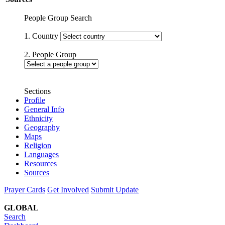
People Group Search
1. Country
2. People Group
Sections
Profile
General Info
Ethnicity
Geography
Maps
Religion
Languages
Resources
Sources
Prayer Cards
Get Involved
Submit Update
GLOBAL
Search