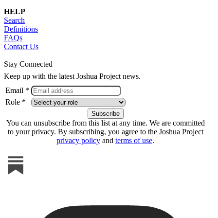
HELP
Search
Definitions
FAQs
Contact Us
Stay Connected
Keep up with the latest Joshua Project news.
Email *
Role *
You can unsubscribe from this list at any time. We are committed
to your privacy. By subscribing, you agree to the Joshua Project
privacy policy
and
terms of use
.