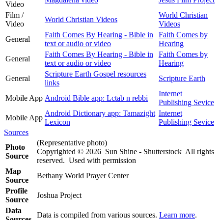
Video
Film /
World Christian
World Christian Videos
Video
Videos
Faith Comes By Hearing - Bible in
Faith Comes by
General
text or audio or video
Hearing
Faith Comes By Hearing - Bible in
Faith Comes by
General
text or audio or video
Hearing
Scripture Earth Gospel resources
General
Scripture Earth
links
Internet
Mobile App
Android Bible app: Lctab n rebbi
Publishing Sevice
Android Dictionary app: Tamazight
Internet
Mobile App
Lexicon
Publishing Sevice
Sources
(Representative photo)
Photo
Copyrighted © 2026 Sun Shine - Shutterstock All rights
Source
reserved. Used with permission
Map
Bethany World Prayer Center
Source
Profile
Joshua Project
Source
Data
Data is compiled from various sources.
Learn more
.
Sources