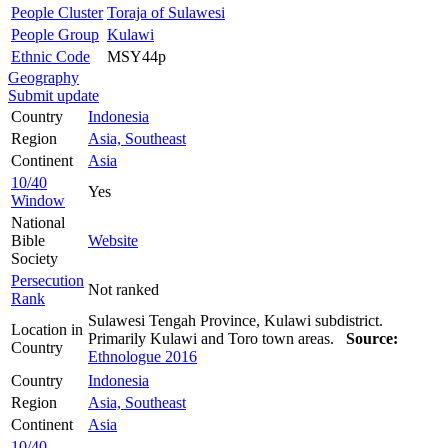
People Cluster
Toraja of Sulawesi
People Group
Kulawi
Ethnic Code
MSY44p
Geography
Submit update
Country
Indonesia
Region
Asia, Southeast
Continent
Asia
10/40
Yes
Window
National
Bible
Website
Society
Persecution
Not ranked
Rank
Sulawesi Tengah Province, Kulawi subdistrict.
Location in
Primarily Kulawi and Toro town areas.
Source:
Country
Ethnologue 2016
Country
Indonesia
Region
Asia, Southeast
Continent
Asia
10/40