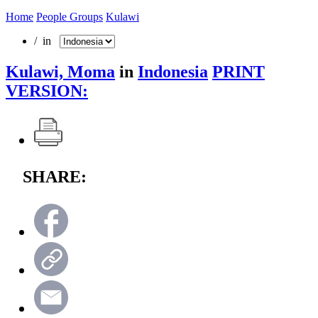
Home
People Groups
Kulawi
/ in
Kulawi, Moma
in
Indonesia
PRINT
VERSION:
SHARE: