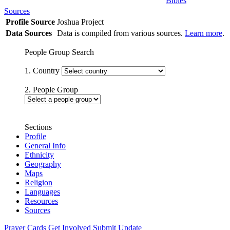
Bibles
Sources
Profile Source
Joshua Project
Data Sources
Data is compiled from various sources.
Learn more
.
People Group Search
1. Country
2. People Group
Sections
Profile
General Info
Ethnicity
Geography
Maps
Religion
Languages
Resources
Sources
Prayer Cards
Get Involved
Submit Update