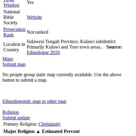
Yes
Window
National
Bible
Website
Society
Persecution
Not ranked
Rank
Sulawesi Tengah Province, Kulawi subdistrict.
Location in
Primarily Kulawi and Toro town areas..
Source:
Country
Ethnologue 2016
Maps
Submit map
No people group static map currently available. Use the above
button to submit a map.
Ethnolinguistic map or other map
Religion
Submit update
Primary Religion:
Christianity
Major Religion
▲
Estimated Percent