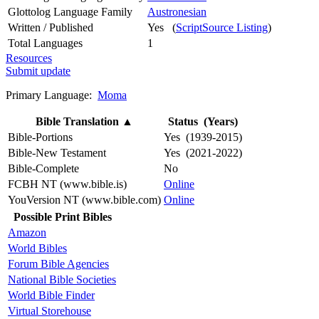
Glottolog Language Family
Austronesian
Written / Published
Yes (
ScriptSource Listing
)
Total Languages
1
Resources
Submit update
Primary Language:
Moma
Bible Translation
▲
Status (Years)
Bible-Portions
Yes (1939-2015)
Bible-New Testament
Yes (2021-2022)
Bible-Complete
No
FCBH NT (www.bible.is)
Online
YouVersion NT (www.bible.com)
Online
Possible Print Bibles
Amazon
World Bibles
Forum Bible Agencies
National Bible Societies
World Bible Finder
Virtual Storehouse