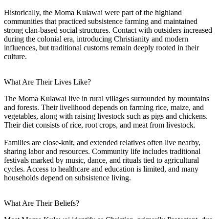
Historically, the Moma Kulawai were part of the highland
communities that practiced subsistence farming and maintained
strong clan-based social structures. Contact with outsiders increased
during the colonial era, introducing Christianity and modern
influences, but traditional customs remain deeply rooted in their
culture.
What Are Their Lives Like?
The Moma Kulawai live in rural villages surrounded by mountains
and forests. Their livelihood depends on farming rice, maize, and
vegetables, along with raising livestock such as pigs and chickens.
Their diet consists of rice, root crops, and meat from livestock.
Families are close-knit, and extended relatives often live nearby,
sharing labor and resources. Community life includes traditional
festivals marked by music, dance, and rituals tied to agricultural
cycles. Access to healthcare and education is limited, and many
households depend on subsistence living.
What Are Their Beliefs?