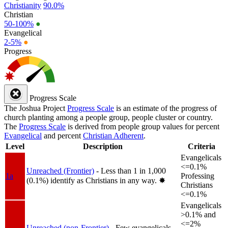
Christianity
90.0%
Christian
50-100%
●
Evangelical
2-5%
●
Progress
Progress Scale
The Joshua Project
Progress Scale
is an estimate of the progress of
church planting among a people group, people cluster or country.
The
Progress Scale
is derived from people group values for percent
Evangelical
and percent
Christian Adherent
.
Level
Description
Criteria
Evangelicals
<=0.1%
Unreached (Frontier)
- Less than 1 in 1,000
1a
Professing
(0.1%) identify as Christians in any way.
✸︎
Christians
<=0.1%
Evangelicals
>0.1% and
<=2%
Unreached (non-Frontier)
- Few evangelicals