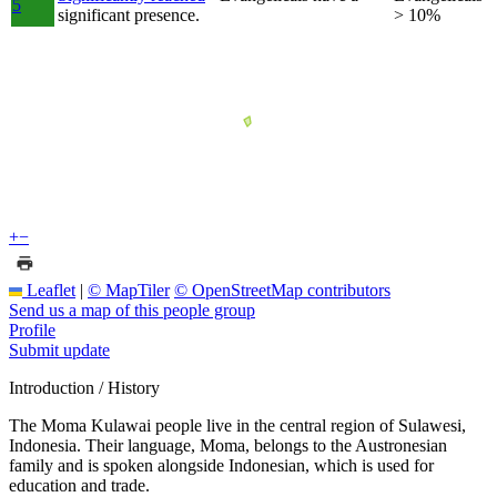
5
significant presence.
> 10%
+
−
Leaflet
|
© MapTiler
© OpenStreetMap contributors
Send us a map of this people group
Profile
Submit update
Introduction / History
The Moma Kulawai people live in the central region of Sulawesi,
Indonesia. Their language, Moma, belongs to the Austronesian
family and is spoken alongside Indonesian, which is used for
education and trade.