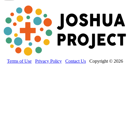
Terms of Use
Privacy Policy
Contact Us
Copyright © 2026