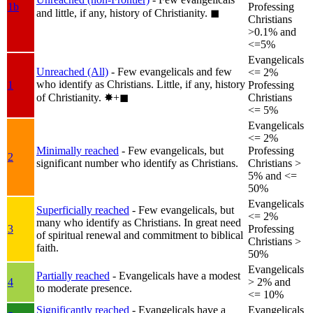
1b
Professing
and little, if any, history of Christianity.
◼︎
Christians
>0.1% and
<=5%
Evangelicals
Unreached (All)
- Few evangelicals and few
<= 2%
who identify as Christians. Little, if any, history
1
Professing
of Christianity.
✸︎+◼︎
Christians
<= 5%
Evangelicals
<= 2%
Minimally reached
- Few evangelicals, but
Professing
2
significant number who identify as Christians.
Christians >
5% and <=
50%
Evangelicals
Superficially reached
- Few evangelicals, but
<= 2%
many who identify as Christians. In great need
3
Professing
of spiritual renewal and commitment to biblical
Christians >
faith.
50%
Evangelicals
Partially reached
- Evangelicals have a modest
4
> 2% and
to moderate presence.
<= 10%
Significantly reached
- Evangelicals have a
Evangelicals