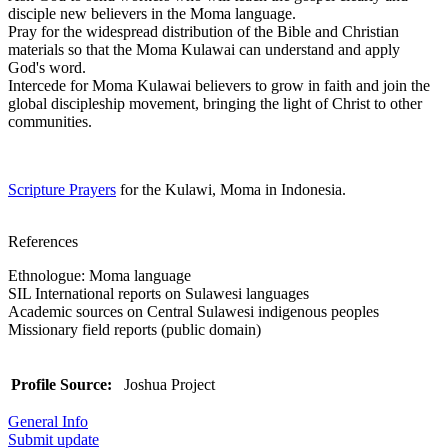
disciple new believers in the Moma language.
Pray for the widespread distribution of the Bible and Christian
materials so that the Moma Kulawai can understand and apply
God's word.
Intercede for Moma Kulawai believers to grow in faith and join the
global discipleship movement, bringing the light of Christ to other
communities.
Scripture Prayers
for the Kulawi, Moma in Indonesia.
References
Ethnologue: Moma language
SIL International reports on Sulawesi languages
Academic sources on Central Sulawesi indigenous peoples
Missionary field reports (public domain)
Profile Source:
Joshua Project
General Info
Submit update