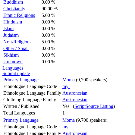
Buddhism
0.00 %
Christianity
90.00 %
Ethnic Religions
5.00 %
Hinduism
0.00 %
Islam
0.00 %
Judaism
0.00 %
Non-Religious
5.00 %
Other / Small
0.00 %
Sikhism
0.00 %
Unknown
0.00 %
Languages
Submit update
Primary Language
Moma
(9,700 speakers)
Ethnologue Language Code
myl
Ethnologue Language Familly
Austronesian
Glottolog Language Family
Austronesian
Written / Published
Yes (
ScriptSource Listing
)
Total Languages
1
Primary Language
Moma
(9,700 speakers)
Ethnologue Language Code
myl
Ethnologue Language Familly
Austronesian