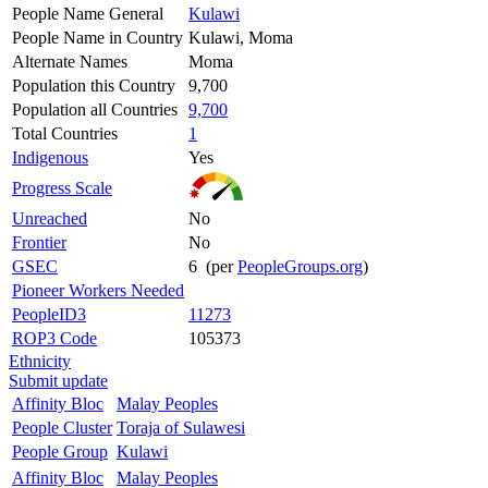
People Name General
Kulawi
People Name in Country
Kulawi, Moma
Alternate Names
Moma
Population this Country
9,700
Population all Countries
9,700
Total Countries
1
Indigenous
Yes
Progress Scale
Unreached
No
Frontier
No
GSEC
6 (per
PeopleGroups.org
)
Pioneer Workers Needed
PeopleID3
11273
ROP3 Code
105373
Ethnicity
Submit update
Affinity Bloc
Malay Peoples
People Cluster
Toraja of Sulawesi
People Group
Kulawi
Affinity Bloc
Malay Peoples