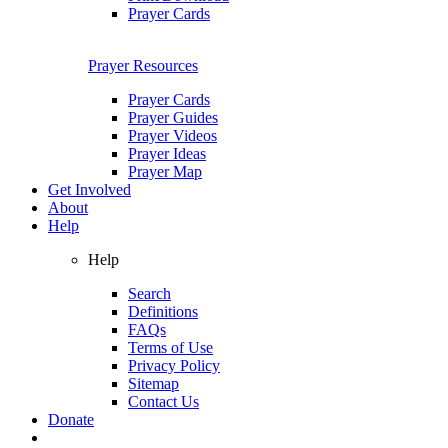
Prayer Cards
Prayer Resources
Prayer Cards
Prayer Guides
Prayer Videos
Prayer Ideas
Prayer Map
Get Involved
About
Help
Help
Search
Definitions
FAQs
Terms of Use
Privacy Policy
Sitemap
Contact Us
Donate