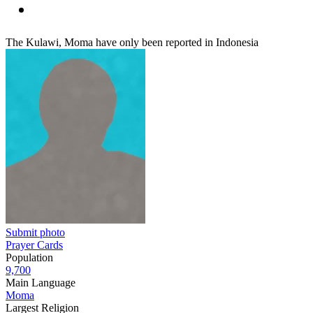
The Kulawi, Moma have only been reported in Indonesia
Submit photo
Prayer Cards
Population
9,700
Main Language
Moma
Largest Religion