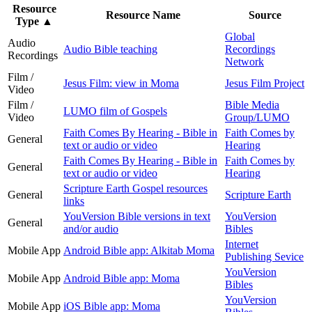
Resource
Resource Name
Source
Type
▲
Global
Audio
Audio Bible teaching
Recordings
Recordings
Network
Film /
Jesus Film: view in Moma
Jesus Film Project
Video
Film /
Bible Media
LUMO film of Gospels
Video
Group/LUMO
Faith Comes By Hearing - Bible in
Faith Comes by
General
text or audio or video
Hearing
Faith Comes By Hearing - Bible in
Faith Comes by
General
text or audio or video
Hearing
Scripture Earth Gospel resources
General
Scripture Earth
links
YouVersion Bible versions in text
YouVersion
General
and/or audio
Bibles
Internet
Mobile App
Android Bible app: Alkitab Moma
Publishing Sevice
YouVersion
Mobile App
Android Bible app: Moma
Bibles
YouVersion
Mobile App
iOS Bible app: Moma