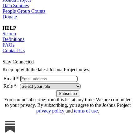
Data Sources
People Group Counts
Donate
HELP
Search
Definitions
FAQs
Contact Us
Stay Connected
Keep up with the latest Joshua Project news.
Email *
Role *
You can unsubscribe from this list at any time. We are committed
to your privacy. By subscribing, you agree to the Joshua Project
privacy policy
and
terms of use
.