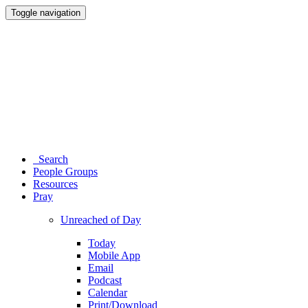
Toggle navigation
Search
People Groups
Resources
Pray
Unreached of Day
Today
Mobile App
Email
Podcast
Calendar
Print/Download