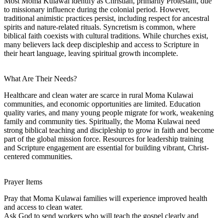
Most Moma Kulawai identify as Christian, primarily Protestant, due
to missionary influence during the colonial period. However,
traditional animistic practices persist, including respect for ancestral
spirits and nature-related rituals. Syncretism is common, where
biblical faith coexists with cultural traditions. While churches exist,
many believers lack deep discipleship and access to Scripture in
their heart language, leaving spiritual growth incomplete.
What Are Their Needs?
Healthcare and clean water are scarce in rural Moma Kulawai
communities, and economic opportunities are limited. Education
quality varies, and many young people migrate for work, weakening
family and community ties. Spiritually, the Moma Kulawai need
strong biblical teaching and discipleship to grow in faith and become
part of the global mission force. Resources for leadership training
and Scripture engagement are essential for building vibrant, Christ-
centered communities.
Prayer Items
Pray that Moma Kulawai families will experience improved health
and access to clean water.
Ask God to send workers who will teach the gospel clearly and