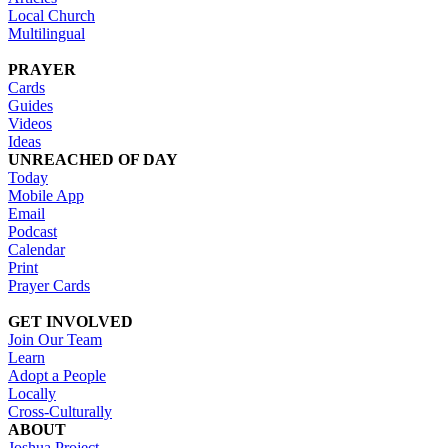
Local Church
Multilingual
PRAYER
Cards
Guides
Videos
Ideas
UNREACHED OF DAY
Today
Mobile App
Email
Podcast
Calendar
Print
Prayer Cards
GET INVOLVED
Join Our Team
Learn
Adopt a People
Locally
Cross-Culturally
ABOUT
Joshua Project