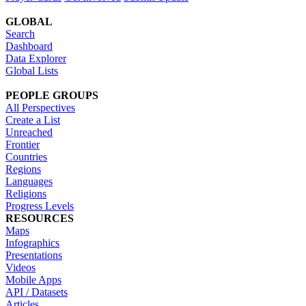
GLOBAL
Search
Dashboard
Data Explorer
Global Lists
PEOPLE GROUPS
All Perspectives
Create a List
Unreached
Frontier
Countries
Regions
Languages
Religions
Progress Levels
RESOURCES
Maps
Infographics
Presentations
Videos
Mobile Apps
API / Datasets
Articles