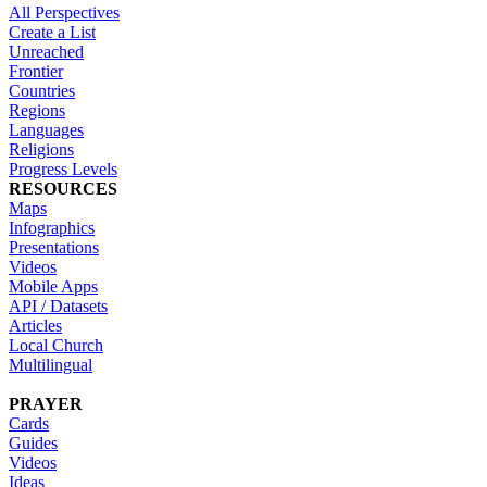
All Perspectives
Create a List
Unreached
Frontier
Countries
Regions
Languages
Religions
Progress Levels
RESOURCES
Maps
Infographics
Presentations
Videos
Mobile Apps
API / Datasets
Articles
Local Church
Multilingual
PRAYER
Cards
Guides
Videos
Ideas