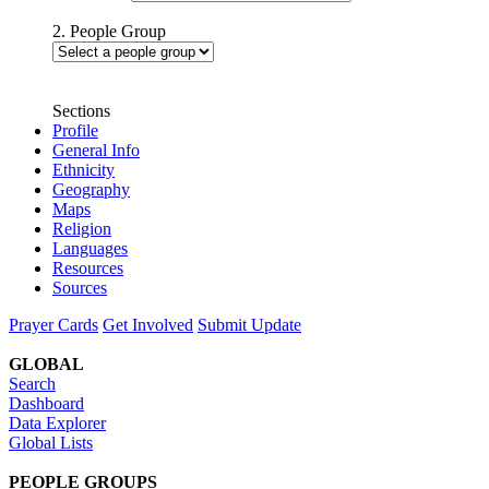
2. People Group
Sections
Profile
General Info
Ethnicity
Geography
Maps
Religion
Languages
Resources
Sources
Prayer Cards
Get Involved
Submit Update
GLOBAL
Search
Dashboard
Data Explorer
Global Lists
PEOPLE GROUPS