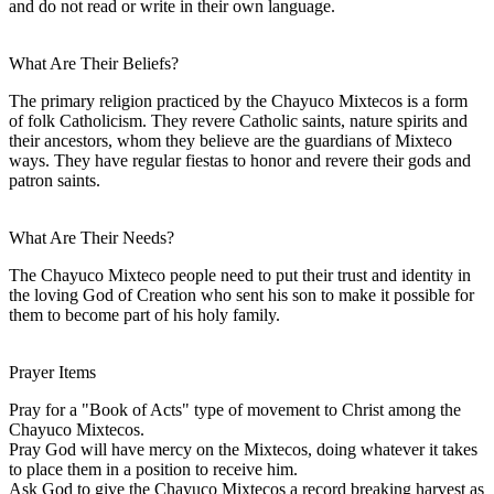
and do not read or write in their own language.
What Are Their Beliefs?
The primary religion practiced by the Chayuco Mixtecos is a form
of folk Catholicism. They revere Catholic saints, nature spirits and
their ancestors, whom they believe are the guardians of Mixteco
ways. They have regular fiestas to honor and revere their gods and
patron saints.
What Are Their Needs?
The Chayuco Mixteco people need to put their trust and identity in
the loving God of Creation who sent his son to make it possible for
them to become part of his holy family.
Prayer Items
Pray for a "Book of Acts" type of movement to Christ among the
Chayuco Mixtecos.
Pray God will have mercy on the Mixtecos, doing whatever it takes
to place them in a position to receive him.
Ask God to give the Chayuco Mixtecos a record breaking harvest as