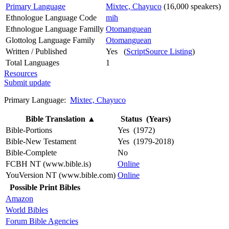
Primary Language
Mixtec, Chayuco
(16,000 speakers)
Ethnologue Language Code
mih
Ethnologue Language Familly
Otomanguean
Glottolog Language Family
Otomanguean
Written / Published
Yes (
ScriptSource Listing
)
Total Languages
1
Resources
Submit update
Primary Language:
Mixtec, Chayuco
Bible Translation
▲
Status (Years)
Bible-Portions
Yes (1972)
Bible-New Testament
Yes (1979-2018)
Bible-Complete
No
FCBH NT (www.bible.is)
Online
YouVersion NT (www.bible.com)
Online
Possible Print Bibles
Amazon
World Bibles
Forum Bible Agencies