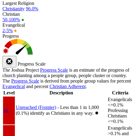
Largest Religion
Christianity
96.0%
Christian
50-100%
●
Evangelical
2-5%
●
Progress
Progress Scale
The Joshua Project
Progress Scale
is an estimate of the progress of
church planting among a people group, people cluster or country.
The
Progress Scale
is derived from people group values for percent
Evangelical
and percent
Christian Adherent
.
Level
Description
Criteria
Evangelicals
<=0.1%
Unreached (Frontier)
- Less than 1 in 1,000
1a
Professing
(0.1%) identify as Christians in any way.
✸︎
Christians
<=0.1%
Evangelicals
>0.1% and