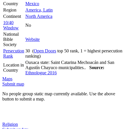
Country
Mexico
Region
America, Latin
Continent
North America
10/40
No
Window
National
Bible
Website
Society
Persecution
30 (
Open Doors
top 50 rank, 1 = highest persecution
Rank
ranking)
Oaxaca state: Saint Catarina Mechoacán and San
Location in
Agustín Chayuco municipalities..
Source:
Country
Ethnologue 2016
Maps
Submit map
No people group static map currently available. Use the above
button to submit a map.
Religion