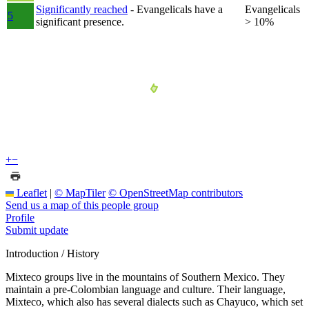
Significantly reached
- Evangelicals have a
Evangelicals
5
significant presence.
> 10%
+
−
Leaflet
|
© MapTiler
© OpenStreetMap contributors
Send us a map of this people group
Profile
Submit update
Introduction / History
Mixteco groups live in the mountains of Southern Mexico. They
maintain a pre-Colombian language and culture. Their language,
Mixteco, which also has several dialects such as Chayuco, which set