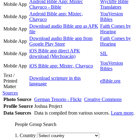
Android Bible App: Mixtec
Wycliffe Bible
Mobile App
Chayuco - Bible
Translators
Android Bible app: Mixtec,
YouVersion
Mobile App
Chayuco
Bibles
Download audio Bible app as APK
Faith Comes by
Mobile App
file
Hearing
Download audio Bible app from
Faith Comes by
Mobile App
Google Play Store
Hearing
iOS Bible app direct APK
Mobile App
SIL
download (Mechoacán)
YouVersion
Mobile App
iOS Bible app: Mixtec, Chayuco
Bibles
Text /
Download scripture in this
Printed
eBible.org
language
Matter
Sources
Photo Source
German Tenorio - Flickr
Creative Commons
Profile Source
Joshua Project
Data Sources
Data is compiled from various sources.
Learn more
.
People Group Search
1. Country