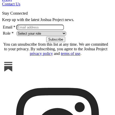
Contact Us
Stay Connected
Keep up with the latest Joshua Project news.
Email *
Role *
You can unsubscribe from this list at any time. We are committed
to your privacy. By subscribing, you agree to the Joshua Project
privacy policy
and
terms of use
.