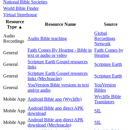
National Bible Societies
World Bible Finder
Virtual Storehouse
Resource
Resource Name
Source
Type
▲
Global
Audio
Audio Bible teaching
Recordings
Recordings
Network
Faith Comes By Hearing - Bible in
Faith Comes by
General
text or audio or video
Hearing
Scripture Earth Gospel resources
General
Scripture Earth
links
Scripture Earth Gospel resources
General
Scripture Earth
links (Mechoacán)
YouVersion Bible versions in text
YouVersion
General
and/or audio
Bibles
Wycliffe Bible
Mobile App
Android Bible app (Wycliffe)
Translators
Android Bible app direct APK
Mobile App
SIL
download
Android Bible app direct APK
Mobile App
SIL
download (Mechoacán)