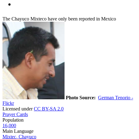
The Chayuco Mixteco have only been reported in Mexico
Photo Source:
German Tenorio -
Flickr
Licensed under
CC BY-SA 2.0
Prayer Cards
Population
16,000
Main Language
Mixtec, Chayuco