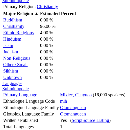
Submit update
Primary Religion:
Christianity
Major Religion
▲
Estimated Percent
Buddhism
0.00 %
Christianity
96.00 %
Ethnic Religions
4.00 %
Hinduism
0.00 %
Islam
0.00 %
Judaism
0.00 %
Non-Religious
0.00 %
Other / Small
0.00 %
Sikhism
0.00 %
Unknown
0.00 %
Languages
Submit update
Primary Language
Mixtec, Chayuco
(16,000 speakers)
Ethnologue Language Code
mih
Ethnologue Language Familly
Otomanguean
Glottolog Language Family
Otomanguean
Written / Published
Yes (
ScriptSource Listing
)
Total Languages
1