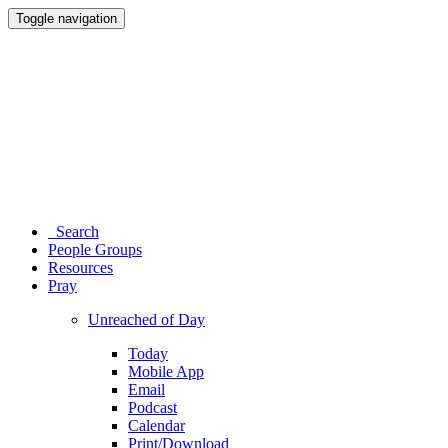
Toggle navigation
Search
People Groups
Resources
Pray
Unreached of Day
Today
Mobile App
Email
Podcast
Calendar
Print/Download