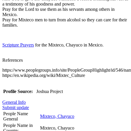
a testimony of his goodness and power.
Pray for the Lord to use them as his servants among others in
Mexico.
Pray for Mixteco men to turn from alcohol so they can care for their
families.
Scripture Prayers
for the Mixteco, Chayuco in Mexico.
References
https://www.peoplegroups.info/site/PeopleGroupHighlight/id/546/n
https://en.wikipedia.org/wiki/Mixtec_Culture
Profile Source:
Joshua Project
General Info
Submit update
People Name
Mixteco, Chayuco
General
People Name in
Mixteco, Chayuco
Country