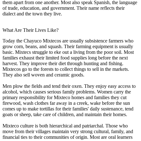
them apart from one another. Most also speak Spanish, the language
of trade, education, and government. Their name reflects their
dialect and the town they live.
What Are Their Lives Like?
Today the Chayuco Mixtecos are usually subsistence farmers who
grow corn, beans, and squash. Their farming equipment is usually
basic. Mixtecs struggle to eke out a living from the poor soil. Most
families exhaust their limited food supplies long before the next
harvest. They improve their diet through hunting and fishing.
Mixtecos go to the forests to collect things to sell in the markets.
They also sell woven and ceramic goods.
Men plow the fields and tend their oxen. They enjoy easy access to
alcohol, which causes serious family problems. Women carry the
primary responsibility for Mixteco homes and families they cut
firewood, wash clothes far away in a creek, wake before the sun
comes up to make tortillas for their families' daily sustenance, tend
goats or sheep, take care of children, and maintain their homes.
Mixteco culture is both hierarchical and patriarchal. Those who
move from their villages maintain very strong cultural, family, and
financial ties to their communities of origin. Most are oral learners