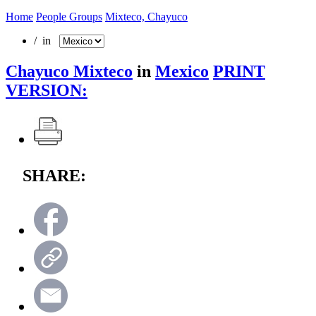
Home
People Groups
Mixteco, Chayuco
/ in
Chayuco Mixteco
in
Mexico
PRINT
VERSION:
SHARE: