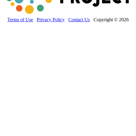
Terms of Use
Privacy Policy
Contact Us
Copyright © 2026