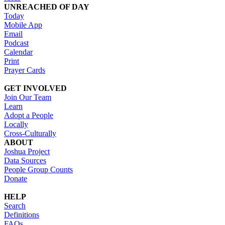
UNREACHED OF DAY
Today
Mobile App
Email
Podcast
Calendar
Print
Prayer Cards
GET INVOLVED
Join Our Team
Learn
Adopt a People
Locally
Cross-Culturally
ABOUT
Joshua Project
Data Sources
People Group Counts
Donate
HELP
Search
Definitions
FAQs