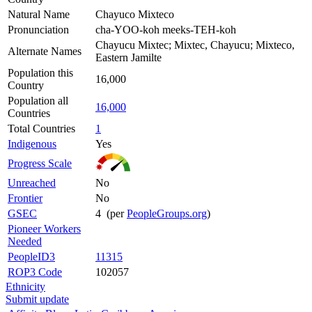
Natural Name
Chayuco Mixteco
Pronunciation
cha-YOO-koh meeks-TEH-koh
Chayucu Mixtec; Mixtec, Chayucu; Mixteco,
Alternate Names
Eastern Jamilte
Population this
16,000
Country
Population all
16,000
Countries
Total Countries
1
Indigenous
Yes
Progress Scale
Unreached
No
Frontier
No
GSEC
4 (per
PeopleGroups.org
)
Pioneer Workers
Needed
PeopleID3
11315
ROP3 Code
102057
Ethnicity
Submit update