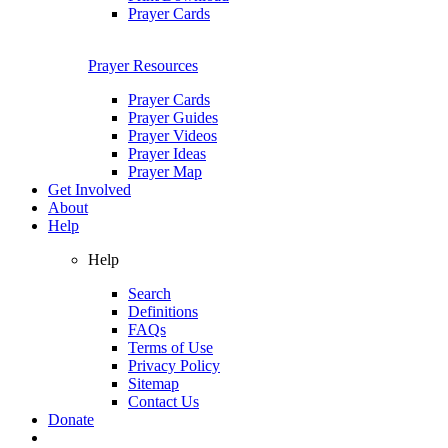
Prayer Cards
Prayer Resources
Prayer Cards
Prayer Guides
Prayer Videos
Prayer Ideas
Prayer Map
Get Involved
About
Help
Help
Search
Definitions
FAQs
Terms of Use
Privacy Policy
Sitemap
Contact Us
Donate