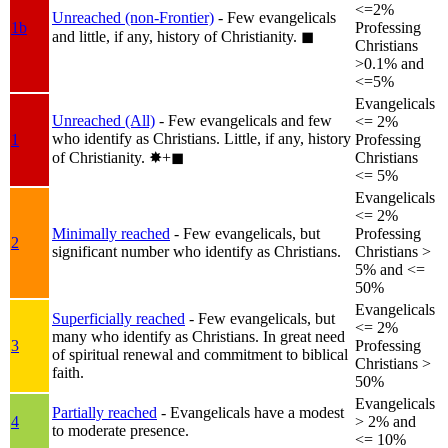
<=2%
Unreached (non-Frontier)
- Few evangelicals
1b
Professing
and little, if any, history of Christianity.
◼︎
Christians
>0.1% and
<=5%
Evangelicals
Unreached (All)
- Few evangelicals and few
<= 2%
who identify as Christians. Little, if any, history
1
Professing
of Christianity.
✸︎+◼︎
Christians
<= 5%
Evangelicals
<= 2%
Minimally reached
- Few evangelicals, but
Professing
2
significant number who identify as Christians.
Christians >
5% and <=
50%
Evangelicals
Superficially reached
- Few evangelicals, but
<= 2%
many who identify as Christians. In great need
3
Professing
of spiritual renewal and commitment to biblical
Christians >
faith.
50%
Evangelicals
Partially reached
- Evangelicals have a modest
4
> 2% and
to moderate presence.
<= 10%