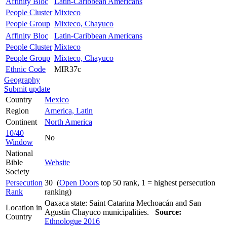
Affinity Bloc
Latin-Caribbean Americans
People Cluster
Mixteco
People Group
Mixteco, Chayuco
Affinity Bloc
Latin-Caribbean Americans
People Cluster
Mixteco
People Group
Mixteco, Chayuco
Ethnic Code
MIR37c
Geography
Submit update
Country
Mexico
Region
America, Latin
Continent
North America
10/40
No
Window
National
Bible
Website
Society
Persecution
30 (
Open Doors
top 50 rank, 1 = highest persecution
Rank
ranking)
Oaxaca state: Saint Catarina Mechoacán and San
Location in
Agustín Chayuco municipalities.
Source:
Country
Ethnologue 2016