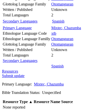
Glottolog Language Family
Otomanguean
Written / Published
Unknown
Total Languages
2
Secondary Languages
Spanish
Primary Language
Mixtec, Chazumba
Ethnologue Language Code
xtb
Ethnologue Language Familly
Otomanguean
Glottolog Language Family
Otomanguean
Written / Published
Unknown
Total Languages
2
Secondary Languages
Spanish
Resources
Submit update
Primary Language:
Mixtec, Chazumba
Bible Translation Status: Unspecified
Resource Type
▲
Resource Name
Source
None reported