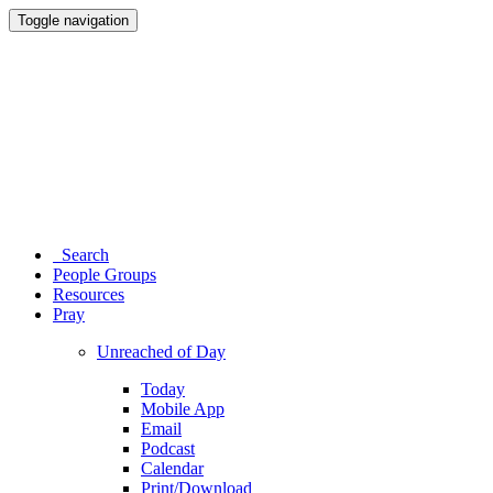
Toggle navigation
Search
People Groups
Resources
Pray
Unreached of Day
Today
Mobile App
Email
Podcast
Calendar
Print/Download