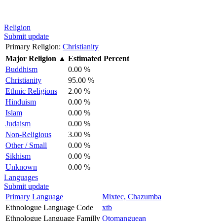
Religion
Submit update
Primary Religion:
Christianity
Major Religion
▲
Estimated Percent
Buddhism
0.00 %
Christianity
95.00 %
Ethnic Religions
2.00 %
Hinduism
0.00 %
Islam
0.00 %
Judaism
0.00 %
Non-Religious
3.00 %
Other / Small
0.00 %
Sikhism
0.00 %
Unknown
0.00 %
Languages
Submit update
Primary Language
Mixtec, Chazumba
Ethnologue Language Code
xtb
Ethnologue Language Familly
Otomanguean