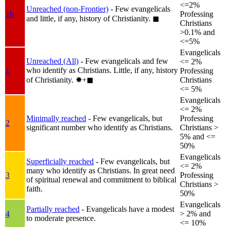
<=2%
Unreached (non-Frontier)
- Few evangelicals
1b
Professing
and little, if any, history of Christianity.
◼︎
Christians
>0.1% and
<=5%
Evangelicals
Unreached (All)
- Few evangelicals and few
<= 2%
who identify as Christians. Little, if any, history
1
Professing
of Christianity.
✸︎+◼︎
Christians
<= 5%
Evangelicals
<= 2%
Minimally reached
- Few evangelicals, but
Professing
2
significant number who identify as Christians.
Christians >
5% and <=
50%
Evangelicals
Superficially reached
- Few evangelicals, but
<= 2%
many who identify as Christians. In great need
3
Professing
of spiritual renewal and commitment to biblical
Christians >
faith.
50%
Evangelicals
Partially reached
- Evangelicals have a modest
4
> 2% and
to moderate presence.
<= 10%