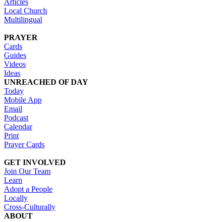
Articles
Local Church
Multilingual
PRAYER
Cards
Guides
Videos
Ideas
UNREACHED OF DAY
Today
Mobile App
Email
Podcast
Calendar
Print
Prayer Cards
GET INVOLVED
Join Our Team
Learn
Adopt a People
Locally
Cross-Culturally
ABOUT