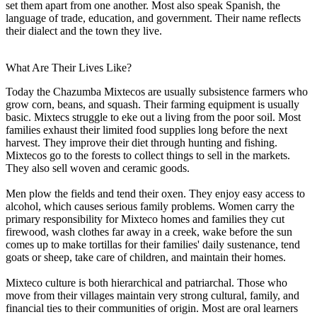
set them apart from one another. Most also speak Spanish, the
language of trade, education, and government. Their name reflects
their dialect and the town they live.
What Are Their Lives Like?
Today the Chazumba Mixtecos are usually subsistence farmers who
grow corn, beans, and squash. Their farming equipment is usually
basic. Mixtecs struggle to eke out a living from the poor soil. Most
families exhaust their limited food supplies long before the next
harvest. They improve their diet through hunting and fishing.
Mixtecos go to the forests to collect things to sell in the markets.
They also sell woven and ceramic goods.
Men plow the fields and tend their oxen. They enjoy easy access to
alcohol, which causes serious family problems. Women carry the
primary responsibility for Mixteco homes and families they cut
firewood, wash clothes far away in a creek, wake before the sun
comes up to make tortillas for their families' daily sustenance, tend
goats or sheep, take care of children, and maintain their homes.
Mixteco culture is both hierarchical and patriarchal. Those who
move from their villages maintain very strong cultural, family, and
financial ties to their communities of origin. Most are oral learners