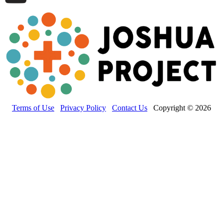
Terms of Use
Privacy Policy
Contact Us
Copyright © 2026