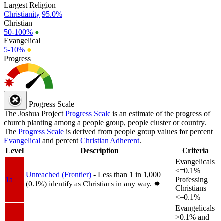
Largest Religion
Christianity
95.0%
Christian
50-100%
●
Evangelical
5-10%
●
Progress
Progress Scale
The Joshua Project
Progress Scale
is an estimate of the progress of
church planting among a people group, people cluster or country.
The
Progress Scale
is derived from people group values for percent
Evangelical
and percent
Christian Adherent
.
Level
Description
Criteria
Evangelicals
<=0.1%
Unreached (Frontier)
- Less than 1 in 1,000
1a
Professing
(0.1%) identify as Christians in any way.
✸︎
Christians
<=0.1%
Evangelicals
>0.1% and