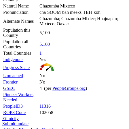
Natural Name
Chazumba Mixteco
Pronunciation
cha-SOOM-bah meeks-TEH-koh
Chazumba; Chazumba Mixtec; Huajuapan;
Alternate Names
Mixteco; Oaxaca
Population this
5,100
Country
Population all
5,100
Countries
Total Countries
1
Indigenous
Yes
Progress Scale
Unreached
No
Frontier
No
GSEC
4 (per
PeopleGroups.org
)
Pioneer Workers
Needed
PeopleID3
11316
ROP3 Code
102058
Ethnicity
Submit update