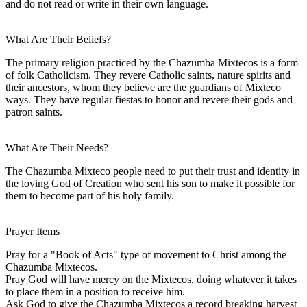
and do not read or write in their own language.
What Are Their Beliefs?
The primary religion practiced by the Chazumba Mixtecos is a form
of folk Catholicism. They revere Catholic saints, nature spirits and
their ancestors, whom they believe are the guardians of Mixteco
ways. They have regular fiestas to honor and revere their gods and
patron saints.
What Are Their Needs?
The Chazumba Mixteco people need to put their trust and identity in
the loving God of Creation who sent his son to make it possible for
them to become part of his holy family.
Prayer Items
Pray for a "Book of Acts" type of movement to Christ among the
Chazumba Mixtecos.
Pray God will have mercy on the Mixtecos, doing whatever it takes
to place them in a position to receive him.
Ask God to give the Chazumba Mixtecos a record breaking harvest