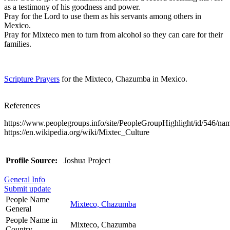
as a testimony of his goodness and power.
Pray for the Lord to use them as his servants among others in
Mexico.
Pray for Mixteco men to turn from alcohol so they can care for their
families.
Scripture Prayers
for the Mixteco, Chazumba in Mexico.
References
https://www.peoplegroups.info/site/PeopleGroupHighlight/id/546/n
https://en.wikipedia.org/wiki/Mixtec_Culture
Profile Source:
Joshua Project
General Info
Submit update
People Name
Mixteco, Chazumba
General
People Name in
Mixteco, Chazumba
Country