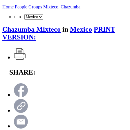
Home
People Groups
Mixteco, Chazumba
/ in
Chazumba Mixteco
in
Mexico
PRINT
VERSION:
SHARE: