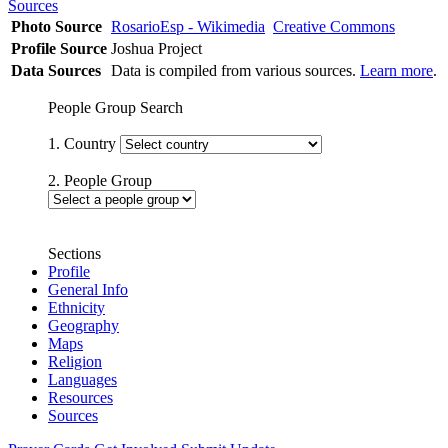
Sources
Photo Source
RosarioEsp - Wikimedia
Creative Commons
Profile Source
Joshua Project
Data Sources
Data is compiled from various sources.
Learn more
.
People Group Search
1. Country
2. People Group
Sections
Profile
General Info
Ethnicity
Geography
Maps
Religion
Languages
Resources
Sources