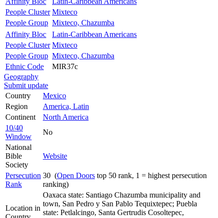
Affinity Bloc
Latin-Caribbean Americans
People Cluster
Mixteco
People Group
Mixteco, Chazumba
Affinity Bloc
Latin-Caribbean Americans
People Cluster
Mixteco
People Group
Mixteco, Chazumba
Ethnic Code
MIR37c
Geography
Submit update
Country
Mexico
Region
America, Latin
Continent
North America
10/40
No
Window
National
Bible
Website
Society
Persecution
30 (
Open Doors
top 50 rank, 1 = highest persecution
Rank
ranking)
Oaxaca state: Santiago Chazumba municipality and
town, San Pedro y San Pablo Tequixtepec; Puebla
Location in
state: Petlalcingo, Santa Gertrudis Cosoltepec,
Country