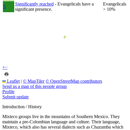
Significantly reached
- Evangelicals have a
Evangelicals
5
significant presence.
> 10%
+
−
Leaflet
|
© MapTiler
© OpenStreetMap contributors
Send us a map of this people group
Profile
Submit update
Introduction / History
Mixteco groups live in the mountains of Southern Mexico. They
maintain a pre-Colombian language and culture. Their language,
Mixteco, which also has several dialects such as Chazumba which