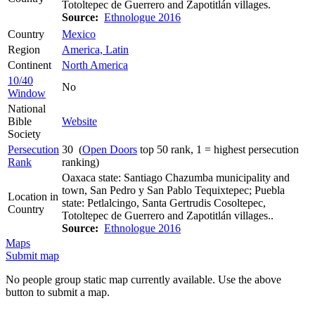
Totoltepec de Guerrero and Zapotitlán villages.
Source:
Ethnologue 2016
Country
Mexico
Region
America, Latin
Continent
North America
10/40
No
Window
National
Bible
Website
Society
Persecution
30 (
Open Doors
top 50 rank, 1 = highest persecution
Rank
ranking)
Oaxaca state: Santiago Chazumba municipality and
town, San Pedro y San Pablo Tequixtepec; Puebla
Location in
state: Petlalcingo, Santa Gertrudis Cosoltepec,
Country
Totoltepec de Guerrero and Zapotitlán villages..
Source:
Ethnologue 2016
Maps
Submit map
No people group static map currently available. Use the above
button to submit a map.