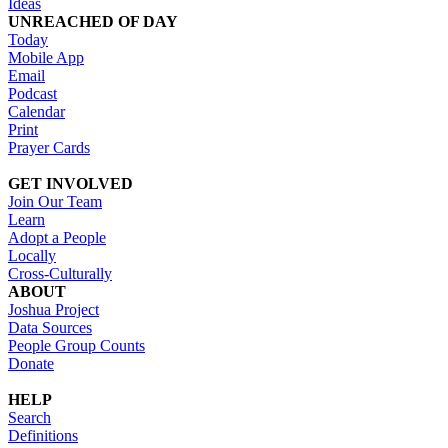
Ideas
UNREACHED OF DAY
Today
Mobile App
Email
Podcast
Calendar
Print
Prayer Cards
GET INVOLVED
Join Our Team
Learn
Adopt a People
Locally
Cross-Culturally
ABOUT
Joshua Project
Data Sources
People Group Counts
Donate
HELP
Search
Definitions