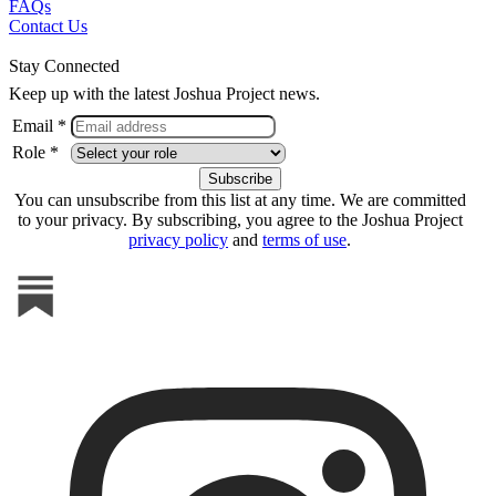
FAQs
Contact Us
Stay Connected
Keep up with the latest Joshua Project news.
Email *
Role *
You can unsubscribe from this list at any time. We are committed
to your privacy. By subscribing, you agree to the Joshua Project
privacy policy
and
terms of use
.