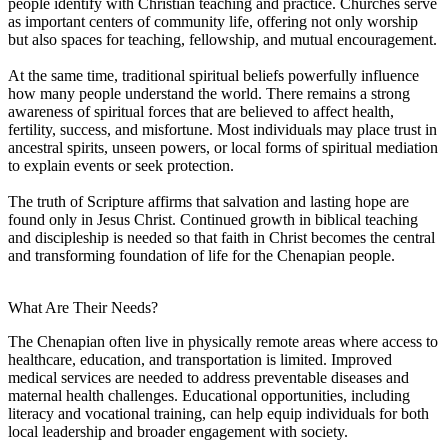
people identify with Christian teaching and practice. Churches serve
as important centers of community life, offering not only worship
but also spaces for teaching, fellowship, and mutual encouragement.
At the same time, traditional spiritual beliefs powerfully influence
how many people understand the world. There remains a strong
awareness of spiritual forces that are believed to affect health,
fertility, success, and misfortune. Most individuals may place trust in
ancestral spirits, unseen powers, or local forms of spiritual mediation
to explain events or seek protection.
The truth of Scripture affirms that salvation and lasting hope are
found only in Jesus Christ. Continued growth in biblical teaching
and discipleship is needed so that faith in Christ becomes the central
and transforming foundation of life for the Chenapian people.
What Are Their Needs?
The Chenapian often live in physically remote areas where access to
healthcare, education, and transportation is limited. Improved
medical services are needed to address preventable diseases and
maternal health challenges. Educational opportunities, including
literacy and vocational training, can help equip individuals for both
local leadership and broader engagement with society.