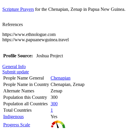
Scripture Prayers
for the Chenapian, Zenap in Papua New Guinea.
References
https://www.ethnologue.com
https://www.papuanewguinea.travel
Profile Source:
Joshua Project
General Info
Submit update
People Name General
Chenapian
People Name in Country
Chenapian, Zenap
Alternate Names
Zenap
Population this Country
300
Population all Countries
300
Total Countries
1
Indigenous
Yes
Progress Scale