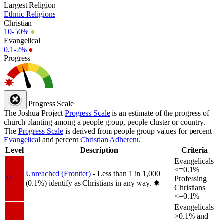
Largest Religion
Ethnic Religions
Christian
10-50%
●
Evangelical
0.1-2%
●
Progress
Progress Scale
The Joshua Project
Progress Scale
is an estimate of the progress of
church planting among a people group, people cluster or country.
The
Progress Scale
is derived from people group values for percent
Evangelical
and percent
Christian Adherent
.
Level
Description
Criteria
Evangelicals
<=0.1%
Unreached (Frontier)
- Less than 1 in 1,000
1a
Professing
(0.1%) identify as Christians in any way.
✸︎
Christians
<=0.1%
Evangelicals
>0.1% and