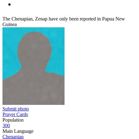
The Chenapian, Zenap have only been reported in Papua New
Guinea
Submit photo
Prayer Cards
Population
300
Main Language
Chenapian