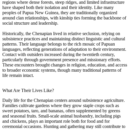
regions where dense forests, steep ridges, and limited infrastructure
have shaped both their isolation and their identity. Like many
peoples of Papua New Guinea, they are traditionally organized
around clan relationships, with kinship ties forming the backbone of
social structure and leadership.
Historically, the Chenapian lived in relative seclusion, relying on
subsistence practices and maintaining distinct linguistic and cultural
patterns. Their language belongs to the rich mosaic of Papuan
languages, reflecting generations of adaptation to their environment.
Contact with outsiders increased during the twentieth century,
particularly through government presence and missionary efforts.
These encounters brought changes in religion, education, and access
to broader economic systems, though many traditional patterns of
life remain intact.
What Are Their Lives Like?
Daily life for the Chenapian centers around subsistence agriculture.
Families cultivate gardens where they grow staple crops such as
sweet potatoes, taro, and bananas, often supplemented by greens
and seasonal fruits. Small-scale animal husbandry, including pigs
and chickens, plays an important role both for food and for
ceremonial occasions. Hunting and gathering may still contribute to