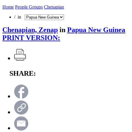
Home
People Groups
Chenapian
/ in
Chenapian, Zenap
in
Papua New Guinea
PRINT VERSION:
SHARE: