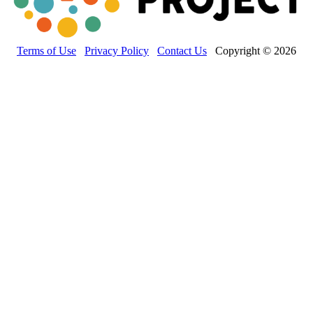
Terms of Use
Privacy Policy
Contact Us
Copyright © 2026