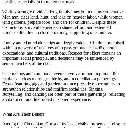
the diet, especially in more remote areas.
Work is strongly divided along family lines but remains cooperative.
Men may clear land, hunt, and take on heavier labor, while women
tend gardens, prepare food, and care for children. Despite these
distinctions, survival depends on shared effort, and extended
families often live in close proximity, supporting one another.
Family and clan relationships are deeply valued. Children are raised
within a network of relatives who pass on practical skills, moral
expectations, and cultural traditions. Respect for elders remains an
important social principle, and decisions may be influenced by
senior members of the clan.
Celebrations and communal events revolve around important life
markers such as marriages, births, and reconciliation gatherings.
Feasts featuring pigs and garden produce provide opportunities to
strengthen relationships and reaffirm social ties. Singing,
storytelling, and dancing are often part of these gatherings, reflecting
a vibrant cultural life rooted in shared experience.
What Are Their Beliefs?
Among the Chenapian, Christianity has a visible presence, and some