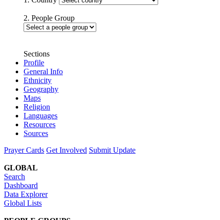
2. People Group
Sections
Profile
General Info
Ethnicity
Geography
Maps
Religion
Languages
Resources
Sources
Prayer Cards
Get Involved
Submit Update
GLOBAL
Search
Dashboard
Data Explorer
Global Lists