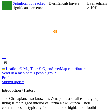
Significantly reached
- Evangelicals have a
Evangelicals
5
significant presence.
> 10%
+
−
Leaflet
|
© MapTiler
© OpenStreetMap contributors
Send us a map of this people group
Profile
Submit update
Introduction / History
The Chenapian, also known as Zenap, are a small ethnic group
living in the rugged interior of Papua New Guinea. Their
communities are typically found in remote highland or foothill