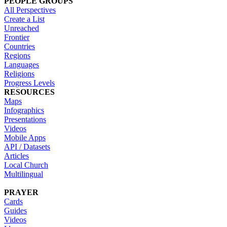
PEOPLE GROUPS
All Perspectives
Create a List
Unreached
Frontier
Countries
Regions
Languages
Religions
Progress Levels
RESOURCES
Maps
Infographics
Presentations
Videos
Mobile Apps
API / Datasets
Articles
Local Church
Multilingual
PRAYER
Cards
Guides
Videos