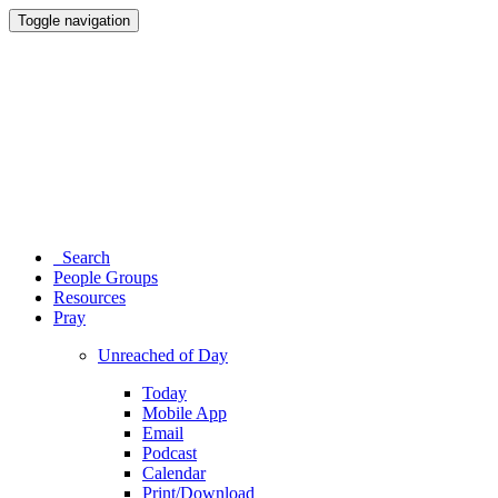
Toggle navigation
Search
People Groups
Resources
Pray
Unreached of Day
Today
Mobile App
Email
Podcast
Calendar
Print/Download