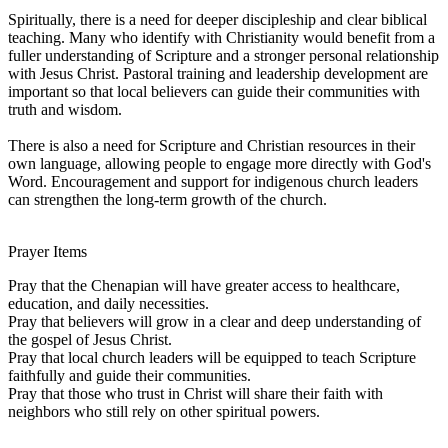
Spiritually, there is a need for deeper discipleship and clear biblical
teaching. Many who identify with Christianity would benefit from a
fuller understanding of Scripture and a stronger personal relationship
with Jesus Christ. Pastoral training and leadership development are
important so that local believers can guide their communities with
truth and wisdom.
There is also a need for Scripture and Christian resources in their
own language, allowing people to engage more directly with God's
Word. Encouragement and support for indigenous church leaders
can strengthen the long-term growth of the church.
Prayer Items
Pray that the Chenapian will have greater access to healthcare,
education, and daily necessities.
Pray that believers will grow in a clear and deep understanding of
the gospel of Jesus Christ.
Pray that local church leaders will be equipped to teach Scripture
faithfully and guide their communities.
Pray that those who trust in Christ will share their faith with
neighbors who still rely on other spiritual powers.