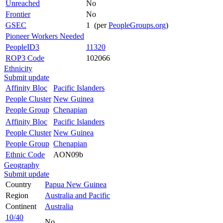
Unreached
No
Frontier
No
GSEC
1 (per
PeopleGroups.org
)
Pioneer Workers Needed
PeopleID3
11320
ROP3 Code
102066
Ethnicity
Submit update
Affinity Bloc
Pacific Islanders
People Cluster
New Guinea
People Group
Chenapian
Affinity Bloc
Pacific Islanders
People Cluster
New Guinea
People Group
Chenapian
Ethnic Code
AON09b
Geography
Submit update
Country
Papua New Guinea
Region
Australia and Pacific
Continent
Australia
10/40
No