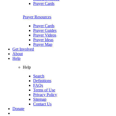
Prayer Cards
Prayer Resources
Prayer Cards
Prayer Guides
Prayer Videos
Prayer Ideas
Prayer Map
Get Involved
About
Help
Help
Search
Definitions
FAQs
Terms of Use
Privacy Policy
Sitemap
Contact Us
Donate