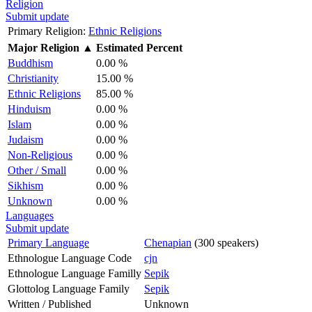
Religion
Submit update
Primary Religion:
Ethnic Religions
Major Religion
▲
Estimated Percent
Buddhism
0.00 %
Christianity
15.00 %
Ethnic Religions
85.00 %
Hinduism
0.00 %
Islam
0.00 %
Judaism
0.00 %
Non-Religious
0.00 %
Other / Small
0.00 %
Sikhism
0.00 %
Unknown
0.00 %
Languages
Submit update
Primary Language
Chenapian
(300 speakers)
Ethnologue Language Code
cjn
Ethnologue Language Familly
Sepik
Glottolog Language Family
Sepik
Written / Published
Unknown