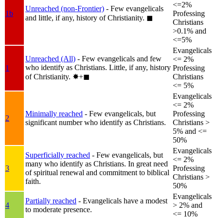
<=2%
Unreached (non-Frontier)
- Few evangelicals
1b
Professing
and little, if any, history of Christianity.
◼︎
Christians
>0.1% and
<=5%
Evangelicals
Unreached (All)
- Few evangelicals and few
<= 2%
who identify as Christians. Little, if any, history
1
Professing
of Christianity.
✸︎+◼︎
Christians
<= 5%
Evangelicals
<= 2%
Minimally reached
- Few evangelicals, but
Professing
2
significant number who identify as Christians.
Christians >
5% and <=
50%
Evangelicals
Superficially reached
- Few evangelicals, but
<= 2%
many who identify as Christians. In great need
3
Professing
of spiritual renewal and commitment to biblical
Christians >
faith.
50%
Evangelicals
Partially reached
- Evangelicals have a modest
4
> 2% and
to moderate presence.
<= 10%