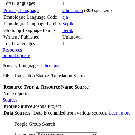
Total Languages
1
Primary Language
Chenapian
(300 speakers)
Ethnologue Language Code
cjn
Ethnologue Language Familly
Sepik
Glottolog Language Family
Sepik
Written / Published
Unknown
Total Languages
1
Resources
Submit update
Primary Language:
Chenapian
Bible Translation Status: Translation Started
Resource Type
▲
Resource Name
Source
None reported
Sources
Profile Source
Joshua Project
Data Sources
Data is compiled from various sources.
Learn more
.
People Group Search
1. Country