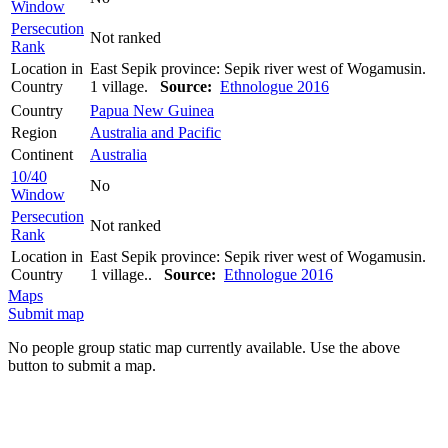
Window
Persecution
Not ranked
Rank
Location in
East Sepik province: Sepik river west of Wogamusin.
Country
1 village.
Source:
Ethnologue 2016
Country
Papua New Guinea
Region
Australia and Pacific
Continent
Australia
10/40
No
Window
Persecution
Not ranked
Rank
Location in
East Sepik province: Sepik river west of Wogamusin.
Country
1 village..
Source:
Ethnologue 2016
Maps
Submit map
No people group static map currently available. Use the above
button to submit a map.