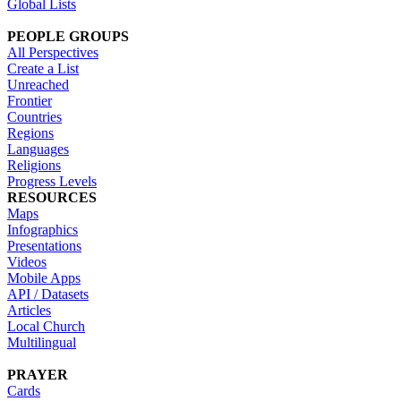
Global Lists
PEOPLE GROUPS
All Perspectives
Create a List
Unreached
Frontier
Countries
Regions
Languages
Religions
Progress Levels
RESOURCES
Maps
Infographics
Presentations
Videos
Mobile Apps
API / Datasets
Articles
Local Church
Multilingual
PRAYER
Cards