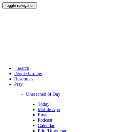
Toggle navigation
Search
People Groups
Resources
Pray
Unreached of Day
Today
Mobile App
Email
Podcast
Calendar
Print/Download