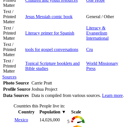
Printed
Children and youth resources
One Hope
Matter
Text /
Printed
Jesus Messiah comic book
General / Other
Matter
Text /
Literacy &
Printed
Literacy primer for Spanish
Evangelism
Matter
International
Text /
Printed
tools for gospel conversations
Cru
Matter
Text /
Topical Scripture booklets and
World Missionary
Printed
Bible studies
Press
Matter
Sources
Photo Source
Carrie Pratt
Profile Source
Joshua Project
Data Sources
Data is compiled from various sources.
Learn more
.
Countries this People live in:
Country
Population
▼
Scale
Mexico
14,026,000
5