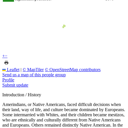
+
−
Leaflet
|
© MapTiler
© OpenStreetMap contributors
Send us a map of this people group
Profile
Submit update
Introduction / History
Amerindians, or Native Americans, faced difficult decisions when
their land, way of life, and culture became dominated by Europeans.
Some intermarried with Whites, and their children became mestizos,
who are ethnically and culturally different from Native Americans
and Europeans. Others remained distinctly Native American. In the