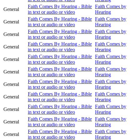
Faith Comes By Hearing - Bible
Faith Comes by
General
in text or audio or video
Hearing
Faith Comes By Hearing - Bible
Faith Comes by
General
in text or audio or video
Hearing
Faith Comes By Hearing - Bible
Faith Comes by
General
in text or audio or video
Hearing
Faith Comes By Hearing - Bible
Faith Comes by
General
in text or audio or video
Hearing
Faith Comes By Hearing - Bible
Faith Comes by
General
in text or audio or video
Hearing
Faith Comes By Hearing - Bible
Faith Comes by
General
in text or audio or video
Hearing
Faith Comes By Hearing - Bible
Faith Comes by
General
in text or audio or video
Hearing
Faith Comes By Hearing - Bible
Faith Comes by
General
in text or audio or video
Hearing
Faith Comes By Hearing - Bible
Faith Comes by
General
in text or audio or video
Hearing
Faith Comes By Hearing - Bible
Faith Comes by
General
in text or audio or video
Hearing
Faith Comes By Hearing - Bible
Faith Comes by
General
in text or audio or video
Hearing