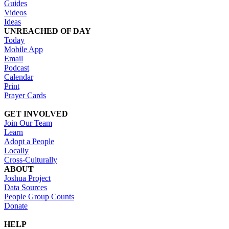
Guides
Videos
Ideas
UNREACHED OF DAY
Today
Mobile App
Email
Podcast
Calendar
Print
Prayer Cards
GET INVOLVED
Join Our Team
Learn
Adopt a People
Locally
Cross-Culturally
ABOUT
Joshua Project
Data Sources
People Group Counts
Donate
HELP