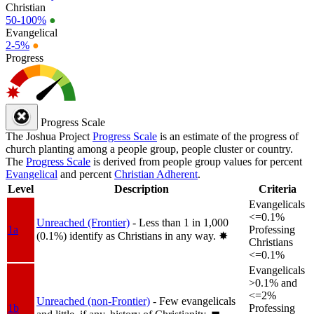
Christian
50-100%
●
Evangelical
2-5%
●
Progress
Progress Scale
The Joshua Project
Progress Scale
is an estimate of the progress of
church planting among a people group, people cluster or country.
The
Progress Scale
is derived from people group values for percent
Evangelical
and percent
Christian Adherent
.
Level
Description
Criteria
Evangelicals
<=0.1%
Unreached (Frontier)
- Less than 1 in 1,000
1a
Professing
(0.1%) identify as Christians in any way.
✸︎
Christians
<=0.1%
Evangelicals
>0.1% and
<=2%
Unreached (non-Frontier)
- Few evangelicals
1b
Professing