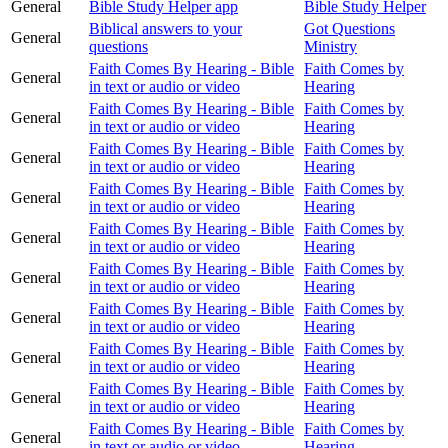
General
Bible Study Helper app
Bible Study Helper
Biblical answers to your
Got Questions
General
questions
Ministry
Faith Comes By Hearing - Bible
Faith Comes by
General
in text or audio or video
Hearing
Faith Comes By Hearing - Bible
Faith Comes by
General
in text or audio or video
Hearing
Faith Comes By Hearing - Bible
Faith Comes by
General
in text or audio or video
Hearing
Faith Comes By Hearing - Bible
Faith Comes by
General
in text or audio or video
Hearing
Faith Comes By Hearing - Bible
Faith Comes by
General
in text or audio or video
Hearing
Faith Comes By Hearing - Bible
Faith Comes by
General
in text or audio or video
Hearing
Faith Comes By Hearing - Bible
Faith Comes by
General
in text or audio or video
Hearing
Faith Comes By Hearing - Bible
Faith Comes by
General
in text or audio or video
Hearing
Faith Comes By Hearing - Bible
Faith Comes by
General
in text or audio or video
Hearing
Faith Comes By Hearing - Bible
Faith Comes by
General
in text or audio or video
Hearing