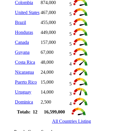
Colombia
874,000
5
United States
467,000
5
Brazil
455,000
5
Honduras
449,000
5
Canada
157,000
5
Guyana
67,000
5
Costa Rica
48,000
4
Nicaragua
24,000
4
Puerto Rico
15,000
5
Uruguay
14,000
3
Dominica
2,500
4
Totals: 12
16,599,000
All Countries Listing