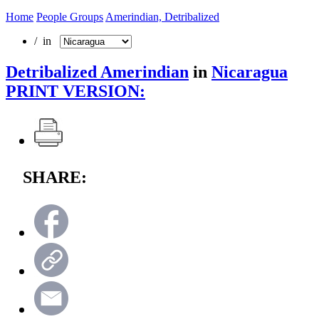
Home
People Groups
Amerindian, Detribalized
/ in
Detribalized Amerindian
in
Nicaragua
PRINT VERSION:
SHARE: