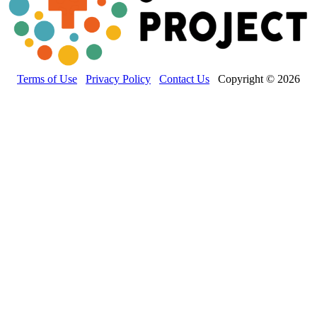
Terms of Use
Privacy Policy
Contact Us
Copyright © 2026