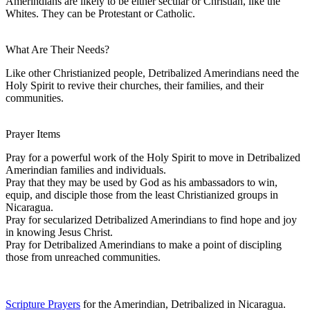
Amerindians are likely to be either secular or Christian, like the
Whites. They can be Protestant or Catholic.
What Are Their Needs?
Like other Christianized people, Detribalized Amerindians need the
Holy Spirit to revive their churches, their families, and their
communities.
Prayer Items
Pray for a powerful work of the Holy Spirit to move in Detribalized
Amerindian families and individuals.
Pray that they may be used by God as his ambassadors to win,
equip, and disciple those from the least Christianized groups in
Nicaragua.
Pray for secularized Detribalized Amerindians to find hope and joy
in knowing Jesus Christ.
Pray for Detribalized Amerindians to make a point of discipling
those from unreached communities.
Scripture Prayers
for the Amerindian, Detribalized in Nicaragua.