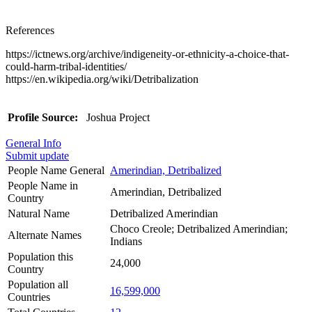
References
https://ictnews.org/archive/indigeneity-or-ethnicity-a-choice-that-
could-harm-tribal-identities/
https://en.wikipedia.org/wiki/Detribalization
Profile Source:
Joshua Project
General Info
Submit update
People Name General
Amerindian, Detribalized
People Name in
Amerindian, Detribalized
Country
Natural Name
Detribalized Amerindian
Choco Creole; Detribalized Amerindian;
Alternate Names
Indians
Population this
24,000
Country
Population all
16,599,000
Countries