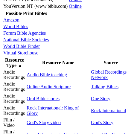
YouVersion NT (www.bible.com)
Online
Possible Print Bibles
Amazon
World Bibles
Forum Bible Agencies
National Bible Societies
World Bible Finder
Virtual Storehouse
Resource
Resource Name
Source
Type
▲
Audio
Global Recordings
Audio Bible teaching
Recordings
Network
Audio
Online Audio Scripture
Talking Bibles
Recordings
Audio
Oral Bible stories
One Story
Recordings
Audio
Rock International: King of
Rock International
Recordings
Glory
Film /
God's Story video
God's Story
Video
Film /