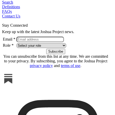
Search
Definitions
FAQs
Contact Us
Stay Connected
Keep up with the latest Joshua Project news.
Email *
Role *
You can unsubscribe from this list at any time. We are committed
to your privacy. By subscribing, you agree to the Joshua Project
privacy policy
and
terms of use
.