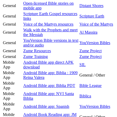
Open-licensed Bible stories on
General
Distant Shores
mobile app
Scripture Earth Gospel resources
General
Scripture Earth
links
General
Voice of the Martyrs resources
Voice of the Martyrs
Walk with the Prophets and meet
General
Al Massira
the Messiah
YouVersion Bible versions in text
General
YouVersion Bibles
and/or audio
General
Zume Resources
Zume Project
General
Zume Training
Zume Project
Mobile
Android Bible app direct APK
SIL
App
download
Mobile
Android Bible app: Biblia : 1909
General / Other
App
Reina Valera
Mobile
Android Bible app: Biblia PDT
Bible League
App
Mobile
Android Bible app: NVI Santa
Biblica
App
Biblia
Mobile
Android Bible app: Spanish
YouVersion Bibles
App
Mobile
Android Book Reading app: JM
General / Other