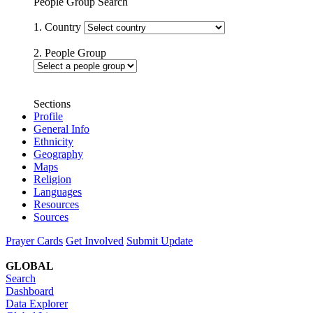
People Group Search
1. Country
2. People Group
Sections
Profile
General Info
Ethnicity
Geography
Maps
Religion
Languages
Resources
Sources
Prayer Cards
Get Involved
Submit Update
GLOBAL
Search
Dashboard
Data Explorer