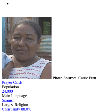
Photo Source:
Carrie Pratt
Prayer Cards
Population
24,000
Main Language
Spanish
Largest Religion
Christianity
88.0%