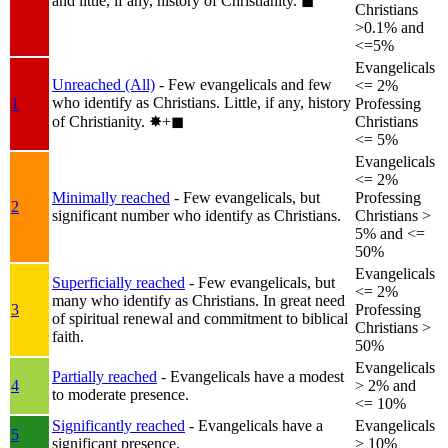
and little, if any, history of Christianity.
◼︎
Christians
>0.1% and
<=5%
Evangelicals
Unreached (All)
- Few evangelicals and few
<= 2%
who identify as Christians. Little, if any, history
1
Professing
of Christianity.
✸︎+◼︎
Christians
<= 5%
Evangelicals
<= 2%
Minimally reached
- Few evangelicals, but
Professing
2
significant number who identify as Christians.
Christians >
5% and <=
50%
Evangelicals
Superficially reached
- Few evangelicals, but
<= 2%
many who identify as Christians. In great need
3
Professing
of spiritual renewal and commitment to biblical
Christians >
faith.
50%
Evangelicals
Partially reached
- Evangelicals have a modest
4
> 2% and
to moderate presence.
<= 10%
Significantly reached
- Evangelicals have a
Evangelicals
5
significant presence.
> 10%