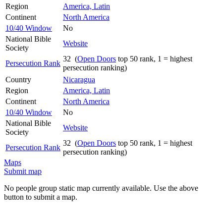
Region
America, Latin
Continent
North America
10/40 Window
No
National Bible
Website
Society
32 (
Open Doors
top 50 rank, 1 = highest
Persecution Rank
persecution ranking)
Country
Nicaragua
Region
America, Latin
Continent
North America
10/40 Window
No
National Bible
Website
Society
32 (
Open Doors
top 50 rank, 1 = highest
Persecution Rank
persecution ranking)
Maps
Submit map
No people group static map currently available. Use the above
button to submit a map.