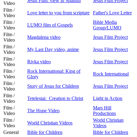
Jesus Film: view in Spanish
Jesus Film Project
Video
Film /
Love letter to you from scripture
Father's Love Letter
Video
Film /
Bible Media
LUMO film of Gospels
Video
Group/LUMO
Film /
Magdalena video
Jesus Film Project
Video
Film /
My Last Day video, anime
Jesus Film Project
Video
Film /
Rivka video
Jesus Film Project
Video
Film /
Rock International: King of
Rock International
Video
Glory
Film /
Story of Jesus for Children
Jesus Film Project
Video
Film /
Tetelestai: Creation to Christ
Light in Action
Video
Film /
Mars Hill
The Hope Video
Video
Productions
Film /
World Christian
World Christian Videos
Video
Videos
General
Bible for Children
Bible for Children