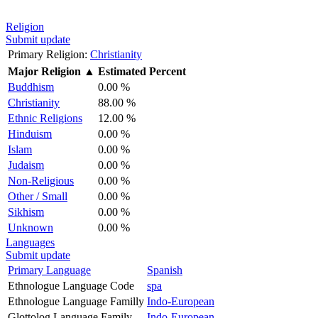
Religion
Submit update
Primary Religion:
Christianity
Major Religion
▲
Estimated Percent
Buddhism
0.00 %
Christianity
88.00 %
Ethnic Religions
12.00 %
Hinduism
0.00 %
Islam
0.00 %
Judaism
0.00 %
Non-Religious
0.00 %
Other / Small
0.00 %
Sikhism
0.00 %
Unknown
0.00 %
Languages
Submit update
Primary Language
Spanish
Ethnologue Language Code
spa
Ethnologue Language Familly
Indo-European
Glottolog Language Family
Indo-European