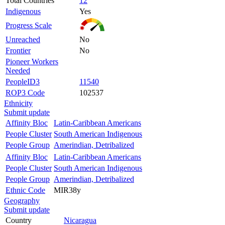
Total Countries
12
Indigenous
Yes
Progress Scale
Unreached
No
Frontier
No
Pioneer Workers
Needed
PeopleID3
11540
ROP3 Code
102537
Ethnicity
Submit update
Affinity Bloc
Latin-Caribbean Americans
People Cluster
South American Indigenous
People Group
Amerindian, Detribalized
Affinity Bloc
Latin-Caribbean Americans
People Cluster
South American Indigenous
People Group
Amerindian, Detribalized
Ethnic Code
MIR38y
Geography
Submit update
Country
Nicaragua