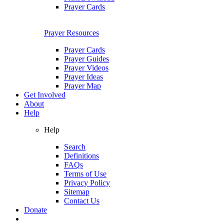
Prayer Cards
Prayer Resources
Prayer Cards
Prayer Guides
Prayer Videos
Prayer Ideas
Prayer Map
Get Involved
About
Help
Help
Search
Definitions
FAQs
Terms of Use
Privacy Policy
Sitemap
Contact Us
Donate