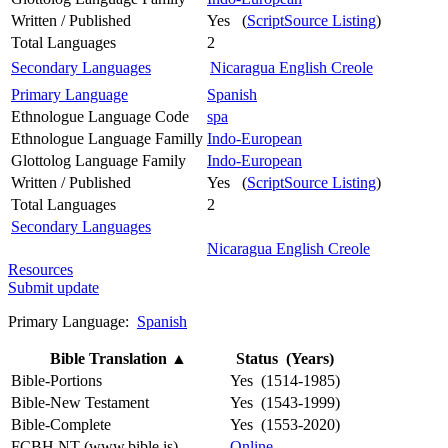
Written / Published
Yes (
ScriptSource Listing
)
Total Languages
2
Secondary Languages
Nicaragua English Creole
Primary Language
Spanish
Ethnologue Language Code
spa
Ethnologue Language Familly
Indo-European
Glottolog Language Family
Indo-European
Written / Published
Yes (
ScriptSource Listing
)
Total Languages
2
Secondary Languages
Nicaragua English Creole
Resources
Submit update
Primary Language:
Spanish
Bible Translation
▲
Status (Years)
Bible-Portions
Yes (1514-1985)
Bible-New Testament
Yes (1543-1999)
Bible-Complete
Yes (1553-2020)
FCBH NT (www.bible.is)
Online