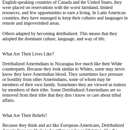
English-speaking countries of Canada and the United States, they
were placed on reservations with the worst farmland, limited
resources, and few opportunities to earn a living. In Latin American
countries, they have managed to keep their cultures and languages in
remote and impoverished areas.
Others adapted by becoming detribalized. This means that they
adopted the dominant culture, language, and way of life.
What Are Their Lives Like?
Detribalized Amerindians in Nicaragua live much like their White
counterparts. Because they look similar to Whites, some may never
know they have Amerindian blood. They sometimes face pressure
or hostility from other Amerindians, some of whom may be
members of their own family. Sometimes they are viewed as traitors
by members of their tribe. Some Detribalized Amerindians are so
removed from their tribe that they don t know or care about tribal
affairs.
What Are Their Beliefs?
Because they think and act like European-Americans, Detribalized