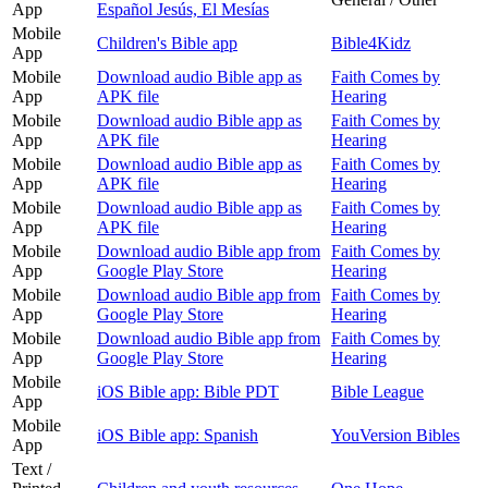
App
Español Jesús, El Mesías
Mobile
Children's Bible app
Bible4Kidz
App
Mobile
Download audio Bible app as
Faith Comes by
App
APK file
Hearing
Mobile
Download audio Bible app as
Faith Comes by
App
APK file
Hearing
Mobile
Download audio Bible app as
Faith Comes by
App
APK file
Hearing
Mobile
Download audio Bible app as
Faith Comes by
App
APK file
Hearing
Mobile
Download audio Bible app from
Faith Comes by
App
Google Play Store
Hearing
Mobile
Download audio Bible app from
Faith Comes by
App
Google Play Store
Hearing
Mobile
Download audio Bible app from
Faith Comes by
App
Google Play Store
Hearing
Mobile
iOS Bible app: Bible PDT
Bible League
App
Mobile
iOS Bible app: Spanish
YouVersion Bibles
App
Text /