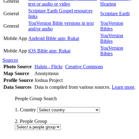
General
text or audio or video
Hearing
Scripture Earth Gospel resources
General
Scripture Earth
links
YouVersion Bible versions in text
YouVersion
General
and/or audio
Bibles
YouVersion
Mobile App
Android Bible app: Rukai
Bibles
YouVersion
Mobile App
iOS Bible app: Rukai
Bibles
Sources
Photo Source
Halpis - Flickr
Creative Commons
Map Source
Anonymous
Profile Source
Joshua Project
Data Sources
Data is compiled from various sources.
Learn more
.
People Group Search
1. Country
2. People Group