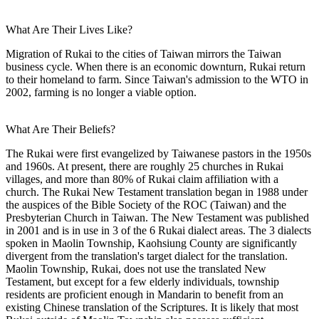
What Are Their Lives Like?
Migration of Rukai to the cities of Taiwan mirrors the Taiwan
business cycle. When there is an economic downturn, Rukai return
to their homeland to farm. Since Taiwan's admission to the WTO in
2002, farming is no longer a viable option.
What Are Their Beliefs?
The Rukai were first evangelized by Taiwanese pastors in the 1950s
and 1960s. At present, there are roughly 25 churches in Rukai
villages, and more than 80% of Rukai claim affiliation with a
church. The Rukai New Testament translation began in 1988 under
the auspices of the Bible Society of the ROC (Taiwan) and the
Presbyterian Church in Taiwan. The New Testament was published
in 2001 and is in use in 3 of the 6 Rukai dialect areas. The 3 dialects
spoken in Maolin Township, Kaohsiung County are significantly
divergent from the translation's target dialect for the translation.
Maolin Township, Rukai, does not use the translated New
Testament, but except for a few elderly individuals, township
residents are proficient enough in Mandarin to benefit from an
existing Chinese translation of the Scriptures. It is likely that most