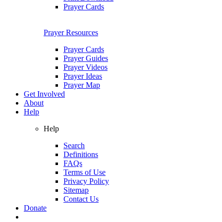
Prayer Cards
Prayer Resources
Prayer Cards
Prayer Guides
Prayer Videos
Prayer Ideas
Prayer Map
Get Involved
About
Help
Help
Search
Definitions
FAQs
Terms of Use
Privacy Policy
Sitemap
Contact Us
Donate