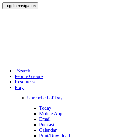
Toggle navigation
Search
People Groups
Resources
Pray
Unreached of Day
Today
Mobile App
Email
Podcast
Calendar
Print/Download