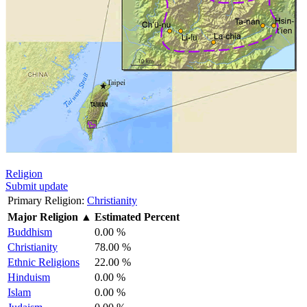
Religion
Submit update
Primary Religion:
Christianity
Major Religion
▲
Estimated Percent
Buddhism
0.00 %
Christianity
78.00 %
Ethnic Religions
22.00 %
Hinduism
0.00 %
Islam
0.00 %