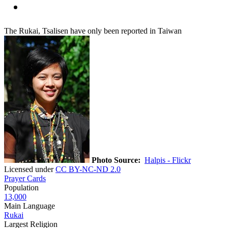
The Rukai, Tsalisen have only been reported in Taiwan
Photo Source:
Halpis - Flickr
Licensed under
CC BY-NC-ND 2.0
Prayer Cards
Population
13,000
Main Language
Rukai
Largest Religion