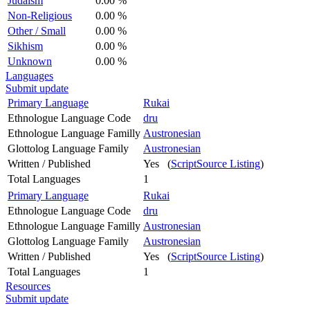
Judaism
0.00 %
Non-Religious
0.00 %
Other / Small
0.00 %
Sikhism
0.00 %
Unknown
0.00 %
Languages
Submit update
Primary Language
Rukai
Ethnologue Language Code
dru
Ethnologue Language Familly
Austronesian
Glottolog Language Family
Austronesian
Written / Published
Yes (
ScriptSource Listing
)
Total Languages
1
Primary Language
Rukai
Ethnologue Language Code
dru
Ethnologue Language Familly
Austronesian
Glottolog Language Family
Austronesian
Written / Published
Yes (
ScriptSource Listing
)
Total Languages
1
Resources
Submit update