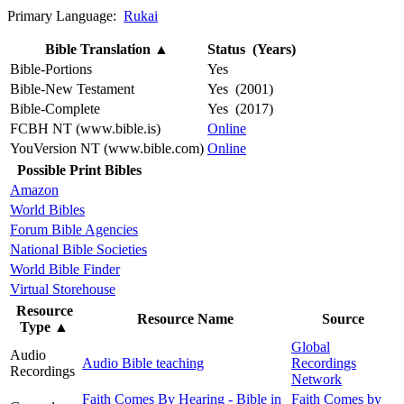
Primary Language:
Rukai
Bible Translation
▲
Status (Years)
Bible-Portions
Yes
Bible-New Testament
Yes (2001)
Bible-Complete
Yes (2017)
FCBH NT (www.bible.is)
Online
YouVersion NT (www.bible.com)
Online
Possible Print Bibles
Amazon
World Bibles
Forum Bible Agencies
National Bible Societies
World Bible Finder
Virtual Storehouse
Resource
Resource Name
Source
Type
▲
Global
Audio
Audio Bible teaching
Recordings
Recordings
Network
Faith Comes By Hearing - Bible in
Faith Comes by