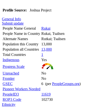
Profile Source:
Joshua Project
General Info
Submit update
People Name General
Rukai
People Name in Country
Rukai, Tsalisen
Alternate Names
Rutkai; Tsalisen
Population this Country
13,000
Population all Countries
13,000
Total Countries
1
Indigenous
Yes
Progress Scale
Unreached
No
Frontier
No
GSEC
6 (per
PeopleGroups.org
)
Pioneer Workers Needed
PeopleID3
11619
ROP3 Code
102730
Ethnicity