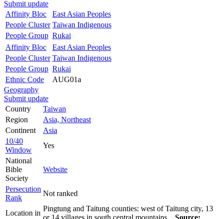
Submit update
Affinity Bloc
East Asian Peoples
People Cluster
Taiwan Indigenous
People Group
Rukai
Affinity Bloc
East Asian Peoples
People Cluster
Taiwan Indigenous
People Group
Rukai
Ethnic Code
AUG01a
Geography
Submit update
Country
Taiwan
Region
Asia, Northeast
Continent
Asia
10/40
Yes
Window
National
Bible
Website
Society
Persecution
Not ranked
Rank
Pingtung and Taitung counties: west of Taitung city, 13
Location in
or 14 villages in south central mountains.
Source: