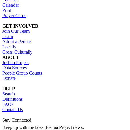
Calendar
Print
Prayer Cards
GET INVOLVED
Join Our Team
Learn
Adopt a People
Locally
Cross-Culturally
ABOUT
Joshua Project
Data Sources
People Group Counts
Donate
HELP
Search
Definitions
FAQs
Contact Us
Stay Connected
Keep up with the latest Joshua Project news.