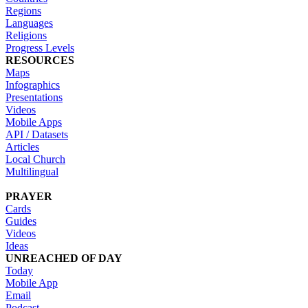
Regions
Languages
Religions
Progress Levels
RESOURCES
Maps
Infographics
Presentations
Videos
Mobile Apps
API / Datasets
Articles
Local Church
Multilingual
PRAYER
Cards
Guides
Videos
Ideas
UNREACHED OF DAY
Today
Mobile App
Email
Podcast