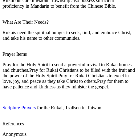
Rukai outside of Maolin Township also possess sufficient
proficiency in Mandarin to benefit from the Chinese Bible.
What Are Their Needs?
Rukais need the spiritual hunger to seek, find, and embrace Christ,
and take his name to other communities.
Prayer Items
Pray for the Holy Spirit to send a powerful revival to Rukai homes
and churches.Pray for Rukai Christians to be filled with the fruit and
the power of the Holy Spirit.Pray for Rukai Christians to excel in
love, joy, and peace as they take Christ to others.Pray for them to
have patience and kindness as they minister the gospel.
Scripture Prayers
for the Rukai, Tsalisen in Taiwan.
References
Anonymous