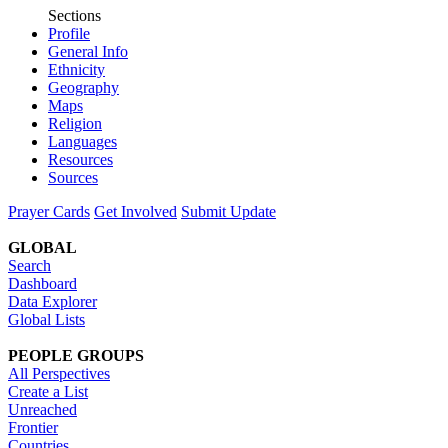
Sections
Profile
General Info
Ethnicity
Geography
Maps
Religion
Languages
Resources
Sources
Prayer Cards
Get Involved
Submit Update
GLOBAL
Search
Dashboard
Data Explorer
Global Lists
PEOPLE GROUPS
All Perspectives
Create a List
Unreached
Frontier
Countries