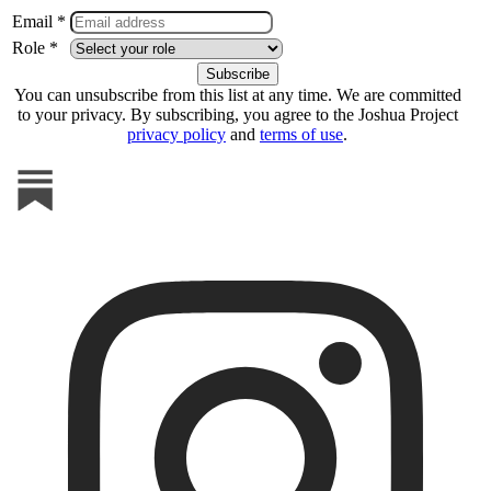
Email *
Role *
You can unsubscribe from this list at any time. We are committed
to your privacy. By subscribing, you agree to the Joshua Project
privacy policy
and
terms of use
.