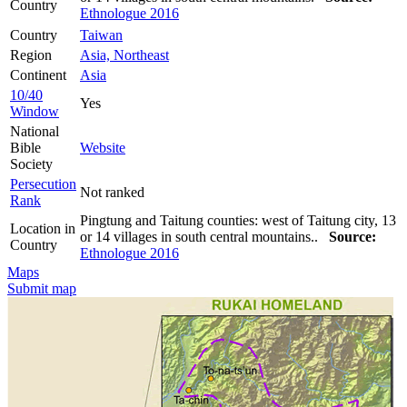
Country
Ethnologue 2016
Country
Taiwan
Region
Asia, Northeast
Continent
Asia
10/40
Yes
Window
National
Bible
Website
Society
Persecution
Not ranked
Rank
Pingtung and Taitung counties: west of Taitung city, 13
Location in
or 14 villages in south central mountains..
Source:
Country
Ethnologue 2016
Maps
Submit map