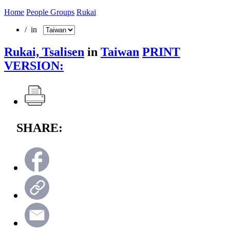
Home
People Groups
Rukai
/ in
Rukai, Tsalisen
in
Taiwan
PRINT
VERSION:
SHARE: