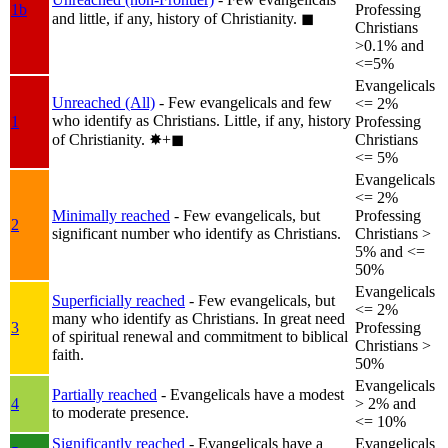
1b
Professing
and little, if any, history of Christianity.
◼︎
Christians
>0.1% and
<=5%
Evangelicals
Unreached (All)
- Few evangelicals and few
<= 2%
who identify as Christians. Little, if any, history
1
Professing
of Christianity.
✸︎+◼︎
Christians
<= 5%
Evangelicals
<= 2%
Minimally reached
- Few evangelicals, but
Professing
2
significant number who identify as Christians.
Christians >
5% and <=
50%
Evangelicals
Superficially reached
- Few evangelicals, but
<= 2%
many who identify as Christians. In great need
3
Professing
of spiritual renewal and commitment to biblical
Christians >
faith.
50%
Evangelicals
Partially reached
- Evangelicals have a modest
4
> 2% and
to moderate presence.
<= 10%
Significantly reached
- Evangelicals have a
Evangelicals