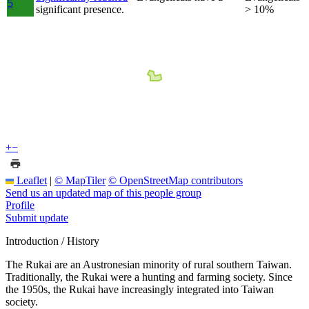
5
significant presence.
> 10%
+
−
Leaflet
|
© MapTiler
© OpenStreetMap contributors
Send us an updated map of this people group
Profile
Submit update
Introduction / History
The Rukai are an Austronesian minority of rural southern Taiwan.
Traditionally, the Rukai were a hunting and farming society. Since
the 1950s, the Rukai have increasingly integrated into Taiwan
society.