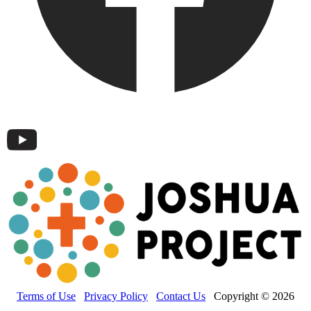
Terms of Use
Privacy Policy
Contact Us
Copyright © 2026