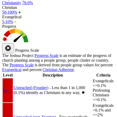
Christianity
78.0%
Christian
50-100%
●
Evangelical
5-10%
●
Progress
Progress Scale
The Joshua Project
Progress Scale
is an estimate of the progress of
church planting among a people group, people cluster or country.
The
Progress Scale
is derived from people group values for percent
Evangelical
and percent
Christian Adherent
.
Level
Description
Criteria
Evangelicals
<=0.1%
Unreached (Frontier)
- Less than 1 in 1,000
1a
Professing
(0.1%) identify as Christians in any way.
✸︎
Christians
<=0.1%
Evangelicals
>0.1% and
<=2%
Unreached (non-Frontier)
- Few evangelicals