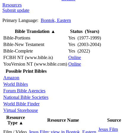
Resources
Submit update
Primary Language:
Bontok, Eastern
Bible Translation
▲
Status (Years)
Bible-Portions
Yes (1977-1999)
Bible-New Testament
Yes (2003-2004)
Bible-Complete
Yes (2022)
FCBH NT (www.bible.is)
Online
YouVersion NT (www.bible.com)
Online
Possible Print Bibles
Amazon
World Bibles
Forum Bible Agencies
National Bible Societies
World Bible Finder
Virtual Storehouse
Resource
Resource Name
Source
Type
▲
Jesus Film
Film / Video
Jesus Film: view in Bontok, Eastern