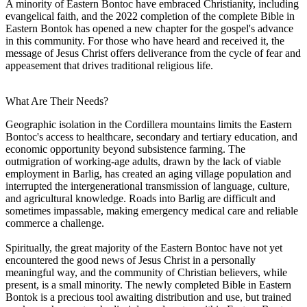
A minority of Eastern Bontoc have embraced Christianity, including
evangelical faith, and the 2022 completion of the complete Bible in
Eastern Bontok has opened a new chapter for the gospel's advance
in this community. For those who have heard and received it, the
message of Jesus Christ offers deliverance from the cycle of fear and
appeasement that drives traditional religious life.
What Are Their Needs?
Geographic isolation in the Cordillera mountains limits the Eastern
Bontoc's access to healthcare, secondary and tertiary education, and
economic opportunity beyond subsistence farming. The
outmigration of working-age adults, drawn by the lack of viable
employment in Barlig, has created an aging village population and
interrupted the intergenerational transmission of language, culture,
and agricultural knowledge. Roads into Barlig are difficult and
sometimes impassable, making emergency medical care and reliable
commerce a challenge.
Spiritually, the great majority of the Eastern Bontoc have not yet
encountered the good news of Jesus Christ in a personally
meaningful way, and the community of Christian believers, while
present, is a small minority. The newly completed Bible in Eastern
Bontok is a precious tool awaiting distribution and use, but trained