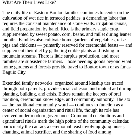
What Are Their Lives Like?
The daily life of Eastern Bontoc families continues to center on the
cultivation of wet rice in terraced paddies, a demanding labor that
requires the constant maintenance of stone walls, irrigation canals,
and field preparation by hand. Rice is the primary staple crop,
supplemented by sweet potato, corn, beans, and millet during leaner
months. Families also cultivate home gardens of vegetables, raise
pigs and chickens — primarily reserved for ceremonial feasts — and
supplement their diet by gathering edible plants and fishing in
mountain streams. There is little surplus production, and most
families are subsistence farmers. Those needing goods beyond what
home gardens and forests provide travel to Bontoc town or as far as
Baguio City.
Extended family networks, organized around kinship ties traced
through both parents, provide social cohesion and mutual aid during
planting, building, and crisis. Elders remain the keepers of oral
tradition, ceremonial knowledge, and community authority. The ato
— the traditional community ward — continues to function as a
center of social organization and ritual life, though its role has
evolved under modern governance. Communal celebrations and
agricultural rituals mark the high points of the community calendar,
particularly the can-ao, a ceremonial feast involving gong music,
chanting, animal sacrifice, and the sharing of food among