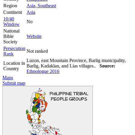
Region
Asia, Southeast
Continent
Asia
10/40
No
Window
National
Bible
Website
Society
Persecution
Not ranked
Rank
Luzon, east Mountain Province, Barlig municipality,
Location in
Barlig, Kadaklan, and Lias villages..
Source:
Country
Ethnologue 2016
Maps
Submit map