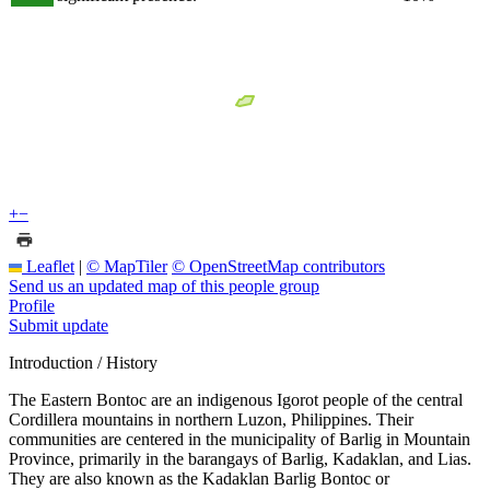
+
−
Leaflet
|
© MapTiler
© OpenStreetMap contributors
Send us an updated map of this people group
Profile
Submit update
Introduction / History
The Eastern Bontoc are an indigenous Igorot people of the central
Cordillera mountains in northern Luzon, Philippines. Their
communities are centered in the municipality of Barlig in Mountain
Province, primarily in the barangays of Barlig, Kadaklan, and Lias.
They are also known as the Kadaklan Barlig Bontoc or