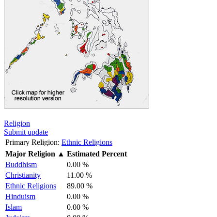
Religion
Submit update
Primary Religion:
Ethnic Religions
Major Religion
▲
Estimated Percent
Buddhism
0.00 %
Christianity
11.00 %
Ethnic Religions
89.00 %
Hinduism
0.00 %
Islam
0.00 %