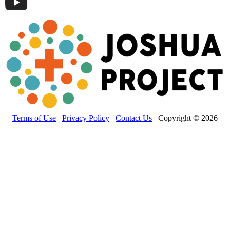
Terms of Use
Privacy Policy
Contact Us
Copyright © 2026