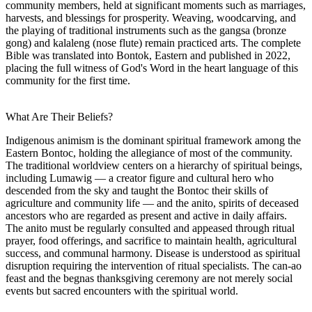
community members, held at significant moments such as marriages,
harvests, and blessings for prosperity. Weaving, woodcarving, and
the playing of traditional instruments such as the gangsa (bronze
gong) and kalaleng (nose flute) remain practiced arts. The complete
Bible was translated into Bontok, Eastern and published in 2022,
placing the full witness of God's Word in the heart language of this
community for the first time.
What Are Their Beliefs?
Indigenous animism is the dominant spiritual framework among the
Eastern Bontoc, holding the allegiance of most of the community.
The traditional worldview centers on a hierarchy of spiritual beings,
including Lumawig — a creator figure and cultural hero who
descended from the sky and taught the Bontoc their skills of
agriculture and community life — and the anito, spirits of deceased
ancestors who are regarded as present and active in daily affairs.
The anito must be regularly consulted and appeased through ritual
prayer, food offerings, and sacrifice to maintain health, agricultural
success, and communal harmony. Disease is understood as spiritual
disruption requiring the intervention of ritual specialists. The can-ao
feast and the begnas thanksgiving ceremony are not merely social
events but sacred encounters with the spiritual world.