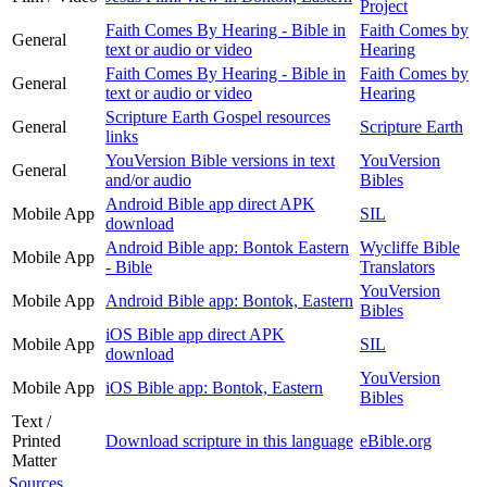
Project
Faith Comes By Hearing - Bible in
Faith Comes by
General
text or audio or video
Hearing
Faith Comes By Hearing - Bible in
Faith Comes by
General
text or audio or video
Hearing
Scripture Earth Gospel resources
General
Scripture Earth
links
YouVersion Bible versions in text
YouVersion
General
and/or audio
Bibles
Android Bible app direct APK
Mobile App
SIL
download
Android Bible app: Bontok Eastern
Wycliffe Bible
Mobile App
- Bible
Translators
YouVersion
Mobile App
Android Bible app: Bontok, Eastern
Bibles
iOS Bible app direct APK
Mobile App
SIL
download
YouVersion
Mobile App
iOS Bible app: Bontok, Eastern
Bibles
Text /
Printed
Download scripture in this language
eBible.org
Matter
Sources