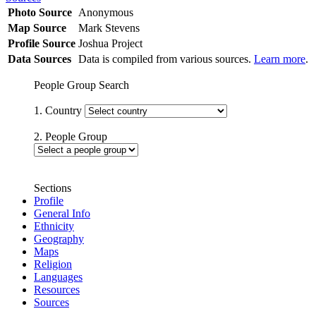
Photo Source
Anonymous
Map Source
Mark Stevens
Profile Source
Joshua Project
Data Sources
Data is compiled from various sources.
Learn more
.
People Group Search
1. Country
2. People Group
Sections
Profile
General Info
Ethnicity
Geography
Maps
Religion
Languages
Resources
Sources