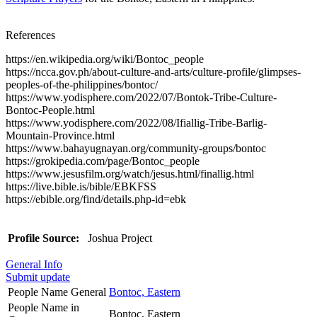
References
https://en.wikipedia.org/wiki/Bontoc_people
https://ncca.gov.ph/about-culture-and-arts/culture-profile/glimpses-
peoples-of-the-philippines/bontoc/
https://www.yodisphere.com/2022/07/Bontok-Tribe-Culture-
Bontoc-People.html
https://www.yodisphere.com/2022/08/Ifiallig-Tribe-Barlig-
Mountain-Province.html
https://www.bahayugnayan.org/community-groups/bontoc
https://grokipedia.com/page/Bontoc_people
https://www.jesusfilm.org/watch/jesus.html/finallig.html
https://live.bible.is/bible/EBKFSS
https://ebible.org/find/details.php-id=ebk
Profile Source:
Joshua Project
General Info
Submit update
People Name General
Bontoc, Eastern
People Name in
Bontoc, Eastern