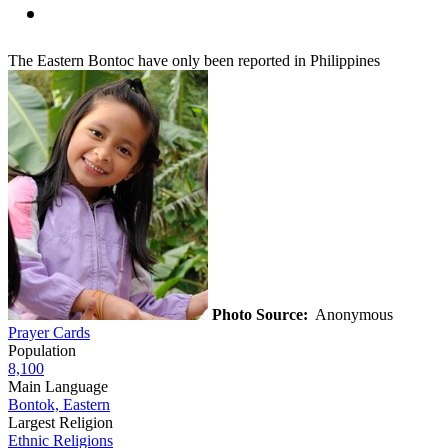
The Eastern Bontoc have only been reported in Philippines
Photo Source:
Anonymous
Prayer Cards
Population
8,100
Main Language
Bontok, Eastern
Largest Religion
Ethnic Religions