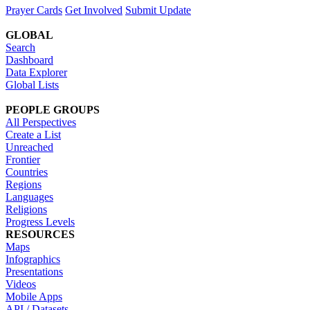
Prayer Cards
Get Involved
Submit Update
GLOBAL
Search
Dashboard
Data Explorer
Global Lists
PEOPLE GROUPS
All Perspectives
Create a List
Unreached
Frontier
Countries
Regions
Languages
Religions
Progress Levels
RESOURCES
Maps
Infographics
Presentations
Videos
Mobile Apps
API / Datasets