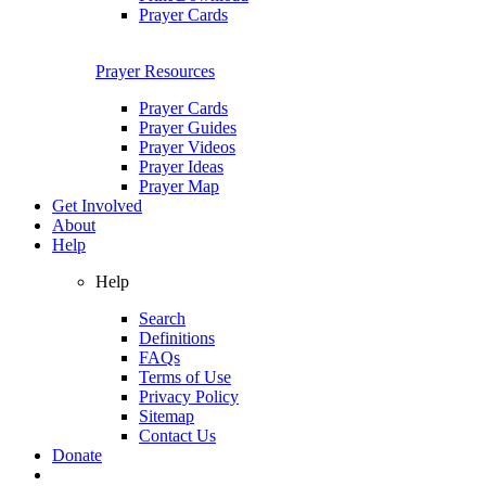
Prayer Cards
Prayer Resources
Prayer Cards
Prayer Guides
Prayer Videos
Prayer Ideas
Prayer Map
Get Involved
About
Help
Help
Search
Definitions
FAQs
Terms of Use
Privacy Policy
Sitemap
Contact Us
Donate