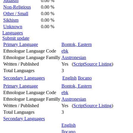
Judaism
0.00 %
Non-Religious
0.00 %
Other / Small
0.00 %
Sikhism
0.00 %
Unknown
0.00 %
Languages
Submit update
Primary Language
Bontok, Eastern
Ethnologue Language Code
ebk
Ethnologue Language Familly
Austronesian
Written / Published
Yes (
ScriptSource Listing
)
Total Languages
3
Secondary Languages
English
Ilocano
Primary Language
Bontok, Eastern
Ethnologue Language Code
ebk
Ethnologue Language Familly
Austronesian
Written / Published
Yes (
ScriptSource Listing
)
Total Languages
3
Secondary Languages
English
Ilocano