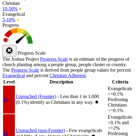
Christian
10-50%
●
Evangelical
5-10%
●
Progress
Progress Scale
The Joshua Project
Progress Scale
is an estimate of the progress of
church planting among a people group, people cluster or country.
The
Progress Scale
is derived from people group values for percent
Evangelical
and percent
Christian Adherent
.
Level
Description
Criteria
Evangelicals
<=0.1%
Unreached (Frontier)
- Less than 1 in 1,000
1a
Professing
(0.1%) identify as Christians in any way.
✸︎
Christians
<=0.1%
Evangelicals
>0.1% and
<=2%
Unreached (non-Frontier)
- Few evangelicals
1b
Professing