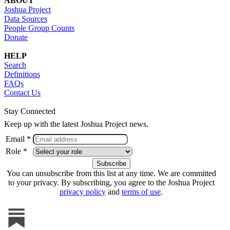
ABOUT
Joshua Project
Data Sources
People Group Counts
Donate
HELP
Search
Definitions
FAQs
Contact Us
Stay Connected
Keep up with the latest Joshua Project news.
Email *
Role *
You can unsubscribe from this list at any time. We are committed
to your privacy. By subscribing, you agree to the Joshua Project
privacy policy
and
terms of use
.