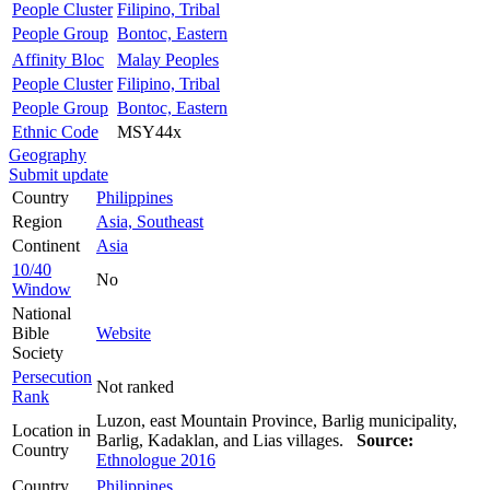
People Cluster
Filipino, Tribal
People Group
Bontoc, Eastern
Affinity Bloc
Malay Peoples
People Cluster
Filipino, Tribal
People Group
Bontoc, Eastern
Ethnic Code
MSY44x
Geography
Submit update
Country
Philippines
Region
Asia, Southeast
Continent
Asia
10/40
No
Window
National
Bible
Website
Society
Persecution
Not ranked
Rank
Luzon, east Mountain Province, Barlig municipality,
Location in
Barlig, Kadaklan, and Lias villages.
Source:
Country
Ethnologue 2016
Country
Philippines