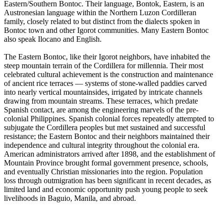
Eastern/Southern Bontoc. Their language, Bontok, Eastern, is an
Austronesian language within the Northern Luzon Cordilleran
family, closely related to but distinct from the dialects spoken in
Bontoc town and other Igorot communities. Many Eastern Bontoc
also speak Ilocano and English.
The Eastern Bontoc, like their Igorot neighbors, have inhabited the
steep mountain terrain of the Cordillera for millennia. Their most
celebrated cultural achievement is the construction and maintenance
of ancient rice terraces — systems of stone-walled paddies carved
into nearly vertical mountainsides, irrigated by intricate channels
drawing from mountain streams. These terraces, which predate
Spanish contact, are among the engineering marvels of the pre-
colonial Philippines. Spanish colonial forces repeatedly attempted to
subjugate the Cordillera peoples but met sustained and successful
resistance; the Eastern Bontoc and their neighbors maintained their
independence and cultural integrity throughout the colonial era.
American administrators arrived after 1898, and the establishment of
Mountain Province brought formal government presence, schools,
and eventually Christian missionaries into the region. Population
loss through outmigration has been significant in recent decades, as
limited land and economic opportunity push young people to seek
livelihoods in Baguio, Manila, and abroad.