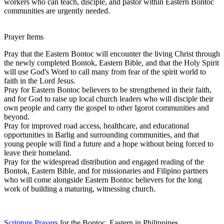
workers who can teach, disciple, and pastor within Eastern Bontoc
communities are urgently needed.
Prayer Items
Pray that the Eastern Bontoc will encounter the living Christ through
the newly completed Bontok, Eastern Bible, and that the Holy Spirit
will use God's Word to call many from fear of the spirit world to
faith in the Lord Jesus.
Pray for Eastern Bontoc believers to be strengthened in their faith,
and for God to raise up local church leaders who will disciple their
own people and carry the gospel to other Igorot communities and
beyond.
Pray for improved road access, healthcare, and educational
opportunities in Barlig and surrounding communities, and that
young people will find a future and a hope without being forced to
leave their homeland.
Pray for the widespread distribution and engaged reading of the
Bontok, Eastern Bible, and for missionaries and Filipino partners
who will come alongside Eastern Bontoc believers for the long
work of building a maturing, witnessing church.
Scripture Prayers
for the Bontoc, Eastern in Philippines.