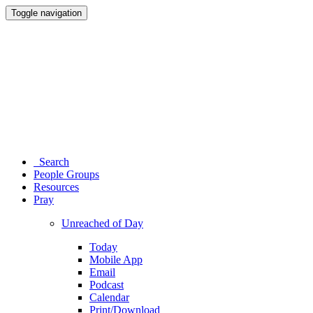
Toggle navigation
Search
People Groups
Resources
Pray
Unreached of Day
Today
Mobile App
Email
Podcast
Calendar
Print/Download