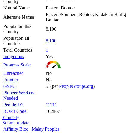
Country
Natural Name
Eastern Bontoc
Eastern/Southern Bontoc; Kadaklan Barlig
Alternate Names
Bontac
Population this
8,100
Country
Population all
8,100
Countries
Total Countries
1
Indigenous
Yes
Progress Scale
Unreached
No
Frontier
No
GSEC
5 (per
PeopleGroups.org
)
Pioneer Workers
Needed
PeopleID3
11711
ROP3 Code
102867
Ethnicity
Submit update
Affinity Bloc
Malay Peoples