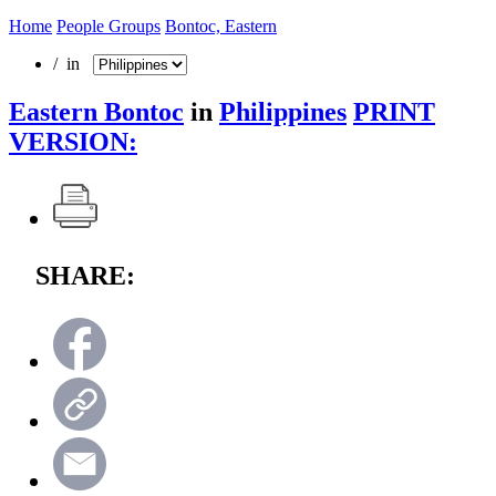
Home
People Groups
Bontoc, Eastern
/ in
Eastern Bontoc
in
Philippines
PRINT
VERSION:
SHARE: