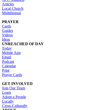
Articles
Local Church
Multilingual
PRAYER
Cards
Guides
Videos
Ideas
UNREACHED OF DAY
Today
Mobile App
Email
Podcast
Calendar
Print
Prayer Cards
GET INVOLVED
Join Our Team
Learn
Adopt a People
Locally
Cross-Culturally