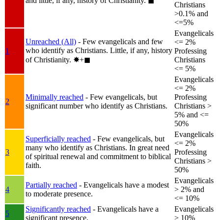
and little, if any, history of Christianity.
◼︎
Christians
>0.1% and
<=5%
Evangelicals
Unreached (All)
- Few evangelicals and few
<= 2%
who identify as Christians. Little, if any, history
1
Professing
of Christianity.
✸︎+◼︎
Christians
<= 5%
Evangelicals
<= 2%
Minimally reached
- Few evangelicals, but
Professing
2
significant number who identify as Christians.
Christians >
5% and <=
50%
Evangelicals
Superficially reached
- Few evangelicals, but
<= 2%
many who identify as Christians. In great need
3
Professing
of spiritual renewal and commitment to biblical
Christians >
faith.
50%
Evangelicals
Partially reached
- Evangelicals have a modest
4
> 2% and
to moderate presence.
<= 10%
Significantly reached
- Evangelicals have a
Evangelicals
5
significant presence.
> 10%