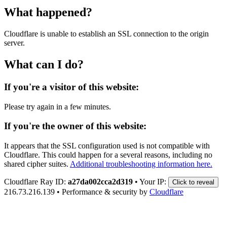
What happened?
Cloudflare is unable to establish an SSL connection to the origin
server.
What can I do?
If you're a visitor of this website:
Please try again in a few minutes.
If you're the owner of this website:
It appears that the SSL configuration used is not compatible with
Cloudflare. This could happen for a several reasons, including no
shared cipher suites.
Additional troubleshooting information here.
Cloudflare Ray ID:
a27da002cca2d319
•
Your IP:
Click to reveal
216.73.216.139
•
Performance & security by
Cloudflare