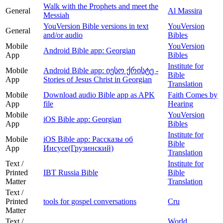
Walk with the Prophets and meet the
General
Al Massira
Messiah
YouVersion Bible versions in text
YouVersion
General
and/or audio
Bibles
Mobile
YouVersion
Android Bible app: Georgian
App
Bibles
Institute for
Mobile
Android Bible app: იესო ქრისტე -
Bible
App
Stories of Jesus Christ in Georgian
Translation
Mobile
Download audio Bible app as APK
Faith Comes by
App
file
Hearing
Mobile
YouVersion
iOS Bible app: Georgian
App
Bibles
Institute for
Mobile
iOS Bible app: Рассказы об
Bible
App
Иисусе(Грузинский)
Translation
Text /
Institute for
Printed
IBT Russia Bible
Bible
Matter
Translation
Text /
Printed
tools for gospel conversations
Cru
Matter
Text /
World