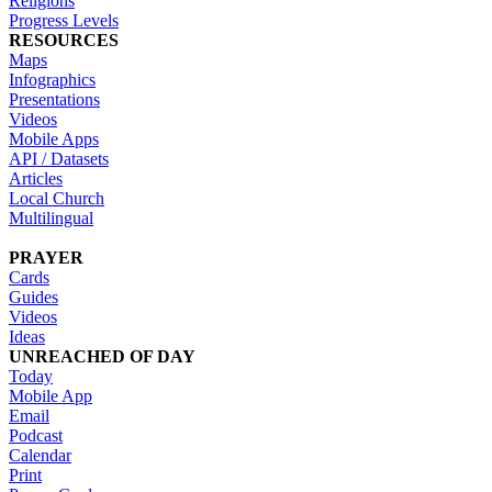
Religions
Progress Levels
RESOURCES
Maps
Infographics
Presentations
Videos
Mobile Apps
API / Datasets
Articles
Local Church
Multilingual
PRAYER
Cards
Guides
Videos
Ideas
UNREACHED OF DAY
Today
Mobile App
Email
Podcast
Calendar
Print