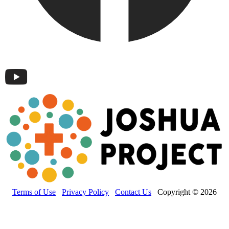
Terms of Use
Privacy Policy
Contact Us
Copyright © 2026