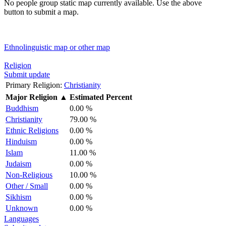
No people group static map currently available. Use the above
button to submit a map.
Ethnolinguistic map or other map
Religion
Submit update
Primary Religion:
Christianity
Major Religion
▲
Estimated Percent
Buddhism
0.00 %
Christianity
79.00 %
Ethnic Religions
0.00 %
Hinduism
0.00 %
Islam
11.00 %
Judaism
0.00 %
Non-Religious
10.00 %
Other / Small
0.00 %
Sikhism
0.00 %
Unknown
0.00 %
Languages