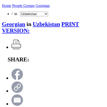
Home
People Groups
Georgian
/ in
Georgian
in
Uzbekistan
PRINT
VERSION:
SHARE: