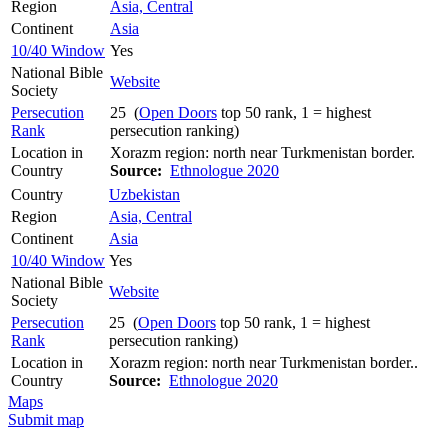
Region
Asia, Central
Continent
Asia
10/40 Window
Yes
National Bible
Website
Society
Persecution
25 (
Open Doors
top 50 rank, 1 = highest
Rank
persecution ranking)
Location in
Xorazm region: north near Turkmenistan border.
Country
Source:
Ethnologue 2020
Country
Uzbekistan
Region
Asia, Central
Continent
Asia
10/40 Window
Yes
National Bible
Website
Society
Persecution
25 (
Open Doors
top 50 rank, 1 = highest
Rank
persecution ranking)
Location in
Xorazm region: north near Turkmenistan border..
Country
Source:
Ethnologue 2020
Maps
Submit map