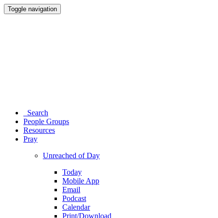
Toggle navigation
Search
People Groups
Resources
Pray
Unreached of Day
Today
Mobile App
Email
Podcast
Calendar
Print/Download