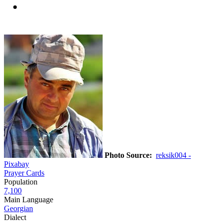
Photo Source:
reksik004 -
Pixabay
Prayer Cards
Population
7,100
Main Language
Georgian
Dialect