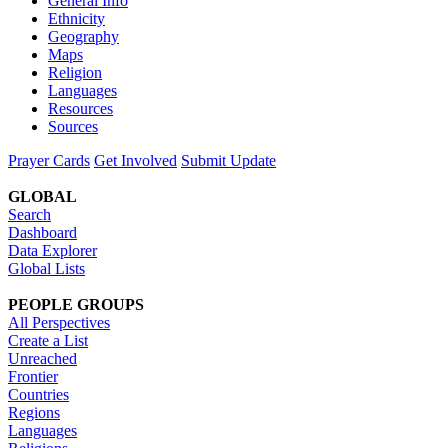
General Info
Ethnicity
Geography
Maps
Religion
Languages
Resources
Sources
Prayer Cards
Get Involved
Submit Update
GLOBAL
Search
Dashboard
Data Explorer
Global Lists
PEOPLE GROUPS
All Perspectives
Create a List
Unreached
Frontier
Countries
Regions
Languages