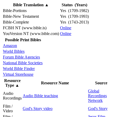
Bible Translation
▲
Status (Years)
Bible-Portions
Yes (1709-1982)
Bible-New Testament
Yes (1709-1993)
Bible-Complete
Yes (1743-2013)
FCBH NT (www.bible.is)
Online
YouVersion NT (www.bible.com)
Online
Possible Print Bibles
Amazon
World Bibles
Forum Bible Agencies
National Bible Societies
World Bible Finder
Virtual Storehouse
Resource
Resource Name
Source
Type
▲
Global
Audio
Audio Bible teaching
Recordings
Recordings
Network
Film /
God's Story video
God's Story
Video
Film /
Jesus Film