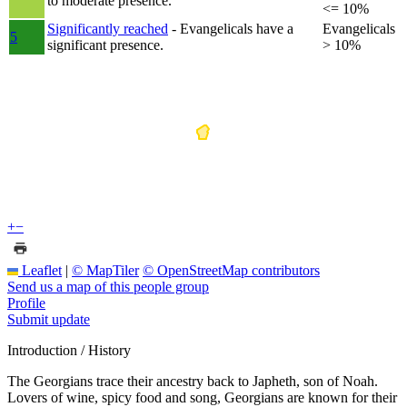
to moderate presence.
<= 10%
Significantly reached
- Evangelicals have a
Evangelicals
5
significant presence.
> 10%
+
−
Leaflet
|
© MapTiler
© OpenStreetMap contributors
Send us a map of this people group
Profile
Submit update
Introduction / History
The Georgians trace their ancestry back to Japheth, son of Noah.
Lovers of wine, spicy food and song, Georgians are known for their