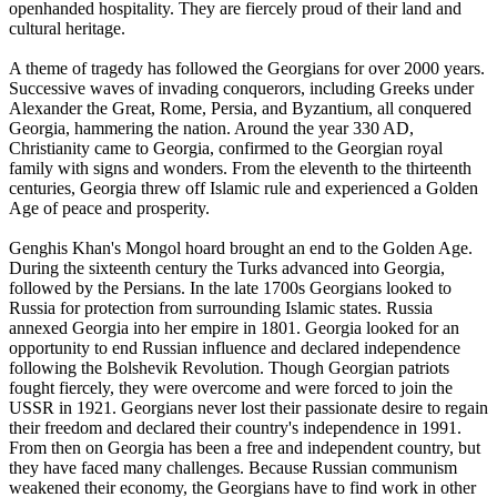
openhanded hospitality. They are fiercely proud of their land and
cultural heritage.
A theme of tragedy has followed the Georgians for over 2000 years.
Successive waves of invading conquerors, including Greeks under
Alexander the Great, Rome, Persia, and Byzantium, all conquered
Georgia, hammering the nation. Around the year 330 AD,
Christianity came to Georgia, confirmed to the Georgian royal
family with signs and wonders. From the eleventh to the thirteenth
centuries, Georgia threw off Islamic rule and experienced a Golden
Age of peace and prosperity.
Genghis Khan's Mongol hoard brought an end to the Golden Age.
During the sixteenth century the Turks advanced into Georgia,
followed by the Persians. In the late 1700s Georgians looked to
Russia for protection from surrounding Islamic states. Russia
annexed Georgia into her empire in 1801. Georgia looked for an
opportunity to end Russian influence and declared independence
following the Bolshevik Revolution. Though Georgian patriots
fought fiercely, they were overcome and were forced to join the
USSR in 1921. Georgians never lost their passionate desire to regain
their freedom and declared their country's independence in 1991.
From then on Georgia has been a free and independent country, but
they have faced many challenges. Because Russian communism
weakened their economy, the Georgians have to find work in other