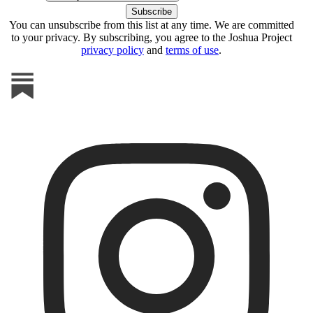
You can unsubscribe from this list at any time. We are committed
to your privacy. By subscribing, you agree to the Joshua Project
privacy policy
and
terms of use
.