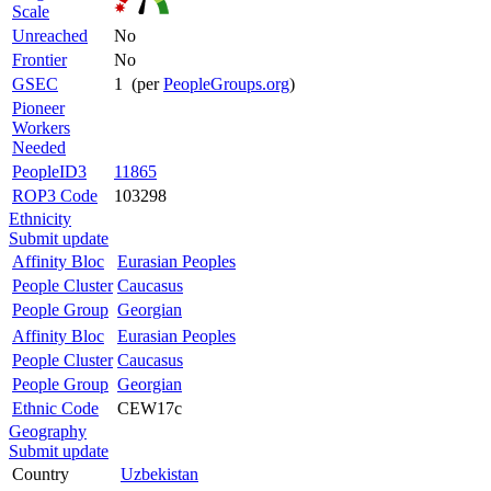
Scale
Unreached
No
Frontier
No
GSEC
1 (per
PeopleGroups.org
)
Pioneer
Workers
Needed
PeopleID3
11865
ROP3 Code
103298
Ethnicity
Submit update
Affinity Bloc
Eurasian Peoples
People Cluster
Caucasus
People Group
Georgian
Affinity Bloc
Eurasian Peoples
People Cluster
Caucasus
People Group
Georgian
Ethnic Code
CEW17c
Geography
Submit update
Country
Uzbekistan