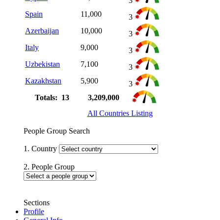
3
Spain
11,000
3
Azerbaijan
10,000
3
Italy
9,000
3
Uzbekistan
7,100
3
Kazakhstan
5,900
3
Totals: 13
3,209,000
All Countries Listing
People Group Search
1. Country
2. People Group
Sections
Profile