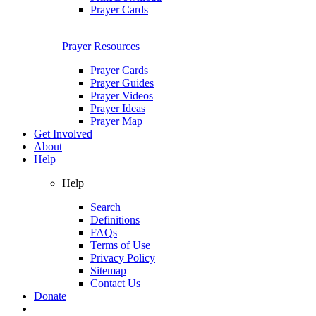
Prayer Cards
Prayer Resources
Prayer Cards
Prayer Guides
Prayer Videos
Prayer Ideas
Prayer Map
Get Involved
About
Help
Help
Search
Definitions
FAQs
Terms of Use
Privacy Policy
Sitemap
Contact Us
Donate