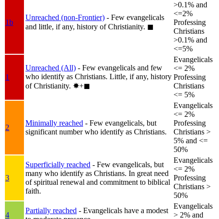
>0.1% and
<=2%
Unreached (non-Frontier)
- Few evangelicals
1b
Professing
and little, if any, history of Christianity.
◼︎
Christians
>0.1% and
<=5%
Evangelicals
Unreached (All)
- Few evangelicals and few
<= 2%
who identify as Christians. Little, if any, history
1
Professing
of Christianity.
✸︎+◼︎
Christians
<= 5%
Evangelicals
<= 2%
Minimally reached
- Few evangelicals, but
Professing
2
significant number who identify as Christians.
Christians >
5% and <=
50%
Evangelicals
Superficially reached
- Few evangelicals, but
<= 2%
many who identify as Christians. In great need
3
Professing
of spiritual renewal and commitment to biblical
Christians >
faith.
50%
Evangelicals
Partially reached
- Evangelicals have a modest
4
> 2% and