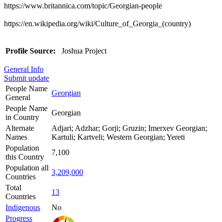
https://www.britannica.com/topic/Georgian-people
https://en.wikipedia.org/wiki/Culture_of_Georgia_(country)
Profile Source:
Joshua Project
General Info
Submit update
People Name
Georgian
General
People Name
Georgian
in Country
Alternate
Adjari; Adzhar; Gorji; Gruzin; Imerxev Georgian;
Names
Kartuli; Kartveli; Western Georgian; Yereti
Population
7,100
this Country
Population all
3,209,000
Countries
Total
13
Countries
Indigenous
No
Progress