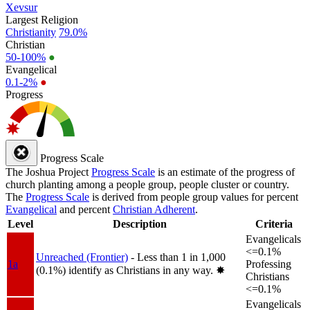
Xevsur
Largest Religion
Christianity
79.0%
Christian
50-100%
●
Evangelical
0.1-2%
●
Progress
Progress Scale
The Joshua Project
Progress Scale
is an estimate of the progress of
church planting among a people group, people cluster or country.
The
Progress Scale
is derived from people group values for percent
Evangelical
and percent
Christian Adherent
.
Level
Description
Criteria
Evangelicals
<=0.1%
Unreached (Frontier)
- Less than 1 in 1,000
1a
Professing
(0.1%) identify as Christians in any way.
✸︎
Christians
<=0.1%
Evangelicals