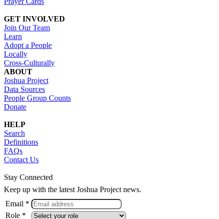
Prayer Cards
GET INVOLVED
Join Our Team
Learn
Adopt a People
Locally
Cross-Culturally
ABOUT
Joshua Project
Data Sources
People Group Counts
Donate
HELP
Search
Definitions
FAQs
Contact Us
Stay Connected
Keep up with the latest Joshua Project news.
Email *
Role *