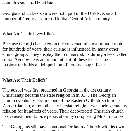
countries such as Uzbekistan.
Georgia and Uzbekistan were both part of the USSR. A small
number of Georgians are still in that Central Asian country.
What Are Their Lives Like?
Because Georgia has been on the crossroad of a major trade route
for hundreds of years, their cuisine is influenced by many other
ethnic groups. They display their culinary skills during a feast called
supra. Aged wine is an important part of these feasts. The
toastmaster holds a high position of honor at supra feasts.
What Are Their Beliefs?
The gospel was first preached in Georgia in the 1st century.
Christianity became the state religion in in 337. The Georgian
church eventually became one of the Eastern Orthodox churches.
Zoroastrianism, a monotheistic Persian religion, was their secondary
religion for hundreds of years. Their deep-rooted Christian church
has caused them to face persecution by conquering Muslim forces.
The Georgians still have a national Orthodox Church with its own