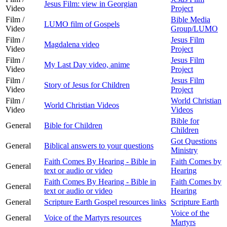
Jesus Film: view in Georgian
Video
Project
Film /
Bible Media
LUMO film of Gospels
Video
Group/LUMO
Film /
Jesus Film
Magdalena video
Video
Project
Film /
Jesus Film
My Last Day video, anime
Video
Project
Film /
Jesus Film
Story of Jesus for Children
Video
Project
Film /
World Christian
World Christian Videos
Video
Videos
Bible for
General
Bible for Children
Children
Got Questions
General
Biblical answers to your questions
Ministry
Faith Comes By Hearing - Bible in
Faith Comes by
General
text or audio or video
Hearing
Faith Comes By Hearing - Bible in
Faith Comes by
General
text or audio or video
Hearing
General
Scripture Earth Gospel resources links
Scripture Earth
Voice of the
General
Voice of the Martyrs resources
Martyrs