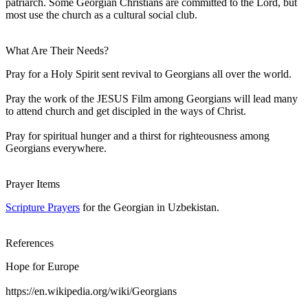
patriarch. Some Georgian Christians are committed to the Lord, but
most use the church as a cultural social club.
What Are Their Needs?
Pray for a Holy Spirit sent revival to Georgians all over the world.
Pray the work of the JESUS Film among Georgians will lead many
to attend church and get discipled in the ways of Christ.
Pray for spiritual hunger and a thirst for righteousness among
Georgians everywhere.
Prayer Items
Scripture Prayers
for the Georgian in Uzbekistan.
References
Hope for Europe
https://en.wikipedia.org/wiki/Georgians