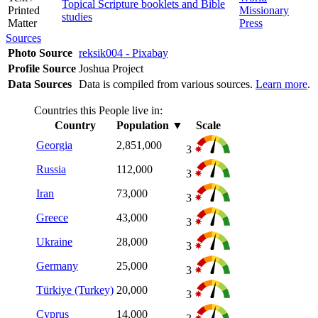
Topical Scripture booklets and Bible
Printed
Missionary
studies
Matter
Press
Sources
Photo Source
reksik004 - Pixabay
Profile Source
Joshua Project
Data Sources
Data is compiled from various sources.
Learn more
.
Countries this People live in:
Country
Population
▼
Scale
Georgia
2,851,000
3
Russia
112,000
3
Iran
73,000
3
Greece
43,000
3
Ukraine
28,000
3
Germany
25,000
3
Türkiye (Turkey)
20,000
3
Cyprus
14,000