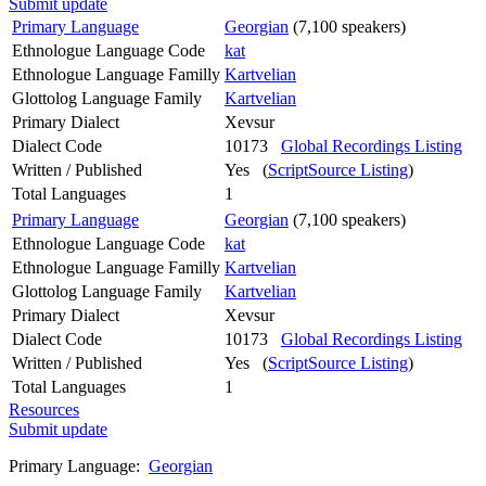
Submit update
Primary Language
Georgian
(7,100 speakers)
Ethnologue Language Code
kat
Ethnologue Language Familly
Kartvelian
Glottolog Language Family
Kartvelian
Primary Dialect
Xevsur
Dialect Code
10173
Global Recordings Listing
Written / Published
Yes (
ScriptSource Listing
)
Total Languages
1
Primary Language
Georgian
(7,100 speakers)
Ethnologue Language Code
kat
Ethnologue Language Familly
Kartvelian
Glottolog Language Family
Kartvelian
Primary Dialect
Xevsur
Dialect Code
10173
Global Recordings Listing
Written / Published
Yes (
ScriptSource Listing
)
Total Languages
1
Resources
Submit update
Primary Language:
Georgian