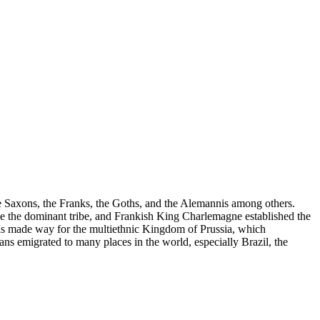
e Saxons, the Franks, the Goths, and the Alemannis among others.
ame the dominant tribe, and Frankish King Charlemagne established the
 made way for the multiethnic Kingdom of Prussia, which
s emigrated to many places in the world, especially Brazil, the