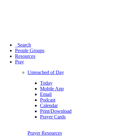
Search
People Groups
Resources
Pray
Unreached of Day
Today
Mobile App
Email
Podcast
Calendar
Print/Download
Prayer Cards
Prayer Resources