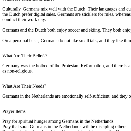
Culturally, Germans mix well with the Dutch. Their languages and cult
the Dutch prefer digital sales. Germans are sticklers for rules, wher
conduct their work day.
Germans and the Dutch both enjoy soccer and skiing. They both enjoy 
On a personal basis, Germans do not like small talk, and they like th
What Are Their Beliefs?
Germany was the hotbed of the Protestant Reformation, and there is a
as non-religious.
What Are Their Needs?
Germans in the Netherlands are emotionally self-sufficient, and they o
Prayer Items
Pray for spiritual hunger among Germans in the Netherlands.
Pray that soon Germans in the Netherlands will be discipling others.