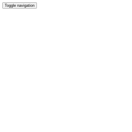
Toggle navigation