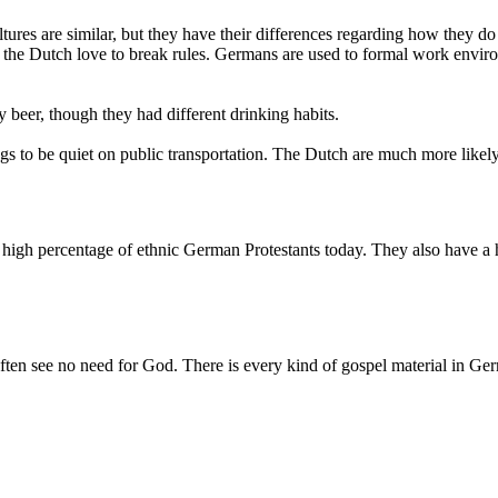
ures are similar, but they have their differences regarding how they d
eas the Dutch love to break rules. Germans are used to formal work env
beer, though they had different drinking habits.
ings to be quiet on public transportation. The Dutch are much more lik
 high percentage of ethnic German Protestants today. They also have a
ften see no need for God. There is every kind of gospel material in Germa