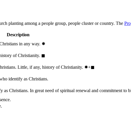
hurch planting among a people group, people cluster or country. The
Pro
Description
 Christians in any way.
✸︎
history of Christianity.
◼︎
stians. Little, if any, history of Christianity.
✸︎+◼︎
who identify as Christians.
 as Christians. In great need of spiritual renewal and commitment to bib
sence.
e.