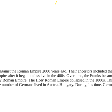
 against the Roman Empire 2000 years ago. Their ancestors included th
pire after it began to dissolve in the 400s. Over time, the Franks bec
ly Roman Empire. The Holy Roman Empire collapsed in the 1800s. This
 number of Germans lived in Austria-Hungary. During this time, German