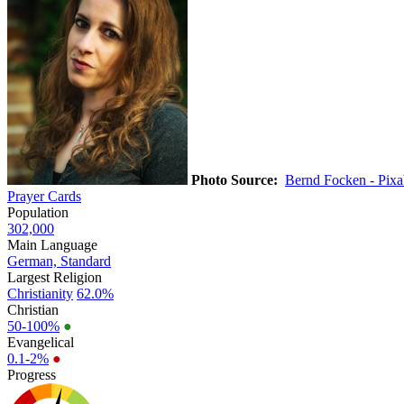
Photo Source:
Bernd Focken - Pix
Prayer Cards
Population
302,000
Main Language
German, Standard
Largest Religion
Christianity
62.0%
Christian
50-100%
●
Evangelical
0.1-2%
●
Progress