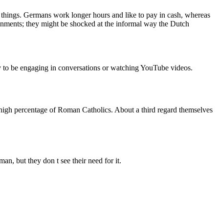
o things. Germans work longer hours and like to pay in cash, whereas
ironments; they might be shocked at the informal way the Dutch
ely to be engaging in conversations or watching YouTube videos.
 high percentage of Roman Catholics. About a third regard themselves
n, but they don t see their need for it.