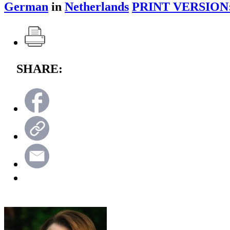
German
in
Netherlands
PRINT VERSION
SHARE: