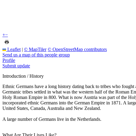
+
−
Leaflet
|
© MapTiler
© OpenStreetMap contributors
Send us a map of this people group
Profile
Submit update
Introduction / History
Ethnic Germans have a long history dating back to tribes who fought
Germanic tribes settled in what was the western half of the Roman Em
Holy Roman Empire in 800. What is now Austria was part of the Ho
incorporated ethnic Germans into the German Empire in 1871. A large
United States, Canada, Australia and New Zealand.
A large number of Germans live in the Netherlands.
What Are Their Lives Like?