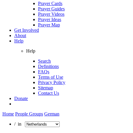
Prayer Cards
Prayer Guides
Prayer Videos
Prayer Ideas
Prayer Map
Get Involved
About
Help
Help
Search
Definitions
FAQs
Terms of Use
Privacy Policy
Sitemap
Contact Us
Donate
Home
People Groups
German
/ in