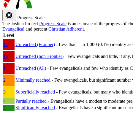
Progress Scale
The Joshua Project
Progress Scale
is an estimate of the progress of c
Evangelical
and percent
Christian Adherent
.
Level
1a
Unreached (Frontier)
- Less than 1 in 1,000 (0.1%) identify as
1b
Unreached (non-Frontier)
- Few evangelicals and little, if any, 
1
Unreached (All)
- Few evangelicals and few who identify as Chri
2
Minimally reached
- Few evangelicals, but significant number 
3
Superficially reached
- Few evangelicals, but many who identify
4
Partially reached
- Evangelicals have a modest to moderate pre
5
Significantly reached
- Evangelicals have a significant presenc