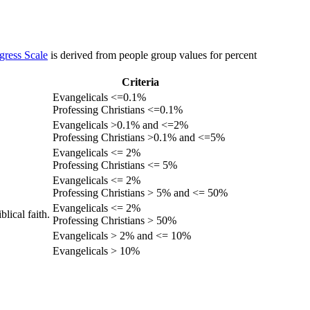
gress Scale
is derived from people group values for percent
Criteria
Evangelicals <=0.1%
Professing Christians <=0.1%
Evangelicals >0.1% and <=2%
Professing Christians >0.1% and <=5%
Evangelicals <= 2%
Professing Christians <= 5%
Evangelicals <= 2%
Professing Christians > 5% and <= 50%
Evangelicals <= 2%
lical faith.
Professing Christians > 50%
Evangelicals > 2% and <= 10%
Evangelicals > 10%