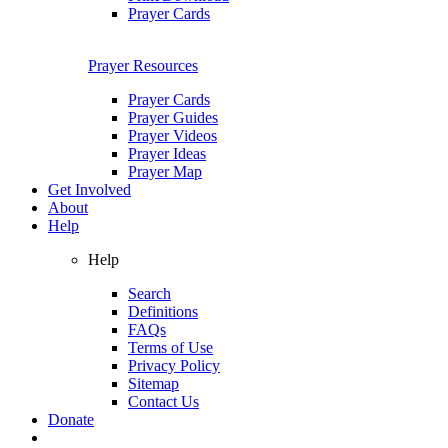
Prayer Cards
Prayer Resources
Prayer Cards
Prayer Guides
Prayer Videos
Prayer Ideas
Prayer Map
Get Involved
About
Help
Help
Search
Definitions
FAQs
Terms of Use
Privacy Policy
Sitemap
Contact Us
Donate