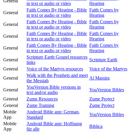
General
in text or audio or video
Hearing
Faith Comes By Hearing - Bible
Faith Comes by
General
in text or audio or video
Hearing
Faith Comes By Hearing - Bible
Faith Comes by
General
in text or audio or video
Hearing
Faith Comes By Hearing - Bible
Faith Comes by
General
in text or audio or video
Hearing
Faith Comes By Hearing - Bible
Faith Comes by
General
in text or audio or video
Hearing
Scripture Earth Gospel resources
General
Scripture Earth
links
General
Voice of the Martyrs resources
Voice of the Martyrs
Walk with the Prophets and meet
General
Al Massira
the Messiah
YouVersion Bible versions in
General
YouVersion Bibles
text and/or audio
General
Zume Resources
Zume Project
General
Zume Training
Zume Project
Mobile
Android Bible app: German,
YouVersion Bibles
App
Standard
Mobile
Android Bible app: Hoffnung
Biblica
App
für alle