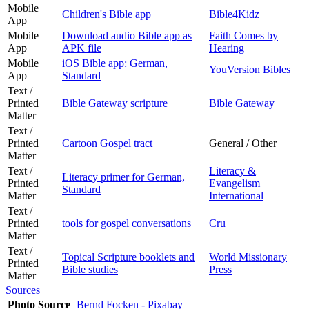
Mobile
Children's Bible app
Bible4Kidz
App
Mobile
Download audio Bible app as
Faith Comes by
App
APK file
Hearing
Mobile
iOS Bible app: German,
YouVersion Bibles
App
Standard
Text /
Printed
Bible Gateway scripture
Bible Gateway
Matter
Text /
Printed
Cartoon Gospel tract
General / Other
Matter
Text /
Literacy &
Literacy primer for German,
Printed
Evangelism
Standard
Matter
International
Text /
Printed
tools for gospel conversations
Cru
Matter
Text /
Topical Scripture booklets and
World Missionary
Printed
Bible studies
Press
Matter
Sources
Photo Source
Bernd Focken - Pixabay