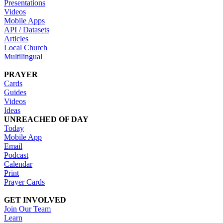
Presentations
Videos
Mobile Apps
API / Datasets
Articles
Local Church
Multilingual
PRAYER
Cards
Guides
Videos
Ideas
UNREACHED OF DAY
Today
Mobile App
Email
Podcast
Calendar
Print
Prayer Cards
GET INVOLVED
Join Our Team
Learn