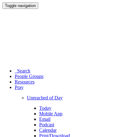
Toggle navigation
Search
People Groups
Resources
Pray
Unreached of Day
Today
Mobile App
Email
Podcast
Calendar
Print/Download