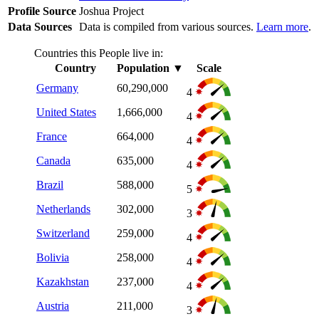
Profile Source
Joshua Project
Data Sources
Data is compiled from various sources.
Learn more
.
Countries this People live in:
Country
Population
▼
Scale
Germany
60,290,000
4
United States
1,666,000
4
France
664,000
4
Canada
635,000
4
Brazil
588,000
5
Netherlands
302,000
3
Switzerland
259,000
4
Bolivia
258,000
4
Kazakhstan
237,000
4
Austria
211,000
3