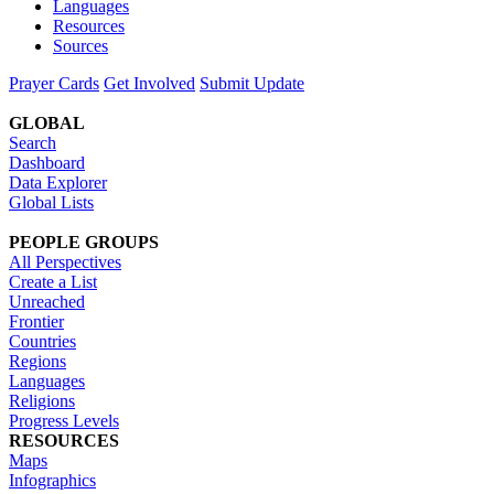
Languages
Resources
Sources
Prayer Cards
Get Involved
Submit Update
GLOBAL
Search
Dashboard
Data Explorer
Global Lists
PEOPLE GROUPS
All Perspectives
Create a List
Unreached
Frontier
Countries
Regions
Languages
Religions
Progress Levels
RESOURCES
Maps
Infographics