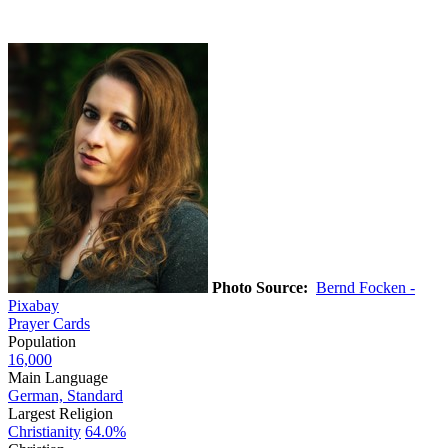
Photo Source:
Bernd Focken -
Pixabay
Prayer Cards
Population
16,000
Main Language
German, Standard
Largest Religion
Christianity
64.0%