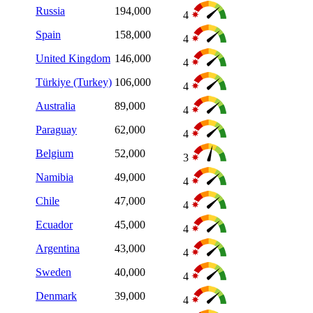
Russia
194,000
4
Spain
158,000
4
United Kingdom
146,000
4
Türkiye (Turkey)
106,000
4
Australia
89,000
4
Paraguay
62,000
4
Belgium
52,000
3
Namibia
49,000
4
Chile
47,000
4
Ecuador
45,000
4
Argentina
43,000
4
Sweden
40,000
4
Denmark
39,000
4