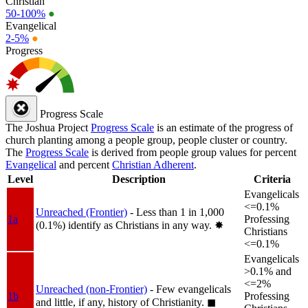
Christian
50-100%
●
Evangelical
2-5%
●
Progress
Progress Scale
The Joshua Project
Progress Scale
is an estimate of the progress of
church planting among a people group, people cluster or country.
The
Progress Scale
is derived from people group values for percent
Evangelical
and percent
Christian Adherent
.
Level
Description
Criteria
Evangelicals
<=0.1%
Unreached (Frontier)
- Less than 1 in 1,000
1a
Professing
(0.1%) identify as Christians in any way.
✸︎
Christians
<=0.1%
Evangelicals
>0.1% and
<=2%
Unreached (non-Frontier)
- Few evangelicals
1b
Professing
and little, if any, history of Christianity.
◼︎