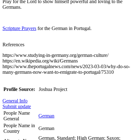
Pray for the Lord to show himself powerful and loving to the
Germans.
Scripture Prayers
for the German in Portugal.
References
https://www.studying-in-germany.org/german-culture/
https://en.wikipedia.org/wiki/Germans
https://www.theportugalnews.com/news/2023-03-03/why-do-so-
many-germans-now-want-to-emigrate-to-portugal/75310
Profile Source:
Joshua Project
General Info
Submit update
People Name
German
General
People Name in
German
Country
German, Standard; High German; Saxon;