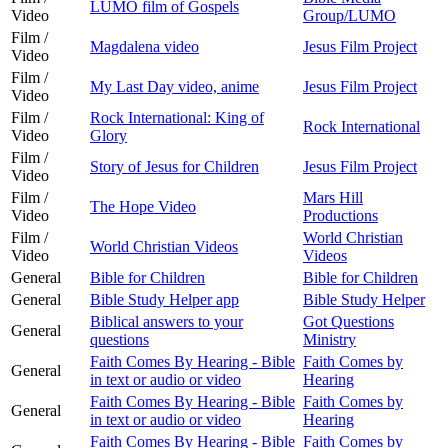
LUMO film of Gospels
Video
Group/LUMO
Film /
Magdalena video
Jesus Film Project
Video
Film /
My Last Day video, anime
Jesus Film Project
Video
Film /
Rock International: King of
Rock International
Video
Glory
Film /
Story of Jesus for Children
Jesus Film Project
Video
Film /
Mars Hill
The Hope Video
Video
Productions
Film /
World Christian
World Christian Videos
Video
Videos
General
Bible for Children
Bible for Children
General
Bible Study Helper app
Bible Study Helper
Biblical answers to your
Got Questions
General
questions
Ministry
Faith Comes By Hearing - Bible
Faith Comes by
General
in text or audio or video
Hearing
Faith Comes By Hearing - Bible
Faith Comes by
General
in text or audio or video
Hearing
Faith Comes By Hearing - Bible
Faith Comes by