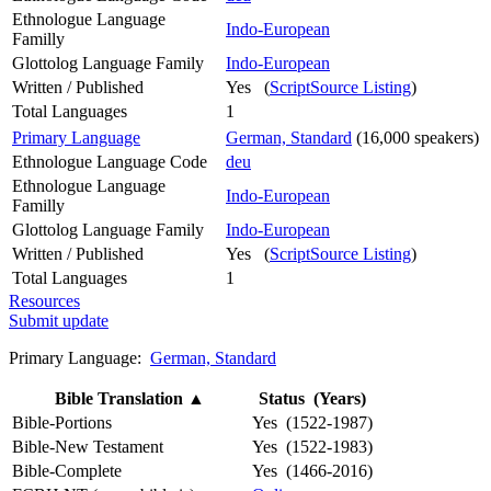
Ethnologue Language
Indo-European
Familly
Glottolog Language Family
Indo-European
Written / Published
Yes (
ScriptSource Listing
)
Total Languages
1
Primary Language
German, Standard
(16,000 speakers)
Ethnologue Language Code
deu
Ethnologue Language
Indo-European
Familly
Glottolog Language Family
Indo-European
Written / Published
Yes (
ScriptSource Listing
)
Total Languages
1
Resources
Submit update
Primary Language:
German, Standard
Bible Translation
▲
Status (Years)
Bible-Portions
Yes (1522-1987)
Bible-New Testament
Yes (1522-1983)
Bible-Complete
Yes (1466-2016)