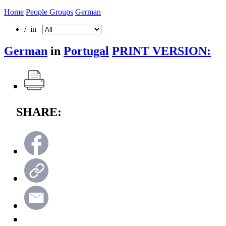
Home
People Groups
German
/ in
German
in
Portugal
PRINT VERSION:
SHARE: