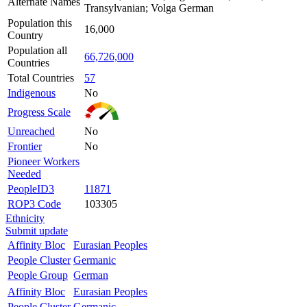
Alternate Names
Transylvanian; Volga German
Population this
16,000
Country
Population all
66,726,000
Countries
Total Countries
57
Indigenous
No
Progress Scale
Unreached
No
Frontier
No
Pioneer Workers
Needed
PeopleID3
11871
ROP3 Code
103305
Ethnicity
Submit update
Affinity Bloc
Eurasian Peoples
People Cluster
Germanic
People Group
German
Affinity Bloc
Eurasian Peoples
People Cluster
Germanic