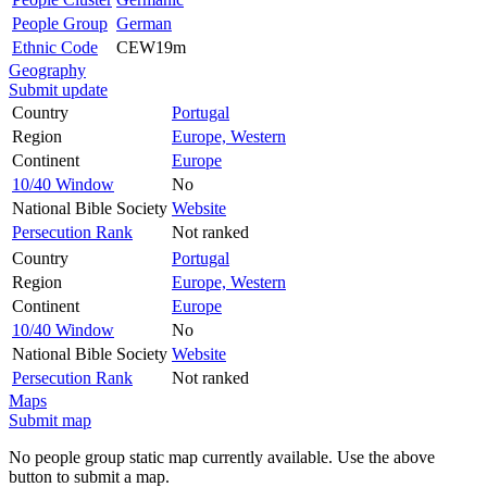
People Group
German
Ethnic Code
CEW19m
Geography
Submit update
Country
Portugal
Region
Europe, Western
Continent
Europe
10/40 Window
No
National Bible Society
Website
Persecution Rank
Not ranked
Country
Portugal
Region
Europe, Western
Continent
Europe
10/40 Window
No
National Bible Society
Website
Persecution Rank
Not ranked
Maps
Submit map
No people group static map currently available. Use the above
button to submit a map.