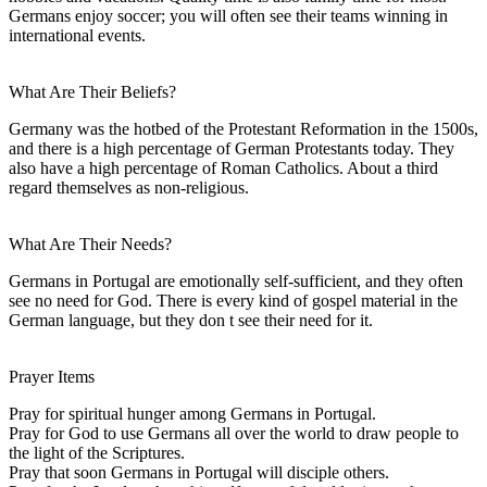
Germans enjoy soccer; you will often see their teams winning in
international events.
What Are Their Beliefs?
Germany was the hotbed of the Protestant Reformation in the 1500s,
and there is a high percentage of German Protestants today. They
also have a high percentage of Roman Catholics. About a third
regard themselves as non-religious.
What Are Their Needs?
Germans in Portugal are emotionally self-sufficient, and they often
see no need for God. There is every kind of gospel material in the
German language, but they don t see their need for it.
Prayer Items
Pray for spiritual hunger among Germans in Portugal.
Pray for God to use Germans all over the world to draw people to
the light of the Scriptures.
Pray that soon Germans in Portugal will disciple others.