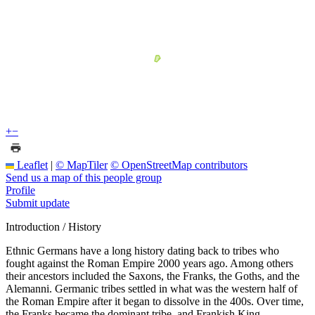
+
−
Leaflet
|
© MapTiler
© OpenStreetMap contributors
Send us a map of this people group
Profile
Submit update
Introduction / History
Ethnic Germans have a long history dating back to tribes who
fought against the Roman Empire 2000 years ago. Among others
their ancestors included the Saxons, the Franks, the Goths, and the
Alemanni. Germanic tribes settled in what was the western half of
the Roman Empire after it began to dissolve in the 400s. Over time,
the Franks became the dominant tribe, and Frankish King