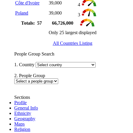
Côte d'Ivoire
39,000
4
Poland
39,000
3
Totals: 57
66,726,000
Only 25 largest displayed
All Countries Listing
People Group Search
1. Country
2. People Group
Sections
Profile
General Info
Ethnicity
Geography
Maps
Religion