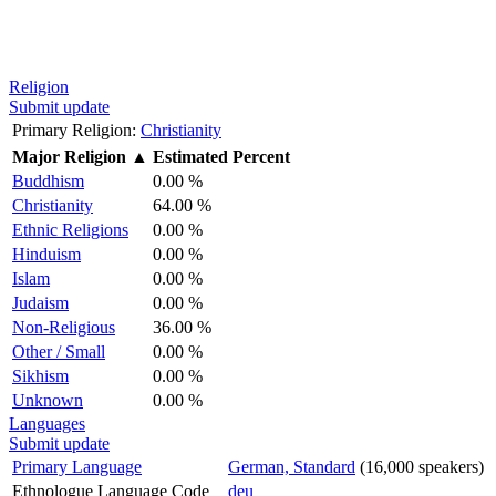
Religion
Submit update
Primary Religion:
Christianity
Major Religion
▲
Estimated Percent
Buddhism
0.00 %
Christianity
64.00 %
Ethnic Religions
0.00 %
Hinduism
0.00 %
Islam
0.00 %
Judaism
0.00 %
Non-Religious
36.00 %
Other / Small
0.00 %
Sikhism
0.00 %
Unknown
0.00 %
Languages
Submit update
Primary Language
German, Standard
(16,000 speakers)
Ethnologue Language Code
deu