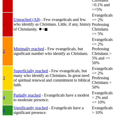
Christians
>0.1% and
<=5%
Evangelicals
Unreached (All)
- Few evangelicals and few
<= 2%
who identify as Christians. Little, if any, history
1
Professing
of Christianity.
✸︎+◼︎
Christians
<= 5%
Evangelicals
<= 2%
Minimally reached
- Few evangelicals, but
Professing
2
significant number who identify as Christians.
Christians >
5% and <=
50%
Evangelicals
Superficially reached
- Few evangelicals, but
<= 2%
many who identify as Christians. In great need
3
Professing
of spiritual renewal and commitment to biblical
Christians >
faith.
50%
Evangelicals
Partially reached
- Evangelicals have a modest
4
> 2% and
to moderate presence.
<= 10%
Significantly reached
- Evangelicals have a
Evangelicals
5
significant presence.
> 10%