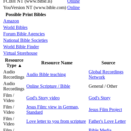
FCBH NT (www.bible.is)
Online
YouVersion NT (www.bible.com)
Online
Possible Print Bibles
Amazon
World Bibles
Forum Bible Agencies
National Bible Societies
World Bible Finder
Virtual Storehouse
Resource
Resource Name
Source
Type
▲
Audio
Global Recordings
Audio Bible teaching
Recordings
Network
Audio
Online Scripture / Bible
General / Other
Recordings
Film /
God's Story video
God's Story
Video
Film /
Jesus Film: view in German,
Jesus Film Project
Video
Standard
Film /
Love letter to you from scripture
Father's Love Letter
Video
Film /
Bible Media