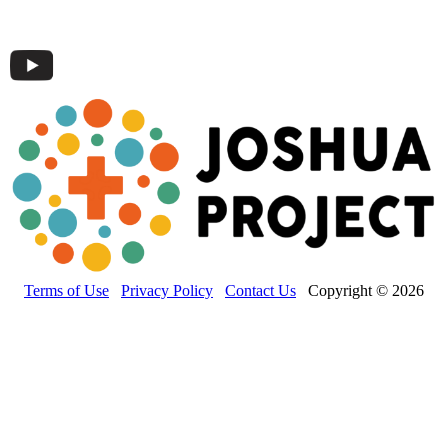
Terms of Use
Privacy Policy
Contact Us
Copyright © 2026