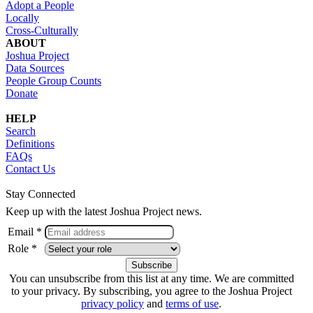
Adopt a People
Locally
Cross-Culturally
ABOUT
Joshua Project
Data Sources
People Group Counts
Donate
HELP
Search
Definitions
FAQs
Contact Us
Stay Connected
Keep up with the latest Joshua Project news.
Email *
Role *
You can unsubscribe from this list at any time. We are committed
to your privacy. By subscribing, you agree to the Joshua Project
privacy policy
and
terms of use
.