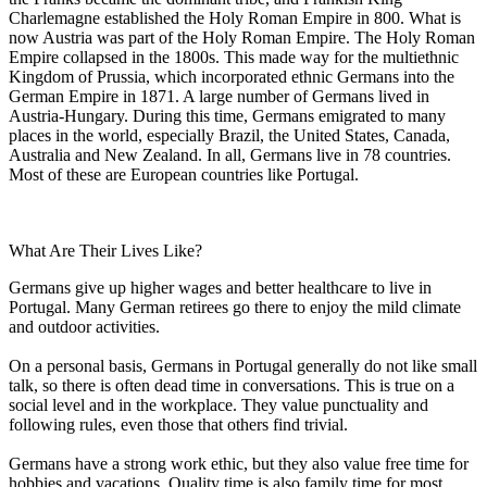
Charlemagne established the Holy Roman Empire in 800. What is
now Austria was part of the Holy Roman Empire. The Holy Roman
Empire collapsed in the 1800s. This made way for the multiethnic
Kingdom of Prussia, which incorporated ethnic Germans into the
German Empire in 1871. A large number of Germans lived in
Austria-Hungary. During this time, Germans emigrated to many
places in the world, especially Brazil, the United States, Canada,
Australia and New Zealand. In all, Germans live in 78 countries.
Most of these are European countries like Portugal.
What Are Their Lives Like?
Germans give up higher wages and better healthcare to live in
Portugal. Many German retirees go there to enjoy the mild climate
and outdoor activities.
On a personal basis, Germans in Portugal generally do not like small
talk, so there is often dead time in conversations. This is true on a
social level and in the workplace. They value punctuality and
following rules, even those that others find trivial.
Germans have a strong work ethic, but they also value free time for
hobbies and vacations. Quality time is also family time for most.