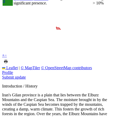
5
significant presence.
> 10%
+
−
Leaflet
|
© MapTiler
© OpenStreetMap contributors
Profile
Submit update
Introduction / History
Iran's Gilan province is a plain that lies between the Elburz
Mountains and the Caspian Sea. The moisture brought in by the
winds of the Caspian Sea becomes trapped by the mountains,
creating a damp, warm climate. This fosters the growth of rich
forests in the region. Over the years, the Elburz Mountains have