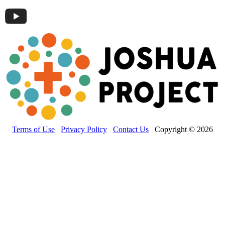
Terms of Use
Privacy Policy
Contact Us
Copyright © 2026