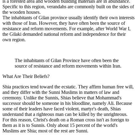
is a forested area and wooden building materials are in abundance.
Specific to this region, verandahs are commonly built on the sides of
the wooden houses.
The inhabitants of Gilan province usually identify their own interests
with those of Iran. However, they have often been the source of
resistance and reform movements. For example, after World War I,
the Gilaki demanded national reform and independence for their
own region.
The inhabitants of Gilan Province have often been the
source of resistance and reform movements within Iran.
What Are Their Beliefs?
Shia practices tend toward the ecstatic. They affirm human free will,
and they differ with the Sunni Muslims in matters of law and
ceremony. Unlike the Sunnis, Shias believe that Mohammad's
successor should be someone in his bloodline, namely Ali. Because
some of their leaders have faced violent, martyr's death, Shias
understand that a righteous man can be killed by the unrighteous.
For this reason, Christ's death on a Roman cross isn't as foreign to
them as it is to Sunnis. Only about 15 percent of the world's
Muslims are Shia; most of the rest are Sunni.