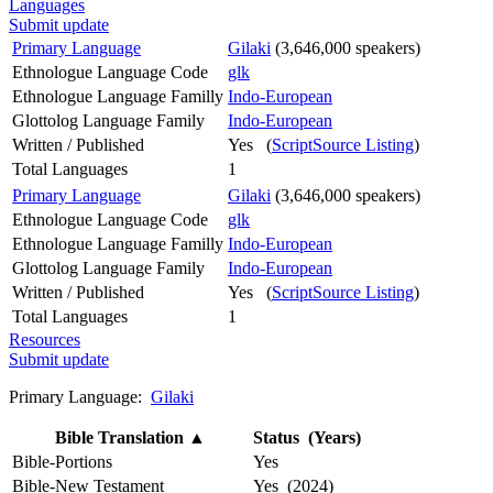
Languages
Submit update
Primary Language
Gilaki
(3,646,000 speakers)
Ethnologue Language Code
glk
Ethnologue Language Familly
Indo-European
Glottolog Language Family
Indo-European
Written / Published
Yes (
ScriptSource Listing
)
Total Languages
1
Primary Language
Gilaki
(3,646,000 speakers)
Ethnologue Language Code
glk
Ethnologue Language Familly
Indo-European
Glottolog Language Family
Indo-European
Written / Published
Yes (
ScriptSource Listing
)
Total Languages
1
Resources
Submit update
Primary Language:
Gilaki
Bible Translation
▲
Status (Years)
Bible-Portions
Yes
Bible-New Testament
Yes (2024)