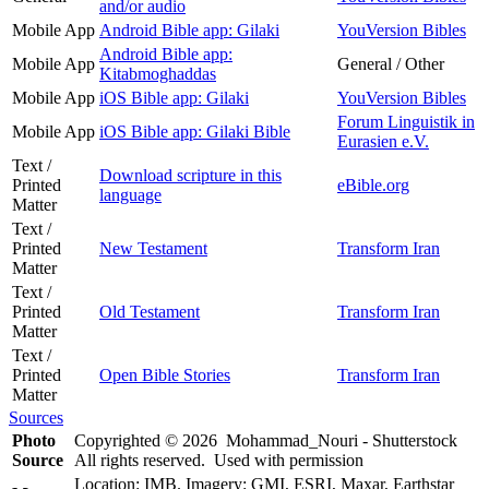
and/or audio
Mobile App
Android Bible app: Gilaki
YouVersion Bibles
Android Bible app:
Mobile App
General / Other
Kitabmoghaddas
Mobile App
iOS Bible app: Gilaki
YouVersion Bibles
Forum Linguistik in
Mobile App
iOS Bible app: Gilaki Bible
Eurasien e.V.
Text /
Download scripture in this
Printed
eBible.org
language
Matter
Text /
Printed
New Testament
Transform Iran
Matter
Text /
Printed
Old Testament
Transform Iran
Matter
Text /
Printed
Open Bible Stories
Transform Iran
Matter
Sources
Photo
Copyrighted © 2026 Mohammad_Nouri - Shutterstock
Source
All rights reserved. Used with permission
Location: IMB. Imagery: GMI, ESRI, Maxar, Earthstar