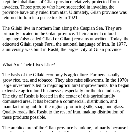
kept the inhabitants of Gilan province relatively protected from
invaders. Those groups who have succeeded in invading the
province have only ruled from afar. Ultimately, Gilan province was
returned to Iran in a peace treaty in 1921.
The Gilaki live in northern Iran along the Caspian Sea. They are
primarily located in the Gilan province. Their ancient cultural
language (also called Gilaki or Gilani) remains unwritten. Today, the
educated Gilaki speak Farsi, the national language of Iran. In 1977,
a university was built in Rasht, the largest city of Gilan province.
What Are Their Lives Like?
The basis of the Gilaki economy is agriculture. Farmers usually
grow rice, tea, and tobacco. They also raise silkworms. In the 1970s,
large investments led to major agricultural improvements. Iran began
extensive agricultural businesses, especially for the rice industry.
The city of Rasht is located in the center of this agriculturally
dominated area. It has become a commercial, distribution, and
manufacturing hub for the region, producing silk, soap, and glass.
Quality roads link Rasht to the rest of Iran, making distribution of
these products possible.
The architecture of the Gilan province is unique, primarily because it