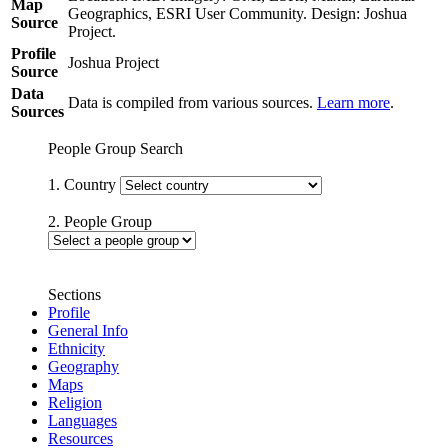
Map
Geographics, ESRI User Community. Design: Joshua
Source
Project.
Profile
Joshua Project
Source
Data
Data is compiled from various sources.
Learn more
.
Sources
People Group Search
1. Country
2. People Group
Sections
Profile
General Info
Ethnicity
Geography
Maps
Religion
Languages
Resources