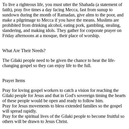
To live a righteous life, you must utter the Shahada (a statement of
faith), pray five times a day facing Mecca, fast from sunup to
sundown during the month of Ramadan, give alms to the poor, and
make a pilgrimage to Mecca if you have the means. Muslims are
prohibited from drinking alcohol, eating pork, gambling, stealing,
slandering, and making idols. They gather for corporate prayer on
Friday afternoons at a mosque, their place of worship.
What Are Their Needs?
The Gilaki people need to be given the chance to hear the life-
changing gospel so they can enjoy life to the full.
Prayer Items
Pray for loving gospel workers to catch a vision for reaching the
Gilaki people for Jesus and that in God's sovereign timing the hearts
of these people would be open and ready to follow him.
Pray for Jesus movements to bless extended families so the gospel
will spread rapidly.
Pray for the spiritual lives of the Gilaki people to become fruitful so
others will be drawn to Jesus Christ.