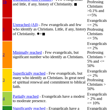
1b
Professing
and little, if any, history of Christianity.
◼︎
Christians
>0.1% and
<=5%
Evangelicals
Unreached (All)
- Few evangelicals and few
<= 2%
who identify as Christians. Little, if any, history
1
Professing
of Christianity.
✸︎+◼︎
Christians
<= 5%
Evangelicals
<= 2%
Minimally reached
- Few evangelicals, but
Professing
2
significant number who identify as Christians.
Christians >
5% and <=
50%
Evangelicals
Superficially reached
- Few evangelicals, but
<= 2%
many who identify as Christians. In great need
3
Professing
of spiritual renewal and commitment to biblical
Christians >
faith.
50%
Evangelicals
Partially reached
- Evangelicals have a modest
4
> 2% and
to moderate presence.
<= 10%
Significantly reached
- Evangelicals have a
Evangelicals