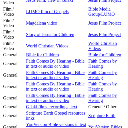
Jesus Film: view in Gilaki
Jesus Film Project
Video
Film /
Bible Media
LUMO film of Gospels
Video
Group/LUMO
Film /
Magdalena video
Jesus Film Project
Video
Film /
Story of Jesus for Children
Jesus Film Project
Video
Film /
World Christian
World Christian Videos
Video
Videos
General
Bible for Children
Bible for Children
Faith Comes By Hearing - Bible
Faith Comes by
General
in text or audio or video
Hearing
Faith Comes By Hearing - Bible
Faith Comes by
General
in text or audio or video
Hearing
Faith Comes By Hearing - Bible
Faith Comes by
General
in text or audio or video
Hearing
Faith Comes By Hearing - Bible
Faith Comes by
General
in text or audio or video
Hearing
General
Gilaki films, recordings, text
General / Other
Scripture Earth Gospel resources
General
Scripture Earth
links
YouVersion Bible versions in text
General
YouVersion Bibles