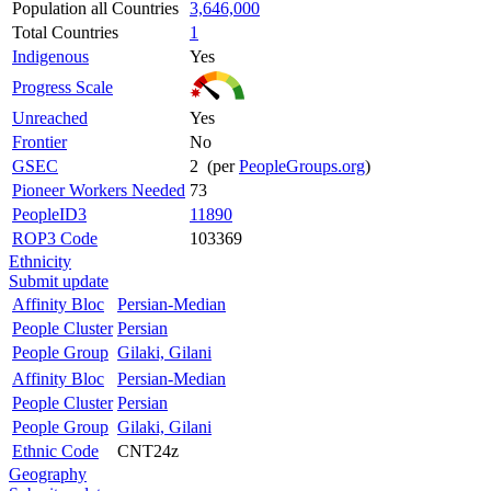
Population all Countries
3,646,000
Total Countries
1
Indigenous
Yes
Progress Scale
Unreached
Yes
Frontier
No
GSEC
2 (per
PeopleGroups.org
)
Pioneer Workers Needed
73
PeopleID3
11890
ROP3 Code
103369
Ethnicity
Submit update
Affinity Bloc
Persian-Median
People Cluster
Persian
People Group
Gilaki, Gilani
Affinity Bloc
Persian-Median
People Cluster
Persian
People Group
Gilaki, Gilani
Ethnic Code
CNT24z
Geography