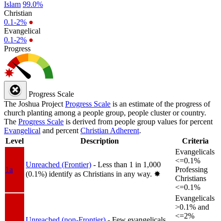
Islam
99.0%
Christian
0.1-2%
●
Evangelical
0.1-2%
●
Progress
Progress Scale
The Joshua Project
Progress Scale
is an estimate of the progress of
church planting among a people group, people cluster or country.
The
Progress Scale
is derived from people group values for percent
Evangelical
and percent
Christian Adherent
.
Level
Description
Criteria
Evangelicals
<=0.1%
Unreached (Frontier)
- Less than 1 in 1,000
1a
Professing
(0.1%) identify as Christians in any way.
✸︎
Christians
<=0.1%
Evangelicals
>0.1% and
<=2%
Unreached (non-Frontier)
- Few evangelicals