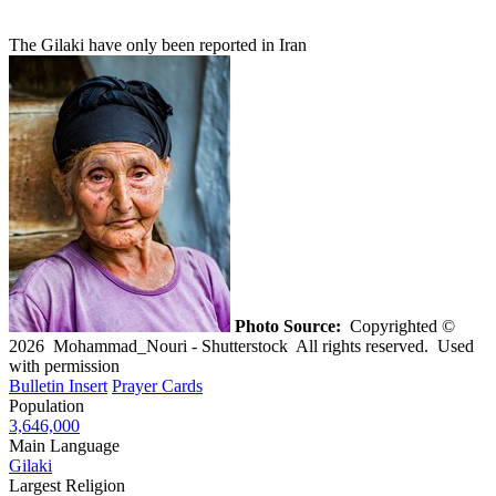
The Gilaki have only been reported in Iran
Photo Source:
Copyrighted ©
2026 Mohammad_Nouri - Shutterstock All rights reserved. Used
with permission
Bulletin Insert
Prayer Cards
Population
3,646,000
Main Language
Gilaki
Largest Religion