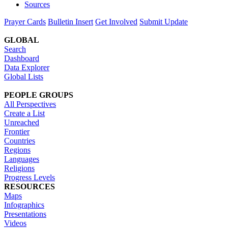
Sources
Prayer Cards
Bulletin Insert
Get Involved
Submit Update
GLOBAL
Search
Dashboard
Data Explorer
Global Lists
PEOPLE GROUPS
All Perspectives
Create a List
Unreached
Frontier
Countries
Regions
Languages
Religions
Progress Levels
RESOURCES
Maps
Infographics
Presentations
Videos