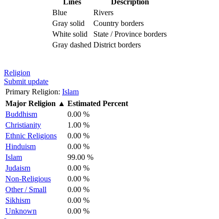
Lines
Description
Blue
Rivers
Gray solid
Country borders
White solid
State / Province borders
Gray dashed
District borders
Religion
Submit update
Primary Religion:
Islam
Major Religion
▲
Estimated Percent
Buddhism
0.00 %
Christianity
1.00 %
Ethnic Religions
0.00 %
Hinduism
0.00 %
Islam
99.00 %
Judaism
0.00 %
Non-Religious
0.00 %
Other / Small
0.00 %
Sikhism
0.00 %
Unknown
0.00 %