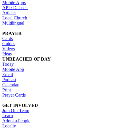
Mobile Apps
API / Datasets
Articles
Local Church
Multilingual
PRAYER
Cards
Guides
Videos
Ideas
UNREACHED OF DAY
Today
Mobile App
Email
Podcast
Calendar
Print
Prayer Cards
GET INVOLVED
Join Our Team
Learn
Adopt a People
Locally