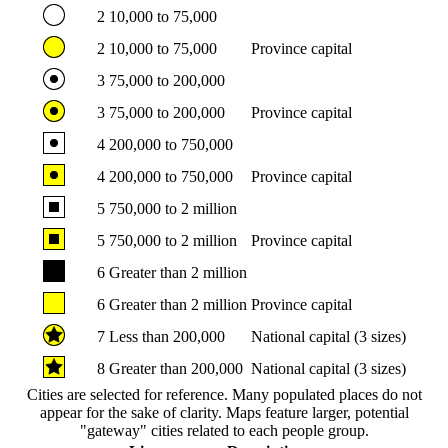
2
10,000 to 75,000
2
10,000 to 75,000
Province capital
3
75,000 to 200,000
3
75,000 to 200,000
Province capital
4
200,000 to 750,000
4
200,000 to 750,000
Province capital
5
750,000 to 2 million
5
750,000 to 2 million
Province capital
6
Greater than 2 million
6
Greater than 2 million
Province capital
7
Less than 200,000
National capital (3 sizes)
8
Greater than 200,000
National capital (3 sizes)
Cities are selected for reference. Many populated places do not
appear for the sake of clarity. Maps feature larger, potential
"gateway" cities related to each people group.