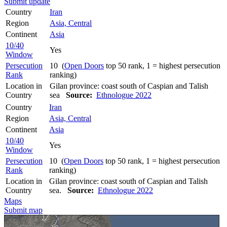
Submit update
Country
Iran
Region
Asia, Central
Continent
Asia
10/40
Yes
Window
Persecution
10 (
Open Doors
top 50 rank, 1 = highest persecution
Rank
ranking)
Location in
Gilan province: coast south of Caspian and Talish
Country
sea
Source:
Ethnologue 2022
Country
Iran
Region
Asia, Central
Continent
Asia
10/40
Yes
Window
Persecution
10 (
Open Doors
top 50 rank, 1 = highest persecution
Rank
ranking)
Location in
Gilan province: coast south of Caspian and Talish
Country
sea.
Source:
Ethnologue 2022
Maps
Submit map