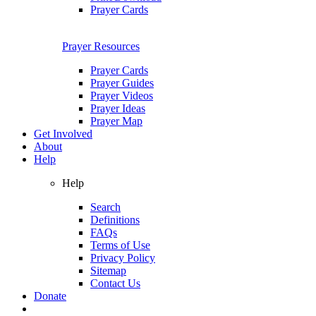
Prayer Cards
Prayer Resources
Prayer Cards
Prayer Guides
Prayer Videos
Prayer Ideas
Prayer Map
Get Involved
About
Help
Help
Search
Definitions
FAQs
Terms of Use
Privacy Policy
Sitemap
Contact Us
Donate