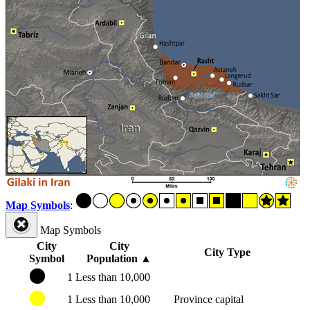
Map Symbols
:
Map Symbols
City
City
City Type
Symbol
Population
▲
1
Less than 10,000
1
Less than 10,000
Province capital