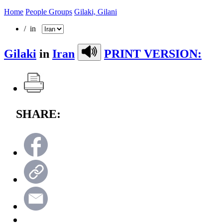
Home
People Groups
Gilaki, Gilani
/ in
Gilaki
in
Iran
PRINT VERSION:
SHARE: