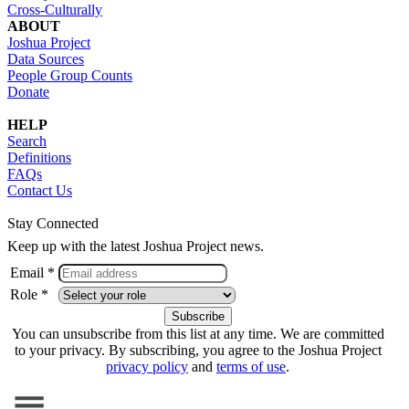
Cross-Culturally
ABOUT
Joshua Project
Data Sources
People Group Counts
Donate
HELP
Search
Definitions
FAQs
Contact Us
Stay Connected
Keep up with the latest Joshua Project news.
Email *
Role *
You can unsubscribe from this list at any time. We are committed
to your privacy. By subscribing, you agree to the Joshua Project
privacy policy
and
terms of use
.