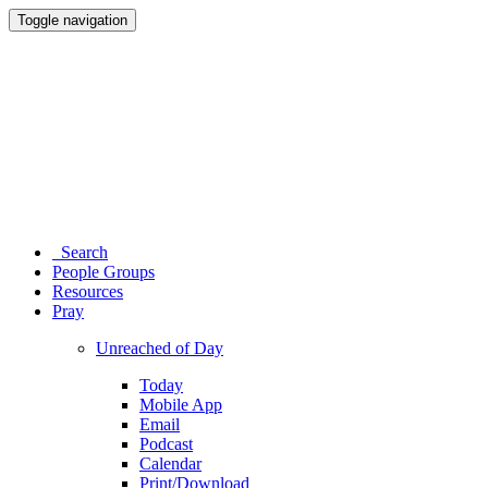
Toggle navigation
Search
People Groups
Resources
Pray
Unreached of Day
Today
Mobile App
Email
Podcast
Calendar
Print/Download