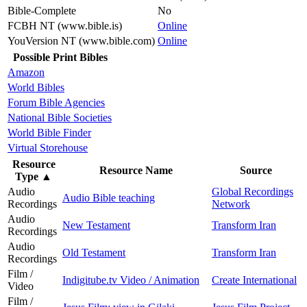
Bible-Complete
No
FCBH NT (www.bible.is)
Online
YouVersion NT (www.bible.com)
Online
Possible Print Bibles
Amazon
World Bibles
Forum Bible Agencies
National Bible Societies
World Bible Finder
Virtual Storehouse
Resource
Resource Name
Source
Type
▲
Audio
Global Recordings
Audio Bible teaching
Recordings
Network
Audio
New Testament
Transform Iran
Recordings
Audio
Old Testament
Transform Iran
Recordings
Film /
Indigitube.tv Video / Animation
Create International
Video
Film /