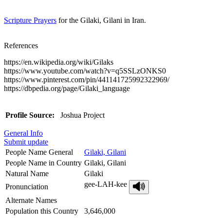
Scripture Prayers
for the Gilaki, Gilani in Iran.
References
https://en.wikipedia.org/wiki/Gilaks
https://www.youtube.com/watch?v=q5SSLzONKS0
https://www.pinterest.com/pin/441141725992322969/
https://dbpedia.org/page/Gilaki_language
Profile Source:
Joshua Project
General Info
Submit update
People Name General
Gilaki, Gilani
People Name in Country
Gilaki, Gilani
Natural Name
Gilaki
gee-LAH-kee
Pronunciation
Alternate Names
Population this Country
3,646,000