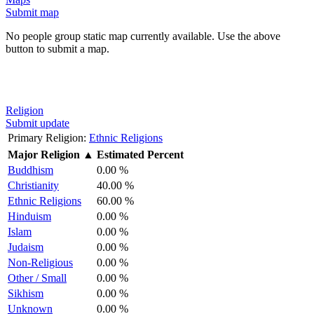
Submit map
No people group static map currently available. Use the above
button to submit a map.
Religion
Submit update
Primary Religion:
Ethnic Religions
Major Religion
▲
Estimated Percent
Buddhism
0.00 %
Christianity
40.00 %
Ethnic Religions
60.00 %
Hinduism
0.00 %
Islam
0.00 %
Judaism
0.00 %
Non-Religious
0.00 %
Other / Small
0.00 %
Sikhism
0.00 %
Unknown
0.00 %