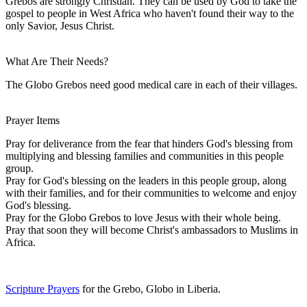
Grebos are strongly Christian. They can be used by God to take the
gospel to people in West Africa who haven't found their way to the
only Savior, Jesus Christ.
What Are Their Needs?
The Globo Grebos need good medical care in each of their villages.
Prayer Items
Pray for deliverance from the fear that hinders God's blessing from
multiplying and blessing families and communities in this people
group.
Pray for God's blessing on the leaders in this people group, along
with their families, and for their communities to welcome and enjoy
God's blessing.
Pray for the Globo Grebos to love Jesus with their whole being.
Pray that soon they will become Christ's ambassadors to Muslims in
Africa.
Scripture Prayers
for the Grebo, Globo in Liberia.