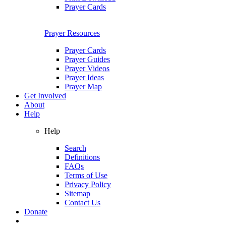
Prayer Cards
Prayer Resources
Prayer Cards
Prayer Guides
Prayer Videos
Prayer Ideas
Prayer Map
Get Involved
About
Help
Help
Search
Definitions
FAQs
Terms of Use
Privacy Policy
Sitemap
Contact Us
Donate