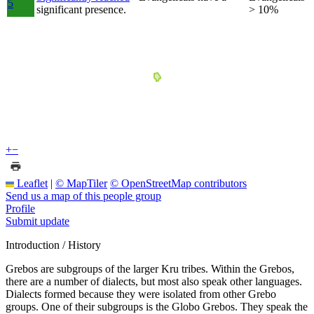
5
significant presence.
> 10%
+
−
Leaflet
|
© MapTiler
© OpenStreetMap contributors
Send us a map of this people group
Profile
Submit update
Introduction / History
Grebos are subgroups of the larger Kru tribes. Within the Grebos,
there are a number of dialects, but most also speak other languages.
Dialects formed because they were isolated from other Grebo
groups. One of their subgroups is the Globo Grebos. They speak the