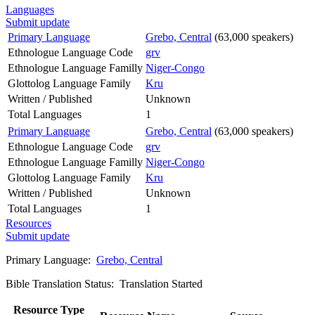
Languages
Submit update
Primary Language
Grebo, Central
(63,000 speakers)
Ethnologue Language Code
grv
Ethnologue Language Familly
Niger-Congo
Glottolog Language Family
Kru
Written / Published
Unknown
Total Languages
1
Primary Language
Grebo, Central
(63,000 speakers)
Ethnologue Language Code
grv
Ethnologue Language Familly
Niger-Congo
Glottolog Language Family
Kru
Written / Published
Unknown
Total Languages
1
Resources
Submit update
Primary Language:
Grebo, Central
Bible Translation Status: Translation Started
Resource Type