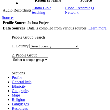
Resource Name
Source
▲
Audio Bible
Global Recordings
Audio Recordings
teaching
Network
Sources
Profile Source
Joshua Project
Data Sources
Data is compiled from various sources.
Learn more
.
People Group Search
1. Country
2. People Group
Sections
Profile
General Info
Ethnicity
Geography
Maps
Religion
Languages
Resources