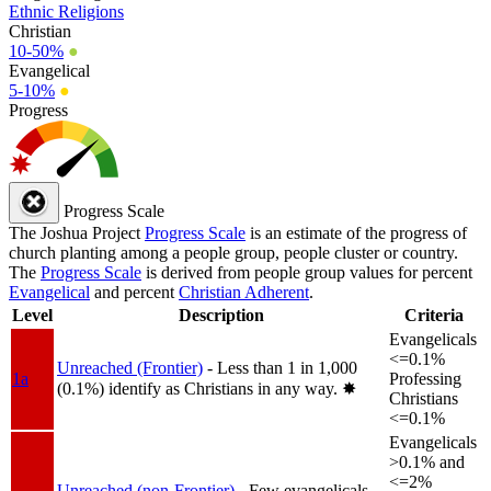
Ethnic Religions
Christian
10-50%
●
Evangelical
5-10%
●
Progress
Progress Scale
The Joshua Project
Progress Scale
is an estimate of the progress of
church planting among a people group, people cluster or country.
The
Progress Scale
is derived from people group values for percent
Evangelical
and percent
Christian Adherent
.
Level
Description
Criteria
Evangelicals
<=0.1%
Unreached (Frontier)
- Less than 1 in 1,000
1a
Professing
(0.1%) identify as Christians in any way.
✸︎
Christians
<=0.1%
Evangelicals
>0.1% and
<=2%
Unreached (non-Frontier)
- Few evangelicals