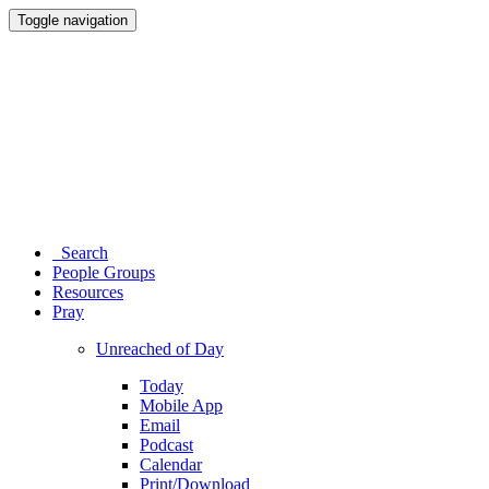
Toggle navigation
Search
People Groups
Resources
Pray
Unreached of Day
Today
Mobile App
Email
Podcast
Calendar
Print/Download