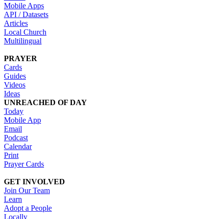
Mobile Apps
API / Datasets
Articles
Local Church
Multilingual
PRAYER
Cards
Guides
Videos
Ideas
UNREACHED OF DAY
Today
Mobile App
Email
Podcast
Calendar
Print
Prayer Cards
GET INVOLVED
Join Our Team
Learn
Adopt a People
Locally