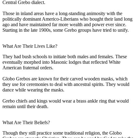
Central Grebo dialect.
Those in inland areas have a long-standing animosity with the
politically dominant Americo-Liberians who bought their land long
ago and have maintained far more wealth and power ever since.
Starting in the late 1900s, some Grebo groups have tried to unify.
What Are Their Lives Like?
They had bush schools to initiate both males and females. These
eventually morphed into Masonic lodges that reflected White
American fraternal orders.
Globo Grebos are known for their carved wooden masks, which
they use for ceremonies to deal with ancestral spirits. They would
dance while wearing the masks.
Grebo chiefs and kings would wear a brass ankle ring that would
remain until their death.
What Are Their Beliefs?
Though they still practice some traditional religion, the Globo