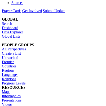
Sources
Prayer Cards
Get Involved
Submit Update
GLOBAL
Search
Dashboard
Data Explorer
Global Lists
PEOPLE GROUPS
All Perspectives
Create a List
Unreached
Frontier
Countries
Regions
Languages
Religions
Progress Levels
RESOURCES
Maps
Infographics
Presentations
Videos