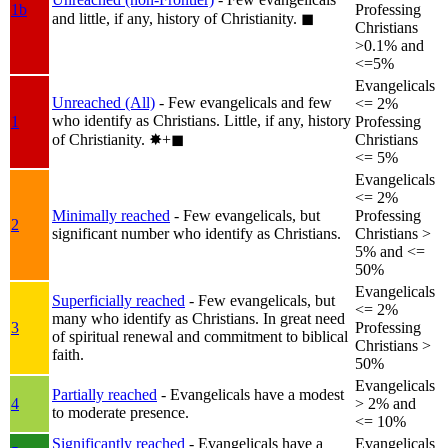
1b
Professing
and little, if any, history of Christianity.
◼︎
Christians
>0.1% and
<=5%
Evangelicals
Unreached (All)
- Few evangelicals and few
<= 2%
who identify as Christians. Little, if any, history
1
Professing
of Christianity.
✸︎+◼︎
Christians
<= 5%
Evangelicals
<= 2%
Minimally reached
- Few evangelicals, but
Professing
2
significant number who identify as Christians.
Christians >
5% and <=
50%
Evangelicals
Superficially reached
- Few evangelicals, but
<= 2%
many who identify as Christians. In great need
3
Professing
of spiritual renewal and commitment to biblical
Christians >
faith.
50%
Evangelicals
Partially reached
- Evangelicals have a modest
4
> 2% and
to moderate presence.
<= 10%
Significantly reached
- Evangelicals have a
Evangelicals