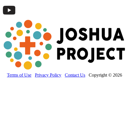
Terms of Use
Privacy Policy
Contact Us
Copyright © 2026