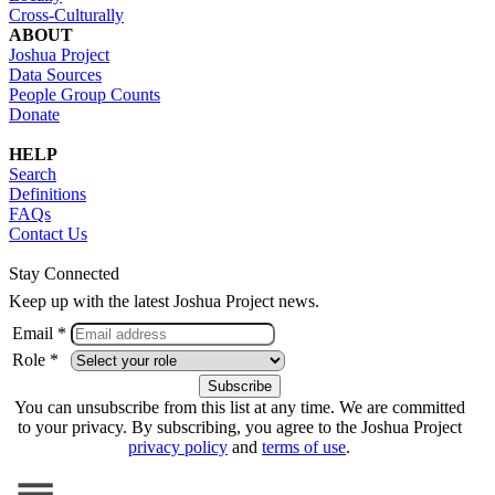
Cross-Culturally
ABOUT
Joshua Project
Data Sources
People Group Counts
Donate
HELP
Search
Definitions
FAQs
Contact Us
Stay Connected
Keep up with the latest Joshua Project news.
Email *
Role *
You can unsubscribe from this list at any time. We are committed
to your privacy. By subscribing, you agree to the Joshua Project
privacy policy
and
terms of use
.