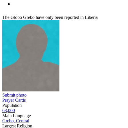
The Globo Grebo have only been reported in Liberia
Submit photo
Prayer Cards
Population
63,000
Main Language
Grebo, Central
Largest Religion