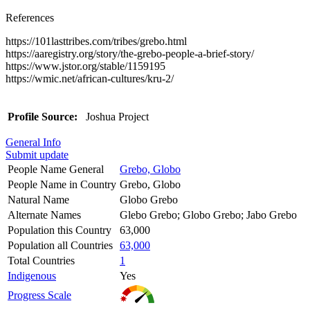
References
https://101lasttribes.com/tribes/grebo.html
https://aaregistry.org/story/the-grebo-people-a-brief-story/
https://www.jstor.org/stable/1159195
https://wmic.net/african-cultures/kru-2/
Profile Source:
Joshua Project
General Info
Submit update
People Name General
Grebo, Globo
People Name in Country
Grebo, Globo
Natural Name
Globo Grebo
Alternate Names
Glebo Grebo; Globo Grebo; Jabo Grebo
Population this Country
63,000
Population all Countries
63,000
Total Countries
1
Indigenous
Yes
Progress Scale