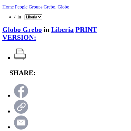
Home
People Groups
Grebo, Globo
/ in
Globo Grebo
in
Liberia
PRINT
VERSION:
SHARE: