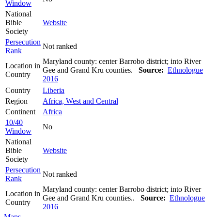
Window
National
Bible
Website
Society
Persecution
Not ranked
Rank
Maryland county: center Barrobo district; into River
Location in
Gee and Grand Kru counties.
Source:
Ethnologue
Country
2016
Country
Liberia
Region
Africa, West and Central
Continent
Africa
10/40
No
Window
National
Bible
Website
Society
Persecution
Not ranked
Rank
Maryland county: center Barrobo district; into River
Location in
Gee and Grand Kru counties..
Source:
Ethnologue
Country
2016
Maps