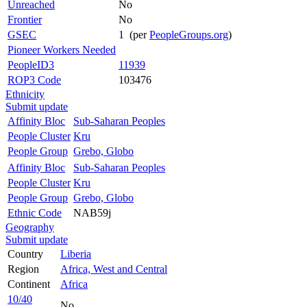
Unreached
No
Frontier
No
GSEC
1 (per
PeopleGroups.org
)
Pioneer Workers Needed
PeopleID3
11939
ROP3 Code
103476
Ethnicity
Submit update
Affinity Bloc
Sub-Saharan Peoples
People Cluster
Kru
People Group
Grebo, Globo
Affinity Bloc
Sub-Saharan Peoples
People Cluster
Kru
People Group
Grebo, Globo
Ethnic Code
NAB59j
Geography
Submit update
Country
Liberia
Region
Africa, West and Central
Continent
Africa
10/40
No