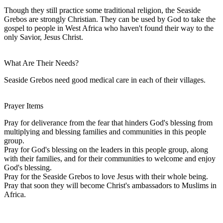
Though they still practice some traditional religion, the Seaside
Grebos are strongly Christian. They can be used by God to take the
gospel to people in West Africa who haven't found their way to the
only Savior, Jesus Christ.
What Are Their Needs?
Seaside Grebos need good medical care in each of their villages.
Prayer Items
Pray for deliverance from the fear that hinders God's blessing from
multiplying and blessing families and communities in this people
group.
Pray for God's blessing on the leaders in this people group, along
with their families, and for their communities to welcome and enjoy
God's blessing.
Pray for the Seaside Grebos to love Jesus with their whole being.
Pray that soon they will become Christ's ambassadors to Muslims in
Africa.