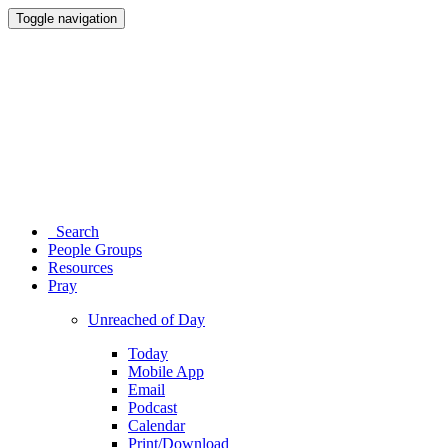
Toggle navigation
Search
People Groups
Resources
Pray
Unreached of Day
Today
Mobile App
Email
Podcast
Calendar
Print/Download