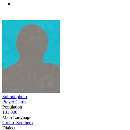
Submit photo
Prayer Cards
Population
131,000
Main Language
Grebo, Southern
Dialect