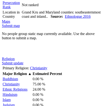
Persecution
Not ranked
Rank
Location in
Grand Kru and Maryland counties: southeasternmost
Country
coast and inland..
Source:
Ethnologue 2016
Maps
Submit map
No people group static map currently available. Use the above
button to submit a map.
Religion
Submit update
Primary Religion:
Christianity
Major Religion
▲
Estimated Percent
Buddhism
0.00 %
Christianity
75.00 %
Ethnic Religions
24.00 %
Hinduism
0.00 %
Islam
0.00 %
Judaism
0.00 %