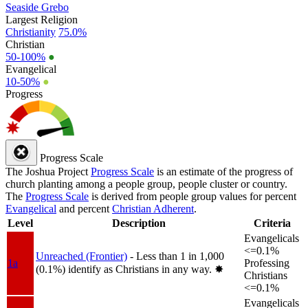
Seaside Grebo
Largest Religion
Christianity
75.0%
Christian
50-100%
●
Evangelical
10-50%
●
Progress
Progress Scale
The Joshua Project
Progress Scale
is an estimate of the progress of
church planting among a people group, people cluster or country.
The
Progress Scale
is derived from people group values for percent
Evangelical
and percent
Christian Adherent
.
Level
Description
Criteria
Evangelicals
<=0.1%
Unreached (Frontier)
- Less than 1 in 1,000
1a
Professing
(0.1%) identify as Christians in any way.
✸︎
Christians
<=0.1%
Evangelicals