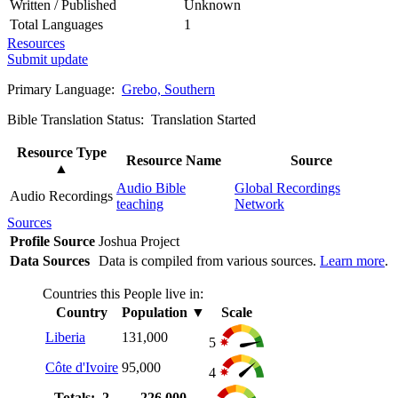
Written / Published
Unknown
Total Languages
1
Resources
Submit update
Primary Language:
Grebo, Southern
Bible Translation Status: Translation Started
Resource Type
Resource Name
Source
▲
Audio Bible
Global Recordings
Audio Recordings
teaching
Network
Sources
Profile Source
Joshua Project
Data Sources
Data is compiled from various sources.
Learn more
.
Countries this People live in:
Country
Population
▼
Scale
Liberia
131,000
5
Côte d'Ivoire
95,000
4
Totals: 2
226,000