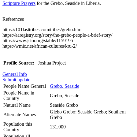
Scripture Prayers
for the Grebo, Seaside in Liberia.
References
https://101lasttribes.com/tribes/grebo.html
https://aaregistry.org/story/the-grebo-people-a-brief-story/
https://www.jstor.org/stable/1159195
https://wmic.net/african-cultures/kru-2/
Profile Source:
Joshua Project
General Info
Submit update
People Name General
Grebo, Seaside
People Name in
Grebo, Seaside
Country
Natural Name
Seaside Grebo
Glebo Grebo; Seaside Grebo; Southern
Alternate Names
Grebo
Population this
131,000
Country
Population all