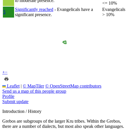
to moderate presence.
<= 10%
Significantly reached
- Evangelicals have a
Evangelicals
5
significant presence.
> 10%
+
−
Leaflet
|
© MapTiler
© OpenStreetMap contributors
Send us a map of this people group
Profile
Submit update
Introduction / History
Grebos are subgroups of the larger Kru tribes. Within the Grebos,
there are a number of dialects, but most also speak other languages.