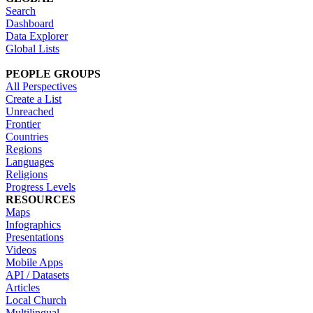
Search
Dashboard
Data Explorer
Global Lists
PEOPLE GROUPS
All Perspectives
Create a List
Unreached
Frontier
Countries
Regions
Languages
Religions
Progress Levels
RESOURCES
Maps
Infographics
Presentations
Videos
Mobile Apps
API / Datasets
Articles
Local Church
Multilingual