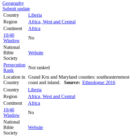
Geography
Submit update
Country
Liberia
Region
Africa, West and Central
Continent
Africa
10/40
No
Window
National
Bible
Website
Society
Persecution
Not ranked
Rank
Location in
Grand Kru and Maryland counties: southeasternmost
Country
coast and inland.
Source:
Ethnologue 2016
Country
Liberia
Region
Africa, West and Central
Continent
Africa
10/40
No
Window
National
Bible
Website
Society