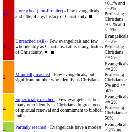
>0.1% and
<=2%
Unreached (non-Frontier)
- Few evangelicals
1b
Professing
and little, if any, history of Christianity.
◼︎
Christians
>0.1% and
<=5%
Evangelicals
Unreached (All)
- Few evangelicals and few
<= 2%
who identify as Christians. Little, if any, history
1
Professing
of Christianity.
✸︎+◼︎
Christians
<= 5%
Evangelicals
<= 2%
Minimally reached
- Few evangelicals, but
Professing
2
significant number who identify as Christians.
Christians >
5% and <=
50%
Evangelicals
Superficially reached
- Few evangelicals, but
<= 2%
many who identify as Christians. In great need
3
Professing
of spiritual renewal and commitment to biblical
Christians >
faith.
50%
Evangelicals
Partially reached
- Evangelicals have a modest
4
> 2% and