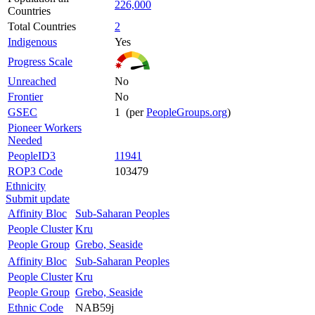
226,000
Countries
Total Countries
2
Indigenous
Yes
Progress Scale
Unreached
No
Frontier
No
GSEC
1 (per
PeopleGroups.org
)
Pioneer Workers
Needed
PeopleID3
11941
ROP3 Code
103479
Ethnicity
Submit update
Affinity Bloc
Sub-Saharan Peoples
People Cluster
Kru
People Group
Grebo, Seaside
Affinity Bloc
Sub-Saharan Peoples
People Cluster
Kru
People Group
Grebo, Seaside
Ethnic Code
NAB59j