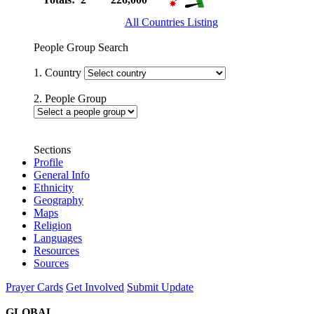
All Countries Listing
People Group Search
1. Country
2. People Group
Sections
Profile
General Info
Ethnicity
Geography
Maps
Religion
Languages
Resources
Sources
Prayer Cards
Get Involved
Submit Update
GLOBAL