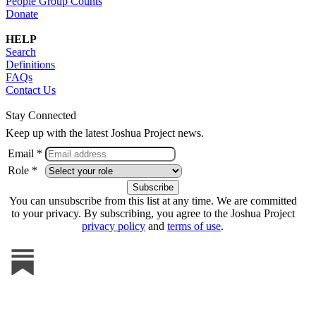
People Group Counts
Donate
HELP
Search
Definitions
FAQs
Contact Us
Stay Connected
Keep up with the latest Joshua Project news.
Email *
Role *
You can unsubscribe from this list at any time. We are committed
to your privacy. By subscribing, you agree to the Joshua Project
privacy policy
and
terms of use
.