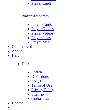
Prayer Cards
Prayer Resources
Prayer Cards
Prayer Guides
Prayer Videos
Prayer Ideas
Prayer Map
Get Involved
About
Help
Help
Search
Definitions
FAQs
Terms of Use
Privacy Policy
Sitemap
Contact Us
Donate