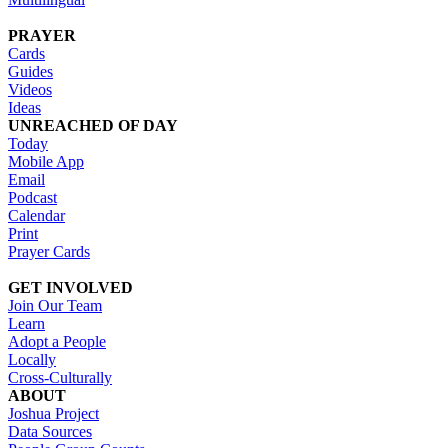
PRAYER
Cards
Guides
Videos
Ideas
UNREACHED OF DAY
Today
Mobile App
Email
Podcast
Calendar
Print
Prayer Cards
GET INVOLVED
Join Our Team
Learn
Adopt a People
Locally
Cross-Culturally
ABOUT
Joshua Project
Data Sources