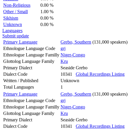
Non-Religious
0.00 %
Other / Small
1.00 %
Sikhism
0.00 %
Unknown
0.00 %
Languages
Submit update
Primary Language
Grebo, Southern
(131,000 speakers)
Ethnologue Language Code
grj
Ethnologue Language Familly
Niger-Congo
Glottolog Language Family
Kru
Primary Dialect
Seaside Grebo
Dialect Code
10341
Global Recordings Listing
Written / Published
Unknown
Total Languages
1
Primary Language
Grebo, Southern
(131,000 speakers)
Ethnologue Language Code
grj
Ethnologue Language Familly
Niger-Congo
Glottolog Language Family
Kru
Primary Dialect
Seaside Grebo
Dialect Code
10341
Global Recordings Listing