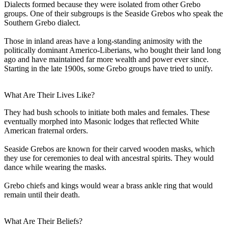
Dialects formed because they were isolated from other Grebo
groups. One of their subgroups is the Seaside Grebos who speak the
Southern Grebo dialect.
Those in inland areas have a long-standing animosity with the
politically dominant Americo-Liberians, who bought their land long
ago and have maintained far more wealth and power ever since.
Starting in the late 1900s, some Grebo groups have tried to unify.
What Are Their Lives Like?
They had bush schools to initiate both males and females. These
eventually morphed into Masonic lodges that reflected White
American fraternal orders.
Seaside Grebos are known for their carved wooden masks, which
they use for ceremonies to deal with ancestral spirits. They would
dance while wearing the masks.
Grebo chiefs and kings would wear a brass ankle ring that would
remain until their death.
What Are Their Beliefs?