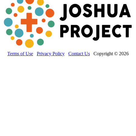
Terms of Use
Privacy Policy
Contact Us
Copyright © 2026