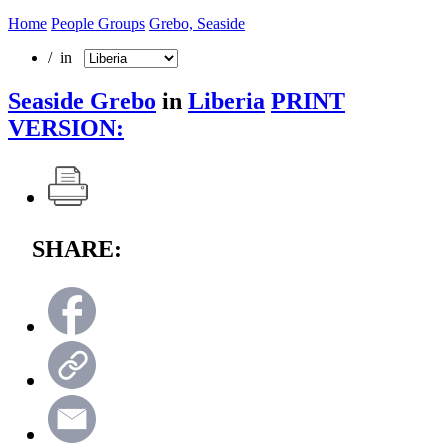
Home
People Groups
Grebo, Seaside
/ in
Seaside Grebo
in
Liberia
PRINT
VERSION:
SHARE: