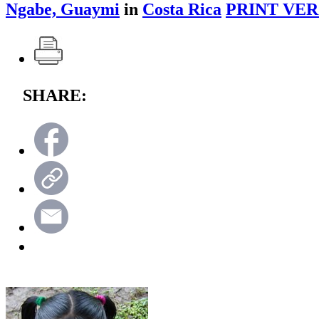
Ngabe, Guaymi
in
Costa Rica
PRINT VER
SHARE: