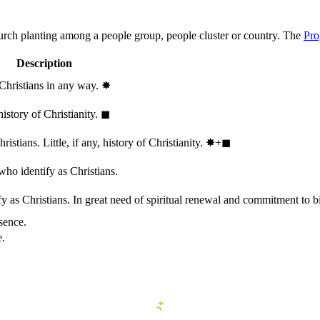
hurch planting among a people group, people cluster or country. The
Pro
Description
 Christians in any way.
✸︎
history of Christianity.
◼︎
stians. Little, if any, history of Christianity.
✸︎+◼︎
who identify as Christians.
 as Christians. In great need of spiritual renewal and commitment to bib
sence.
e.