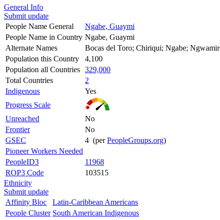
General Info
Submit update
People Name General
Ngabe, Guaymi
People Name in Country
Ngabe, Guaymi
Alternate Names
Bocas del Toro; Chiriqui; Ngabe; Ngwamir
Population this Country
4,100
Population all Countries
329,000
Total Countries
2
Indigenous
Yes
Progress Scale
Unreached
No
Frontier
No
GSEC
4 (per
PeopleGroups.org
)
Pioneer Workers Needed
PeopleID3
11968
ROP3 Code
103515
Ethnicity
Submit update
Affinity Bloc
Latin-Caribbean Americans
People Cluster
South American Indigenous