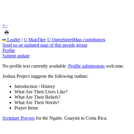
+
−
Leaflet
|
© MapTiler
© OpenStreetMap contributors
Send us an updated map of this people group
Profile
Submit update
No profile text currently available.
Profile submissions
welcome.
Joshua Project suggests the following outline:
Introduction / History
What Are Their Lives Like?
What Are Their Beliefs?
What Are Their Needs?
Prayer Items
Scripture Prayers
for the Ngabe, Guaymi in Costa Rica.