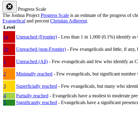
Progress Scale
The Joshua Project
Progress Scale
is an estimate of the progress of c
Evangelical
and percent
Christian Adherent
.
Level
1a
Unreached (Frontier)
- Less than 1 in 1,000 (0.1%) identify as
1b
Unreached (non-Frontier)
- Few evangelicals and little, if any, 
1
Unreached (All)
- Few evangelicals and few who identify as Chri
2
Minimally reached
- Few evangelicals, but significant number 
3
Superficially reached
- Few evangelicals, but many who identify
4
Partially reached
- Evangelicals have a modest to moderate pre
5
Significantly reached
- Evangelicals have a significant presenc