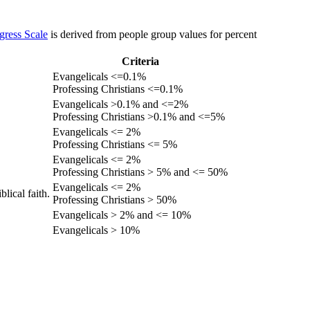
gress Scale
is derived from people group values for percent
Criteria
Evangelicals <=0.1%
Professing Christians <=0.1%
Evangelicals >0.1% and <=2%
Professing Christians >0.1% and <=5%
Evangelicals <= 2%
Professing Christians <= 5%
Evangelicals <= 2%
Professing Christians > 5% and <= 50%
Evangelicals <= 2%
lical faith.
Professing Christians > 50%
Evangelicals > 2% and <= 10%
Evangelicals > 10%