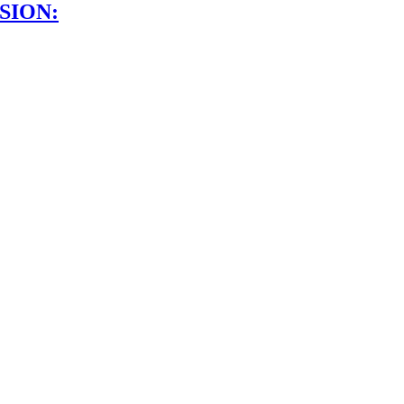
SION: