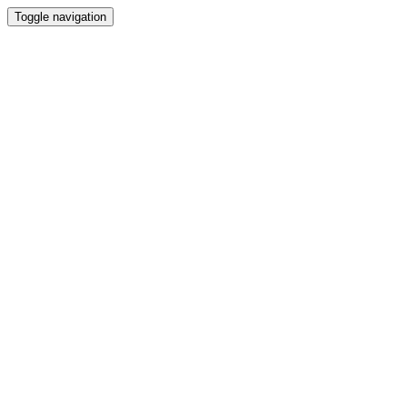
Toggle navigation