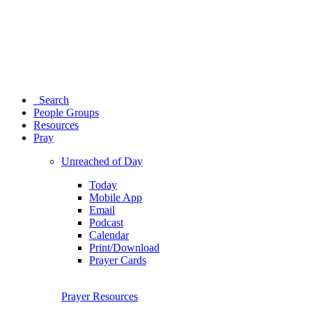
Search
People Groups
Resources
Pray
Unreached of Day
Today
Mobile App
Email
Podcast
Calendar
Print/Download
Prayer Cards
Prayer Resources