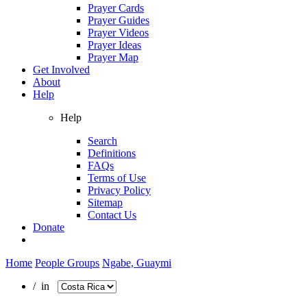
Prayer Cards
Prayer Guides
Prayer Videos
Prayer Ideas
Prayer Map
Get Involved
About
Help
Help
Search
Definitions
FAQs
Terms of Use
Privacy Policy
Sitemap
Contact Us
Donate
Home
People Groups
Ngabe, Guaymi
/ in