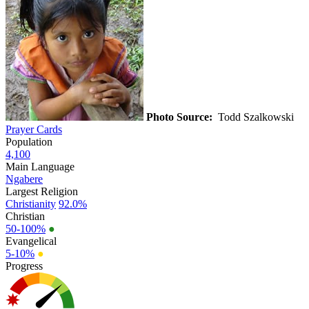
Photo Source:
Todd Szalkowski
Prayer Cards
Population
4,100
Main Language
Ngabere
Largest Religion
Christianity
92.0%
Christian
50-100%
●
Evangelical
5-10%
●
Progress