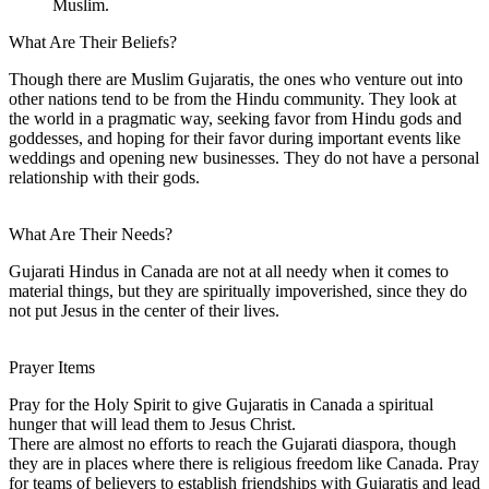
Muslim.
What Are Their Beliefs?
Though there are Muslim Gujaratis, the ones who venture out into
other nations tend to be from the Hindu community. They look at
the world in a pragmatic way, seeking favor from Hindu gods and
goddesses, and hoping for their favor during important events like
weddings and opening new businesses. They do not have a personal
relationship with their gods.
What Are Their Needs?
Gujarati Hindus in Canada are not at all needy when it comes to
material things, but they are spiritually impoverished, since they do
not put Jesus in the center of their lives.
Prayer Items
Pray for the Holy Spirit to give Gujaratis in Canada a spiritual
hunger that will lead them to Jesus Christ.
There are almost no efforts to reach the Gujarati diaspora, though
they are in places where there is religious freedom like Canada. Pray
for teams of believers to establish friendships with Gujaratis and lead