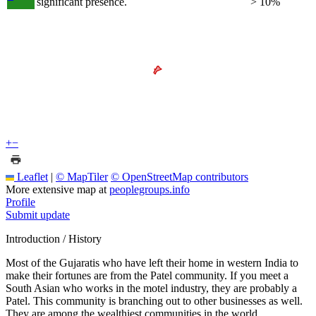
significant presence.
> 10%
+
−
Leaflet
|
© MapTiler
© OpenStreetMap contributors
More extensive map at
peoplegroups.info
Profile
Submit update
Introduction / History
Most of the Gujaratis who have left their home in western India to
make their fortunes are from the Patel community. If you meet a
South Asian who works in the motel industry, they are probably a
Patel. This community is branching out to other businesses as well.
They are among the wealthiest communities in the world.