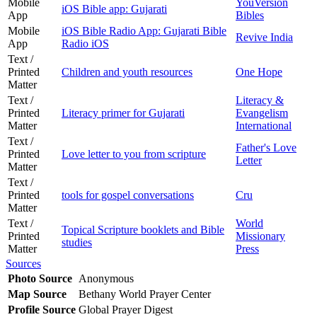
Mobile
YouVersion
iOS Bible app: Gujarati
App
Bibles
Mobile
iOS Bible Radio App: Gujarati Bible
Revive India
App
Radio iOS
Text /
Printed
Children and youth resources
One Hope
Matter
Text /
Literacy &
Printed
Literacy primer for Gujarati
Evangelism
Matter
International
Text /
Father's Love
Printed
Love letter to you from scripture
Letter
Matter
Text /
Printed
tools for gospel conversations
Cru
Matter
Text /
World
Topical Scripture booklets and Bible
Printed
Missionary
studies
Matter
Press
Sources
Photo Source
Anonymous
Map Source
Bethany World Prayer Center
Profile Source
Global Prayer Digest