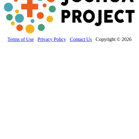
Terms of Use
Privacy Policy
Contact Us
Copyright © 2026