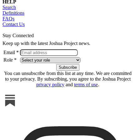
HELP
Search
Definitions
FAQs
Contact Us
Stay Connected
Keep up with the latest Joshua Project news.
Email *
Role *
You can unsubscribe from this list at any time. We are committed
to your privacy. By subscribing, you agree to the Joshua Project
privacy policy
and
terms of use
.