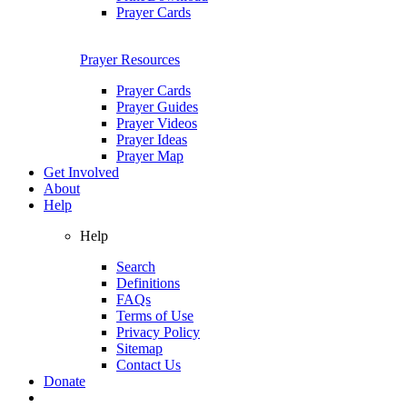
Prayer Cards
Prayer Resources
Prayer Cards
Prayer Guides
Prayer Videos
Prayer Ideas
Prayer Map
Get Involved
About
Help
Help
Search
Definitions
FAQs
Terms of Use
Privacy Policy
Sitemap
Contact Us
Donate