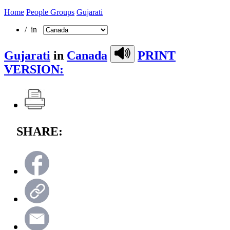
Home
People Groups
Gujarati
/ in
Gujarati
in
Canada
PRINT
VERSION:
SHARE: