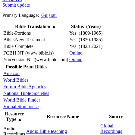
Submit update
Primary Language:
Gujarati
Bible Translation
▲
Status (Years)
Bible-Portions
Yes (1809-1965)
Bible-New Testament
Yes (1820-1985)
Bible-Complete
Yes (1823-2021)
FCBH NT (www.bible.is)
Online
YouVersion NT (www.bible.com)
Online
Possible Print Bibles
Amazon
World Bibles
Forum Bible Agencies
National Bible Societies
World Bible Finder
Virtual Storehouse
Resource
Resource Name
Source
Type
▲
Global
Audio
Audio Bible teaching
Recordings
Recordings