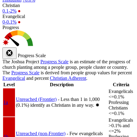
Christian
0.1-2%
●
Evangelical
0-0.1%
●
Progress
Progress Scale
The Joshua Project
Progress Scale
is an estimate of the progress of
church planting among a people group, people cluster or country.
The
Progress Scale
is derived from people group values for percent
Evangelical
and percent
Christian Adherent
.
Level
Description
Criteria
Evangelicals
<=0.1%
Unreached (Frontier)
- Less than 1 in 1,000
1a
Professing
(0.1%) identify as Christians in any way.
✸︎
Christians
<=0.1%
Evangelicals
>0.1% and
<=2%
Unreached (non-Frontier)
- Few evangelicals
1b
Professing