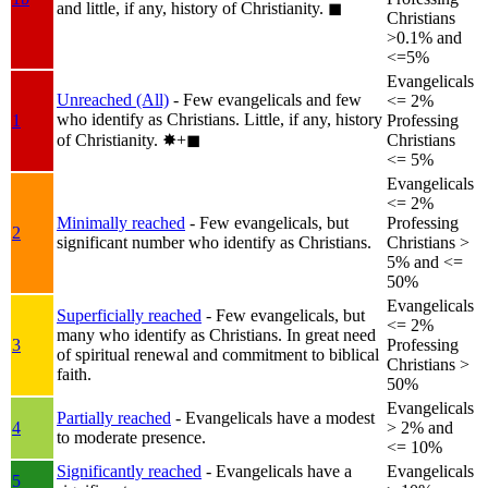
and little, if any, history of Christianity.
◼︎
Christians
>0.1% and
<=5%
Evangelicals
Unreached (All)
- Few evangelicals and few
<= 2%
who identify as Christians. Little, if any, history
1
Professing
of Christianity.
✸︎+◼︎
Christians
<= 5%
Evangelicals
<= 2%
Minimally reached
- Few evangelicals, but
Professing
2
significant number who identify as Christians.
Christians >
5% and <=
50%
Evangelicals
Superficially reached
- Few evangelicals, but
<= 2%
many who identify as Christians. In great need
3
Professing
of spiritual renewal and commitment to biblical
Christians >
faith.
50%
Evangelicals
Partially reached
- Evangelicals have a modest
4
> 2% and
to moderate presence.
<= 10%
Significantly reached
- Evangelicals have a
Evangelicals
5