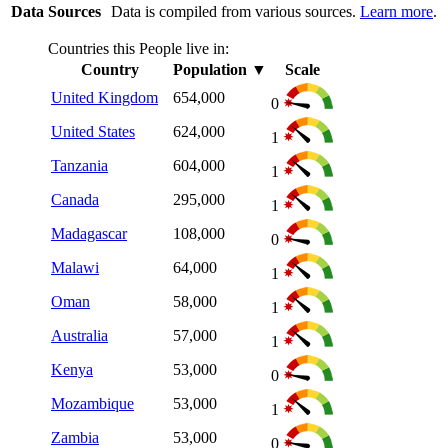
Data Sources
Data is compiled from various sources.
Learn more
.
Countries this People live in:
Country
Population
▼
Scale
United Kingdom
654,000
0
United States
624,000
1
Tanzania
604,000
1
Canada
295,000
1
Madagascar
108,000
0
Malawi
64,000
1
Oman
58,000
1
Australia
57,000
1
Kenya
53,000
0
Mozambique
53,000
1
Zambia
53,000
0