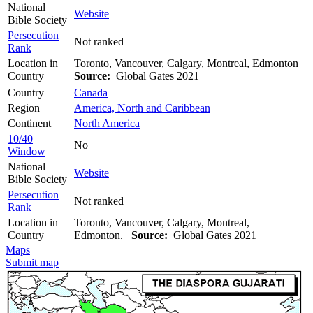
National
Website
Bible Society
Persecution
Not ranked
Rank
Location in
Toronto, Vancouver, Calgary, Montreal, Edmonton
Country
Source:
Global Gates 2021
Country
Canada
Region
America, North and Caribbean
Continent
North America
10/40
No
Window
National
Website
Bible Society
Persecution
Not ranked
Rank
Location in
Toronto, Vancouver, Calgary, Montreal,
Country
Edmonton.
Source:
Global Gates 2021
Maps
Submit map