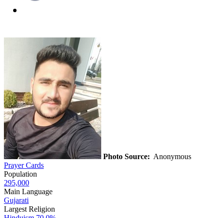
Photo Source:
Anonymous
Prayer Cards
Population
295,000
Main Language
Gujarati
Largest Religion
Hinduism
70.0%