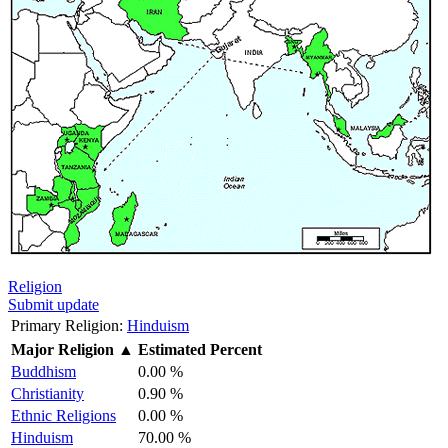
Religion
Submit update
Primary Religion:
Hinduism
Major Religion
▲
Estimated Percent
Buddhism
0.00 %
Christianity
0.90 %
Ethnic Religions
0.00 %
Hinduism
70.00 %