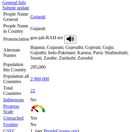
General Info
Submit update
People Name
Gujarati
General
People Name
Gujarati
in Country
goo-jah-RAH-tee
Pronunciation
Bajania; Gujarani; Gujerathi; Gujerati; Gujju;
Alternate
Gujrathi; Indo-Pakistani; Karana; Parsi; Shahinshahi;
Names
Surati; Zarabe; Zardasht; Zarushti
Population
295,000
this Country
Population all
2,960,000
Countries
Total
22
Countries
Indigenous
No
Progress
Scale
Unreached
Yes
Frontier
No
GSEC
1 (per
PeopleGroups.org
)