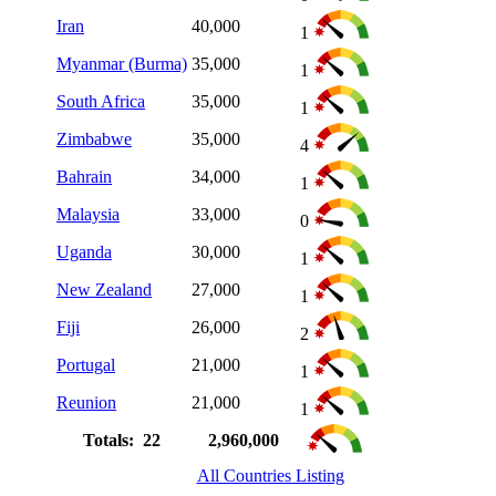
Iran
40,000
1
Myanmar (Burma)
35,000
1
South Africa
35,000
1
Zimbabwe
35,000
4
Bahrain
34,000
1
Malaysia
33,000
0
Uganda
30,000
1
New Zealand
27,000
1
Fiji
26,000
2
Portugal
21,000
1
Reunion
21,000
1
Totals: 22
2,960,000
All Countries Listing