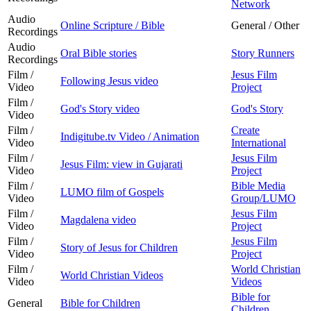
Network
Audio
Online Scripture / Bible
General / Other
Recordings
Audio
Oral Bible stories
Story Runners
Recordings
Film /
Jesus Film
Following Jesus video
Video
Project
Film /
God's Story video
God's Story
Video
Film /
Create
Indigitube.tv Video / Animation
Video
International
Film /
Jesus Film
Jesus Film: view in Gujarati
Video
Project
Film /
Bible Media
LUMO film of Gospels
Video
Group/LUMO
Film /
Jesus Film
Magdalena video
Video
Project
Film /
Jesus Film
Story of Jesus for Children
Video
Project
Film /
World Christian
World Christian Videos
Video
Videos
Bible for
General
Bible for Children
Children