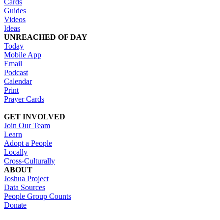
Cards
Guides
Videos
Ideas
UNREACHED OF DAY
Today
Mobile App
Email
Podcast
Calendar
Print
Prayer Cards
GET INVOLVED
Join Our Team
Learn
Adopt a People
Locally
Cross-Culturally
ABOUT
Joshua Project
Data Sources
People Group Counts
Donate