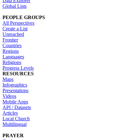
Data Explorer
Global Lists
PEOPLE GROUPS
All Perspectives
Create a List
Unreached
Frontier
Countries
Regions
Languages
Religions
Progress Levels
RESOURCES
Maps
Infographics
Presentations
Videos
Mobile Apps
API / Datasets
Articles
Local Church
Multilingual
PRAYER