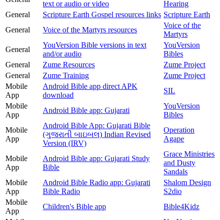
text or audio or video
Hearing
General
Scripture Earth Gospel resources links
Scripture Earth
Voice of the
General
Voice of the Martyrs resources
Martyrs
YouVersion Bible versions in text
YouVersion
General
and/or audio
Bibles
General
Zume Resources
Zume Project
General
Zume Training
Zume Project
Mobile
Android Bible app direct APK
SIL
App
download
Mobile
YouVersion
Android Bible app: Gujarati
App
Bibles
Android Bible App: Gujarati Bible
Mobile
Operation
(ગુજરાતી બાઇબલ) Indian Revised
App
Agape
Version (IRV)
Grace Ministries
Mobile
Android Bible app: Gujarati Study
and Dusty
App
Bible
Sandals
Mobile
Android Bible Radio app: Gujarati
Shalom Design
App
Bible Radio
S2dio
Mobile
Children's Bible app
Bible4Kidz
App