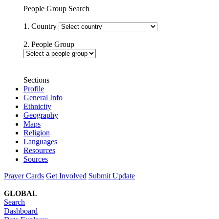
People Group Search
1. Country
2. People Group
Sections
Profile
General Info
Ethnicity
Geography
Maps
Religion
Languages
Resources
Sources
Prayer Cards
Get Involved
Submit Update
GLOBAL
Search
Dashboard