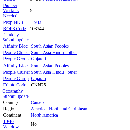
Pioneer
Workers
6
Needed
PeopleID3
11982
ROP3 Code
103544
Ethnicity
Submit update
Affinity Bloc
South Asian Peoples
People Cluster
South Asia Hindu - other
People Group
Gujarati
Affinity Bloc
South Asian Peoples
People Cluster
South Asia Hindu - other
People Group
Gujarati
Ethnic Code
CNN25
Geography
Submit update
Country
Canada
Region
America, North and Caribbean
Continent
North America
10/40
No
Window