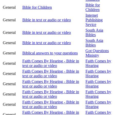
Bible for
General
Bible for Children
Children
Internet
General
Bible in text or audio or video
Publishing
Sevice
South Asia
General
Bible in text or audio or video
Bibles
South Asia
General
Bible in text or audio or video
Bibles
Got Questions
General
Biblical answers to your questions
Ministry
Faith Comes By Hearing - Bible in
Faith Comes by
General
text or audio or video
Hearing
Faith Comes By Hearing - Bible in
Faith Comes by
General
text or audio or video
Hearing
Faith Comes By Hearing - Bible in
Faith Comes by
General
text or audio or video
Hearing
Faith Comes By Hearing - Bible in
Faith Comes by
General
text or audio or video
Hearing
Faith Comes By Hearing - Bible in
Faith Comes by
General
text or audio or video
Hearing
Faith Comes By Hearing - Bible in
Faith Comes by
General