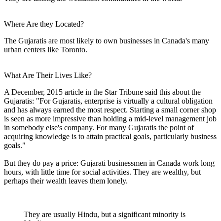
Where Are they Located?
The Gujaratis are most likely to own businesses in Canada's many
urban centers like Toronto.
What Are Their Lives Like?
A December, 2015 article in the Star Tribune said this about the
Gujaratis: "For Gujaratis, enterprise is virtually a cultural obligation
and has always earned the most respect. Starting a small corner shop
is seen as more impressive than holding a mid-level management job
in somebody else's company. For many Gujaratis the point of
acquiring knowledge is to attain practical goals, particularly business
goals."
But they do pay a price: Gujarati businessmen in Canada work long
hours, with little time for social activities. They are wealthy, but
perhaps their wealth leaves them lonely.
They are usually Hindu, but a significant minority is