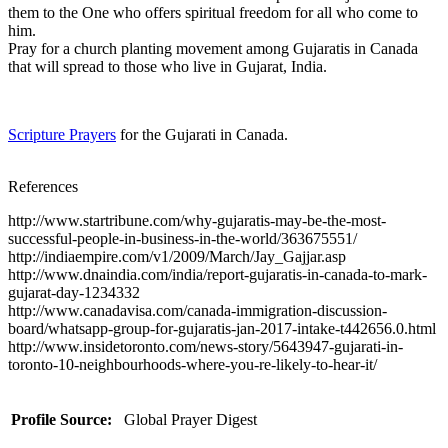
them to the One who offers spiritual freedom for all who come to
him.
Pray for a church planting movement among Gujaratis in Canada
that will spread to those who live in Gujarat, India.
Scripture Prayers
for the Gujarati in Canada.
References
http://www.startribune.com/why-gujaratis-may-be-the-most-
successful-people-in-business-in-the-world/363675551/
http://indiaempire.com/v1/2009/March/Jay_Gajjar.asp
http://www.dnaindia.com/india/report-gujaratis-in-canada-to-mark-
gujarat-day-1234332
http://www.canadavisa.com/canada-immigration-discussion-
board/whatsapp-group-for-gujaratis-jan-2017-intake-t442656.0.html
http://www.insidetoronto.com/news-story/5643947-gujarati-in-
toronto-10-neighbourhoods-where-you-re-likely-to-hear-it/
Profile Source:
Global Prayer Digest