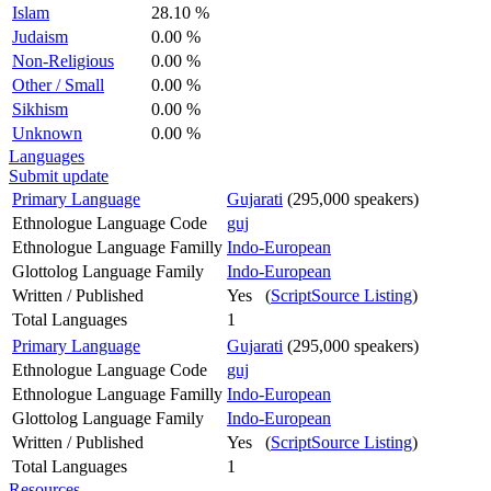
Islam
28.10 %
Judaism
0.00 %
Non-Religious
0.00 %
Other / Small
0.00 %
Sikhism
0.00 %
Unknown
0.00 %
Languages
Submit update
Primary Language
Gujarati
(295,000 speakers)
Ethnologue Language Code
guj
Ethnologue Language Familly
Indo-European
Glottolog Language Family
Indo-European
Written / Published
Yes (
ScriptSource Listing
)
Total Languages
1
Primary Language
Gujarati
(295,000 speakers)
Ethnologue Language Code
guj
Ethnologue Language Familly
Indo-European
Glottolog Language Family
Indo-European
Written / Published
Yes (
ScriptSource Listing
)
Total Languages
1
Resources