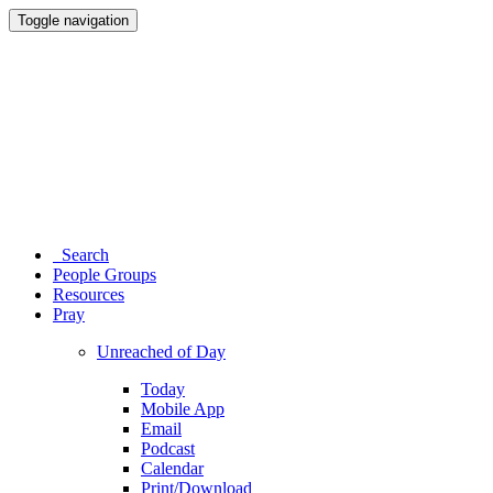
Toggle navigation
Search
People Groups
Resources
Pray
Unreached of Day
Today
Mobile App
Email
Podcast
Calendar
Print/Download