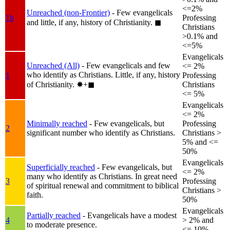
<=2%
Unreached (non-Frontier)
- Few evangelicals
1b
Professing
and little, if any, history of Christianity.
◼︎
Christians
>0.1% and
<=5%
Evangelicals
Unreached (All)
- Few evangelicals and few
<= 2%
who identify as Christians. Little, if any, history
1
Professing
of Christianity.
✸︎+◼︎
Christians
<= 5%
Evangelicals
<= 2%
Minimally reached
- Few evangelicals, but
Professing
2
significant number who identify as Christians.
Christians >
5% and <=
50%
Evangelicals
Superficially reached
- Few evangelicals, but
<= 2%
many who identify as Christians. In great need
3
Professing
of spiritual renewal and commitment to biblical
Christians >
faith.
50%
Evangelicals
Partially reached
- Evangelicals have a modest
4
> 2% and
to moderate presence.
<= 10%