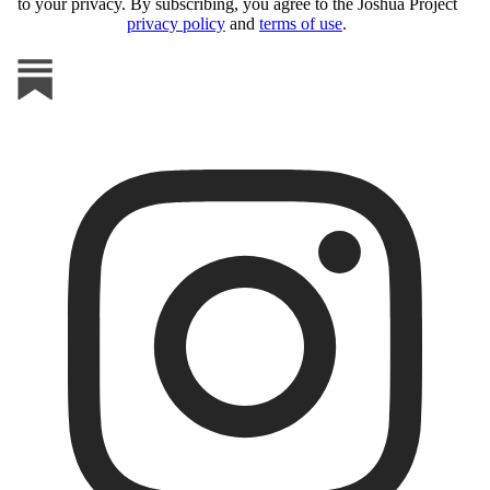
to your privacy. By subscribing, you agree to the Joshua Project
privacy policy
and
terms of use
.