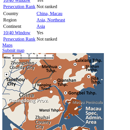
10/40 Window
Yes
Persecution Rank
Not ranked
Country
China, Macau
Region
Asia, Northeast
Continent
Asia
10/40 Window
Yes
Persecution Rank
Not ranked
Maps
Submit map