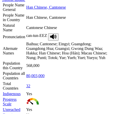
People Name
Han Chinese, Cantonese
General
People Name
Han Chinese, Cantonese
in Country
Natural
Cantonese Chinese
Name
can-tun-EEZ
Pronunciation
Baihua; Cantonese; Eingyi; Guangdong;
Alternate
Guangdong Hua; Guangxi; Gwong Dung Waa;
Names
Hakka; Han Chinese; Hoa (Hán); Macau Chinese;
Nung; Punti; Totok; Yue; Yueh; Yuet; Yueyu; Yuh
Population
568,000
this Country
Population all
80,003,000
Countries
Total
32
Countries
Indigenous
Yes
Progress
Scale
Unreached
Yes