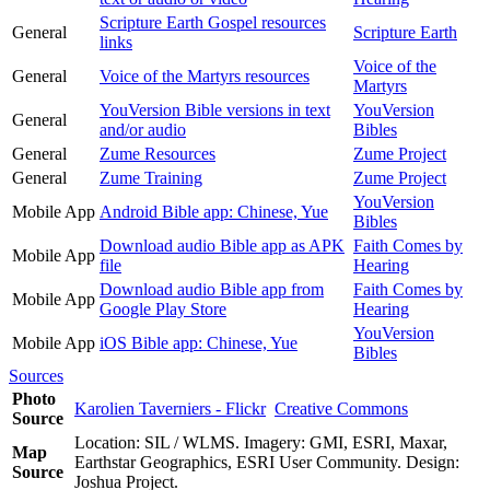
Scripture Earth Gospel resources
General
Scripture Earth
links
Voice of the
General
Voice of the Martyrs resources
Martyrs
YouVersion Bible versions in text
YouVersion
General
and/or audio
Bibles
General
Zume Resources
Zume Project
General
Zume Training
Zume Project
YouVersion
Mobile App
Android Bible app: Chinese, Yue
Bibles
Download audio Bible app as APK
Faith Comes by
Mobile App
file
Hearing
Download audio Bible app from
Faith Comes by
Mobile App
Google Play Store
Hearing
YouVersion
Mobile App
iOS Bible app: Chinese, Yue
Bibles
Sources
Photo
Karolien Taverniers - Flickr
Creative Commons
Source
Location: SIL / WLMS. Imagery: GMI, ESRI, Maxar,
Map
Earthstar Geographics, ESRI User Community. Design:
Source
Joshua Project.