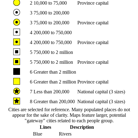
2
10,000 to 75,000
Province capital
3
75,000 to 200,000
3
75,000 to 200,000
Province capital
4
200,000 to 750,000
4
200,000 to 750,000
Province capital
5
750,000 to 2 million
5
750,000 to 2 million
Province capital
6
Greater than 2 million
6
Greater than 2 million
Province capital
7
Less than 200,000
National capital (3 sizes)
8
Greater than 200,000
National capital (3 sizes)
Cities are selected for reference. Many populated places do not
appear for the sake of clarity. Maps feature larger, potential
"gateway" cities related to each people group.
Lines
Description
Blue
Rivers