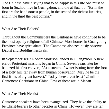
The Chinese have a saying that to be happy in this life one must be
born in Suzhou, live in Guangzhou, and die at Suzhou, "for in the
first are the handsomest people, in the second the richest luxuries,
and in the third the best coffins."
What Are Their Beliefs?
Throughout the Communist era the Cantonese have continued to be
the most openly religious of all Chinese. Most homes in Guangdong
Province have spirit altars. The Cantonese also zealously observe
Daoist and Buddhist festivals.
In September 1807 Robert Morrison landed in Guangzhou. A new
era of Protestant missions began in China. Seven years later he
baptized his first convert, "At a stream of water issuing from the foot
of a lofty hill, far away from human observation. May he be the
first-fruits of a great harvest." Today there are at least 1.2 million
Cantonese Christians in China. Few of these are in Macau.
What Are Their Needs?
Cantonese speakers have been evangelized. They have the ability to
be Christ-bearers to other peoples in China. However, they are far