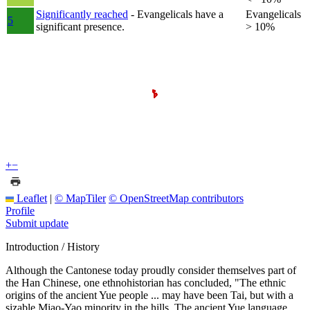
Significantly reached
- Evangelicals have a
Evangelicals
5
significant presence.
> 10%
+
−
Leaflet
|
© MapTiler
© OpenStreetMap contributors
Profile
Submit update
Introduction / History
Although the Cantonese today proudly consider themselves part of
the Han Chinese, one ethnohistorian has concluded, "The ethnic
origins of the ancient Yue people ... may have been Tai, but with a
sizable Miao-Yao minority in the hills. The ancient Yue language