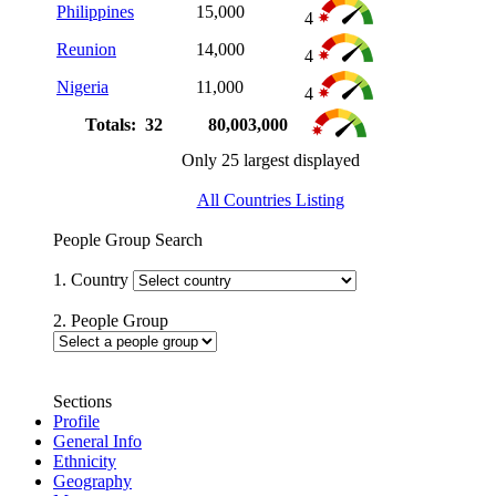
Philippines
15,000
4
Reunion
14,000
4
Nigeria
11,000
4
Totals: 32
80,003,000
Only 25 largest displayed
All Countries Listing
People Group Search
1. Country
2. People Group
Sections
Profile
General Info
Ethnicity
Geography