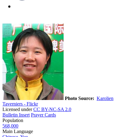
Photo Source:
Karolien
Taverniers - Flickr
Licensed under
CC BY-NC-SA 2.0
Bulletin Insert
Prayer Cards
Population
568,000
Main Language
Chinese, Yue