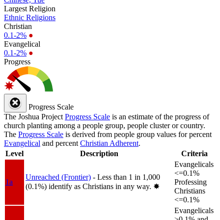
Largest Religion
Ethnic Religions
Christian
0.1-2%
●
Evangelical
0.1-2%
●
Progress
Progress Scale
The Joshua Project
Progress Scale
is an estimate of the progress of
church planting among a people group, people cluster or country.
The
Progress Scale
is derived from people group values for percent
Evangelical
and percent
Christian Adherent
.
Level
Description
Criteria
Evangelicals
<=0.1%
Unreached (Frontier)
- Less than 1 in 1,000
1a
Professing
(0.1%) identify as Christians in any way.
✸︎
Christians
<=0.1%
Evangelicals
>0.1% and