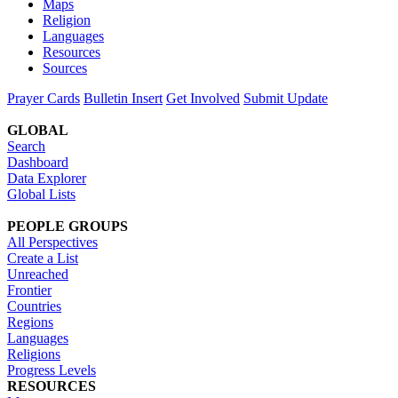
Maps
Religion
Languages
Resources
Sources
Prayer Cards
Bulletin Insert
Get Involved
Submit Update
GLOBAL
Search
Dashboard
Data Explorer
Global Lists
PEOPLE GROUPS
All Perspectives
Create a List
Unreached
Frontier
Countries
Regions
Languages
Religions
Progress Levels
RESOURCES