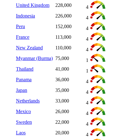
United Kingdom
228,000
4
Indonesia
226,000
4
Peru
152,000
4
France
113,000
4
New Zealand
110,000
4
Myanmar (Burma)
75,000
1
Thailand
41,000
1
Panama
36,000
4
Japan
35,000
4
Netherlands
33,000
4
Mexico
26,000
4
Sweden
22,000
4
Laos
20,000
4