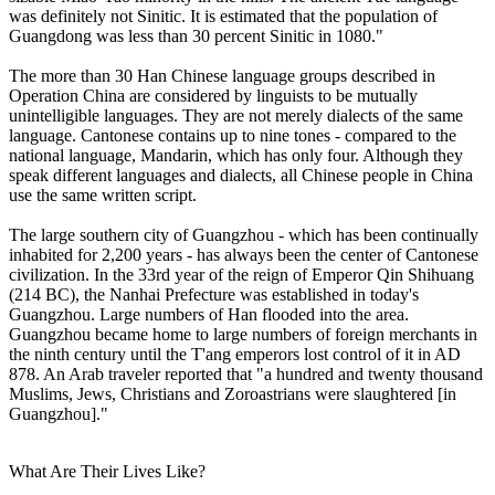
was definitely not Sinitic. It is estimated that the population of
Guangdong was less than 30 percent Sinitic in 1080."
The more than 30 Han Chinese language groups described in
Operation China are considered by linguists to be mutually
unintelligible languages. They are not merely dialects of the same
language. Cantonese contains up to nine tones - compared to the
national language, Mandarin, which has only four. Although they
speak different languages and dialects, all Chinese people in China
use the same written script.
The large southern city of Guangzhou - which has been continually
inhabited for 2,200 years - has always been the center of Cantonese
civilization. In the 33rd year of the reign of Emperor Qin Shihuang
(214 BC), the Nanhai Prefecture was established in today's
Guangzhou. Large numbers of Han flooded into the area.
Guangzhou became home to large numbers of foreign merchants in
the ninth century until the T'ang emperors lost control of it in AD
878. An Arab traveler reported that "a hundred and twenty thousand
Muslims, Jews, Christians and Zoroastrians were slaughtered [in
Guangzhou]."
What Are Their Lives Like?