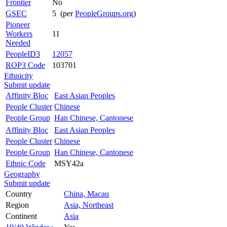
Frontier
No
GSEC
5 (per
PeopleGroups.org
)
Pioneer
Workers
11
Needed
PeopleID3
12057
ROP3 Code
103701
Ethnicity
Submit update
Affinity Bloc
East Asian Peoples
People Cluster
Chinese
People Group
Han Chinese, Cantonese
Affinity Bloc
East Asian Peoples
People Cluster
Chinese
People Group
Han Chinese, Cantonese
Ethnic Code
MSY42a
Geography
Submit update
Country
China, Macau
Region
Asia, Northeast
Continent
Asia