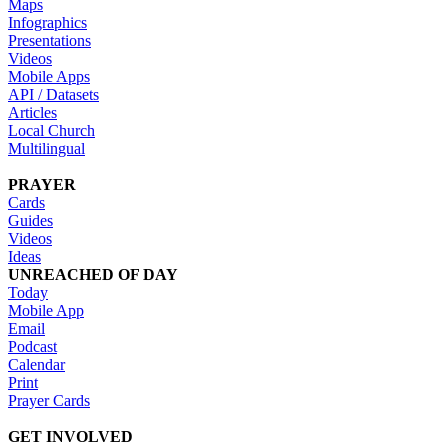
Maps
Infographics
Presentations
Videos
Mobile Apps
API / Datasets
Articles
Local Church
Multilingual
PRAYER
Cards
Guides
Videos
Ideas
UNREACHED OF DAY
Today
Mobile App
Email
Podcast
Calendar
Print
Prayer Cards
GET INVOLVED