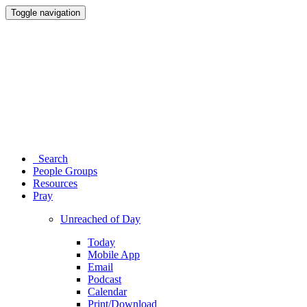
Toggle navigation
Search
People Groups
Resources
Pray
Unreached of Day
Today
Mobile App
Email
Podcast
Calendar
Print/Download