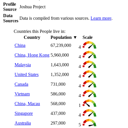
Profile
Joshua Project
Source
Data
Data is compiled from various sources.
Learn more
.
Sources
Countries this People live in:
Country
Population
▼
Scale
China
67,239,000
4
China, Hong Kong
5,960,000
4
Malaysia
1,643,000
4
United States
1,352,000
4
Canada
731,000
4
Vietnam
586,000
4
China, Macau
568,000
1
Singapore
437,000
4
Australia
297,000
5