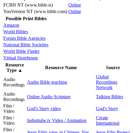
FCBH NT (www.bible.is)
Online
YouVersion NT (www.bible.com)
Online
Possible Print Bibles
Amazon
World Bibles
Forum Bible Agencies
National Bible Societies
World Bible Finder
Virtual Storehouse
Resource
Resource Name
Source
Type
▲
Global
Audio
Audio Bible teaching
Recordings
Recordings
Network
Audio
Online Audio Scripture
Talking Bibles
Recordings
Film /
God's Story video
God's Story
Video
Film /
Create
Indigitube.tv Video / Animation
Video
International
Film /
Jesus Film: view in Chinese, Yue
Jesus Film Project