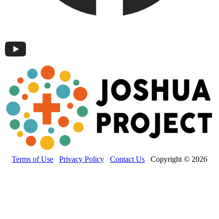
Terms of Use
Privacy Policy
Contact Us
Copyright © 2026