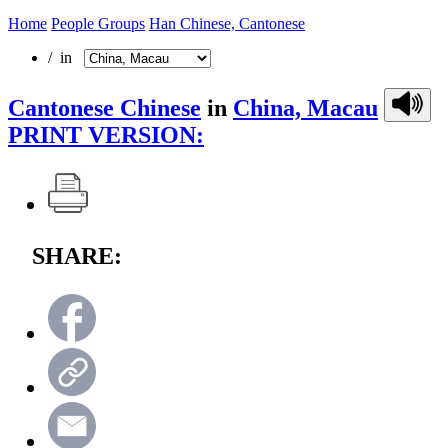
Home
People Groups
Han Chinese, Cantonese
/ in
Cantonese Chinese
in
China, Macau
PRINT VERSION:
SHARE: