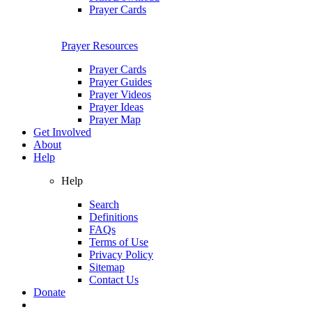
Prayer Cards
Prayer Resources
Prayer Cards
Prayer Guides
Prayer Videos
Prayer Ideas
Prayer Map
Get Involved
About
Help
Help
Search
Definitions
FAQs
Terms of Use
Privacy Policy
Sitemap
Contact Us
Donate