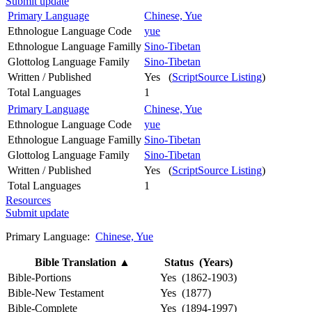
Submit update
Primary Language
Chinese, Yue
Ethnologue Language Code
yue
Ethnologue Language Familly
Sino-Tibetan
Glottolog Language Family
Sino-Tibetan
Written / Published
Yes (
ScriptSource Listing
)
Total Languages
1
Primary Language
Chinese, Yue
Ethnologue Language Code
yue
Ethnologue Language Familly
Sino-Tibetan
Glottolog Language Family
Sino-Tibetan
Written / Published
Yes (
ScriptSource Listing
)
Total Languages
1
Resources
Submit update
Primary Language:
Chinese, Yue
Bible Translation
▲
Status (Years)
Bible-Portions
Yes (1862-1903)
Bible-New Testament
Yes (1877)
Bible-Complete
Yes (1894-1997)