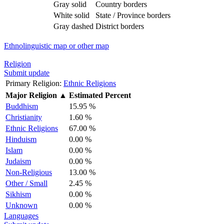
Gray solid
Country borders
White solid
State / Province borders
Gray dashed
District borders
Ethnolinguistic map or other map
Religion
Submit update
Primary Religion:
Ethnic Religions
Major Religion
▲
Estimated Percent
Buddhism
15.95 %
Christianity
1.60 %
Ethnic Religions
67.00 %
Hinduism
0.00 %
Islam
0.00 %
Judaism
0.00 %
Non-Religious
13.00 %
Other / Small
2.45 %
Sikhism
0.00 %
Unknown
0.00 %
Languages