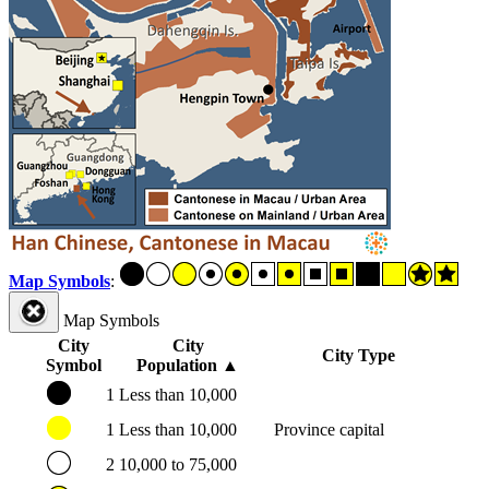
Map Symbols
:
Map Symbols
City
City
City Type
Symbol
Population
▲
1
Less than 10,000
1
Less than 10,000
Province capital
2
10,000 to 75,000