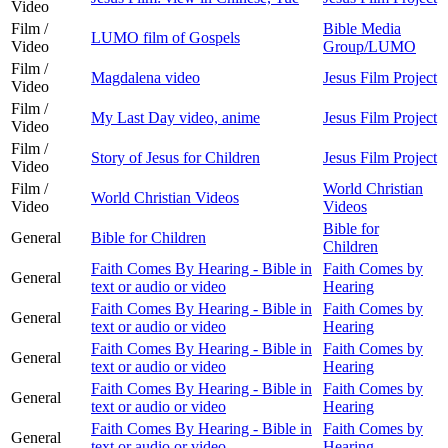
Video
Film /
Bible Media
LUMO film of Gospels
Video
Group/LUMO
Film /
Magdalena video
Jesus Film Project
Video
Film /
My Last Day video, anime
Jesus Film Project
Video
Film /
Story of Jesus for Children
Jesus Film Project
Video
Film /
World Christian
World Christian Videos
Video
Videos
Bible for
General
Bible for Children
Children
Faith Comes By Hearing - Bible in
Faith Comes by
General
text or audio or video
Hearing
Faith Comes By Hearing - Bible in
Faith Comes by
General
text or audio or video
Hearing
Faith Comes By Hearing - Bible in
Faith Comes by
General
text or audio or video
Hearing
Faith Comes By Hearing - Bible in
Faith Comes by
General
text or audio or video
Hearing
Faith Comes By Hearing - Bible in
Faith Comes by
General
text or audio or video
Hearing