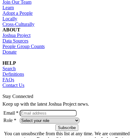
Join Our Team
Learn
Adopt a People
Locally
Cross-Culturally
ABOUT
Joshua Project
Data Sources
People Group Counts
Donate
HELP
Search
Definitions
FAQs
Contact Us
Stay Connected
Keep up with the latest Joshua Project news.
Email *
Role *
You can unsubscribe from this list at any time. We are committed