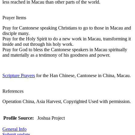
less reached in Macau than other parts of the world.
Prayer Items
Pray for Cantonese speaking Christians to go to those in Macau and
disciple many.
Pray for the Holy Spirit to do a new work in Macau, transforming it
inside and out through his holy work.
Pray for God to bless the Cantonese speakers in Macau spiritually
and materially as a testimony of his goodness and power.
Scripture Prayers
for the Han Chinese, Cantonese in China, Macau.
References
Operation China, Asia Harvest, Copyrighted Used with permission.
Profile Source:
Joshua Project
General Info
Submit update