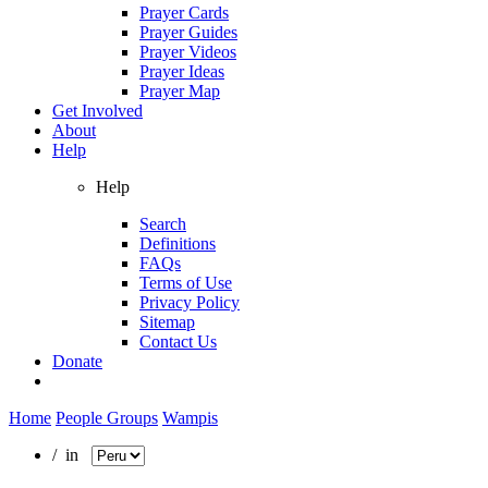
Prayer Cards
Prayer Guides
Prayer Videos
Prayer Ideas
Prayer Map
Get Involved
About
Help
Help
Search
Definitions
FAQs
Terms of Use
Privacy Policy
Sitemap
Contact Us
Donate
Home
People Groups
Wampis
/ in