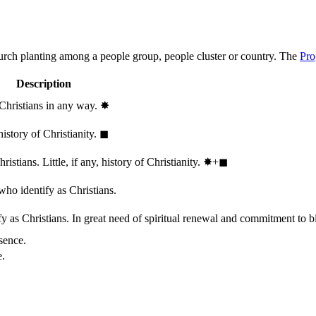
hurch planting among a people group, people cluster or country. The
Pro
Description
 Christians in any way.
✸︎
history of Christianity.
◼︎
stians. Little, if any, history of Christianity.
✸︎+◼︎
who identify as Christians.
 as Christians. In great need of spiritual renewal and commitment to bib
sence.
e.