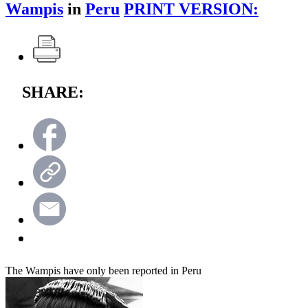
Wampis
in
Peru
PRINT VERSION:
SHARE:
The Wampis have only been reported in Peru