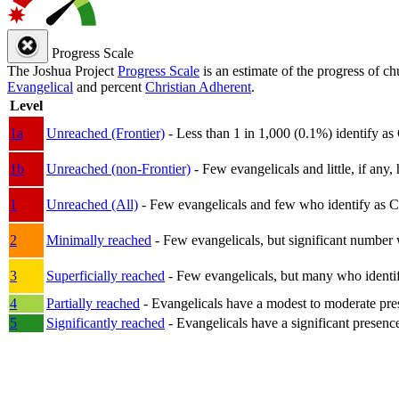
Progress Scale
The Joshua Project
Progress Scale
is an estimate of the progress of c
Evangelical
and percent
Christian Adherent
.
Level
1a
Unreached (Frontier)
- Less than 1 in 1,000 (0.1%) identify as
1b
Unreached (non-Frontier)
- Few evangelicals and little, if any, 
1
Unreached (All)
- Few evangelicals and few who identify as Chri
2
Minimally reached
- Few evangelicals, but significant number 
3
Superficially reached
- Few evangelicals, but many who identify
4
Partially reached
- Evangelicals have a modest to moderate pre
5
Significantly reached
- Evangelicals have a significant presenc