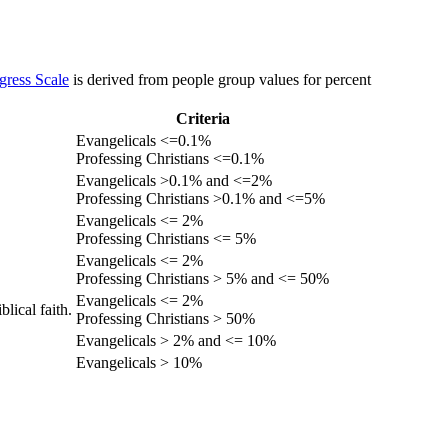
gress Scale
is derived from people group values for percent
Criteria
Evangelicals <=0.1%
Professing Christians <=0.1%
Evangelicals >0.1% and <=2%
Professing Christians >0.1% and <=5%
Evangelicals <= 2%
Professing Christians <= 5%
Evangelicals <= 2%
Professing Christians > 5% and <= 50%
Evangelicals <= 2%
lical faith.
Professing Christians > 50%
Evangelicals > 2% and <= 10%
Evangelicals > 10%