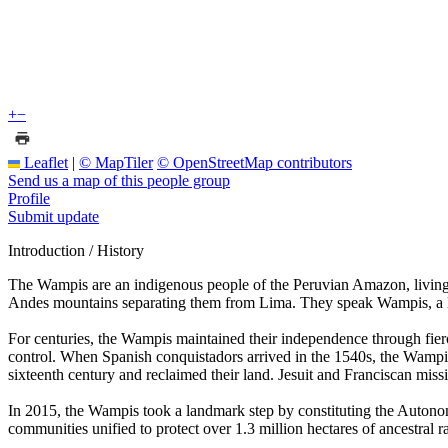
+
−
Leaflet
|
© MapTiler
© OpenStreetMap contributors
Send us a map of this people group
Profile
Submit update
Introduction / History
The Wampis are an indigenous people of the Peruvian Amazon, living 
Andes mountains separating them from Lima. They speak Wampis, a lan
For centuries, the Wampis maintained their independence through fierce 
control. When Spanish conquistadors arrived in the 1540s, the Wampi
sixteenth century and reclaimed their land. Jesuit and Franciscan miss
In 2015, the Wampis took a landmark step by constituting the Auto
communities unified to protect over 1.3 million hectares of ancestral ra