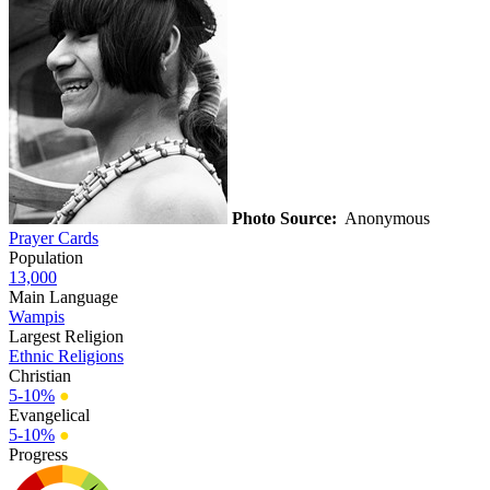
Photo Source:
Anonymous
Prayer Cards
Population
13,000
Main Language
Wampis
Largest Religion
Ethnic Religions
Christian
5-10%
●
Evangelical
5-10%
●
Progress