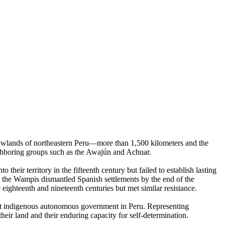
lowlands of northeastern Peru—more than 1,500 kilometers and the
ighboring groups such as the Awajún and Achuar.
eir territory in the fifteenth century but failed to establish lasting
 the Wampis dismantled Spanish settlements by the end of the
 eighteenth and nineteenth centuries but met similar resistance.
st indigenous autonomous government in Peru. Representing
their land and their enduring capacity for self-determination.