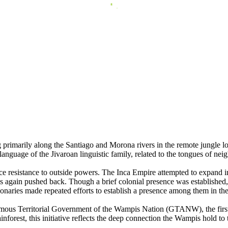
primarily along the Santiago and Morona rivers in the remote jungle 
guage of the Jivaroan linguistic family, related to the tongues of ne
resistance to outside powers. The Inca Empire attempted to expand into th
s again pushed back. Though a brief colonial presence was established,
ionaries made repeated efforts to establish a presence among them in the
nomous Territorial Government of the Wampis Nation (GTANW), the fir
inforest, this initiative reflects the deep connection the Wampis hold to 