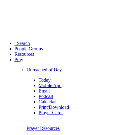
Search
People Groups
Resources
Pray
Unreached of Day
Today
Mobile App
Email
Podcast
Calendar
Print/Download
Prayer Cards
Prayer Resources