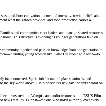
ough slash-and-burn cultivation—a method interwoven with beliefs about
lement what the garden provides, and food production carries a
 Families and communities elect leaders and manage shared resources,
he home. This structure is evolving as younger generations take on
 the community together and pass on knowledge from one generation to
d women—including young women like Katse Lili Noningo Antich—to
 interconnected. Spirits inhabit natural places, animals, and
o the sky world above. Ritual specialists navigate the spirit world on
s been translated into Wampis, and audio resources, the JESUS Film,
od news that Jesus Christ—the one who holds authority over every