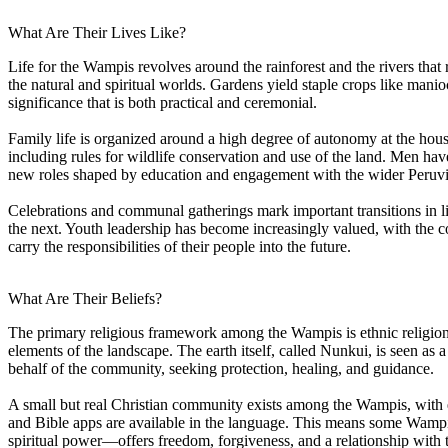
What Are Their Lives Like?
Life for the Wampis revolves around the rainforest and the rivers that
the natural and spiritual worlds. Gardens yield staple crops like mani
significance that is both practical and ceremonial.
Family life is organized around a high degree of autonomy at the ho
including rules for wildlife conservation and use of the land. Men ha
new roles shaped by education and engagement with the wider Peruvi
Celebrations and communal gatherings mark important transitions in l
the next. Youth leadership has become increasingly valued, with t
carry the responsibilities of their people into the future.
What Are Their Beliefs?
The primary religious framework among the Wampis is ethnic religion. 
elements of the landscape. The earth itself, called Nunkui, is seen as
behalf of the community, seeking protection, healing, and guidance.
A small but real Christian community exists among the Wampis, with 
and Bible apps are available in the language. This means some Wamp
spiritual power—offers freedom, forgiveness, and a relationship with 