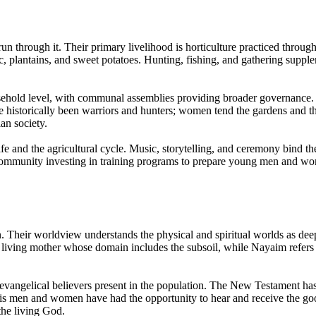
 run through it. Their primary livelihood is horticulture practiced thr
oc, plantains, and sweet potatoes. Hunting, fishing, and gathering supp
usehold level, with communal assemblies providing broader governance.
ve historically been warriors and hunters; women tend the gardens and t
an society.
ife and the agricultural cycle. Music, storytelling, and ceremony bind
he community investing in training programs to prepare young men an
Their worldview understands the physical and spiritual worlds as deeply
 a living mother whose domain includes the subsoil, while Nayaim refers t
evangelical believers present in the population. The New Testament ha
is men and women have had the opportunity to hear and receive the go
the living God.