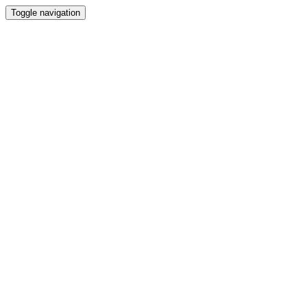
Toggle navigation