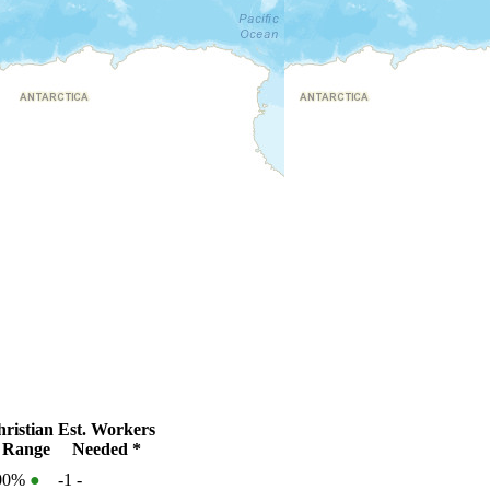
ristian
Est. Workers
 Range
Needed *
100%
●
-1
-