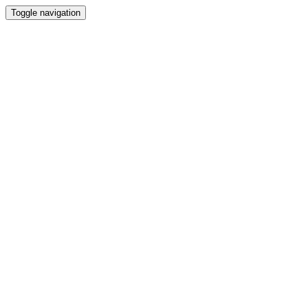
Toggle navigation