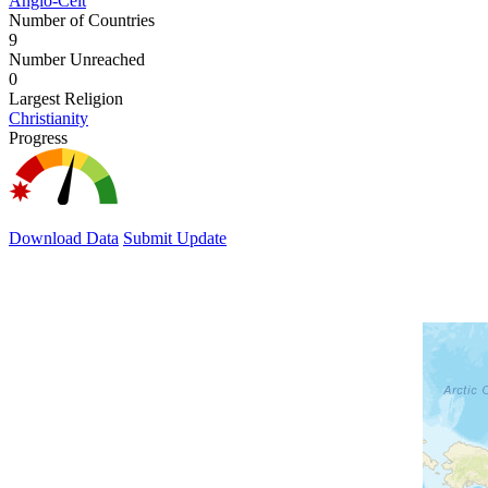
Anglo-Celt
Number of Countries
9
Number Unreached
0
Largest Religion
Christianity
Progress
Download Data
Submit Update