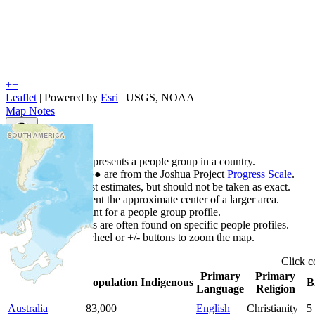
+
−
Leaflet
| Powered by
Esri
|
USGS, NOAA
Map Notes
Map Notes
Each point represents a people group in a country.
Colors
●
●
●
●
●
are from the Joshua Project
Progress Scale
.
Points are best estimates, but should not be taken as exact.
Points represent the approximate center of a larger area.
Click any point for a people group profile.
Detailed maps are often found on specific people profiles.
Use mouse wheel or +/- buttons to zoom the map.
Click
c
Primary
Primary
Country
▲
Population
Indigenous
B
Language
Religion
Australia
83,000
English
Christianity
5