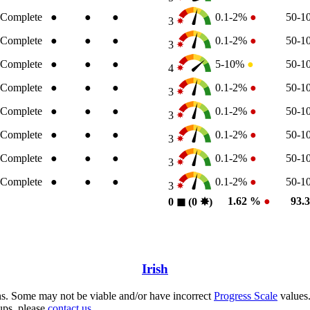
Complete
●
●
●
0.1-2%
●
50-
3
Complete
●
●
●
0.1-2%
●
50-
3
Complete
●
●
●
5-10%
●
50-
4
Complete
●
●
●
0.1-2%
●
50-
3
Complete
●
●
●
0.1-2%
●
50-
3
Complete
●
●
●
0.1-2%
●
50-
3
Complete
●
●
●
0.1-2%
●
50-
3
Complete
●
●
●
0.1-2%
●
50-
3
1.62 %
●
93.
0
◼︎
(0
✸︎
)
Irish
s. Some may not be viable and/or have incorrect
Progress Scale
values.
ups, please
contact us.