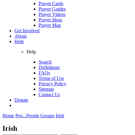
Prayer Cards
Prayer Guides
Prayer Videos
Prayer Ideas
Prayer Map
Get Involved
About
Help
Help
Search
Definitions
FAQs
Terms of Use
Privacy Policy
Sitemap
Contact Us
Donate
Home
Peo...
People Groups
Irish
Irish