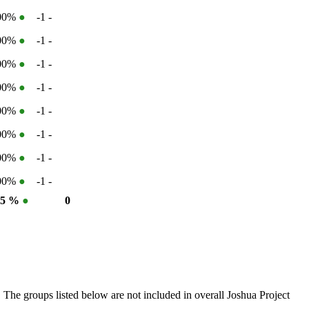
100%
●
-1
-
100%
●
-1
-
100%
●
-1
-
100%
●
-1
-
100%
●
-1
-
100%
●
-1
-
100%
●
-1
-
100%
●
-1
-
35 %
●
0
 The groups listed below are not included in overall Joshua Project