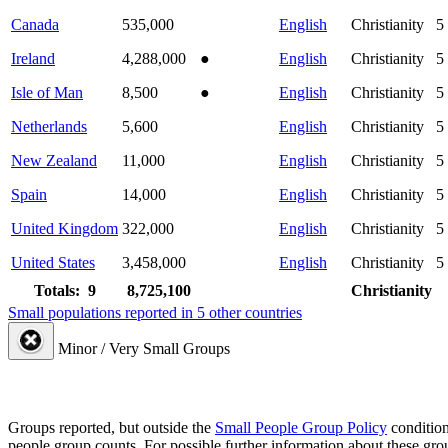
Canada
535,000
English
Christianity
5
Ireland
4,288,000
●
English
Christianity
5
Isle of Man
8,500
●
English
Christianity
5
Netherlands
5,600
English
Christianity
5
New Zealand
11,000
English
Christianity
5
Spain
14,000
English
Christianity
5
United Kingdom
322,000
English
Christianity
5
United States
3,458,000
English
Christianity
5
Totals: 9
8,725,100
Christianity
Small populations reported in 5 other countries
Minor / Very Small Groups
Groups reported, but outside the
Small People Group Policy
condition
people group counts. For possible further information about these gro