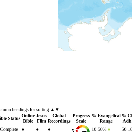
olumn
headings for sorting ▲▼
Online
Jesus
Global
Progress
% Evangelical
% Ch
ible Status
Bible
Film
Recordings
Scale
Range
Adh
Complete
●
●
●
10-50%
●
50-
5