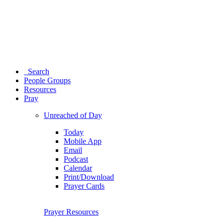
Search
People Groups
Resources
Pray
Unreached of Day
Today
Mobile App
Email
Podcast
Calendar
Print/Download
Prayer Cards
Prayer Resources