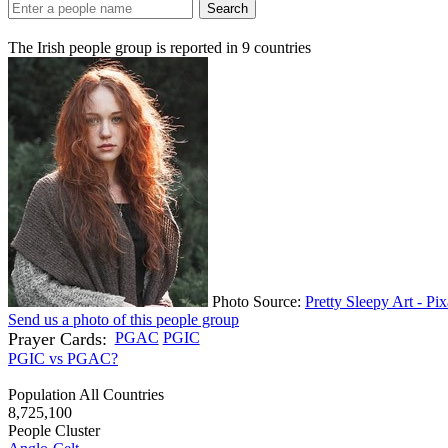
Search
The Irish people group is reported in
9
countries
Photo Source:
Pretty Sleepy Art - Pi
Send us a photo of this people group
Prayer Cards:
PGAC
PGIC
PGIC vs PGAC?
Population All Countries
8,725,100
People Cluster