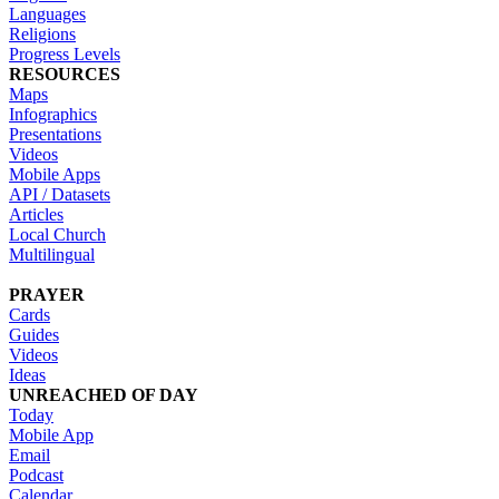
Languages
Religions
Progress Levels
RESOURCES
Maps
Infographics
Presentations
Videos
Mobile Apps
API / Datasets
Articles
Local Church
Multilingual
PRAYER
Cards
Guides
Videos
Ideas
UNREACHED OF DAY
Today
Mobile App
Email
Podcast
Calendar