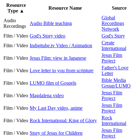
Resource
Resource Name
Source
Type
▲
Global
Audio
Audio Bible teaching
Recordings
Recordings
Network
Film / Video
God's Story video
God's Story
Create
Film / Video
Indigitube.tv Video / Animation
International
Jesus Film
Film / Video
Jesus Film: view in Japanese
Project
Father's Love
Film / Video
Love letter to you from scripture
Letter
Bible Media
Film / Video
LUMO film of Gospels
Group/LUMO
Jesus Film
Film / Video
Magdalena video
Project
Jesus Film
Film / Video
My Last Day video, anime
Project
Rock
Film / Video
Rock International: King of Glory
International
Jesus Film
Film / Video
Story of Jesus for Children
Project