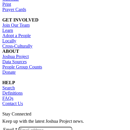
Print
Prayer Cards
GET INVOLVED
Join Our Team
Learn
Adopt a People
Locally
Cross-Culturally
ABOUT
Joshua Project
Data Sources
People Group Counts
Donate
HELP
Search
Definitions
FAQs
Contact Us
Stay Connected
Keep up with the latest Joshua Project news.
Email *