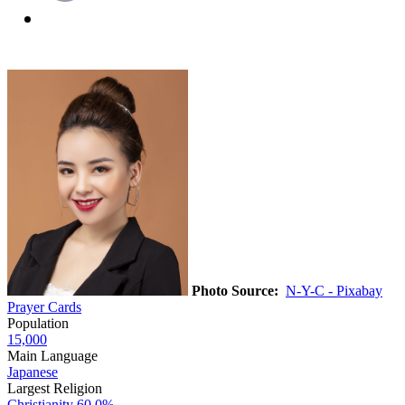
Photo Source:
N-Y-C - Pixabay
Prayer Cards
Population
15,000
Main Language
Japanese
Largest Religion
Christianity
60.0%