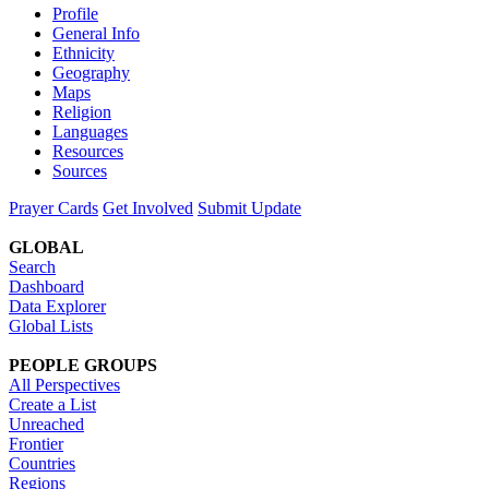
Profile
General Info
Ethnicity
Geography
Maps
Religion
Languages
Resources
Sources
Prayer Cards
Get Involved
Submit Update
GLOBAL
Search
Dashboard
Data Explorer
Global Lists
PEOPLE GROUPS
All Perspectives
Create a List
Unreached
Frontier
Countries
Regions