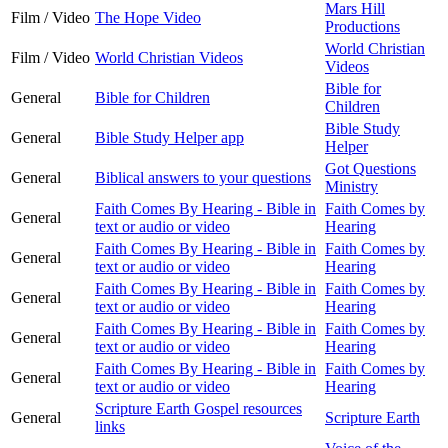
Mars Hill
Film / Video
The Hope Video
Productions
World Christian
Film / Video
World Christian Videos
Videos
Bible for
General
Bible for Children
Children
Bible Study
General
Bible Study Helper app
Helper
Got Questions
General
Biblical answers to your questions
Ministry
Faith Comes By Hearing - Bible in
Faith Comes by
General
text or audio or video
Hearing
Faith Comes By Hearing - Bible in
Faith Comes by
General
text or audio or video
Hearing
Faith Comes By Hearing - Bible in
Faith Comes by
General
text or audio or video
Hearing
Faith Comes By Hearing - Bible in
Faith Comes by
General
text or audio or video
Hearing
Faith Comes By Hearing - Bible in
Faith Comes by
General
text or audio or video
Hearing
Scripture Earth Gospel resources
General
Scripture Earth
links