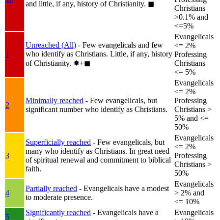
and little, if any, history of Christianity.
◼︎
Christians
>0.1% and
<=5%
Evangelicals
Unreached (All)
- Few evangelicals and few
<= 2%
who identify as Christians. Little, if any, history
1
Professing
of Christianity.
✸︎+◼︎
Christians
<= 5%
Evangelicals
<= 2%
Minimally reached
- Few evangelicals, but
Professing
2
significant number who identify as Christians.
Christians >
5% and <=
50%
Evangelicals
Superficially reached
- Few evangelicals, but
<= 2%
many who identify as Christians. In great need
3
Professing
of spiritual renewal and commitment to biblical
Christians >
faith.
50%
Evangelicals
Partially reached
- Evangelicals have a modest
4
> 2% and
to moderate presence.
<= 10%
Significantly reached
- Evangelicals have a
Evangelicals
5