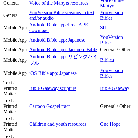
Voice of the
General
Voice of the Martyrs resources
Martyrs
YouVersion Bible versions in text
YouVersion
General
and/or audio
Bibles
Android Bible app direct APK
Mobile App
SIL
download
YouVersion
Mobile App
Android Bible app: Japanese
Bibles
Mobile App
Android Bible app: Japanese Bible
General / Other
Android Bible app: リビングバイ
Mobile App
Biblica
ブル
YouVersion
Mobile App
iOS Bible app: Japanese
Bibles
Text /
Printed
Bible Gateway scripture
Bible Gateway
Matter
Text /
Printed
Cartoon Gospel tract
General / Other
Matter
Text /
Printed
Children and youth resources
One Hope
Matter
Text /