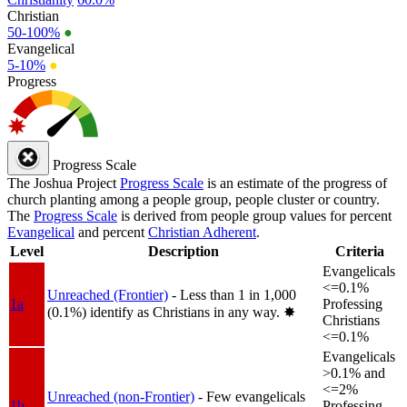
Christian
50-100%
●
Evangelical
5-10%
●
Progress
Progress Scale
The Joshua Project
Progress Scale
is an estimate of the progress of
church planting among a people group, people cluster or country.
The
Progress Scale
is derived from people group values for percent
Evangelical
and percent
Christian Adherent
.
Level
Description
Criteria
Evangelicals
<=0.1%
Unreached (Frontier)
- Less than 1 in 1,000
1a
Professing
(0.1%) identify as Christians in any way.
✸︎
Christians
<=0.1%
Evangelicals
>0.1% and
<=2%
Unreached (non-Frontier)
- Few evangelicals
1b
Professing