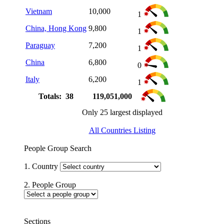
Vietnam
10,000
1
China, Hong Kong
9,800
1
Paraguay
7,200
1
China
6,800
0
Italy
6,200
1
Totals: 38
119,051,000
Only 25 largest displayed
All Countries Listing
People Group Search
1. Country
2. People Group
Sections