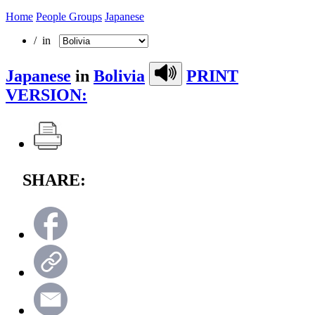
Home
People Groups
Japanese
/ in
Japanese
in
Bolivia
PRINT
VERSION:
SHARE: