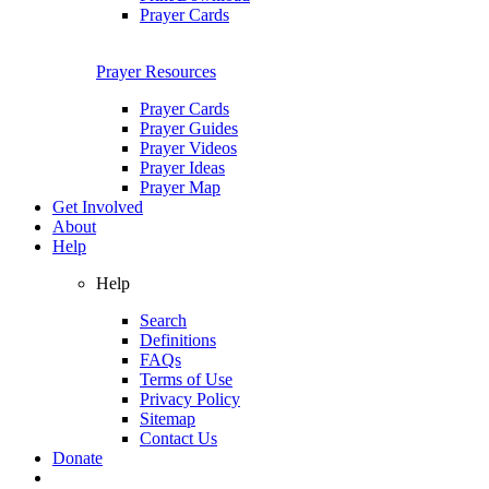
Prayer Cards
Prayer Resources
Prayer Cards
Prayer Guides
Prayer Videos
Prayer Ideas
Prayer Map
Get Involved
About
Help
Help
Search
Definitions
FAQs
Terms of Use
Privacy Policy
Sitemap
Contact Us
Donate