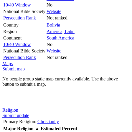
10/40 Window
No
National Bible Society
Website
Persecution Rank
Not ranked
Country
Bolivia
Region
America, Latin
Continent
South America
10/40 Window
No
National Bible Society
Website
Persecution Rank
Not ranked
Maps
Submit map
No people group static map currently available. Use the above
button to submit a map.
Religion
Submit update
Primary Religion:
Christianity
Major Religion
▲
Estimated Percent