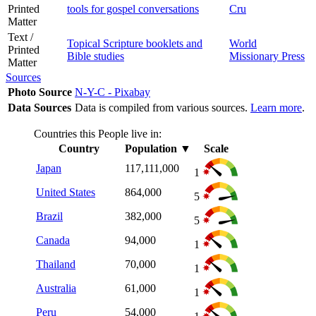
Printed
tools for gospel conversations
Cru
Matter
Text /
Topical Scripture booklets and
World
Printed
Bible studies
Missionary Press
Matter
Sources
Photo Source
N-Y-C - Pixabay
Data Sources
Data is compiled from various sources.
Learn more
.
Countries this People live in:
Country
Population
▼
Scale
Japan
117,111,000
1
United States
864,000
5
Brazil
382,000
5
Canada
94,000
1
Thailand
70,000
1
Australia
61,000
1
Peru
54,000