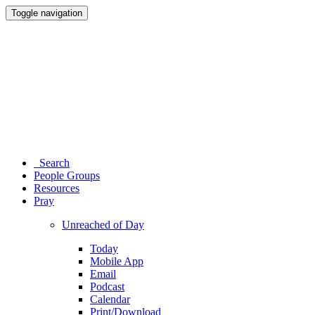
Toggle navigation
Search
People Groups
Resources
Pray
Unreached of Day
Today
Mobile App
Email
Podcast
Calendar
Print/Download