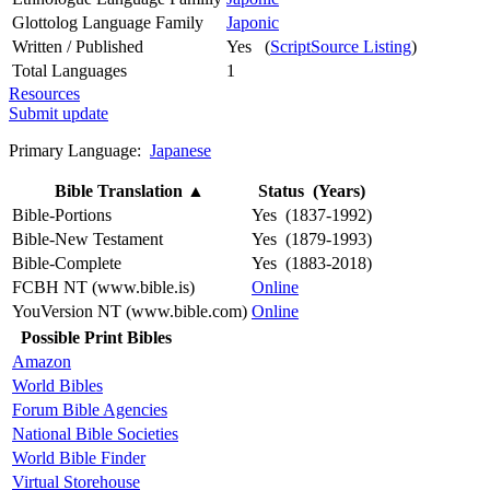
Glottolog Language Family
Japonic
Written / Published
Yes (
ScriptSource Listing
)
Total Languages
1
Resources
Submit update
Primary Language:
Japanese
Bible Translation
▲
Status (Years)
Bible-Portions
Yes (1837-1992)
Bible-New Testament
Yes (1879-1993)
Bible-Complete
Yes (1883-2018)
FCBH NT (www.bible.is)
Online
YouVersion NT (www.bible.com)
Online
Possible Print Bibles
Amazon
World Bibles
Forum Bible Agencies
National Bible Societies
World Bible Finder
Virtual Storehouse