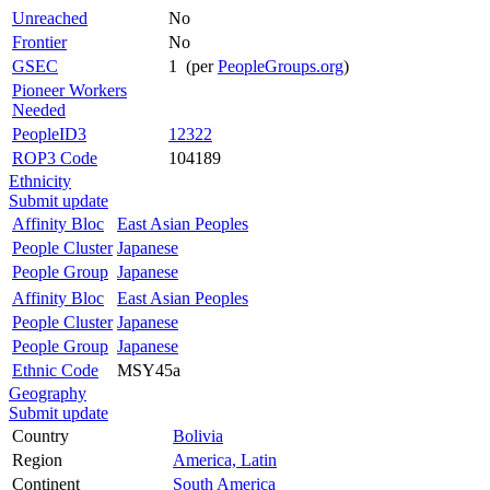
Unreached
No
Frontier
No
GSEC
1 (per
PeopleGroups.org
)
Pioneer Workers
Needed
PeopleID3
12322
ROP3 Code
104189
Ethnicity
Submit update
Affinity Bloc
East Asian Peoples
People Cluster
Japanese
People Group
Japanese
Affinity Bloc
East Asian Peoples
People Cluster
Japanese
People Group
Japanese
Ethnic Code
MSY45a
Geography
Submit update
Country
Bolivia
Region
America, Latin
Continent
South America