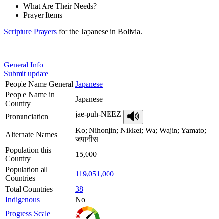
What Are Their Needs?
Prayer Items
Scripture Prayers
for the Japanese in Bolivia.
General Info
Submit update
People Name General
Japanese
People Name in
Japanese
Country
jae-puh-NEEZ
Pronunciation
Ko; Nihonjin; Nikkei; Wa; Wajin; Yamato;
Alternate Names
जपानीस
Population this
15,000
Country
Population all
119,051,000
Countries
Total Countries
38
Indigenous
No
Progress Scale