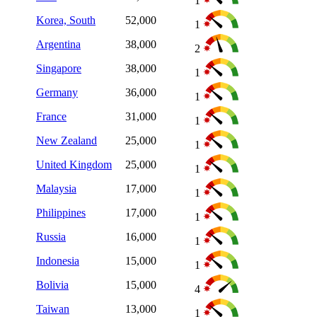
1
Korea, South
52,000
1
Argentina
38,000
2
Singapore
38,000
1
Germany
36,000
1
France
31,000
1
New Zealand
25,000
1
United Kingdom
25,000
1
Malaysia
17,000
1
Philippines
17,000
1
Russia
16,000
1
Indonesia
15,000
1
Bolivia
15,000
4
Taiwan
13,000
1