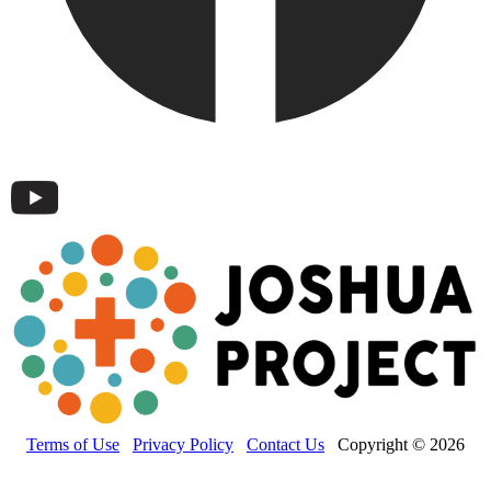
Terms of Use
Privacy Policy
Contact Us
Copyright © 2026