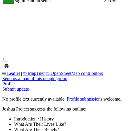
significant presence.
> 10%
+
−
Leaflet
|
© MapTiler
© OpenStreetMap contributors
Send us a map of this people group
Profile
Submit update
No profile text currently available.
Profile submissions
welcome.
Joshua Project suggests the following outline:
Introduction / History
What Are Their Lives Like?
What Are Their Beliefs?