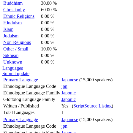
Buddhism
30.00 %
Christianity
60.00 %
Ethnic Religions
0.00 %
Hinduism
0.00 %
Islam
0.00 %
Judaism
0.00 %
Non-Religious
0.00 %
Other / Small
10.00 %
Sikhism
0.00 %
Unknown
0.00 %
Languages
Submit update
Primary Language
Japanese
(15,000 speakers)
Ethnologue Language Code
jpn
Ethnologue Language Familly
Japonic
Glottolog Language Family
Japonic
Written / Published
Yes (
ScriptSource Listing
)
Total Languages
1
Primary Language
Japanese
(15,000 speakers)
Ethnologue Language Code
jpn
Ethnologue Language Familly
Japonic