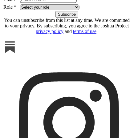
Role *
You can unsubscribe from this list at any time. We are committed
to your privacy. By subscribing, you agree to the Joshua Project
privacy policy
and
terms of use
.